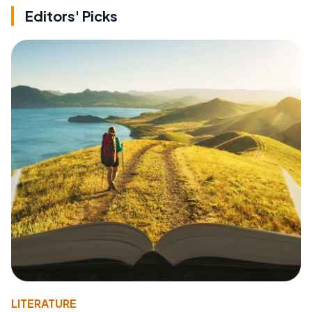
Editors' Picks
LITERATURE