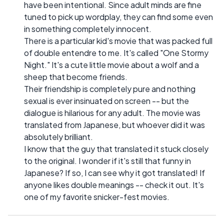
have been intentional. Since adult minds are fine
tuned to pick up wordplay, they can find some even
in something completely innocent.
There is a particular kid's movie that was packed full
of double entendre to me. It's called "One Stormy
Night." It's a cute little movie about a wolf and a
sheep that become friends.
Their friendship is completely pure and nothing
sexual is ever insinuated on screen -- but the
dialogue is hilarious for any adult. The movie was
translated from Japanese, but whoever did it was
absolutely brilliant.
I know that the guy that translated it stuck closely
to the original. I wonder if it's still that funny in
Japanese? If so, I can see why it got translated! If
anyone likes double meanings -- check it out. It's
one of my favorite snicker-fest movies.