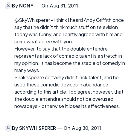
By
NONY
— On Aug 31, 2011
@SkyWhisperer - I think I heard Andy Griffith once
say that he didn’t think much stuff on television
today was funny, and I partly agreed with him and
somewhat agree with you.
However, to say that the double entendre
represents a lack of comedic talent is a stretch in
my opinion. It has become the staple of comedy in
many ways.
Shakespeare certainly didn’t lack talent, and he
used these comedic devices in abundance
according to this article. I do agree, however, that
the double entendre should not be overused
nowadays - otherwise it loses its effectiveness.
By
SKYWHISPERER
— On Aug 30, 2011