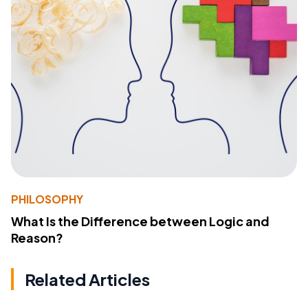
PHILOSOPHY
What Is the Difference between Logic and
Reason?
Related Articles