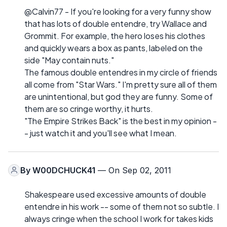
@Calvin77 - If you're looking for a very funny show
that has lots of double entendre, try Wallace and
Grommit. For example, the hero loses his clothes
and quickly wears a box as pants, labeled on the
side "May contain nuts."
The famous double entendres in my circle of friends
all come from "Star Wars." I'm pretty sure all of them
are unintentional, but god they are funny. Some of
them are so cringe worthy, it hurts.
"The Empire Strikes Back" is the best in my opinion -
- just watch it and you'll see what I mean.
By
W00DCHUCK41
— On Sep 02, 2011
Shakespeare used excessive amounts of double
entendre in his work -- some of them not so subtle. I
always cringe when the school I work for takes kids