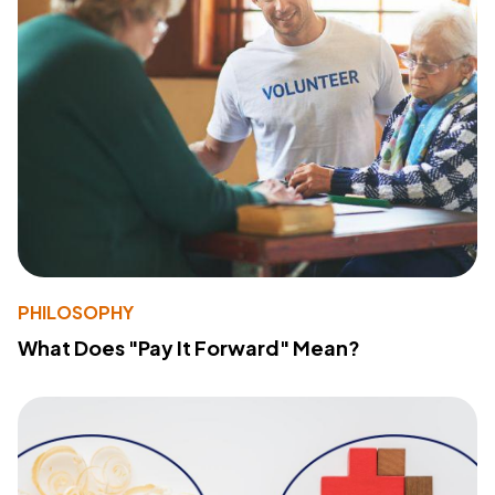
PHILOSOPHY
What Does "Pay It Forward" Mean?