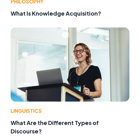
PHILOSOPHY
What Is Knowledge Acquisition?
LINGUISTICS
What Are the Different Types of
Discourse?