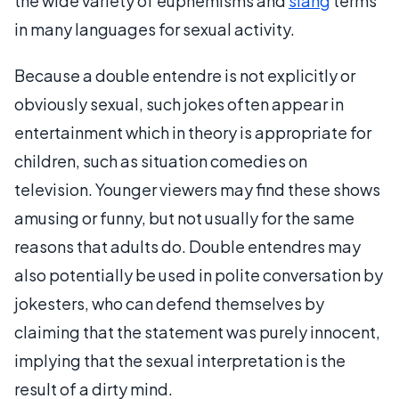
the wide variety of euphemisms and
slang
terms
in many languages for sexual activity.
Because a double entendre is not explicitly or
obviously sexual, such jokes often appear in
entertainment which in theory is appropriate for
children, such as situation comedies on
television. Younger viewers may find these shows
amusing or funny, but not usually for the same
reasons that adults do. Double entendres may
also potentially be used in polite conversation by
jokesters, who can defend themselves by
claiming that the statement was purely innocent,
implying that the sexual interpretation is the
result of a dirty mind.