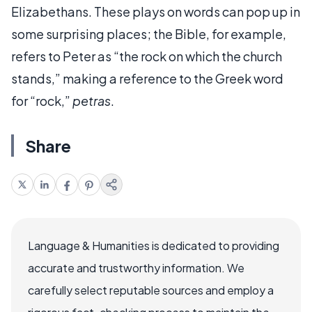
Elizabethans. These plays on words can pop up in
some surprising places; the Bible, for example,
refers to Peter as “the rock on which the church
stands,” making a reference to the Greek word
for “rock,”
petras
.
Share
Language & Humanities is dedicated to providing
accurate and trustworthy information. We
carefully select reputable sources and employ a