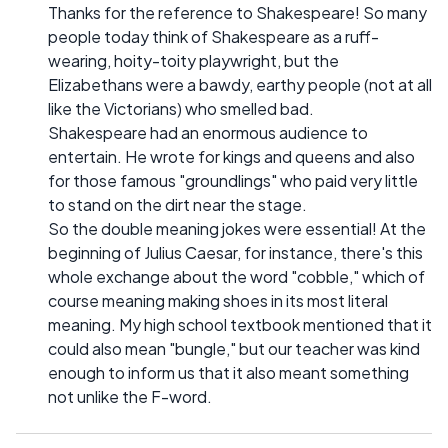
Thanks for the reference to Shakespeare! So many
people today think of Shakespeare as a ruff-
wearing, hoity-toity playwright, but the
Elizabethans were a bawdy, earthy people (not at all
like the Victorians) who smelled bad.
Shakespeare had an enormous audience to
entertain. He wrote for kings and queens and also
for those famous "groundlings" who paid very little
to stand on the dirt near the stage.
So the double meaning jokes were essential! At the
beginning of Julius Caesar, for instance, there's this
whole exchange about the word "cobble," which of
course meaning making shoes in its most literal
meaning. My high school textbook mentioned that it
could also mean "bungle," but our teacher was kind
enough to inform us that it also meant something
not unlike the F-word.