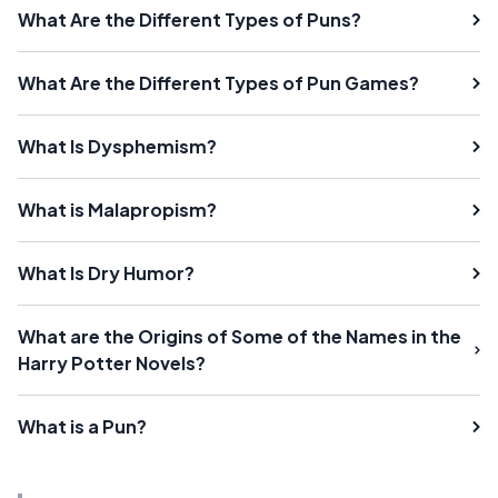
What Are the Different Types of Puns?
What Are the Different Types of Pun Games?
What Is Dysphemism?
What is Malapropism?
What Is Dry Humor?
What are the Origins of Some of the Names in the
Harry Potter Novels?
What is a Pun?