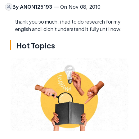
By
ANON125193
— On Nov 08, 2010
thank you so much. i had to do research for my
english and i didn't understand it fully until now.
Hot Topics