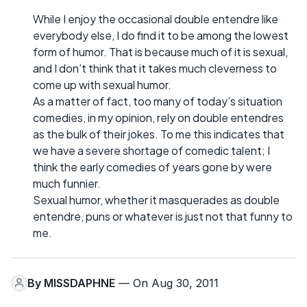
While I enjoy the occasional double entendre like
everybody else, I do find it to be among the lowest
form of humor. That is because much of it is sexual,
and I don’t think that it takes much cleverness to
come up with sexual humor.
As a matter of fact, too many of today’s situation
comedies, in my opinion, rely on double entendres
as the bulk of their jokes. To me this indicates that
we have a severe shortage of comedic talent; I
think the early comedies of years gone by were
much funnier.
Sexual humor, whether it masquerades as double
entendre, puns or whatever is just not that funny to
me.
By
MISSDAPHNE
— On Aug 30, 2011