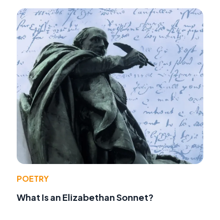
POETRY
What Is an Elizabethan Sonnet?