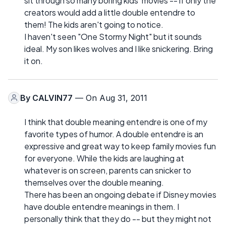
sit through so many boring kids' movies -- if only the
creators would add a little double entendre to
them! The kids aren't going to notice.
I haven't seen "One Stormy Night" but it sounds
ideal. My son likes wolves and I like snickering. Bring
it on.
By
CALVIN77
— On Aug 31, 2011
I think that double meaning entendre is one of my
favorite types of humor. A double entendre is an
expressive and great way to keep family movies fun
for everyone. While the kids are laughing at
whatever is on screen, parents can snicker to
themselves over the double meaning.
There has been an ongoing debate if Disney movies
have double entendre meanings in them. I
personally think that they do -- but they might not