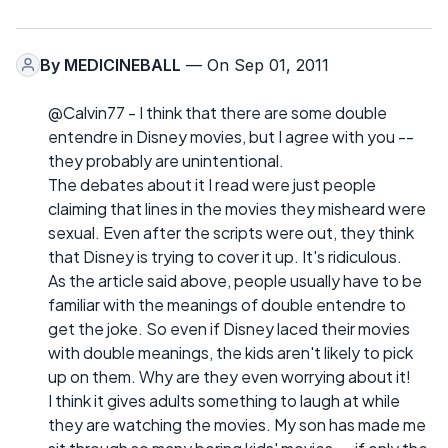
By
MEDICINEBALL
— On Sep 01, 2011
@Calvin77 - I think that there are some double
entendre in Disney movies, but I agree with you --
they probably are unintentional.
The debates about it I read were just people
claiming that lines in the movies they misheard were
sexual. Even after the scripts were out, they think
that Disney is trying to cover it up. It's ridiculous.
As the article said above, people usually have to be
familiar with the meanings of double entendre to
get the joke. So even if Disney laced their movies
with double meanings, the kids aren't likely to pick
up on them. Why are they even worrying about it!
I think it gives adults something to laugh at while
they are watching the movies. My son has made me