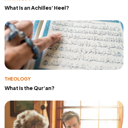
What Is an Achilles' Heel?
THEOLOGY
What Is the Qur'an?