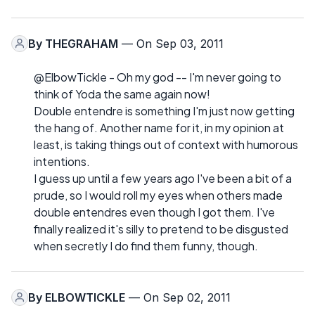
By
THEGRAHAM
— On Sep 03, 2011
@ElbowTickle - Oh my god -- I'm never going to
think of Yoda the same again now!
Double entendre is something I'm just now getting
the hang of. Another name for it, in my opinion at
least, is taking things out of context with humorous
intentions.
I guess up until a few years ago I've been a bit of a
prude, so I would roll my eyes when others made
double entendres even though I got them. I've
finally realized it's silly to pretend to be disgusted
when secretly I do find them funny, though.
By
ELBOWTICKLE
— On Sep 02, 2011