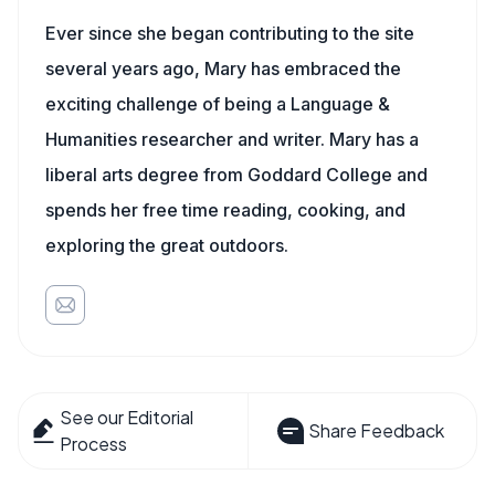
Ever since she began contributing to the site
several years ago, Mary has embraced the
exciting challenge of being a Language &
Humanities researcher and writer. Mary has a
liberal arts degree from Goddard College and
spends her free time reading, cooking, and
exploring the great outdoors.
See our Editorial
Share Feedback
Process