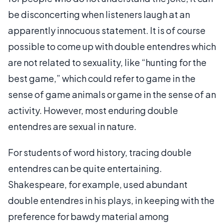
be disconcerting when listeners laugh at an
apparently innocuous statement. It is of course
possible to come up with double entendres which
are not related to sexuality, like “hunting for the
best game,” which could refer to game in the
sense of game animals or game in the sense of an
activity. However, most enduring double
entendres are sexual in nature.
For students of word history, tracing double
entendres can be quite entertaining.
Shakespeare, for example, used abundant
double entendres in his plays, in keeping with the
preference for bawdy material among