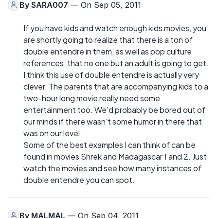
By
SARA007
— On Sep 05, 2011
If you have kids and watch enough kids movies, you
are shortly going to realize that there is a ton of
double entendre in them, as well as pop culture
references, that no one but an adult is going to get.
I think this use of double entendre is actually very
clever. The parents that are accompanying kids to a
two-hour long movie really need some
entertainment too. We'd probably be bored out of
our minds if there wasn't some humor in there that
was on our level.
Some of the best examples I can think of can be
found in movies Shrek and Madagascar 1 and 2. Just
watch the movies and see how many instances of
double entendre you can spot.
By
MALMAL
— On Sep 04, 2011