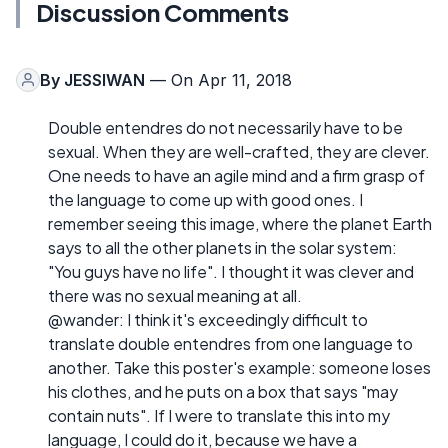
Discussion Comments
By
JESSIWAN
— On Apr 11, 2018
Double entendres do not necessarily have to be
sexual. When they are well-crafted, they are clever.
One needs to have an agile mind and a firm grasp of
the language to come up with good ones. I
remember seeing this image, where the planet Earth
says to all the other planets in the solar system:
"You guys have no life". I thought it was clever and
there was no sexual meaning at all.
@wander: I think it's exceedingly difficult to
translate double entendres from one language to
another. Take this poster's example: someone loses
his clothes, and he puts on a box that says "may
contain nuts". If I were to translate this into my
language, I could do it, because we have a