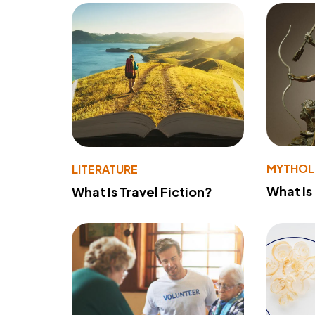
MYTHO
LITERATURE
What Is
What Is Travel Fiction?