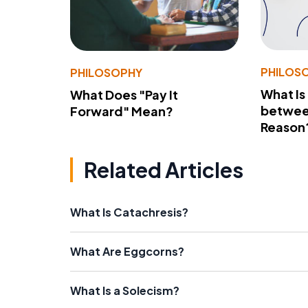
PHILOS
PHILOSOPHY
What Is
What Does "Pay It
betwee
Forward" Mean?
Reason
Related Articles
What Is Catachresis?
What Are Eggcorns?
What Is a Solecism?