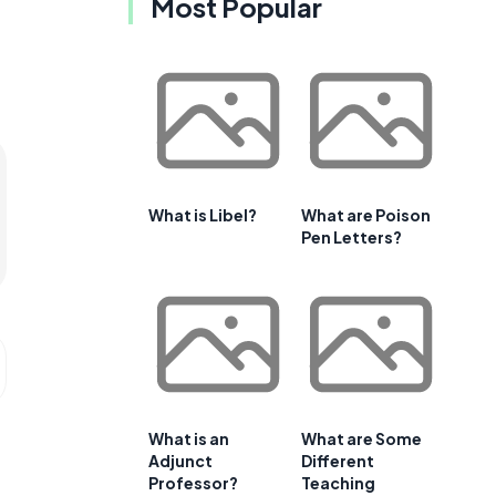
Most Popular
What is Libel?
What are Poison
Pen Letters?
What is an
What are Some
Adjunct
Different
Professor?
Teaching