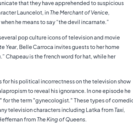
nicate that they have apprehended to suspicious
racter Launcelot, in
The Merchant of Venice
,
” when he means to say “the devil incarnate.”
several pop culture icons of television and movie
te Year
, Belle Carroca invites guests to her home
u.”
Chapeau
is the french word for hat, while her
for his political incorrectness on the television show
lapropism to reveal his ignorance. In one episode he
" for the term "gynecologist." These types of comedi
y television characters including Latka from
Taxi
,
Heffernan from
The King of Queens
.