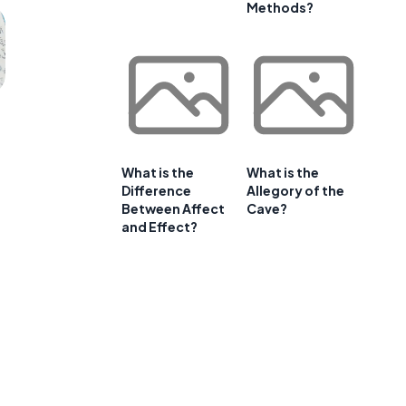
Methods?
What is the
What is the
Difference
Allegory of the
Between Affect
Cave?
and Effect?