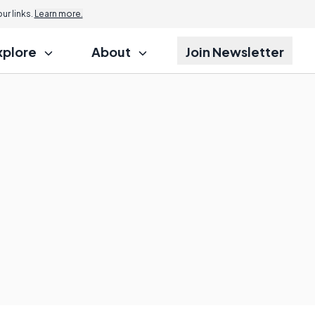
r links.
Learn more.
xplore
About
Join Newsletter