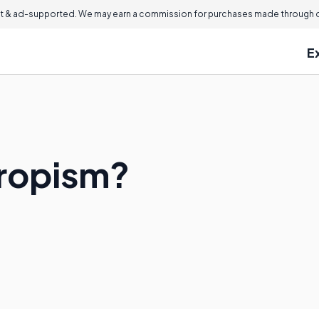
 & ad-supported. We may earn a commission for purchases made through ou
E
propism?