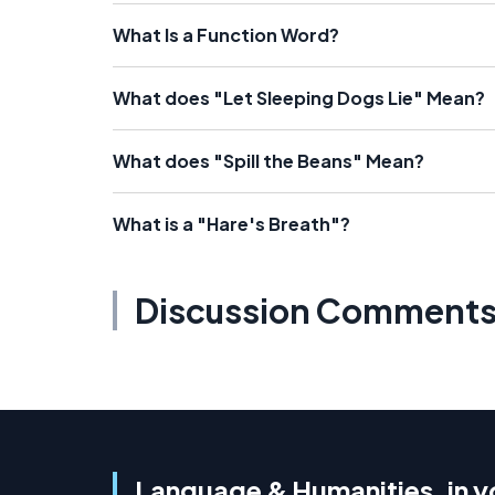
What Is a Function Word?
What does "Let Sleeping Dogs Lie" Mean?
What does "Spill the Beans" Mean?
What is a "Hare's Breath"?
Discussion Comment
Language & Humanities, in y