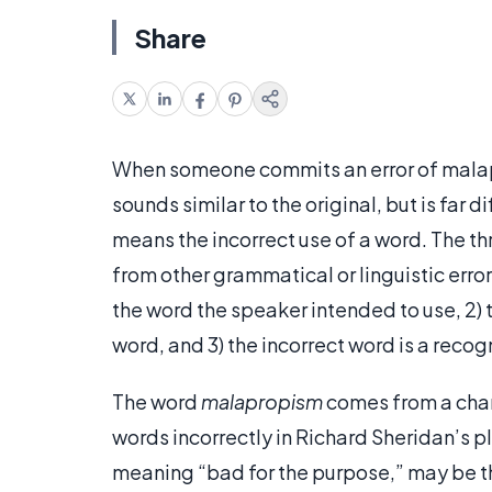
Share
When someone commits an error of malapr
sounds similar to the original, but is far di
means the incorrect use of a word. The t
from other grammatical or linguistic error
the word the speaker intended to use, 2) 
word, and 3) the incorrect word is a recog
The word
malapropism
comes from a cha
words incorrectly in Richard Sheridan’s p
meaning “bad for the purpose,” may be th