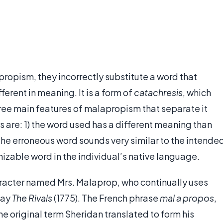
opism, they incorrectly substitute a word that
fferent in meaning. It is a form of
catachresis
, which
hree main features of malapropism that separate it
s are: 1) the word used has a different meaning than
the erroneous word sounds very similar to the intende
nizable word in the individual’s native language.
racter named Mrs. Malaprop, who continually uses
lay
The Rivals
(1775). The French phrase
mal a propos
,
e original term Sheridan translated to form his