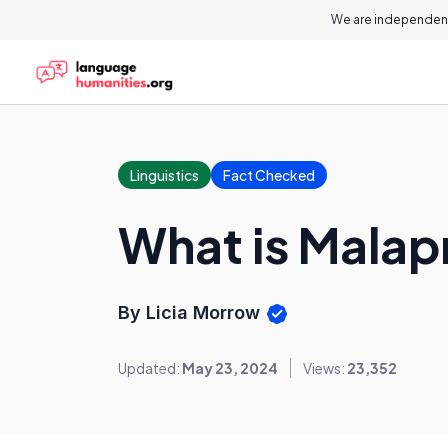
We are independent
Linguistics
Fact Checked
What is Mala
By Licia Morrow
Updated:
May 23, 2024
Views:
23,352