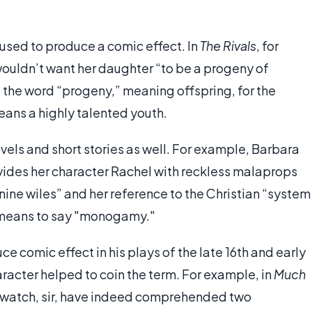
 used to produce a comic effect. In
The Rivals
, for
ouldn’t want her daughter “to be a progeny of
d the word “progeny,” meaning offspring, for the
ans a highly talented youth.
els and short stories as well. For example, Barbara
ovides her character Rachel with reckless malaprops
nine wiles” and her reference to the Christian “system
 means to say "monogamy."
comic effect in his plays of the late 16th and early
aracter helped to coin the term. For example, in
Much
r watch, sir, have indeed comprehended two