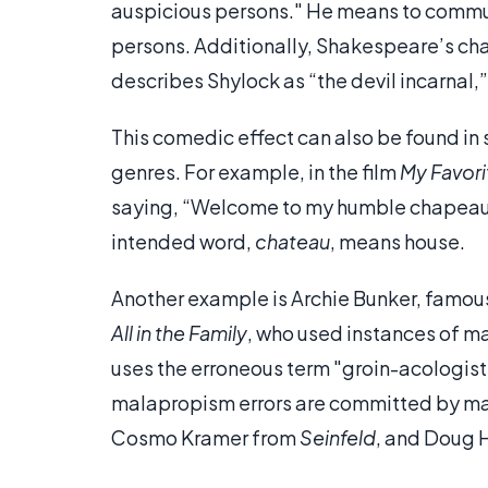
auspicious persons." He means to commu
persons. Additionally, Shakespeare’s cha
describes Shylock as “the devil incarnal,
This comedic effect can also be found in 
genres. For example, in the film
My Favori
saying, “Welcome to my humble chapea
intended word,
chateau
, means house.
Another example is Archie Bunker, famous 
All in the Family
, who used instances of ma
uses the erroneous term "groin-acologist
malapropism errors are committed by man
Cosmo Kramer from
Seinfeld
, and Doug 