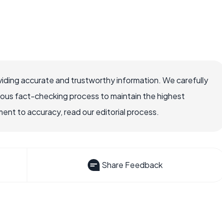
iding accurate and trustworthy information. We carefully
rous fact-checking process to maintain the highest
nt to accuracy, read our editorial process.
Share Feedback