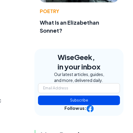
POETRY
What Is an Elizabethan
Sonnet?
WiseGeek,
in your inbox
Our latest articles, guides,
and more, delivered daily.
c
Subscribe
Follow us: