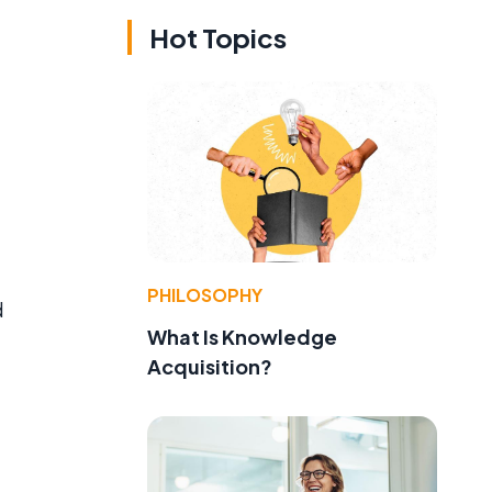
Hot Topics
PHILOSOPHY
d
What Is Knowledge
Acquisition?