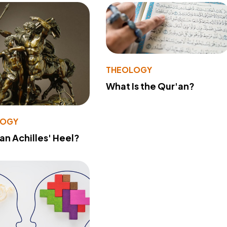
THEOLOGY
What Is the Qur'an?
LOGY
 an Achilles' Heel?