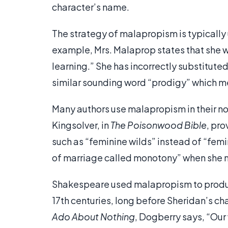
character’s name.
The strategy of malapropism is typically
example, Mrs. Malaprop states that she w
learning.” She has incorrectly substitute
similar sounding word “prodigy” which me
Many authors use malapropism in their nov
Kingsolver, in
The Poisonwood Bible
, pr
such as “feminine wilds” instead of “femi
of marriage called monotony” when she
Shakespeare used malapropism to produce 
17th centuries, long before Sheridan’s ch
Ado About Nothing
, Dogberry says, “Ou