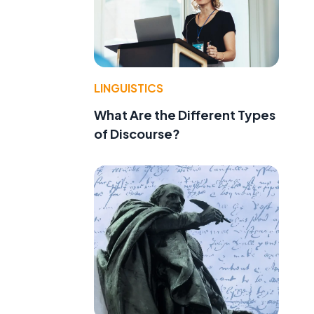
LINGUISTICS
What Are the Different Types
of Discourse?