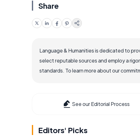
Share
Language & Humanities is dedicated to prov
select reputable sources and employ a rigo
standards. To learn more about our commitme
See our Editorial Process
Editors' Picks