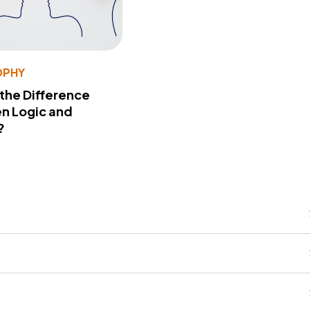
OPHY
 the Difference
n Logic and
?