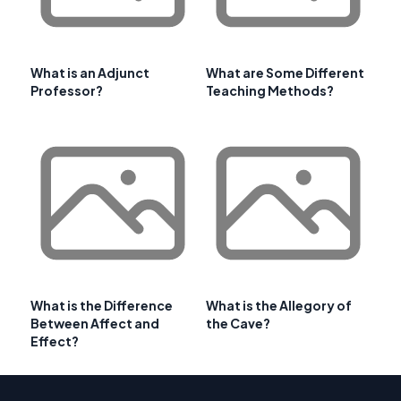
What is an Adjunct
What are Some Different
Professor?
Teaching Methods?
What is the Difference
What is the Allegory of
Between Affect and
the Cave?
Effect?