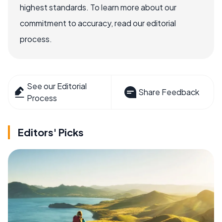
highest standards. To learn more about our
commitment to accuracy, read our editorial
process.
See our Editorial
Share Feedback
Process
Editors' Picks