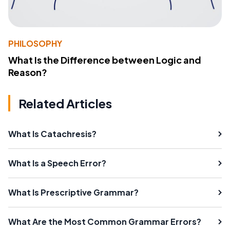
PHILOSOPHY
What Is the Difference between Logic and
Reason?
Related Articles
What Is Catachresis?
What Is a Speech Error?
What Is Prescriptive Grammar?
What Are the Most Common Grammar Errors?