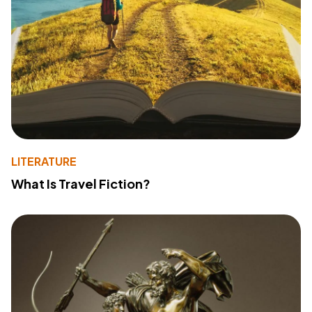
LITERATURE
What Is Travel Fiction?