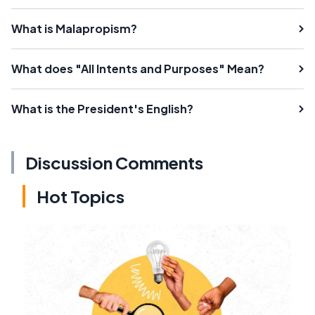
What is Malapropism?
What does "All Intents and Purposes" Mean?
What is the President's English?
Discussion Comments
Hot Topics