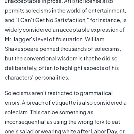
unacceptable in prose. Artistic license also
permits solecisms in the world of entertainment,
and “I Can’t Get No Satisfaction,” for instance, is
widely considered an acceptable expression of
Mr. Jagger’s level of frustration. William
Shakespeare penned thousands of solecisms,
but the conventional wisdom is that he did so
deliberately, often to highlight aspects of his
characters’ personalities.
Solecisms aren’t restricted to grammatical
errors. A breach of etiquette is also considered a
solecism. This can be something as
inconsequential as using the wrong fork to eat
one’s salad or wearing white after Labor Day, or