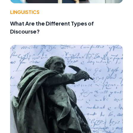
LINGUISTICS
What Are the Different Types of
Discourse?