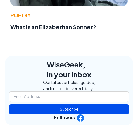
POETRY
What Is an Elizabethan Sonnet?
WiseGeek,
in your inbox
Our latest articles, guides,
and more, delivered daily.
Subscribe
Follow us: