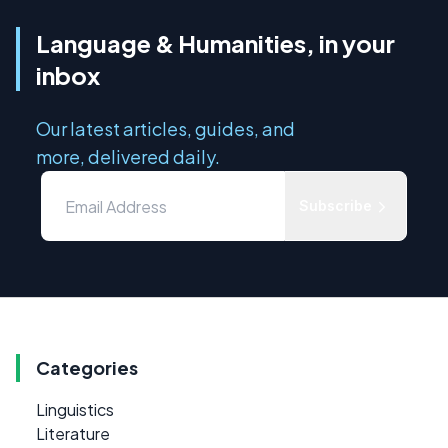
Language & Humanities, in your
inbox
Our latest articles, guides, and
more, delivered daily.
Subscribe
Categories
Linguistics
Literature