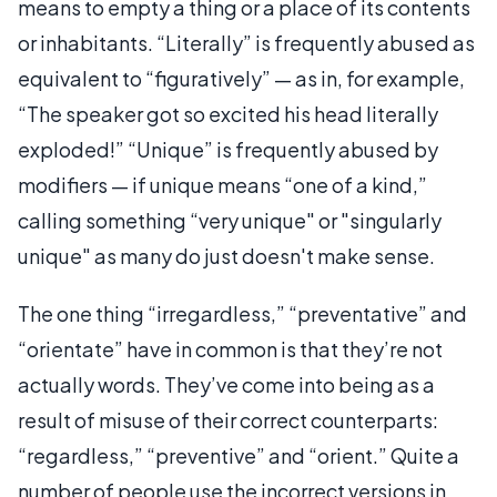
means to empty a thing or a place of its contents
or inhabitants. “Literally” is frequently abused as
equivalent to “figuratively” — as in, for example,
“The speaker got so excited his head literally
exploded!” “Unique” is frequently abused by
modifiers — if unique means “one of a kind,”
calling something “very unique" or "singularly
unique" as many do just doesn't make sense.
The one thing “irregardless,” “preventative” and
“orientate” have in common is that they’re not
actually words. They’ve come into being as a
result of misuse of their correct counterparts:
“regardless,” “preventive” and “orient.” Quite a
number of people use the incorrect versions in