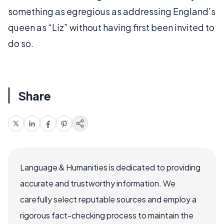
something as egregious as addressing England’s
queen as “Liz” without having first been invited to
do so.
Share
Language & Humanities is dedicated to providing
accurate and trustworthy information. We
carefully select reputable sources and employ a
rigorous fact-checking process to maintain the