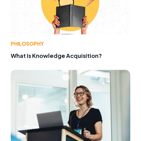
PHILOSOPHY
What Is Knowledge Acquisition?