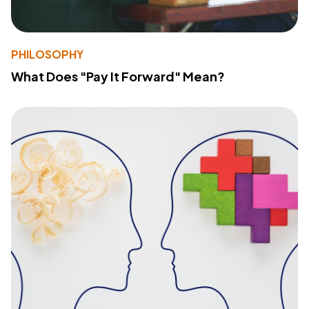
PHILOSOPHY
What Does "Pay It Forward" Mean?