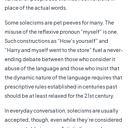
place of the actual words.
Some solecisms are pet peeves for many. The
misuse of the reflexive pronoun “myself” is one.
Such constructions as “How’s yourself” and
“Harry and myself went to the store” fuel a never-
ending debate between those who consider it
abuse of the language and those who insist that
the dynamic nature of the language requires that
prescriptive rules established in centuries past
should be at least relaxed for the 21st century.
In everyday conversation, solecisms are usually
accepted, though, even while they’re considered