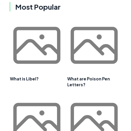
Most Popular
What is Libel?
What are Poison Pen
Letters?