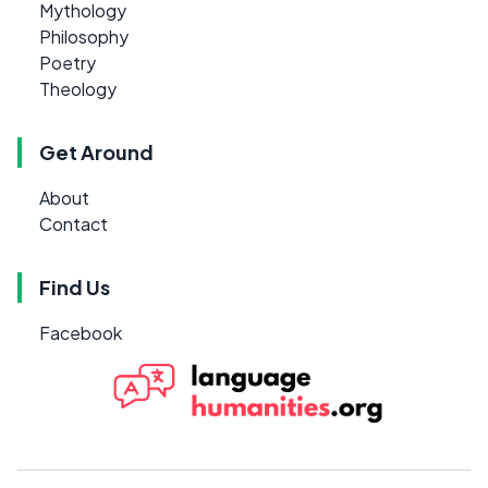
Mythology
Philosophy
Poetry
Theology
Get Around
About
Contact
Find Us
Facebook