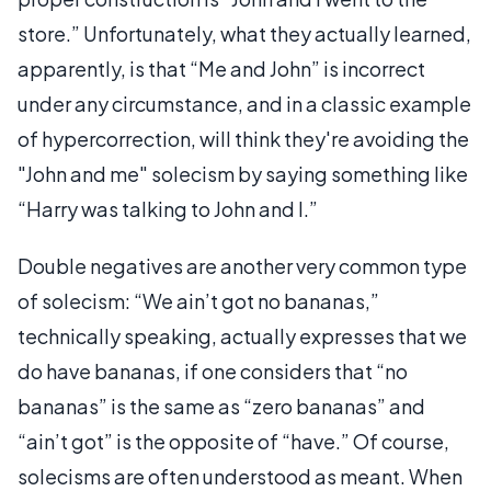
store.” Unfortunately, what they actually learned,
apparently, is that “Me and John” is incorrect
under any circumstance, and in a classic example
of hypercorrection, will think they're avoiding the
"John and me" solecism by saying something like
“Harry was talking to John and I.”
Double negatives are another very common type
of solecism: “We ain’t got no bananas,”
technically speaking, actually expresses that we
do have bananas, if one considers that “no
bananas” is the same as “zero bananas” and
“ain’t got” is the opposite of “have.” Of course,
solecisms are often understood as meant. When