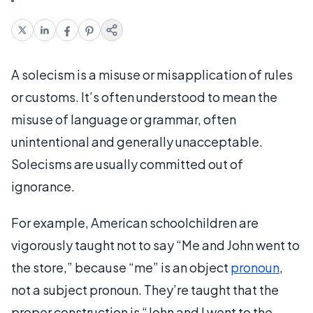
A solecism is a misuse or misapplication of rules
or customs. It’s often understood to mean the
misuse of language or grammar, often
unintentional and generally unacceptable.
Solecisms are usually committed out of
ignorance.
For example, American schoolchildren are
vigorously taught not to say “Me and John went to
the store,” because “me” is an object
pronoun
,
not a subject pronoun. They’re taught that the
proper construction is “John and I went to the