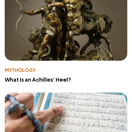
MYTHOLOGY
What Is an Achilles' Heel?