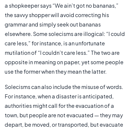
a shopkeeper says “We ain’t got no bananas,”
the savvy shopper will avoid correcting his
grammar and simply seek out bananas
elsewhere. Some solecisms are illogical: “I could
care less,” for instance, is an unfortunate
mutilation of “I couldn’t care less.” The two are
opposite in meaning on paper, yet some people
use the former when they mean the latter.
Solecisms can also include the misuse of words.
For instance, when a disaster is anticipated,
authorities might call for the evacuation of a
town, but people are not evacuated — they may
depart, be moved, or transported, but evacuate