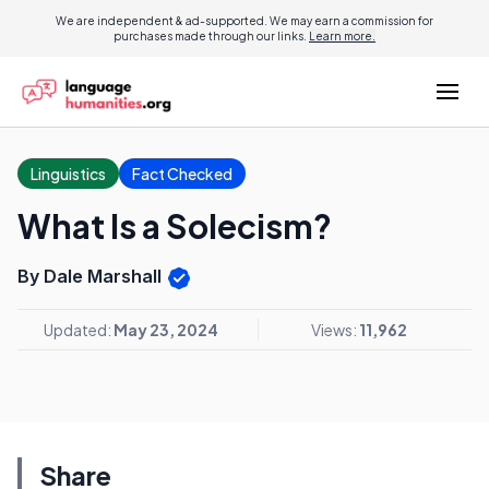
We are independent & ad-supported. We may earn a commission for
purchases made through our links.
Learn more.
Linguistics
Fact Checked
What Is a Solecism?
By Dale Marshall
Updated:
May 23, 2024
Views:
11,962
Share