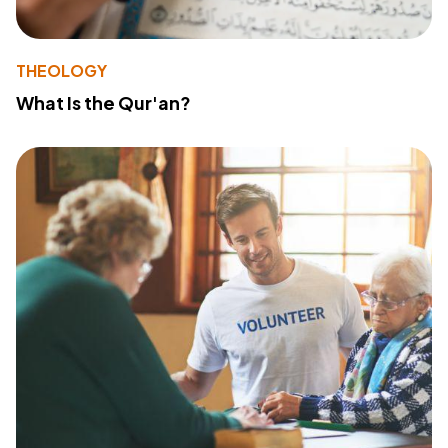
THEOLOGY
What Is the Qur'an?