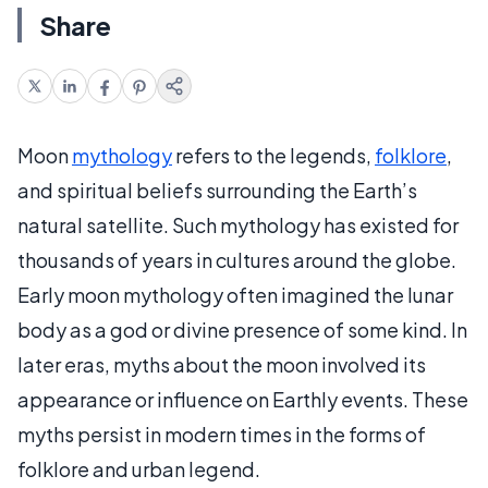
Share
Moon
mythology
refers to the legends,
folklore
,
and spiritual beliefs surrounding the Earth’s
natural satellite. Such mythology has existed for
thousands of years in cultures around the globe.
Early moon mythology often imagined the lunar
body as a god or divine presence of some kind. In
later eras, myths about the moon involved its
appearance or influence on Earthly events. These
myths persist in modern times in the forms of
folklore and urban legend.