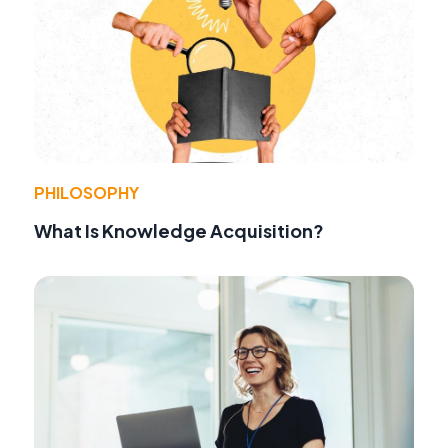
PHILOSOPHY
What Is Knowledge Acquisition?