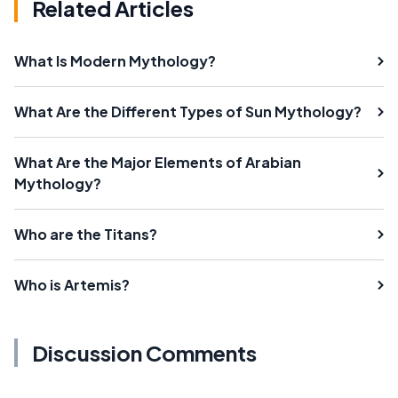
Related Articles
What Is Modern Mythology?
What Are the Different Types of Sun Mythology?
What Are the Major Elements of Arabian
Mythology?
Who are the Titans?
Who is Artemis?
Discussion Comments