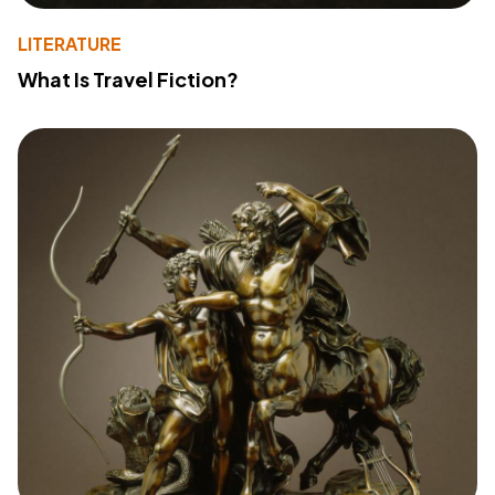
LITERATURE
What Is Travel Fiction?