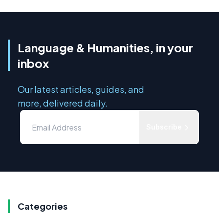
Language & Humanities, in your
inbox
Our latest articles, guides, and
more, delivered daily.
Subscribe
Categories