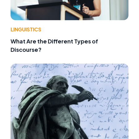
LINGUISTICS
What Are the Different Types of
Discourse?