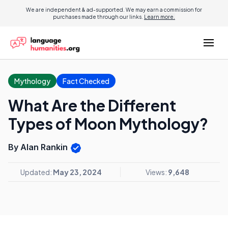
We are independent & ad-supported. We may earn a commission for
purchases made through our links.
Learn more.
Mythology
Fact Checked
What Are the Different
Types of Moon Mythology?
By Alan Rankin
Updated:
May 23, 2024
Views:
9,648