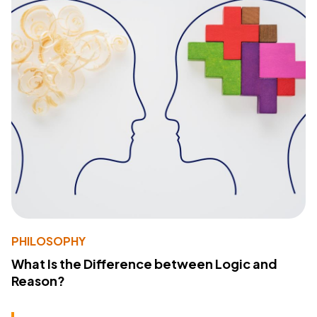
PHILOSOPHY
What Is the Difference between Logic and
Reason?