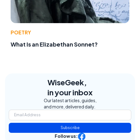
POETRY
What Is an Elizabethan Sonnet?
WiseGeek,
in your inbox
Our latest articles, guides,
and more, delivered daily.
Subscribe
Follow us: