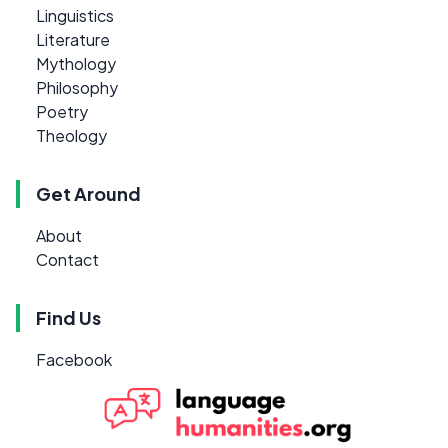
Linguistics
Literature
Mythology
Philosophy
Poetry
Theology
Get Around
About
Contact
Find Us
Facebook