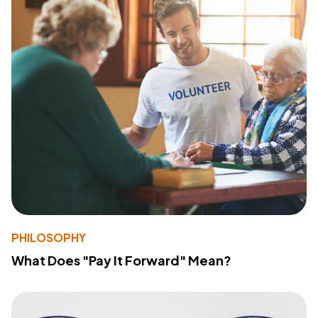
PHILOSOPHY
What Does "Pay It Forward" Mean?