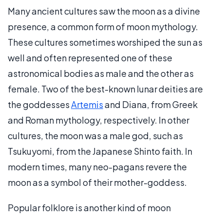
Many ancient cultures saw the moon as a divine
presence, a common form of moon mythology.
These cultures sometimes worshiped the sun as
well and often represented one of these
astronomical bodies as male and the other as
female. Two of the best-known lunar deities are
the goddesses
Artemis
and Diana, from Greek
and Roman mythology, respectively. In other
cultures, the moon was a male god, such as
Tsukuyomi, from the Japanese Shinto faith. In
modern times, many neo-pagans revere the
moon as a symbol of their mother-goddess.
Popular folklore is another kind of moon