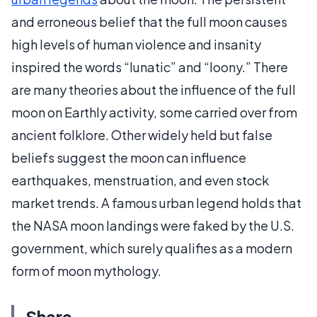
and erroneous belief that the full moon causes
high levels of human violence and insanity
inspired the words “lunatic” and “loony.” There
are many theories about the influence of the full
moon on Earthly activity, some carried over from
ancient folklore. Other widely held but false
beliefs suggest the moon can influence
earthquakes, menstruation, and even stock
market trends. A famous urban legend holds that
the NASA moon landings were faked by the U.S.
government, which surely qualifies as a modern
form of moon mythology.
Share