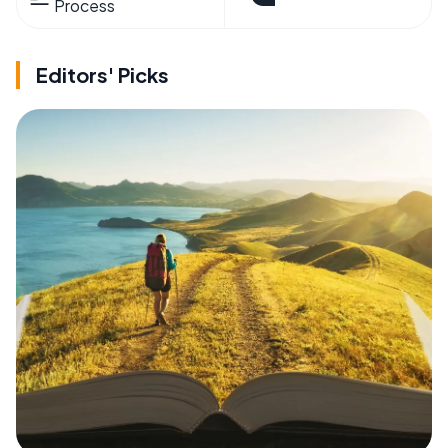
Process
Editors' Picks