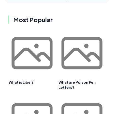
Most Popular
What is Libel?
What are Poison Pen
Letters?