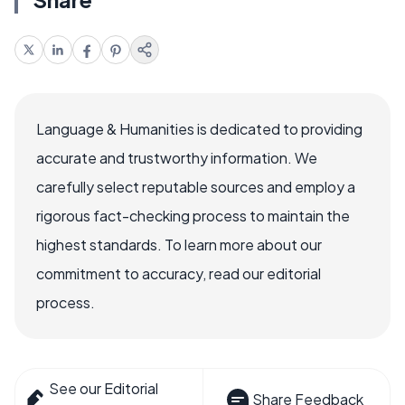
Language & Humanities is dedicated to providing
accurate and trustworthy information. We
carefully select reputable sources and employ a
rigorous fact-checking process to maintain the
highest standards. To learn more about our
commitment to accuracy, read our editorial
process.
See our Editorial
Share Feedback