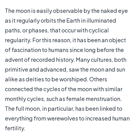
The moon is easily observable by the naked eye
as it regularly orbits the Earth in illuminated
paths, or phases, that occur with cyclical
regularity. For this reason, it has been an object
of fascination to humans since long before the
advent of recorded history. Many cultures, both
primitive and advanced, saw the moon and sun
alike as deities to be worshiped. Others
connected the cycles of the moon with similar
monthly cycles, such as female menstruation.
The full moon, in particular, has been linked to
everything from werewolves to increased human
fertility.