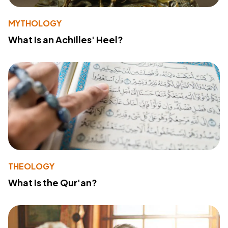
MYTHOLOGY
What Is an Achilles' Heel?
THEOLOGY
What Is the Qur'an?