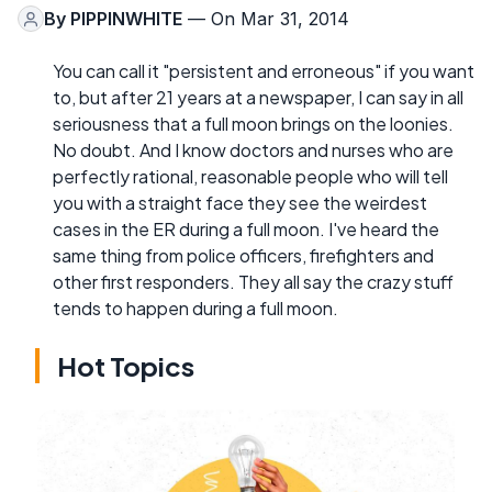
By
PIPPINWHITE
— On Mar 31, 2014
You can call it "persistent and erroneous" if you want
to, but after 21 years at a newspaper, I can say in all
seriousness that a full moon brings on the loonies.
No doubt. And I know doctors and nurses who are
perfectly rational, reasonable people who will tell
you with a straight face they see the weirdest
cases in the ER during a full moon. I've heard the
same thing from police officers, firefighters and
other first responders. They all say the crazy stuff
tends to happen during a full moon.
Hot Topics