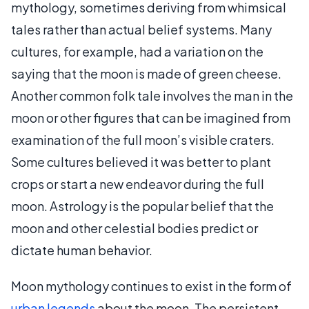
mythology, sometimes deriving from whimsical
tales rather than actual belief systems. Many
cultures, for example, had a variation on the
saying that the moon is made of green cheese.
Another common folk tale involves the man in the
moon or other figures that can be imagined from
examination of the full moon’s visible craters.
Some cultures believed it was better to plant
crops or start a new endeavor during the full
moon. Astrology is the popular belief that the
moon and other celestial bodies predict or
dictate human behavior.
Moon mythology continues to exist in the form of
urban legends
about the moon. The persistent