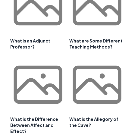
What is an Adjunct
What are Some Different
Professor?
Teaching Methods?
What is the Difference
What is the Allegory of
Between Affect and
the Cave?
Effect?