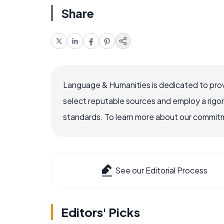
Share
Language & Humanities is dedicated to prov
select reputable sources and employ a rigo
standards. To learn more about our commitme
See our Editorial Process
Editors' Picks