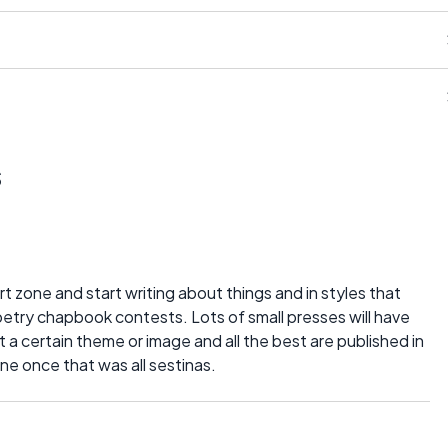
s
t zone and start writing about things and in styles that
poetry chapbook contests. Lots of small presses will have
a certain theme or image and all the best are published in
ne once that was all sestinas.