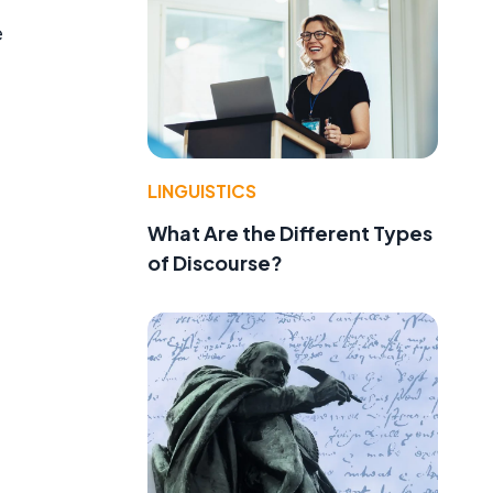
e
LINGUISTICS
What Are the Different Types
of Discourse?