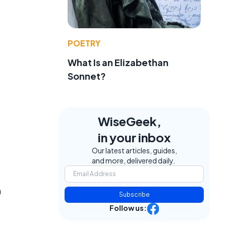
POETRY
What Is an Elizabethan
Sonnet?
WiseGeek,
in your inbox
Our latest articles, guides,
and more, delivered daily.
h
Subscribe
Follow us: