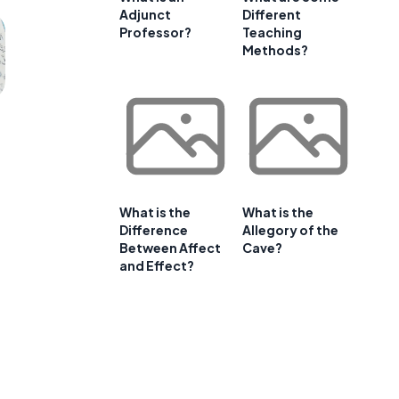
Adjunct
Different
Professor?
Teaching
Methods?
What is the
What is the
Difference
Allegory of the
Between Affect
Cave?
and Effect?