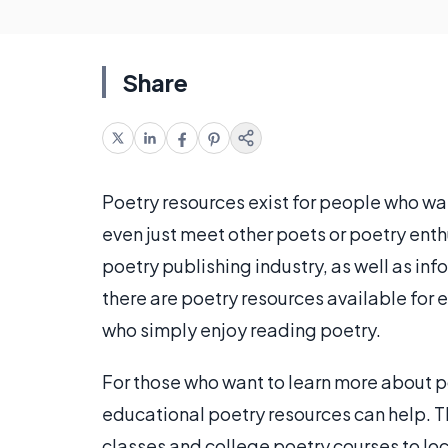
Share
Poetry resources exist for people who wan
even just meet other poets or poetry enth
poetry publishing industry, as well as in
there are poetry resources available for
who simply enjoy reading poetry.
For those who want to learn more about p
educational poetry resources can help. T
classes and college poetry courses to lo