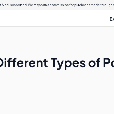
 & ad-supported. We may earn a commission for purchases made through ou
E
ifferent Types of P