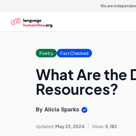
We are independent
Poetry
Fact Checked
What Are the D
Resources?
By Alicia Sparks
Updated:
May 23, 2024
Views:
5,182