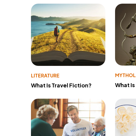
MYTHO
LITERATURE
What Is
What Is Travel Fiction?