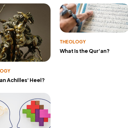
THEOLOGY
What Is the Qur'an?
LOGY
 an Achilles' Heel?