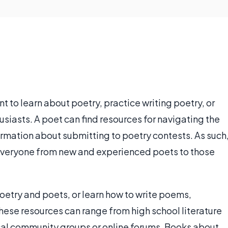
t to learn about poetry, practice writing poetry, or
usiasts. A poet can find resources for navigating the
formation about submitting to poetry contests. As such
 everyone from new and experienced poets to those
oetry and poets, or learn how to write poems,
hese resources can range from high school literature
cal community groups or online forums. Books about