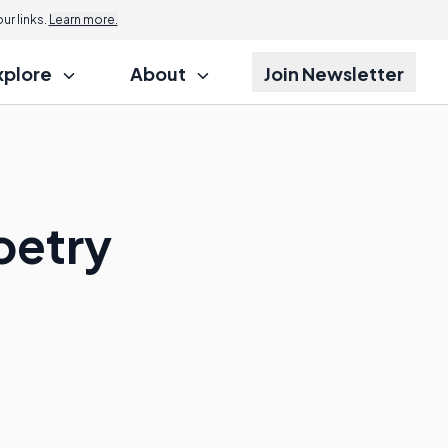
r links.
Learn more.
xplore
About
Join Newsletter
oetry