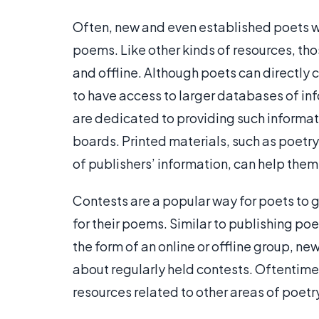
Often, new and even established poets wi
poems. Like other kinds of resources, tho
and offline. Although poets can directly c
to have access to larger databases of in
are dedicated to providing such informat
boards. Printed materials, such as poetr
of publishers’ information, can help them
Contests are a popular way for poets to
for their poems. Similar to publishing po
the form of an online or offline group, n
about regularly held contests. Oftentimes
resources related to other areas of poetr