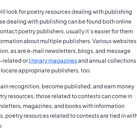
ll look for poetry resources dealing with publishing
se dealing with publishing can be found both online
ontact poetry publishers, usually it’s easier for them
formation about multiple publishers. Various websites
ion, as are e-mail newsletters, blogs, and message
y-related or
literary magazines
and annual collections
 locate appropriate publishers, too.
 gain recognition, become published, and earn money
etry resources, those related to contests can come in
ewsletters, magazines, and books with information
, poetry resources related to contests are tied in wit
y.