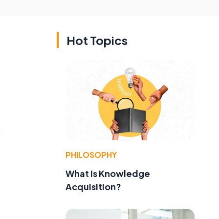
Hot Topics
,
PHILOSOPHY
What Is Knowledge
Acquisition?