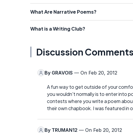
What Are Narrative Poems?
What is a Writing Club?
Discussion Comment
By
GRAVOIS
— On Feb 20, 2012
A fun way to get outside of your comfor
you wouldn't normally is to enter into 
contests where you write a poem about 
their own chapbook. I was featured in o
By
TRUMAN12
— On Feb 20, 2012