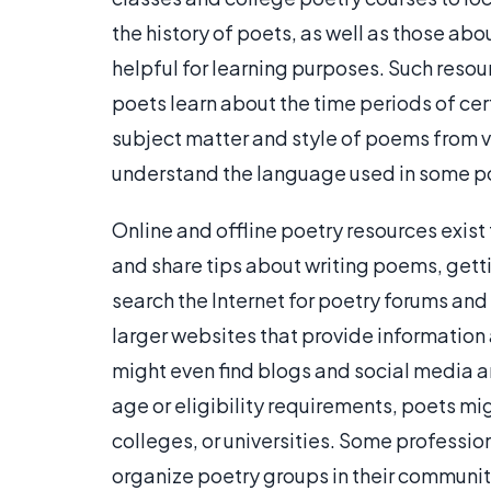
the history of poets, as well as those abo
helpful for learning purposes. Such reso
poets learn about the time periods of ce
subject matter and style of poems from v
understand the language used in some 
Online and offline poetry resources exist
and share tips about writing poems, gett
search the Internet for poetry forums a
larger websites that provide information 
might even find blogs and social media 
age or eligibility requirements, poets mi
colleges, or universities. Some professi
organize poetry groups in their communit