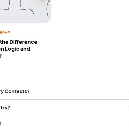
OPHY
 the Difference
n Logic and
?
try Contests?
etry?
?