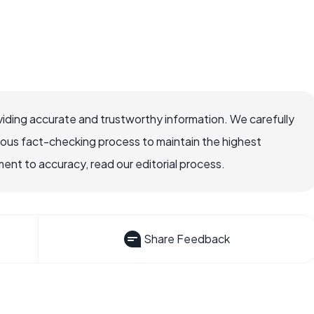
iding accurate and trustworthy information. We carefully
rous fact-checking process to maintain the highest
nt to accuracy, read our editorial process.
Share Feedback