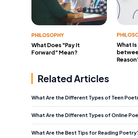
PHILOS
PHILOSOPHY
What Is
What Does "Pay It
betwee
Forward" Mean?
Reason
Related Articles
What Are the Different Types of Teen Poe
What Are the Different Types of Online Po
What Are the Best Tips for Reading Poetry