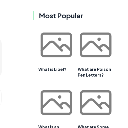
Most Popular
What is Libel?
What are Poison
Pen Letters?
What is an
What are Some