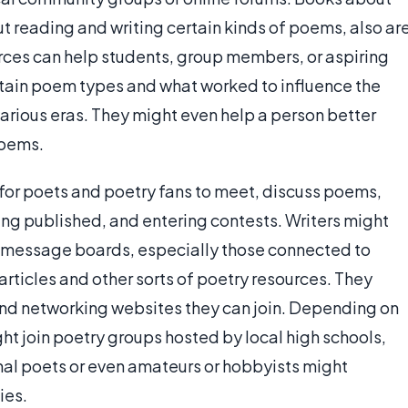
ut reading and writing certain kinds of poems, also ar
urces can help students, group members, or aspiring
rtain poem types and what worked to influence the
arious eras. They might even help a person better
poems.
 for poets and poetry fans to meet, discuss poems,
ing published, and entering contests. Writers might
nd message boards, especially those connected to
articles and other sorts of poetry resources. They
and networking websites they can join. Depending on
ght join poetry groups hosted by local high schools,
onal poets or even amateurs or hobbyists might
ies.