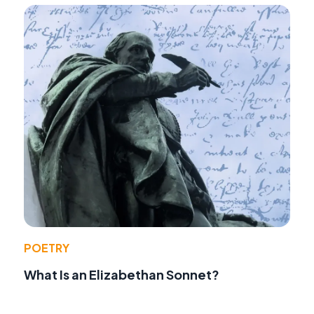
POETRY
What Is an Elizabethan Sonnet?