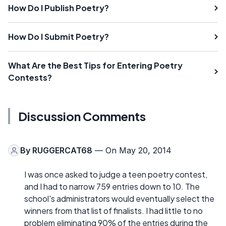
How Do I Publish Poetry?
How Do I Submit Poetry?
What Are the Best Tips for Entering Poetry
Contests?
Discussion Comments
By
RUGGERCAT68
— On May 20, 2014
I was once asked to judge a teen poetry contest,
and I had to narrow 759 entries down to 10. The
school's administrators would eventually select the
winners from that list of finalists. I had little to no
problem eliminating 90% of the entries during the