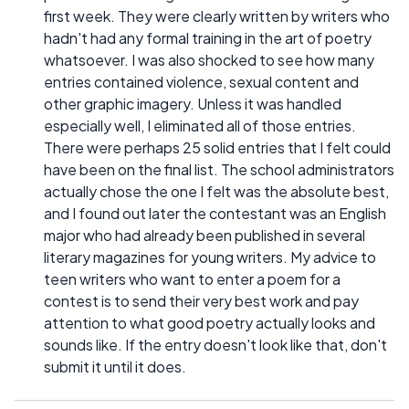
first week. They were clearly written by writers who
hadn't had any formal training in the art of poetry
whatsoever. I was also shocked to see how many
entries contained violence, sexual content and
other graphic imagery. Unless it was handled
especially well, I eliminated all of those entries.
There were perhaps 25 solid entries that I felt could
have been on the final list. The school administrators
actually chose the one I felt was the absolute best,
and I found out later the contestant was an English
major who had already been published in several
literary magazines for young writers. My advice to
teen writers who want to enter a poem for a
contest is to send their very best work and pay
attention to what good poetry actually looks and
sounds like. If the entry doesn't look like that, don't
submit it until it does.