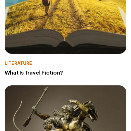
LITERATURE
What Is Travel Fiction?