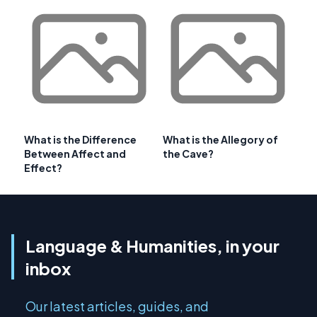
What is the Difference
What is the Allegory of
Between Affect and
the Cave?
Effect?
Language & Humanities, in your
inbox
Our latest articles, guides, and