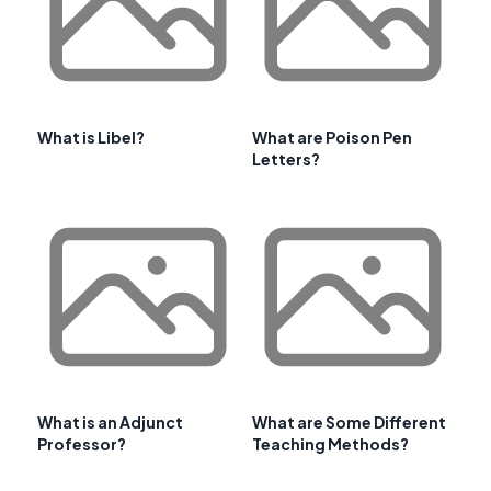
What is Libel?
What are Poison Pen
Letters?
What is an Adjunct
What are Some Different
Professor?
Teaching Methods?