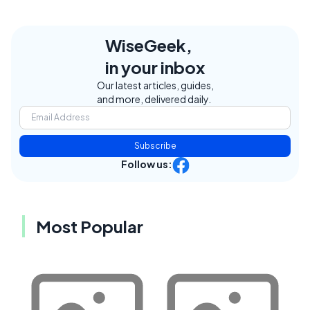
WiseGeek,
in your inbox
Our latest articles, guides,
and more, delivered daily.
Subscribe
Follow us:
Most Popular