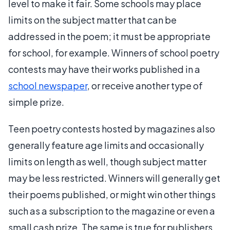
level to make it fair. Some schools may place
limits on the subject matter that can be
addressed in the poem; it must be appropriate
for school, for example. Winners of school poetry
contests may have their works published in a
school newspaper
, or receive another type of
simple prize.
Teen poetry contests hosted by magazines also
generally feature age limits and occasionally
limits on length as well, though subject matter
may be less restricted. Winners will generally get
their poems published, or might win other things
such as a subscription to the magazine or even a
small cash prize. The same is true for publishers