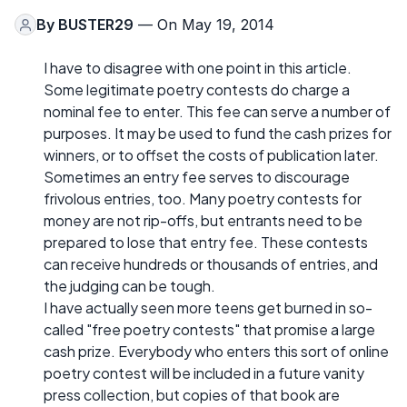
By
BUSTER29
— On May 19, 2014
I have to disagree with one point in this article.
Some legitimate poetry contests do charge a
nominal fee to enter. This fee can serve a number of
purposes. It may be used to fund the cash prizes for
winners, or to offset the costs of publication later.
Sometimes an entry fee serves to discourage
frivolous entries, too. Many poetry contests for
money are not rip-offs, but entrants need to be
prepared to lose that entry fee. These contests
can receive hundreds or thousands of entries, and
the judging can be tough.
I have actually seen more teens get burned in so-
called "free poetry contests" that promise a large
cash prize. Everybody who enters this sort of online
poetry contest will be included in a future vanity
press collection, but copies of that book are