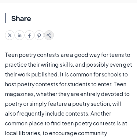
Share
Teen poetry contests are a good way for teens to
practice their writing skills, and possibly even get
their work published. It is common for schools to
host poetry contests for students to enter. Teen
magazines, whether they are entirely devoted to
poetry or simply feature a poetry section, will
also frequently include contests. Another
common place to find teen poetry contests is at
local libraries, to encourage community