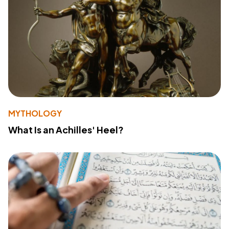
MYTHOLOGY
What Is an Achilles' Heel?