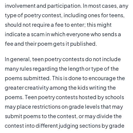
involvement and participation. In most cases, any
type of poetry contest, including ones for teens,
should not require a fee to enter; this might
indicate a scam in which everyone who sends a
fee and their poem gets it published.
In general, teen poetry contests do not include
many rules regarding the length or type of the
poems submitted. This is done to encourage the
greater creativity among the kids writing the
poems. Teen poetry contests hosted by schools
may place restrictions on grade levels that may
submit poems to the contest, or may divide the
contest into different judging sections by grade