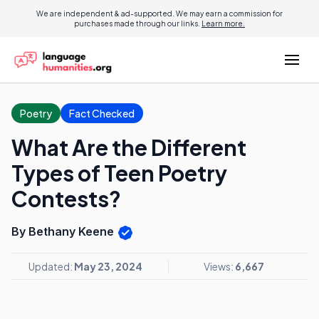
We are independent & ad-supported. We may earn a commission for
purchases made through our links.
Learn more.
Poetry
Fact Checked
What Are the Different
Types of Teen Poetry
Contests?
By Bethany Keene
Updated:
May 23, 2024
Views:
6,667