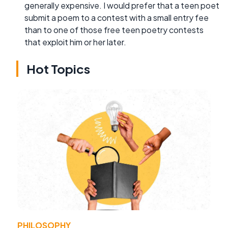
generally expensive. I would prefer that a teen poet
submit a poem to a contest with a small entry fee
than to one of those free teen poetry contests
that exploit him or her later.
Hot Topics
PHILOSOPHY