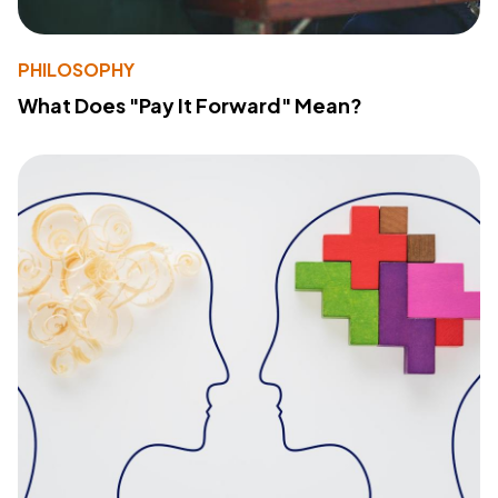
PHILOSOPHY
What Does "Pay It Forward" Mean?