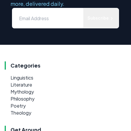
more, delivered daily.
Subscribe
Categories
Linguistics
Literature
Mythology
Philosophy
Poetry
Theology
Get Around