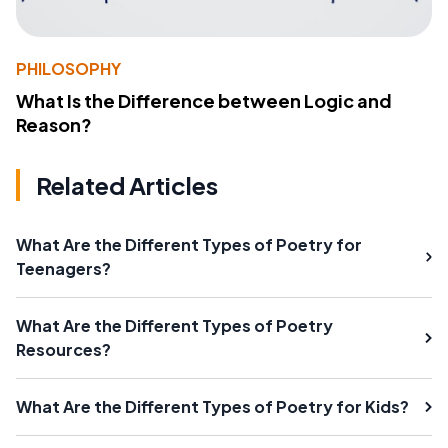
PHILOSOPHY
What Is the Difference between Logic and
Reason?
Related Articles
What Are the Different Types of Poetry for
Teenagers?
What Are the Different Types of Poetry
Resources?
What Are the Different Types of Poetry for Kids?