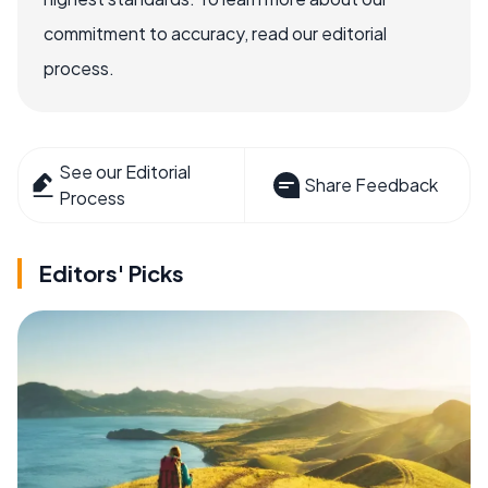
commitment to accuracy, read our editorial
process.
See our Editorial
Share Feedback
Process
Editors' Picks