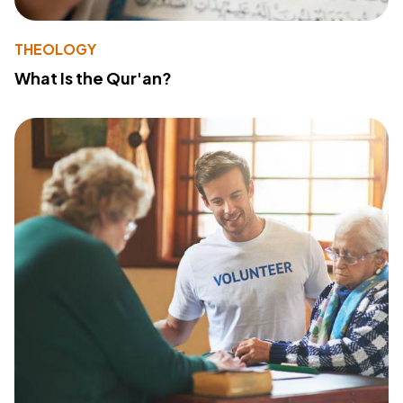
THEOLOGY
What Is the Qur'an?