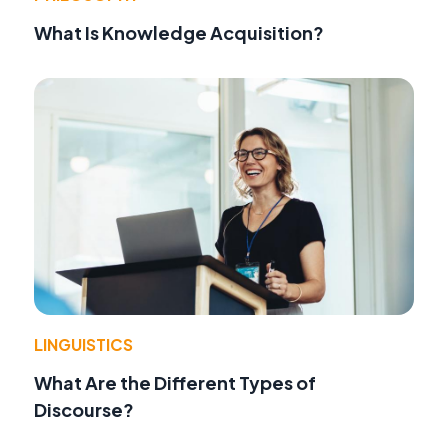
What Is Knowledge Acquisition?
LINGUISTICS
What Are the Different Types of
Discourse?