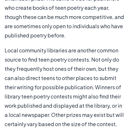
who create books of teen poetry each year,
though these can be much more competitive, and
are sometimes only open to individuals who have
published poetry before.
Local community libraries are another common
source to find teen poetry contests. Not only do
they frequently host ones of their own, but they
can also direct teens to other places to submit
their writing for possible publication. Winners of
library teen poetry contests might also find their
work published and displayed at the library, or in
a local newspaper. Other prizes may exist but will
certainly vary based on the size of the contest,