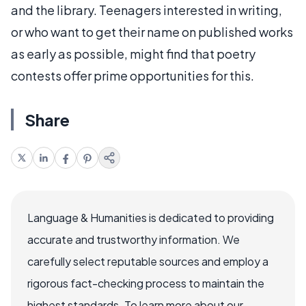
and the library. Teenagers interested in writing,
or who want to get their name on published works
as early as possible, might find that poetry
contests offer prime opportunities for this.
Share
Language & Humanities is dedicated to providing
accurate and trustworthy information. We
carefully select reputable sources and employ a
rigorous fact-checking process to maintain the
highest standards. To learn more about our