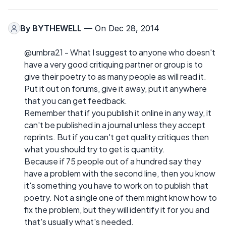
By
BYTHEWELL
— On Dec 28, 2014
@umbra21 - What I suggest to anyone who doesn't
have a very good critiquing partner or group is to
give their poetry to as many people as will read it.
Put it out on forums, give it away, put it anywhere
that you can get feedback.
Remember that if you publish it online in any way, it
can't be published in a journal unless they accept
reprints. But if you can't get quality critiques then
what you should try to get is quantity.
Because if 75 people out of a hundred say they
have a problem with the second line, then you know
it's something you have to work on to publish that
poetry. Not a single one of them might know how to
fix the problem, but they will identify it for you and
that's usually what's needed.