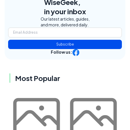
WiseGeek,
in your inbox
Our latest articles, guides,
and more, delivered daily.
Subscribe
Follow us:
Most Popular