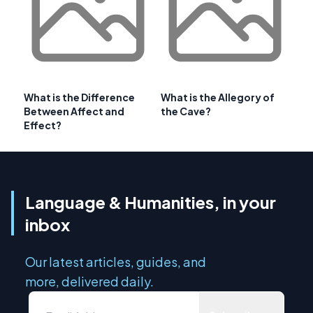
What is the Difference
What is the Allegory of
Between Affect and
the Cave?
Effect?
Language & Humanities, in your
inbox
Our latest articles, guides, and
more, delivered daily.