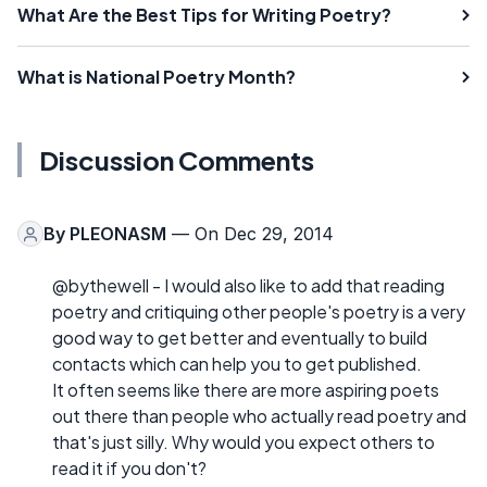
What Are the Best Tips for Writing Poetry?
What is National Poetry Month?
Discussion Comments
By
PLEONASM
— On Dec 29, 2014
@bythewell - I would also like to add that reading
poetry and critiquing other people's poetry is a very
good way to get better and eventually to build
contacts which can help you to get published.
It often seems like there are more aspiring poets
out there than people who actually read poetry and
that's just silly. Why would you expect others to
read it if you don't?