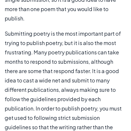
more than one poem that you would like to
publish.
Submitting poetry is the most important part of
trying to publish poetry, but it is also the most
frustrating. Many poetry publications can take
months to respond to submissions, although
there are some that respond faster. It is a good
idea to cast a wide net and submit to many
different publications, always making sure to
follow the guidelines provided by each
publication. In order to publish poetry, you must
get used to following strict submission
guidelines so that the writing rather than the