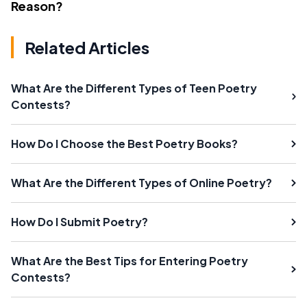
Reason?
Related Articles
What Are the Different Types of Teen Poetry
Contests?
How Do I Choose the Best Poetry Books?
What Are the Different Types of Online Poetry?
How Do I Submit Poetry?
What Are the Best Tips for Entering Poetry
Contests?