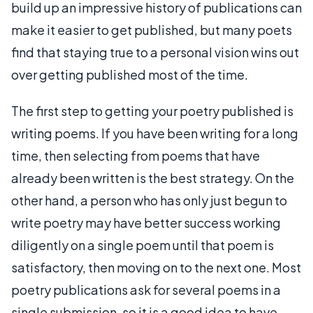
build up an impressive history of publications can
make it easier to get published, but many poets
find that staying true to a personal vision wins out
over getting published most of the time.
The first step to getting your poetry published is
writing poems. If you have been writing for a long
time, then selecting from poems that have
already been written is the best strategy. On the
other hand, a person who has only just begun to
write poetry may have better success working
diligently on a single poem until that poem is
satisfactory, then moving on to the next one. Most
poetry publications ask for several poems in a
single submission, so it is a good idea to have