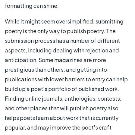
formatting can shine.
While it might seem oversimplified, submitting
poetry is the only way to publish poetry. The
submission process has a number of different
aspects, including dealing with rejection and
anticipation. Some magazines are more
prestigious than others, and getting into
publications with lower barriers to entry can help
build up a poet's portfolio of published work.
Finding online journals, anthologies, contests,
and other places that will publish poetry also
helps poets learn about work that is currently
popular, and may improve the poet's craft