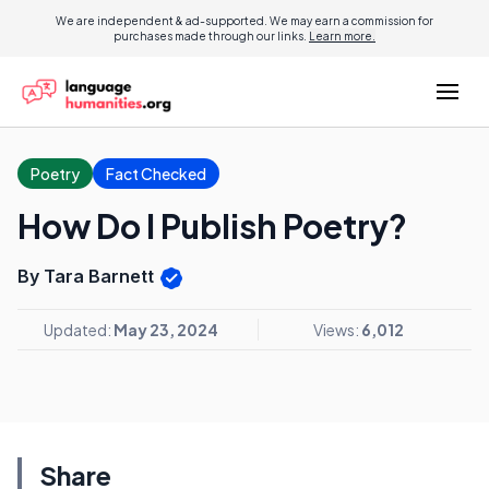
We are independent & ad-supported. We may earn a commission for
purchases made through our links.
Learn more.
Poetry
Fact Checked
How Do I Publish Poetry?
By Tara Barnett
Updated:
May 23, 2024
Views:
6,012
Share