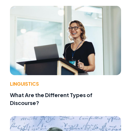
LINGUISTICS
What Are the Different Types of
Discourse?