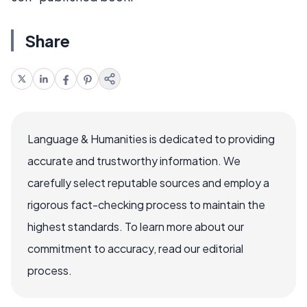
Share
Language & Humanities is dedicated to providing
accurate and trustworthy information. We
carefully select reputable sources and employ a
rigorous fact-checking process to maintain the
highest standards. To learn more about our
commitment to accuracy, read our editorial
process.