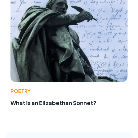
POETRY
What Is an Elizabethan Sonnet?