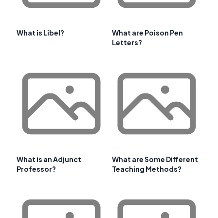
What is Libel?
What are Poison Pen
Letters?
What is an Adjunct
What are Some Different
Professor?
Teaching Methods?