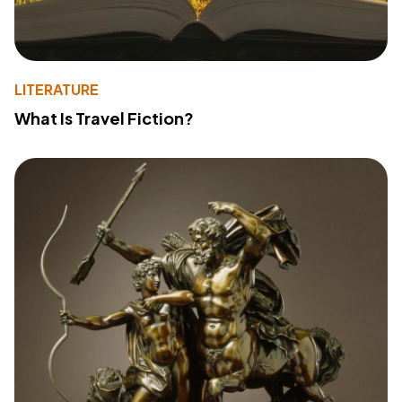
LITERATURE
What Is Travel Fiction?