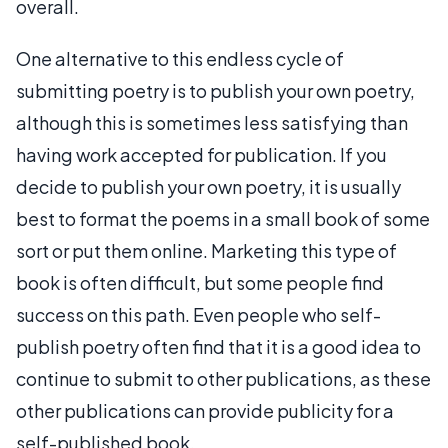
overall.
One alternative to this endless cycle of
submitting poetry is to publish your own poetry,
although this is sometimes less satisfying than
having work accepted for publication. If you
decide to publish your own poetry, it is usually
best to format the poems in a small book of some
sort or put them online. Marketing this type of
book is often difficult, but some people find
success on this path. Even people who self-
publish poetry often find that it is a good idea to
continue to submit to other publications, as these
other publications can provide publicity for a
self-published book.