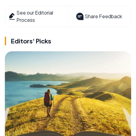
See our Editorial
Share Feedback
Process
Editors' Picks