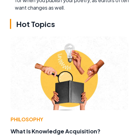
for when you publish your poetry, as editors often
want changes as well.
Hot Topics
PHILOSOPHY
What Is Knowledge Acquisition?