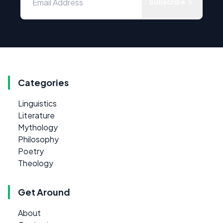
Subscribe
Categories
Linguistics
Literature
Mythology
Philosophy
Poetry
Theology
Get Around
About