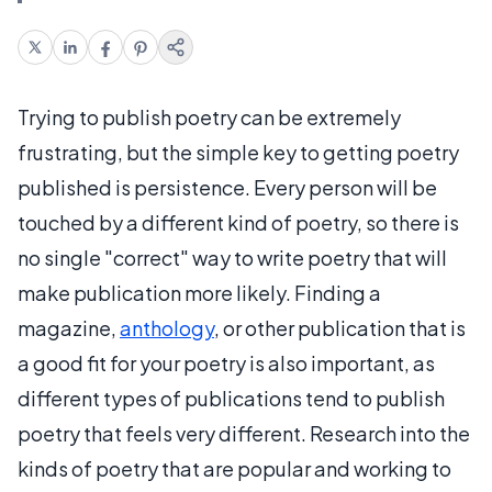
Trying to publish poetry can be extremely
frustrating, but the simple key to getting poetry
published is persistence. Every person will be
touched by a different kind of poetry, so there is
no single "correct" way to write poetry that will
make publication more likely. Finding a
magazine,
anthology
, or other publication that is
a good fit for your poetry is also important, as
different types of publications tend to publish
poetry that feels very different. Research into the
kinds of poetry that are popular and working to