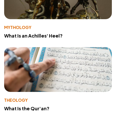
MYTHOLOGY
What Is an Achilles' Heel?
THEOLOGY
What Is the Qur'an?