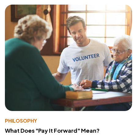
PHILOSOPHY
What Does "Pay It Forward" Mean?