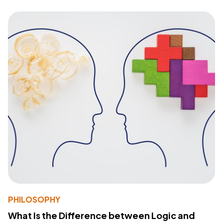
PHILOSOPHY
What Is the Difference between Logic and