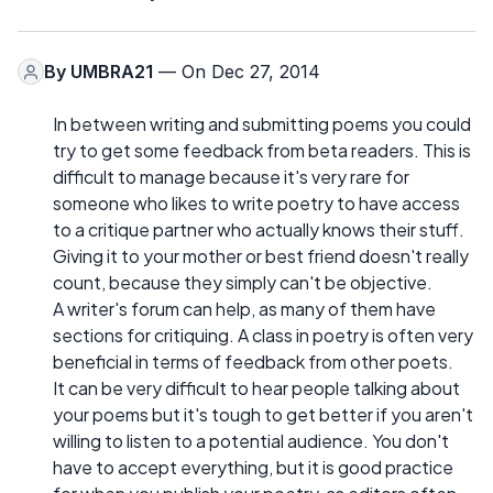
By
UMBRA21
— On Dec 27, 2014
In between writing and submitting poems you could
try to get some feedback from beta readers. This is
difficult to manage because it's very rare for
someone who likes to write poetry to have access
to a critique partner who actually knows their stuff.
Giving it to your mother or best friend doesn't really
count, because they simply can't be objective.
A writer's forum can help, as many of them have
sections for critiquing. A class in poetry is often very
beneficial in terms of feedback from other poets.
It can be very difficult to hear people talking about
your poems but it's tough to get better if you aren't
willing to listen to a potential audience. You don't
have to accept everything, but it is good practice