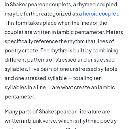
In Shakespearean couplets, a rhymed coupled
may be further categorized as a
heroic couplet
.
This form takes place when the lines of the
couplet are written in iambic pentameter. Meters
specifically reference the rhythm that lines of
poetry create. The rhythm is built by combining
different patterns of stressed and unstressed
syllables. Five pairs of one unstressed syllable
and one stressed syllable — totaling ten
syllables in a line — are what create an iambic
pentameter.
Many parts of Shakespearean literature are
written in blank verse, which is rhythmic poetry