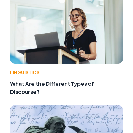
LINGUISTICS
What Are the Different Types of
Discourse?