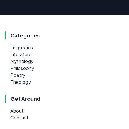
Categories
Linguistics
Literature
Mythology
Philosophy
Poetry
Theology
Get Around
About
Contact