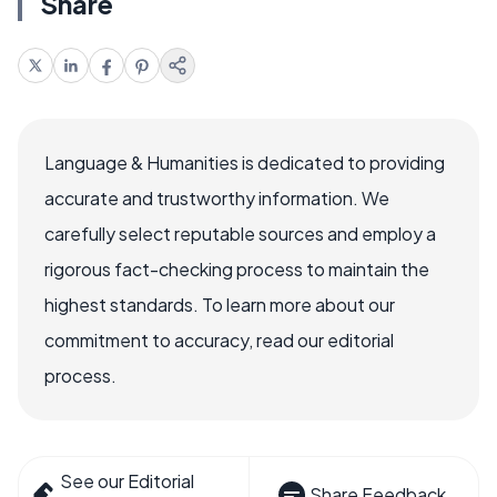
Share
Language & Humanities is dedicated to providing
accurate and trustworthy information. We
carefully select reputable sources and employ a
rigorous fact-checking process to maintain the
highest standards. To learn more about our
commitment to accuracy, read our editorial
process.
See our Editorial
Share Feedback