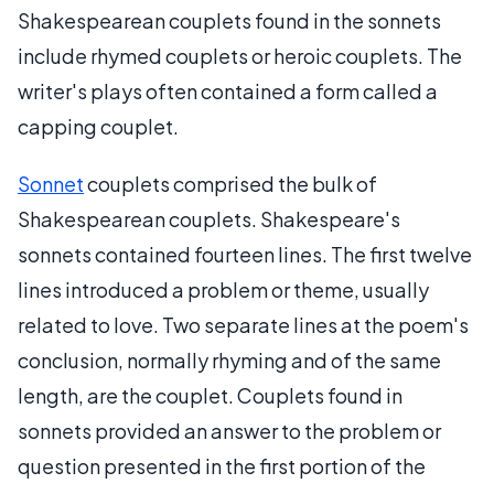
Shakespearean couplets found in the sonnets
include rhymed couplets or heroic couplets. The
writer's plays often contained a form called a
capping couplet.
Sonnet
couplets comprised the bulk of
Shakespearean couplets. Shakespeare's
sonnets contained fourteen lines. The first twelve
lines introduced a problem or theme, usually
related to love. Two separate lines at the poem's
conclusion, normally rhyming and of the same
length, are the couplet. Couplets found in
sonnets provided an answer to the problem or
question presented in the first portion of the