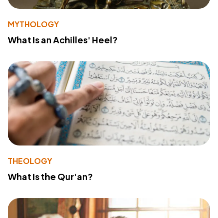
MYTHOLOGY
What Is an Achilles' Heel?
THEOLOGY
What Is the Qur'an?