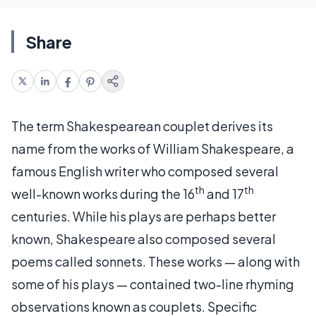
Share
The term Shakespearean couplet derives its
name from the works of William Shakespeare, a
famous English writer who composed several
th
th
well-known works during the 16
and 17
centuries. While his plays are perhaps better
known, Shakespeare also composed several
poems called sonnets. These works — along with
some of his plays — contained two-line rhyming
observations known as couplets. Specific