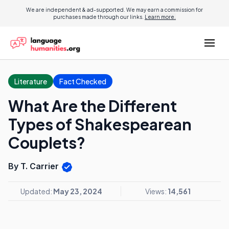
We are independent & ad-supported. We may earn a commission for
purchases made through our links.
Learn more.
Literature
Fact Checked
What Are the Different
Types of Shakespearean
Couplets?
By T. Carrier
Updated:
May 23, 2024
Views:
14,561