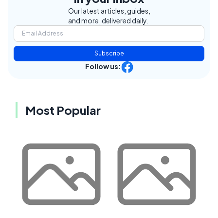
Our latest articles, guides,
and more, delivered daily.
Subscribe
Follow us:
Most Popular