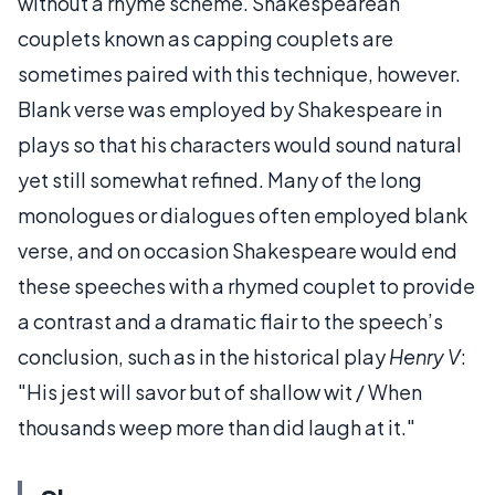
without a rhyme scheme. Shakespearean
couplets known as capping couplets are
sometimes paired with this technique, however.
Blank verse was employed by Shakespeare in
plays so that his characters would sound natural
yet still somewhat refined. Many of the long
monologues or dialogues often employed blank
verse, and on occasion Shakespeare would end
these speeches with a rhymed couplet to provide
a contrast and a dramatic flair to the speech’s
conclusion, such as in the historical play
Henry V
:
"His jest will savor but of shallow wit / When
thousands weep more than did laugh at it."