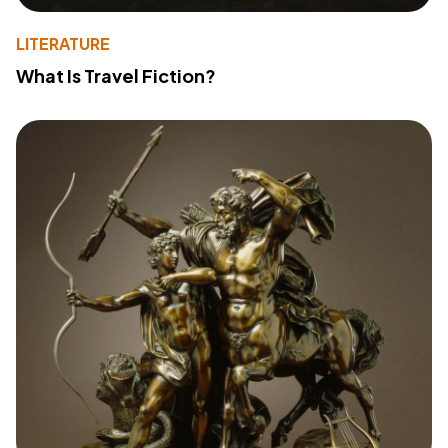
LITERATURE
What Is Travel Fiction?