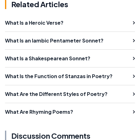
Related Articles
What Is a Heroic Verse?
What Is an Iambic Pentameter Sonnet?
What Is a Shakespearean Sonnet?
What Is the Function of Stanzas in Poetry?
What Are the Different Styles of Poetry?
What Are Rhyming Poems?
Discussion Comments