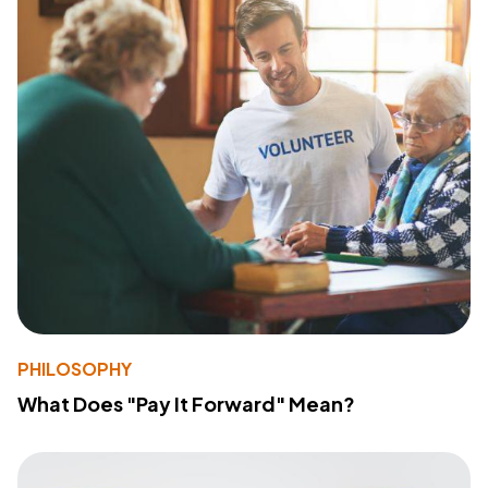
PHILOSOPHY
What Does "Pay It Forward" Mean?