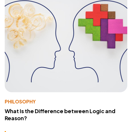
PHILOSOPHY
What Is the Difference between Logic and
Reason?