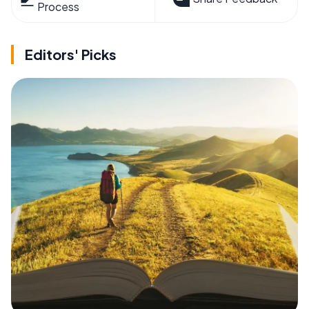
Process
Editors' Picks