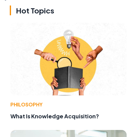
Hot Topics
PHILOSOPHY
What Is Knowledge Acquisition?