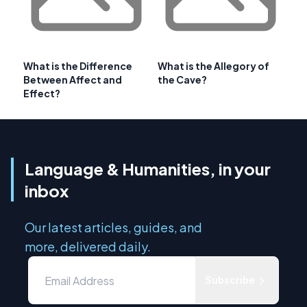
What is the Difference
What is the Allegory of
Between Affect and
the Cave?
Effect?
Language & Humanities, in your
inbox
Our latest articles, guides, and
more, delivered daily.
Subscribe