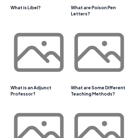
What is Libel?
What are Poison Pen
Letters?
What is an Adjunct
What are Some Different
Professor?
Teaching Methods?