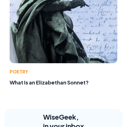
POETRY
What Is an Elizabethan Sonnet?
WiseGeek,
in your inbox