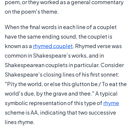
poem, or they worked as a general commentary
on the poem's theme.
When the final words in each line of a couplet
have the same ending sound, the couplet is
known as a
rhymed couplet
. Rhymed verse was
common in Shakespeare’s works, and in
Shakespearean couplets in particular. Consider
Shakespeare's closing lines of his first sonnet:
"Pity the world, or else this glutton be / To eat the
world's due, by the grave and thee." A typical
symbolic representation of this type of
rhyme
scheme is AA, indicating that two successive
lines rhyme.