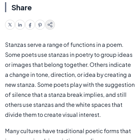
Share
Stanzas serve a range of functions in a poem.
Some poets use stanzas in poetry to group ideas
or images that belong together. Others indicate
a change in tone, direction, or idea by creating a
new stanza. Some poets play with the suggestion
of silence that a stanza break implies, and still
others use stanzas and the white spaces that
divide them to create visual interest.
Many cultures have traditional poetic forms that