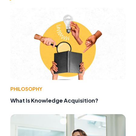
PHILOSOPHY
What Is Knowledge Acquisition?