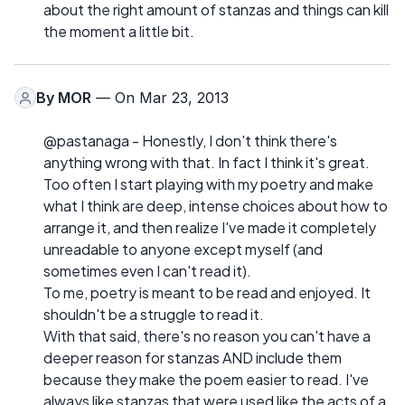
about the right amount of stanzas and things can kill
the moment a little bit.
By
MOR
— On Mar 23, 2013
@pastanaga - Honestly, I don't think there's
anything wrong with that. In fact I think it's great.
Too often I start playing with my poetry and make
what I think are deep, intense choices about how to
arrange it, and then realize I've made it completely
unreadable to anyone except myself (and
sometimes even I can't read it).
To me, poetry is meant to be read and enjoyed. It
shouldn't be a struggle to read it.
With that said, there's no reason you can't have a
deeper reason for stanzas AND include them
because they make the poem easier to read. I've
always like stanzas that were used like the acts of a