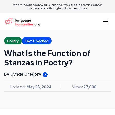
We are independent & ad-supported. We may earn a commission for
purchases made through our links.
Learn more.
Poetry
Fact Checked
What Is the Function of
Stanzas in Poetry?
By Cynde Gregory
Updated:
May 23, 2024
Views:
27,008