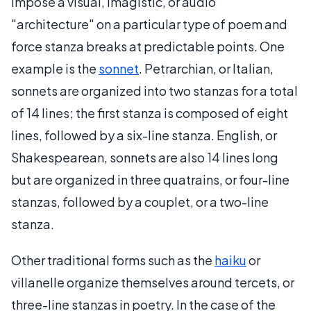
impose a visual, imagistic, or audio
"architecture" on a particular type of poem and
force stanza breaks at predictable points. One
example is the
sonnet
. Petrarchian, or Italian,
sonnets are organized into two stanzas for a total
of 14 lines; the first stanza is composed of eight
lines, followed by a six-line stanza. English, or
Shakespearean, sonnets are also 14 lines long
but are organized in three quatrains, or four-line
stanzas, followed by a couplet, or a two-line
stanza.
Other traditional forms such as the
haiku
or
villanelle organize themselves around tercets, or
three-line stanzas in poetry. In the case of the