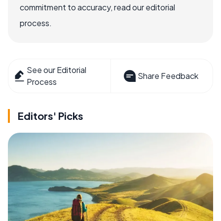
commitment to accuracy, read our editorial
process.
See our Editorial
Share Feedback
Process
Editors' Picks