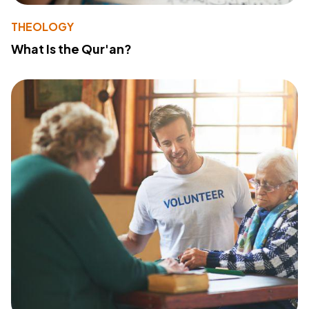
THEOLOGY
What Is the Qur'an?