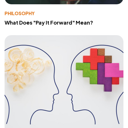
PHILOSOPHY
What Does "Pay It Forward" Mean?