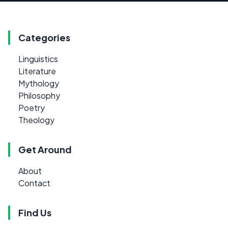
Categories
Linguistics
Literature
Mythology
Philosophy
Poetry
Theology
Get Around
About
Contact
Find Us