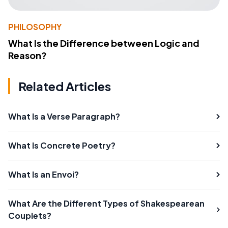
PHILOSOPHY
What Is the Difference between Logic and
Reason?
Related Articles
What Is a Verse Paragraph?
What Is Concrete Poetry?
What Is an Envoi?
What Are the Different Types of Shakespearean
Couplets?