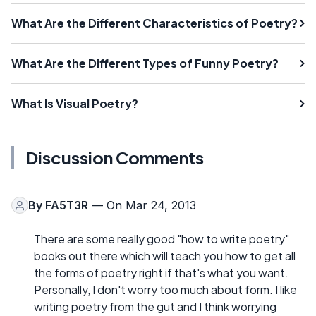
What Are the Different Characteristics of Poetry?
What Are the Different Types of Funny Poetry?
What Is Visual Poetry?
Discussion Comments
By
FA5T3R
— On Mar 24, 2013
There are some really good "how to write poetry"
books out there which will teach you how to get all
the forms of poetry right if that's what you want.
Personally, I don't worry too much about form. I like
writing poetry from the gut and I think worrying