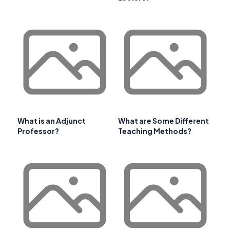
What is an Adjunct
What are Some Different
Professor?
Teaching Methods?