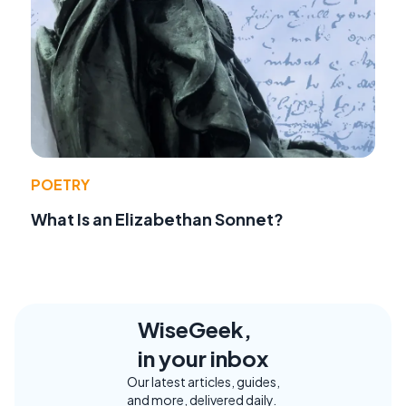
POETRY
What Is an Elizabethan Sonnet?
WiseGeek,
in your inbox
Our latest articles, guides,
and more, delivered daily.