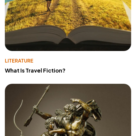
LITERATURE
What Is Travel Fiction?