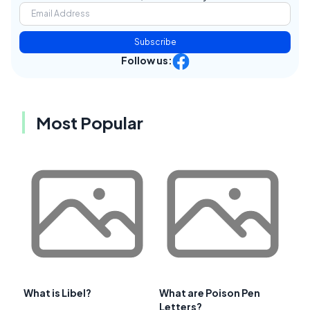
Subscribe
Follow us:
Most Popular
What is Libel?
What are Poison Pen
Letters?