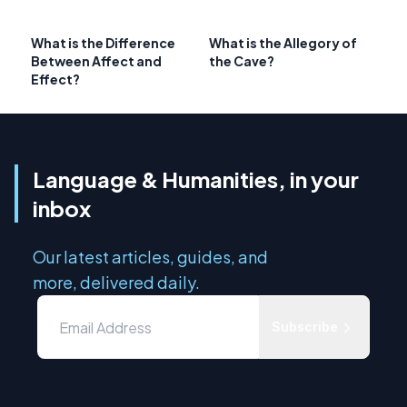
What is the Difference
What is the Allegory of
Between Affect and
the Cave?
Effect?
Language & Humanities, in your
inbox
Our latest articles, guides, and
more, delivered daily.
Subscribe