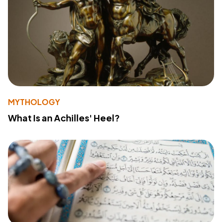
MYTHOLOGY
What Is an Achilles' Heel?