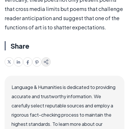
that cross media limits but poems that challenge
reader anticipation and suggest that one of the
functions of art is to shatter expectations.
Share
Language & Humanities is dedicated to providing
accurate and trustworthy information. We
carefully select reputable sources and employ a
rigorous fact-checking process to maintain the
highest standards. To learn more about our