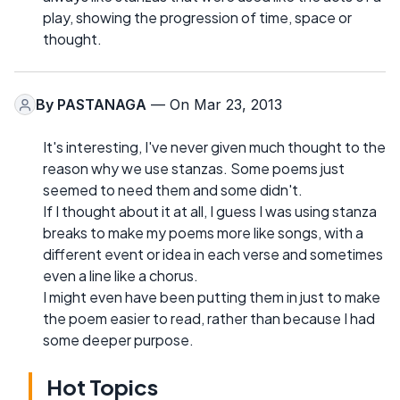
play, showing the progression of time, space or
thought.
By
PASTANAGA
— On Mar 23, 2013
It's interesting, I've never given much thought to the
reason why we use stanzas. Some poems just
seemed to need them and some didn't.
If I thought about it at all, I guess I was using stanza
breaks to make my poems more like songs, with a
different event or idea in each verse and sometimes
even a line like a chorus.
I might even have been putting them in just to make
the poem easier to read, rather than because I had
some deeper purpose.
Hot Topics