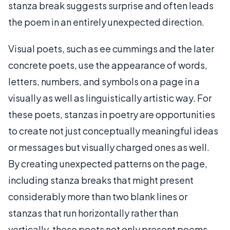
stanza break suggests surprise and often leads
the poem in an entirely unexpected direction.
Visual poets, such as ee cummings and the later
concrete poets, use the appearance of words,
letters, numbers, and symbols on a page in a
visually as well as linguistically artistic way. For
these poets, stanzas in poetry are opportunities
to create not just conceptually meaningful ideas
or messages but visually charged ones as well.
By creating unexpected patterns on the page,
including stanza breaks that might present
considerably more than two blank lines or
stanzas that run horizontally rather than
vertically, these poets not only present poems