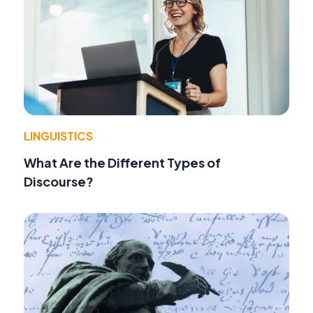
LINGUISTICS
What Are the Different Types of
Discourse?