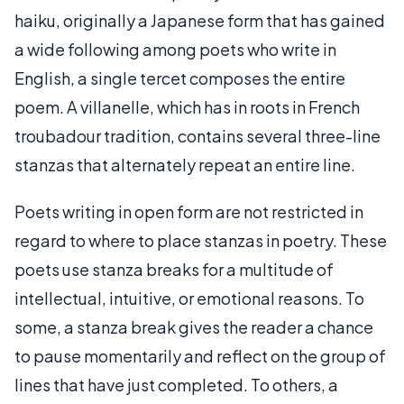
haiku, originally a Japanese form that has gained
a wide following among poets who write in
English, a single tercet composes the entire
poem. A villanelle, which has in roots in French
troubadour tradition, contains several three-line
stanzas that alternately repeat an entire line.
Poets writing in open form are not restricted in
regard to where to place stanzas in poetry. These
poets use stanza breaks for a multitude of
intellectual, intuitive, or emotional reasons. To
some, a stanza break gives the reader a chance
to pause momentarily and reflect on the group of
lines that have just completed. To others, a