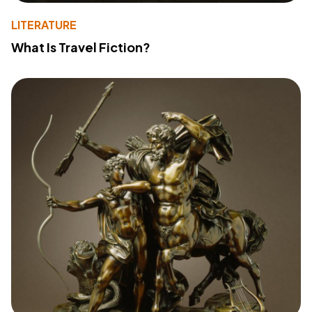
LITERATURE
What Is Travel Fiction?