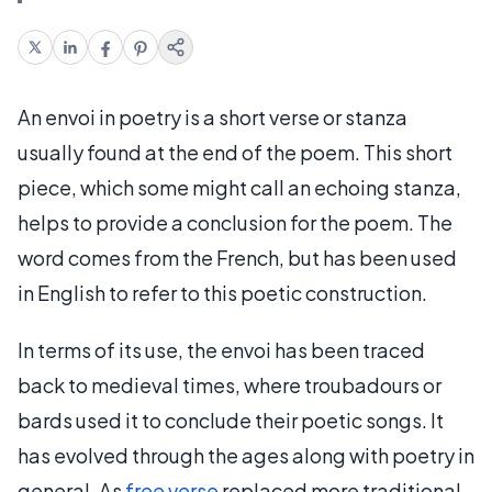
An envoi in poetry is a short verse or stanza
usually found at the end of the poem. This short
piece, which some might call an echoing stanza,
helps to provide a conclusion for the poem. The
word comes from the French, but has been used
in English to refer to this poetic construction.
In terms of its use, the envoi has been traced
back to medieval times, where troubadours or
bards used it to conclude their poetic songs. It
has evolved through the ages along with poetry in
general. As
free verse
replaced more traditional