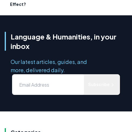
Effect?
Language & Humanities, in your
inbox
Our latest articles, guides, and
more, delivered daily.
Subscribe