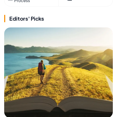
Process
Editors' Picks