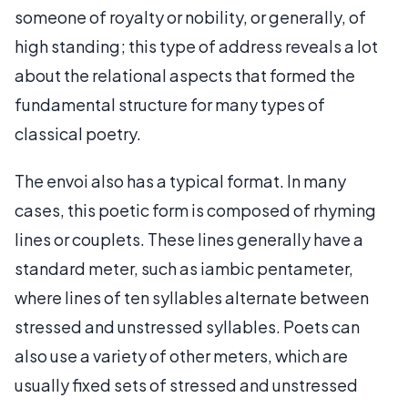
someone of royalty or nobility, or generally, of
high standing; this type of address reveals a lot
about the relational aspects that formed the
fundamental structure for many types of
classical poetry.
The envoi also has a typical format. In many
cases, this poetic form is composed of rhyming
lines or couplets. These lines generally have a
standard meter, such as iambic pentameter,
where lines of ten syllables alternate between
stressed and unstressed syllables. Poets can
also use a variety of other meters, which are
usually fixed sets of stressed and unstressed