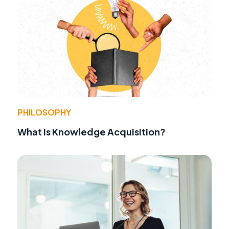
PHILOSOPHY
What Is Knowledge Acquisition?