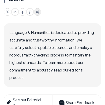
Language & Humanities is dedicated to providing
accurate and trustworthy information. We
carefully select reputable sources and employ a
rigorous fact-checking process to maintain the
highest standards. To learn more about our
commitment to accuracy, read our editorial
process.
See our Editorial
Share Feedback