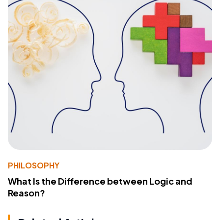
PHILOSOPHY
What Is the Difference between Logic and
Reason?