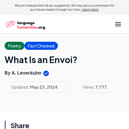
We are independent & ad-supported. We may earn a commission for
purchases made through our links.
Learn more.
Poetry
Fact Checked
What Is an Envoi?
By A. Leverkuhn
Updated:
May 23, 2024
Views:
7,777
Share