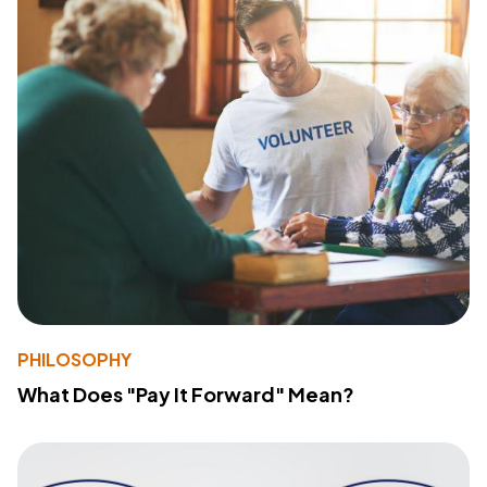
PHILOSOPHY
What Does "Pay It Forward" Mean?