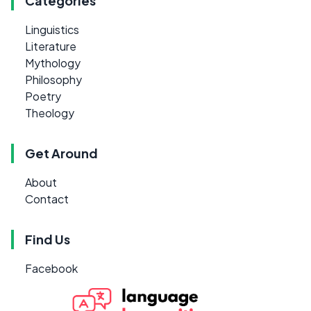
Categories
Linguistics
Literature
Mythology
Philosophy
Poetry
Theology
Get Around
About
Contact
Find Us
Facebook