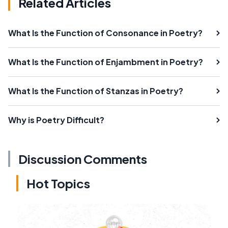
Related Articles
What Is the Function of Consonance in Poetry?
What Is the Function of Enjambment in Poetry?
What Is the Function of Stanzas in Poetry?
Why is Poetry Difficult?
Discussion Comments
Hot Topics