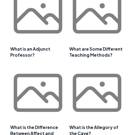
What is an Adjunct
What are Some Different
Professor?
Teaching Methods?
What is the Difference
What is the Allegory of
Between Affect and
the Cave?