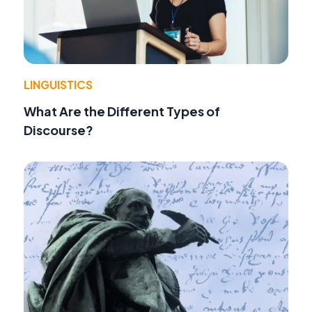
LINGUISTICS
What Are the Different Types of
Discourse?