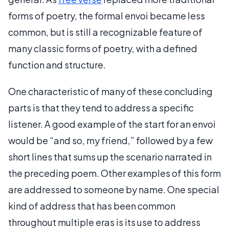
forms of poetry, the formal envoi became less
common, but is still a recognizable feature of
many classic forms of poetry, with a defined
function and structure.
One characteristic of many of these concluding
parts is that they tend to address a specific
listener. A good example of the start for an envoi
would be “and so, my friend,” followed by a few
short lines that sums up the scenario narrated in
the preceding poem. Other examples of this form
are addressed to someone by name. One special
kind of address that has been common
throughout multiple eras is its use to address