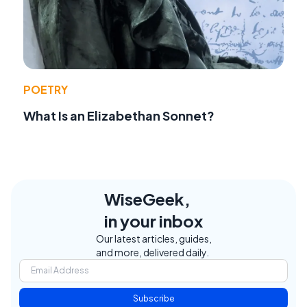
POETRY
What Is an Elizabethan Sonnet?
WiseGeek,
in your inbox
Our latest articles, guides,
and more, delivered daily.
Subscribe