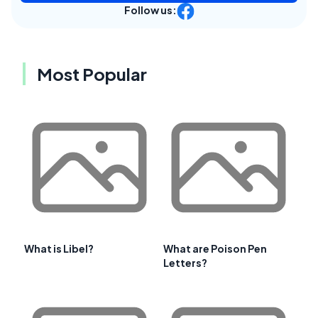
Follow us:
Most Popular
What is Libel?
What are Poison Pen
Letters?