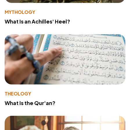
MYTHOLOGY
What Is an Achilles' Heel?
THEOLOGY
What Is the Qur'an?