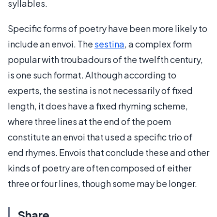
syllables.
Specific forms of poetry have been more likely to
include an envoi. The
sestina
, a complex form
popular with troubadours of the twelfth century,
is one such format. Although according to
experts, the sestina is not necessarily of fixed
length, it does have a fixed rhyming scheme,
where three lines at the end of the poem
constitute an envoi that used a specific trio of
end rhymes. Envois that conclude these and other
kinds of poetry are often composed of either
three or four lines, though some may be longer.
Share