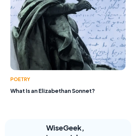
POETRY
What Is an Elizabethan Sonnet?
WiseGeek,