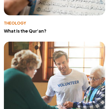
THEOLOGY
What Is the Qur'an?