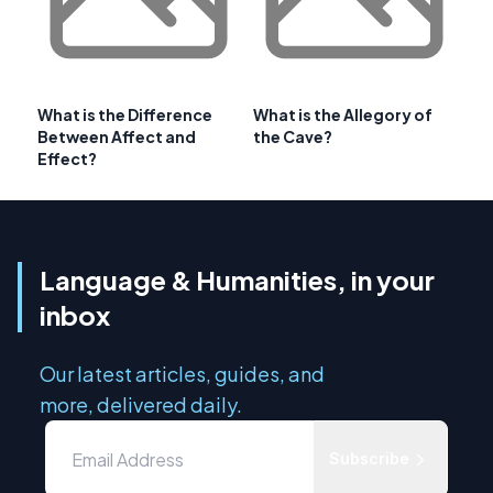
What is the Difference
What is the Allegory of
Between Affect and
the Cave?
Effect?
Language & Humanities, in your
inbox
Our latest articles, guides, and
more, delivered daily.
Subscribe