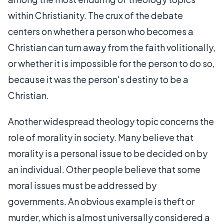
within Christianity. The crux of the debate
centers on whether a person who becomes a
Christian can turn away from the faith volitionally,
or whether it is impossible for the person to do so,
because it was the person's destiny to be a
Christian.
Another widespread theology topic concerns the
role of morality in society. Many believe that
morality is a personal issue to be decided on by
an individual. Other people believe that some
moral issues must be addressed by
governments. An obvious example is theft or
murder, which is almost universally considered a