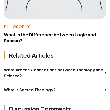
PHILOSOPHY
What Is the Difference between Logic and
Reason?
Related Articles
What Are the Connections between Theology and
Science?
What Is Sacred Theology?
Discussion Comments