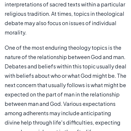
interpretations of sacred texts within a particular
religious tradition. At times, topics in theological
debate may also focus on issues of individual
morality.
One of the most enduring theology topics is the
nature of the relationship between God and man.
Debates and beliefs within this topic usually deal
with beliefs about who or what God might be. The
next concern that usually follows is what might be
expected on the part of man in the relationship
between man and God. Various expectations
among adherents may include anticipating
divine help through life's difficulties, expecting