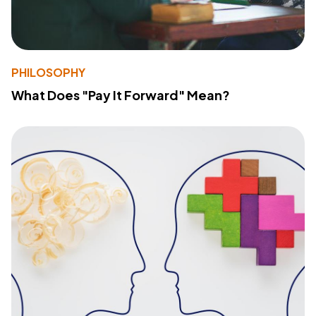
PHILOSOPHY
What Does "Pay It Forward" Mean?