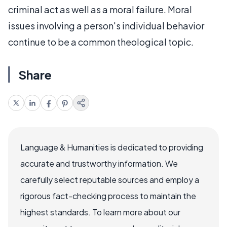
criminal act as well as a moral failure. Moral
issues involving a person's individual behavior
continue to be a common theological topic.
Share
Language & Humanities is dedicated to providing
accurate and trustworthy information. We
carefully select reputable sources and employ a
rigorous fact-checking process to maintain the
highest standards. To learn more about our