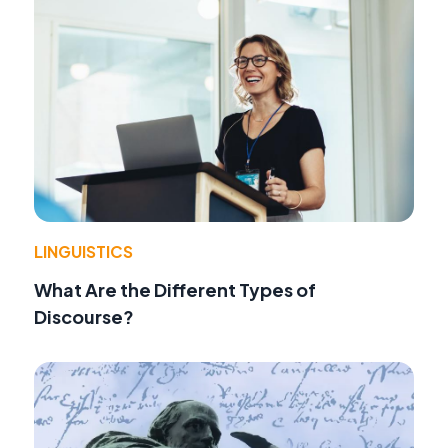
LINGUISTICS
What Are the Different Types of
Discourse?