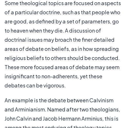
Some theological topics are focused on aspects
of a particular doctrine, such as that people who
are good, as defined by a set of parameters, go
to heaven when they die. A discussion of
doctrinal issues may broach the finer detailed
areas of debate on beliefs, as in how spreading
religious beliefs to others should be conducted.
These more focused areas of debate may seem
insignificant to non-adherents, yet these
debates can be vigorous.
An example is the debate between Calvinism
and Arminianism. Named after two theologians,
John Calvin and Jacob Hermann Arminius, this is
among the most enduring of theology topics