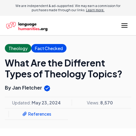
We are independent & ad-supported. We may earn a commission for
purchases made through our links.
Learn more.
Theology
Fact Checked
What Are the Different
Types of Theology Topics?
By Jan Fletcher
Updated:
May 23, 2024
Views:
8,570
References