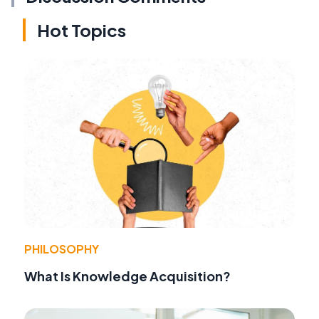
Hot Topics
PHILOSOPHY
What Is Knowledge Acquisition?