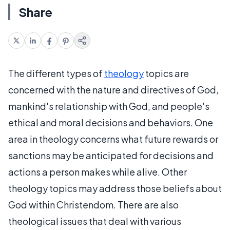
Share
The different types of
theology
topics are
concerned with the nature and directives of God,
mankind's relationship with God, and people's
ethical and moral decisions and behaviors. One
area in theology concerns what future rewards or
sanctions may be anticipated for decisions and
actions a person makes while alive. Other
theology topics may address those beliefs about
God within Christendom. There are also
theological issues that deal with various