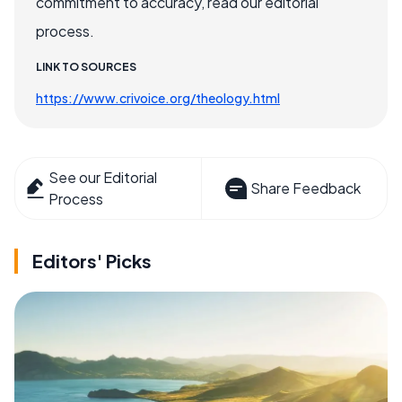
commitment to accuracy, read our editorial
process.
LINK TO SOURCES
https://www.crivoice.org/theology.html
See our Editorial
Share Feedback
Process
Editors' Picks