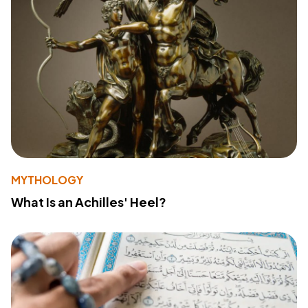
MYTHOLOGY
What Is an Achilles' Heel?