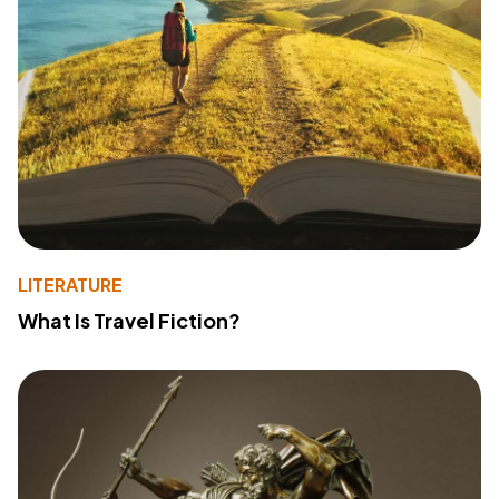
LITERATURE
What Is Travel Fiction?