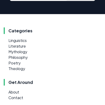
Categories
Linguistics
Literature
Mythology
Philosophy
Poetry
Theology
Get Around
About
Contact