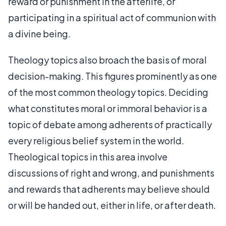
reward or punishment in the afterlife, or
participating in a spiritual act of communion with
a divine being.
Theology topics also broach the basis of moral
decision-making. This figures prominently as one
of the most common theology topics. Deciding
what constitutes moral or immoral behavior is a
topic of debate among adherents of practically
every religious belief system in the world.
Theological topics in this area involve
discussions of right and wrong, and punishments
and rewards that adherents may believe should
or will be handed out, either in life, or after death.