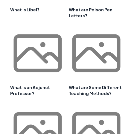
What is Libel?
What are Poison Pen
Letters?
What is an Adjunct
What are Some Different
Professor?
Teaching Methods?