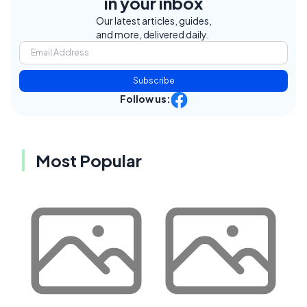
in your inbox
Our latest articles, guides,
and more, delivered daily.
Subscribe
Follow us:
Most Popular