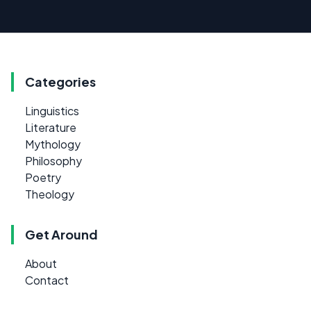
Categories
Linguistics
Literature
Mythology
Philosophy
Poetry
Theology
Get Around
About
Contact