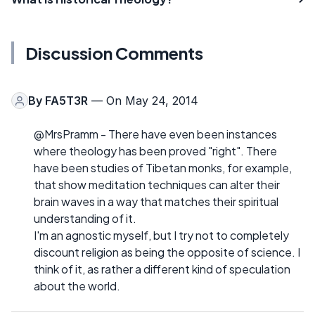
Discussion Comments
By
FA5T3R
— On May 24, 2014
@MrsPramm - There have even been instances
where theology has been proved "right". There
have been studies of Tibetan monks, for example,
that show meditation techniques can alter their
brain waves in a way that matches their spiritual
understanding of it.
I'm an agnostic myself, but I try not to completely
discount religion as being the opposite of science. I
think of it, as rather a different kind of speculation
about the world.