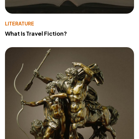
LITERATURE
What Is Travel Fiction?