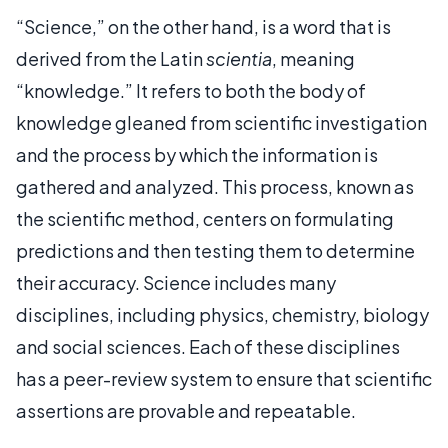
“Science,” on the other hand, is a word that is
derived from the Latin
scientia
, meaning
“knowledge.” It refers to both the body of
knowledge gleaned from scientific investigation
and the process by which the information is
gathered and analyzed. This process, known as
the scientific method, centers on formulating
predictions and then testing them to determine
their accuracy. Science includes many
disciplines, including physics, chemistry, biology
and social sciences. Each of these disciplines
has a peer-review system to ensure that scientific
assertions are provable and repeatable.