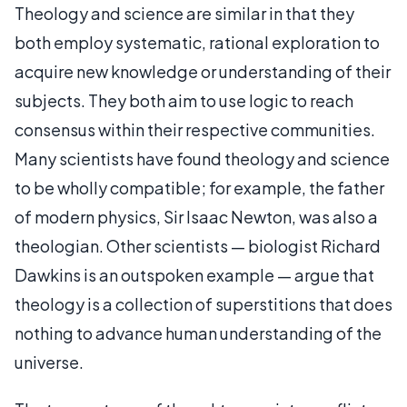
Theology and science are similar in that they
both employ systematic, rational exploration to
acquire new knowledge or understanding of their
subjects. They both aim to use logic to reach
consensus within their respective communities.
Many scientists have found theology and science
to be wholly compatible; for example, the father
of modern physics, Sir Isaac Newton, was also a
theologian. Other scientists — biologist Richard
Dawkins is an outspoken example — argue that
theology is a collection of superstitions that does
nothing to advance human understanding of the
universe.