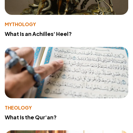
MYTHOLOGY
What Is an Achilles' Heel?
THEOLOGY
What Is the Qur'an?