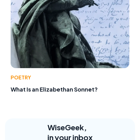
POETRY
What Is an Elizabethan Sonnet?
WiseGeek,
in your inbox