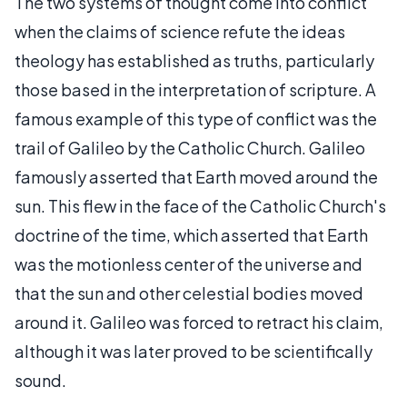
The two systems of thought come into conflict
when the claims of science refute the ideas
theology has established as truths, particularly
those based in the interpretation of scripture. A
famous example of this type of conflict was the
trail of Galileo by the Catholic Church. Galileo
famously asserted that Earth moved around the
sun. This flew in the face of the Catholic Church's
doctrine of the time, which asserted that Earth
was the motionless center of the universe and
that the sun and other celestial bodies moved
around it. Galileo was forced to retract his claim,
although it was later proved to be scientifically
sound.