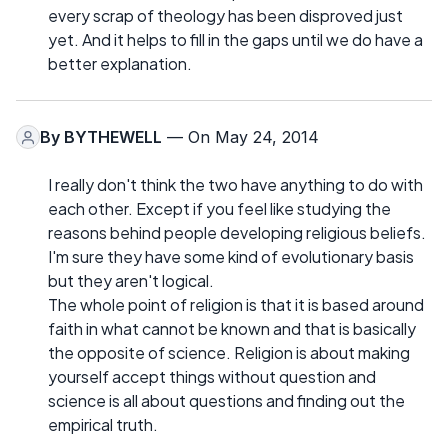
every scrap of theology has been disproved just
yet. And it helps to fill in the gaps until we do have a
better explanation.
By
BYTHEWELL
— On May 24, 2014
I really don't think the two have anything to do with
each other. Except if you feel like studying the
reasons behind people developing religious beliefs.
I'm sure they have some kind of evolutionary basis
but they aren't logical.
The whole point of religion is that it is based around
faith in what cannot be known and that is basically
the opposite of science. Religion is about making
yourself accept things without question and
science is all about questions and finding out the
empirical truth.