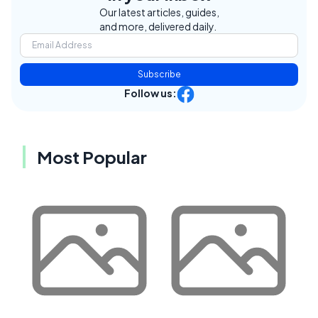
Our latest articles, guides,
and more, delivered daily.
Subscribe
Follow us:
Most Popular