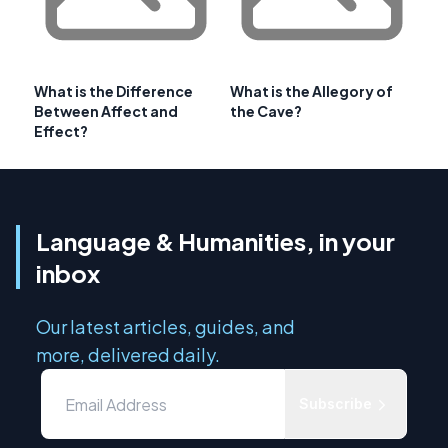
What is the Difference
What is the Allegory of
Between Affect and
the Cave?
Effect?
Language & Humanities, in your
inbox
Our latest articles, guides, and
more, delivered daily.
Subscribe