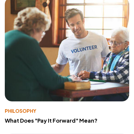
PHILOSOPHY
What Does "Pay It Forward" Mean?