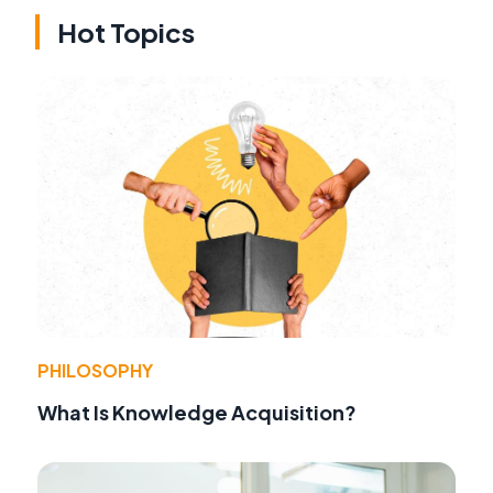
Hot Topics
PHILOSOPHY
What Is Knowledge Acquisition?