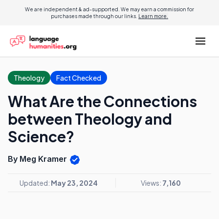
We are independent & ad-supported. We may earn a commission for
purchases made through our links.
Learn more.
Theology
Fact Checked
What Are the Connections
between Theology and
Science?
By Meg Kramer
Updated:
May 23, 2024
Views:
7,160