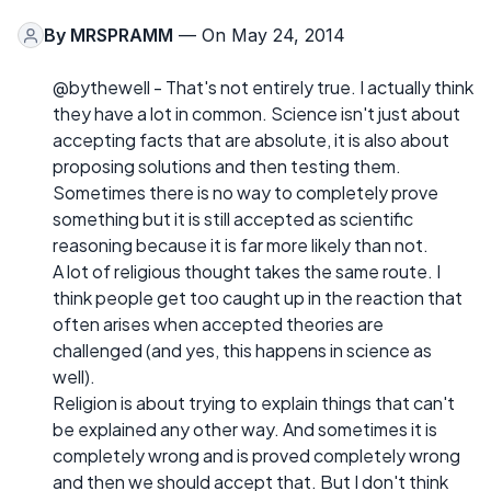
By
MRSPRAMM
— On May 24, 2014
@bythewell - That's not entirely true. I actually think
they have a lot in common. Science isn't just about
accepting facts that are absolute, it is also about
proposing solutions and then testing them.
Sometimes there is no way to completely prove
something but it is still accepted as scientific
reasoning because it is far more likely than not.
A lot of religious thought takes the same route. I
think people get too caught up in the reaction that
often arises when accepted theories are
challenged (and yes, this happens in science as
well).
Religion is about trying to explain things that can't
be explained any other way. And sometimes it is
completely wrong and is proved completely wrong
and then we should accept that. But I don't think