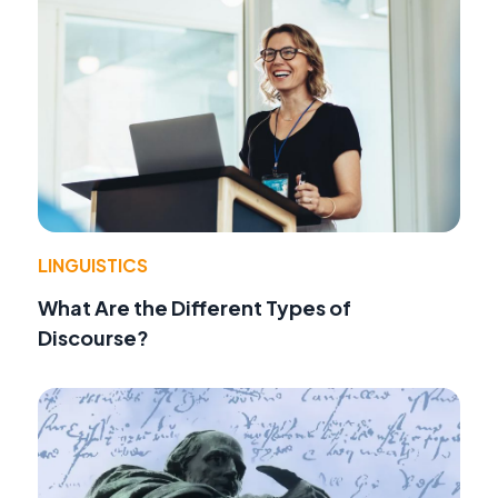
LINGUISTICS
What Are the Different Types of
Discourse?