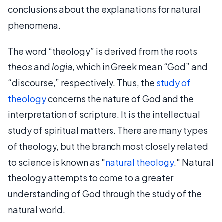
conclusions about the explanations for natural
phenomena.
The word “theology” is derived from the roots
theos
and
logia
, which in Greek mean “God” and
“discourse,” respectively. Thus, the
study of
theology
concerns the nature of God and the
interpretation of scripture. It is the intellectual
study of spiritual matters. There are many types
of theology, but the branch most closely related
to science is known as "
natural theology
." Natural
theology attempts to come to a greater
understanding of God through the study of the
natural world.