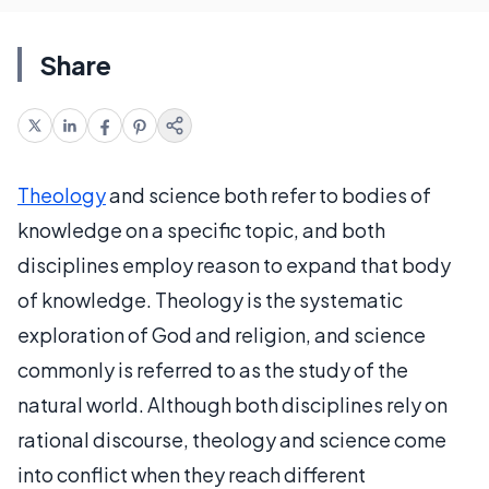
Share
Theology
and science both refer to bodies of
knowledge on a specific topic, and both
disciplines employ reason to expand that body
of knowledge. Theology is the systematic
exploration of God and religion, and science
commonly is referred to as the study of the
natural world. Although both disciplines rely on
rational discourse, theology and science come
into conflict when they reach different