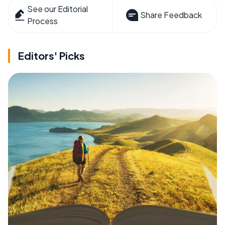
See our Editorial
Share Feedback
Process
Editors' Picks