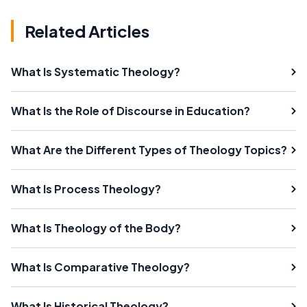
Related Articles
What Is Systematic Theology?
What Is the Role of Discourse in Education?
What Are the Different Types of Theology Topics?
What Is Process Theology?
What Is Theology of the Body?
What Is Comparative Theology?
What Is Historical Theology?