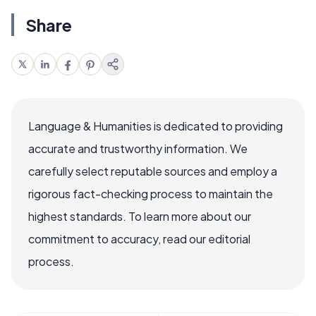
Share
Language & Humanities is dedicated to providing
accurate and trustworthy information. We
carefully select reputable sources and employ a
rigorous fact-checking process to maintain the
highest standards. To learn more about our
commitment to accuracy, read our editorial
process.