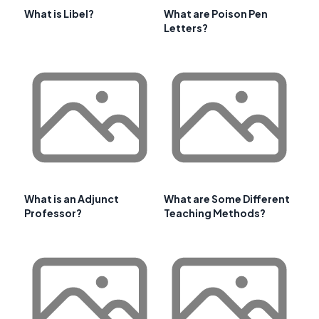
What is Libel?
What are Poison Pen
Letters?
What is an Adjunct
What are Some Different
Professor?
Teaching Methods?