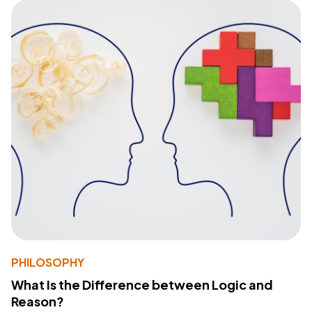
PHILOSOPHY
What Is the Difference between Logic and
Reason?