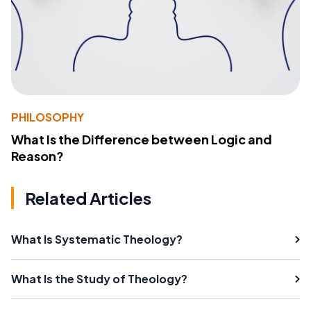
PHILOSOPHY
What Is the Difference between Logic and
Reason?
Related Articles
What Is Systematic Theology?
What Is the Study of Theology?