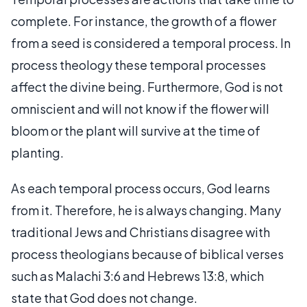
complete. For instance, the growth of a flower
from a seed is considered a temporal process. In
process theology these temporal processes
affect the divine being. Furthermore, God is not
omniscient and will not know if the flower will
bloom or the plant will survive at the time of
planting.
As each temporal process occurs, God learns
from it. Therefore, he is always changing. Many
traditional Jews and Christians disagree with
process theologians because of biblical verses
such as Malachi 3:6 and Hebrews 13:8, which
state that God does not change.