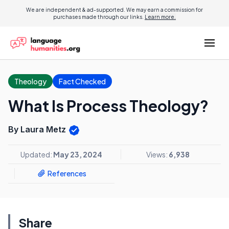
We are independent & ad-supported. We may earn a commission for
purchases made through our links.
Learn more.
Theology
Fact Checked
What Is Process Theology?
By Laura Metz
Updated:
May 23, 2024
Views:
6,938
References
Share