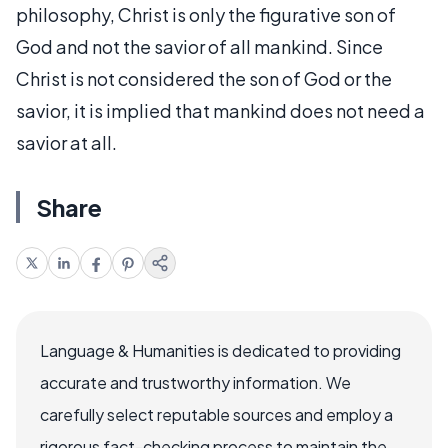
philosophy, Christ is only the figurative son of
God and not the savior of all mankind. Since
Christ is not considered the son of God or the
savior, it is implied that mankind does not need a
savior at all.
Share
Language & Humanities is dedicated to providing
accurate and trustworthy information. We
carefully select reputable sources and employ a
rigorous fact-checking process to maintain the