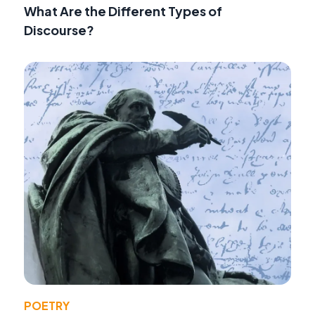
What Are the Different Types of
Discourse?
POETRY