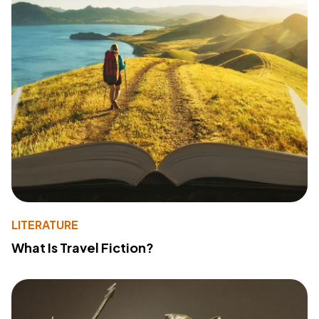
LITERATURE
What Is Travel Fiction?