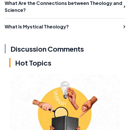
What Are the Connections between Theology and
Science?
What Is Mystical Theology?
Discussion Comments
Hot Topics