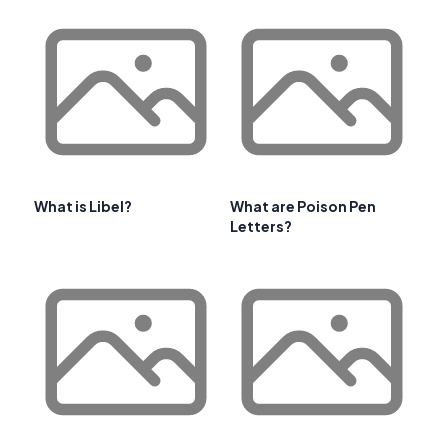
What is Libel?
What are Poison Pen
Letters?