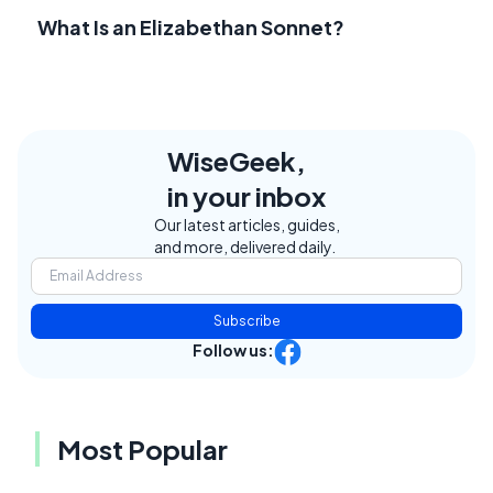
What Is an Elizabethan Sonnet?
WiseGeek,
in your inbox
Our latest articles, guides,
and more, delivered daily.
Subscribe
Follow us:
Most Popular