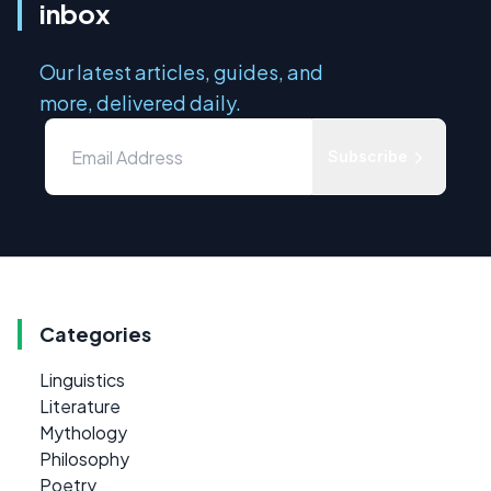
inbox
Our latest articles, guides, and
more, delivered daily.
Subscribe
Categories
Linguistics
Literature
Mythology
Philosophy
Poetry