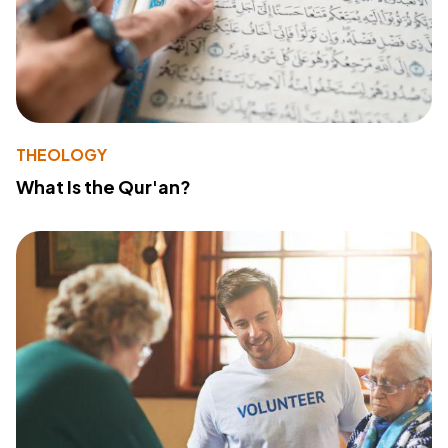
THEOLOGY
What Is the Qur'an?