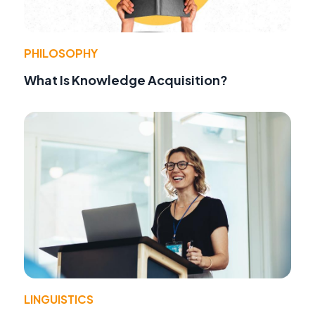
PHILOSOPHY
What Is Knowledge Acquisition?
LINGUISTICS