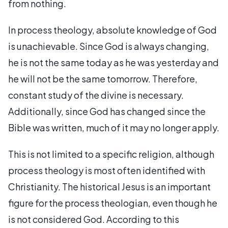
from nothing.
In process theology, absolute knowledge of God
is unachievable. Since God is always changing,
he is not the same today as he was yesterday and
he will not be the same tomorrow. Therefore,
constant study of the divine is necessary.
Additionally, since God has changed since the
Bible was written, much of it may no longer apply.
This is not limited to a specific religion, although
process theology is most often identified with
Christianity. The historical Jesus is an important
figure for the process theologian, even though he
is not considered God. According to this