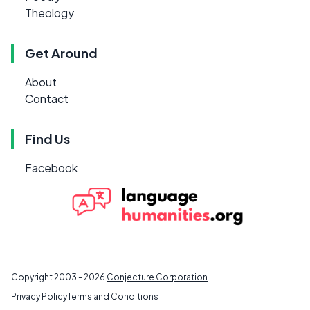
Theology
Get Around
About
Contact
Find Us
Facebook
Copyright 2003 - 2026
Conjecture Corporation
Privacy Policy
Terms and Conditions