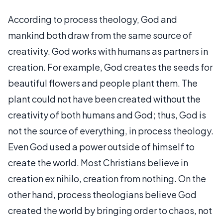
According to process theology, God and
mankind both draw from the same source of
creativity. God works with humans as partners in
creation. For example, God creates the seeds for
beautiful flowers and people plant them. The
plant could not have been created without the
creativity of both humans and God; thus, God is
not the source of everything, in process theology.
Even God used a power outside of himself to
create the world. Most Christians believe in
creation ex nihilo, creation from nothing. On the
other hand, process theologians believe God
created the world by bringing order to chaos, not