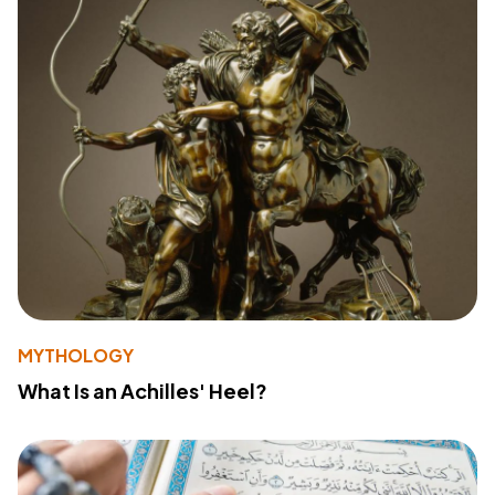
MYTHOLOGY
What Is an Achilles' Heel?