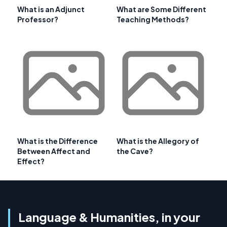
What is an Adjunct
What are Some Different
Professor?
Teaching Methods?
What is the Difference
What is the Allegory of
Between Affect and
the Cave?
Effect?
Language & Humanities, in your