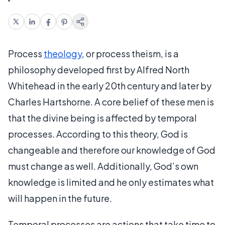
Process
theology
, or process theism, is a
philosophy developed first by Alfred North
Whitehead in the early 20th century and later by
Charles Hartshorne. A core belief of these men is
that the divine being is affected by temporal
processes. According to this theory, God is
changeable and therefore our knowledge of God
must change as well. Additionally, God’s own
knowledge is limited and he only estimates what
will happen in the future.
Temporal processes are actions that take time to