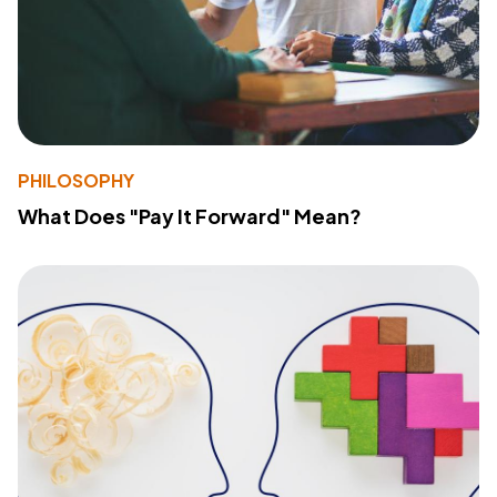
PHILOSOPHY
What Does "Pay It Forward" Mean?