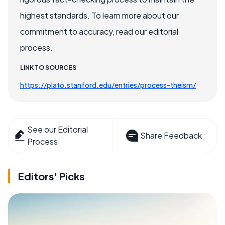
highest standards. To learn more about our
commitment to accuracy, read our editorial
process.
LINK TO SOURCES
https://plato.stanford.edu/entries/process-theism/
See our Editorial
Share Feedback
Process
Editors' Picks