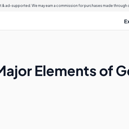
 & ad-supported. We may earn a commission for purchases made through ou
E
Major Elements of 