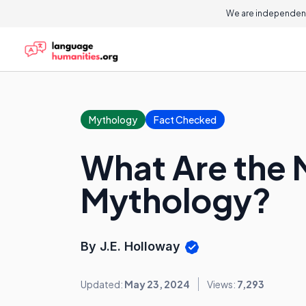
We are independent
Mythology
Fact Checked
What Are the 
Mythology?
By J.E. Holloway
Updated:
May 23, 2024
Views:
7,293