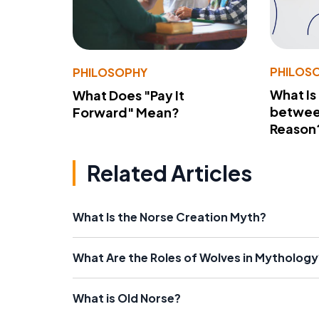
PHILOS
PHILOSOPHY
What Is
What Does "Pay It
betwee
Forward" Mean?
Reason
Related Articles
What Is the Norse Creation Myth?
What Are the Roles of Wolves in Mythology
What is Old Norse?