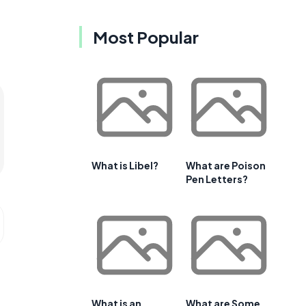
Most Popular
What is Libel?
What are Poison
Pen Letters?
What is an
What are Some