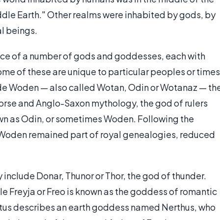
Middle Earth." Other realms were inhabited by gods, by
al beings.
nce of a number of gods and goddesses, each with
ome of these are unique to particular peoples or times
ude Woden — also called Wotan, Odin or Wotanaz — th
Norse and Anglo-Saxon mythology, the god of rulers
own as Odin, or sometimes Woden. Following the
y, Woden remained part of royal genealogies, reduced
nclude Donar, Thunor or Thor, the god of thunder.
ile Freyja or Freo is known as the goddess of romantic
citus describes an earth goddess named Nerthus, who