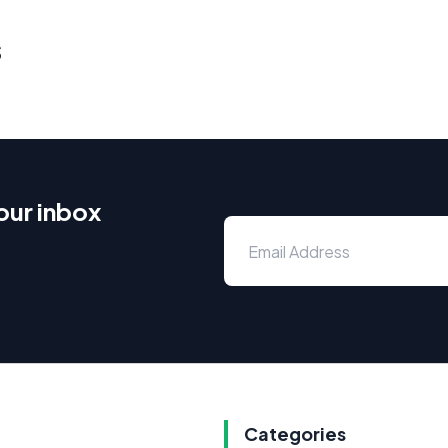
s
our inbox
Categories