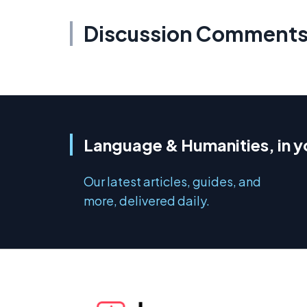
Discussion Comment
Language & Humanities, in y
Our latest articles, guides, and
more, delivered daily.