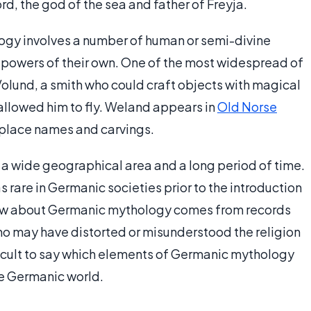
rd, the god of the sea and father of Freyja.
logy involves a number of human or semi-divine
powers of their own. One of the most widespread of
Volund, a smith who could craft objects with magical
 allowed him to fly. Weland appears in
Old Norse
n place names and carvings.
a wide geographical area and a long period of time.
 rare in Germanic societies prior to the introduction
know about Germanic mythology comes from records
ho may have distorted or misunderstood the religion
ifficult to say which elements of Germanic mythology
he Germanic world.