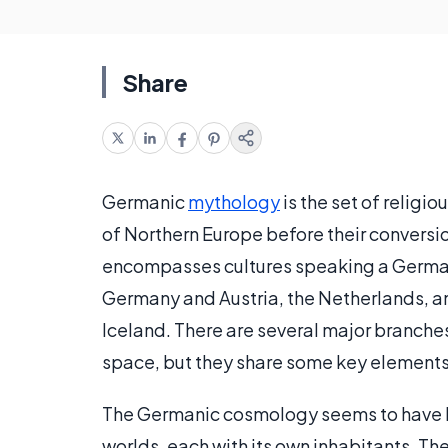
Share
Germanic
mythology
is the set of religi
of Northern Europe before their conversio
encompasses cultures speaking a German
Germany and Austria, the Netherlands, a
Iceland. There are several major branch
space, but they share some key elements
The Germanic cosmology seems to have be
worlds, each with its own inhabitants. Th