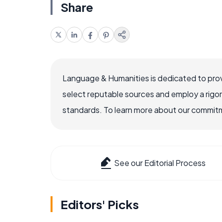
Share
Language & Humanities is dedicated to prov
select reputable sources and employ a rigo
standards. To learn more about our commitme
See our Editorial Process
Editors' Picks