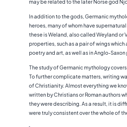
may be related to the later Norse god Njo
In addition to the gods, Germanic mytho
heroes, many of whom have supernatural 
these is Weland, also called Weyland or 
properties, such as a pair of wings which
poetry and art, as well as in Anglo-Saxo
The study of Germanic mythology covers 
To further complicate matters, writing was
of Christianity. Almost everything we 
written by Christians or Roman authors w
they were describing. As a result, it is d
were truly consistent over the whole of t