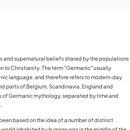
ous and supernatural beliefs shared by the populations
n to Christianity. The term "Germanic" usually
ic language, and therefore refers to modern-day
nd parts of Belgium, Scandinavia, England and
es of Germanic mythology, separated by time and
.
en based on the idea of a number of distinct
e world inhabited by humans was in the middle of the