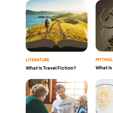
MYTHO
LITERATURE
What Is
What Is Travel Fiction?