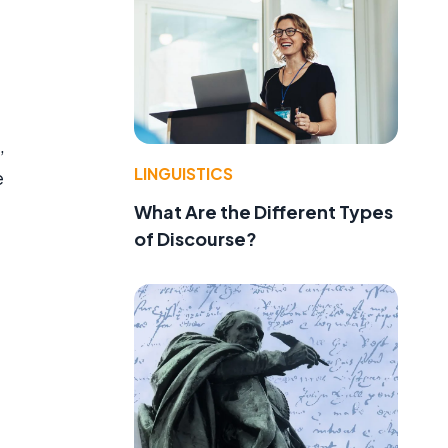
,
LINGUISTICS
e
What Are the Different Types
of Discourse?