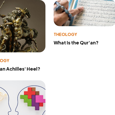
THEOLOGY
What Is the Qur'an?
LOGY
 an Achilles' Heel?