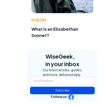
POETRY
What Is an Elizabethan
Sonnet?
WiseGeek,
in your inbox
Our latest articles, guides,
and more, delivered daily.
Subscribe
Follow us: