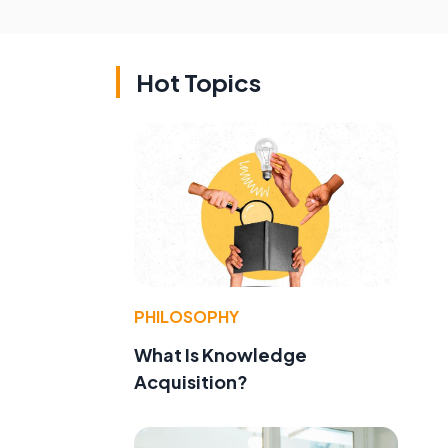
Hot Topics
PHILOSOPHY
What Is Knowledge
Acquisition?