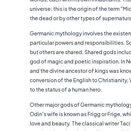
universe; this is the origin of the term "
the dead or by other types of supernatur
Germanic mythology involves the existe
particular powers and responsibilities. S
but others are shared. Shared gods incl
god of magic and poetic inspiration. In 
and the divine ancestor of kings was kn
conversion of the English to Christianit
to the status of a human hero.
Other major gods of Germanic mythology i
Odin's wife is known as Frigg or Frige, wh
love and beauty. The classical writer Ta