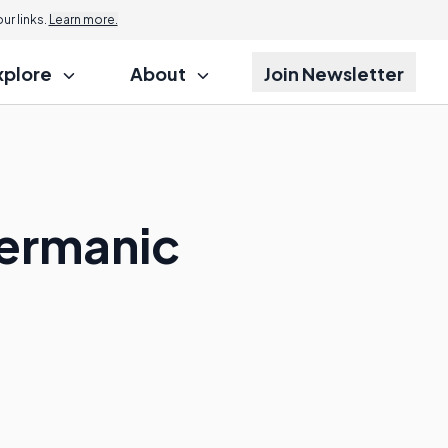
r links.
Learn more.
xplore
About
Join Newsletter
Germanic