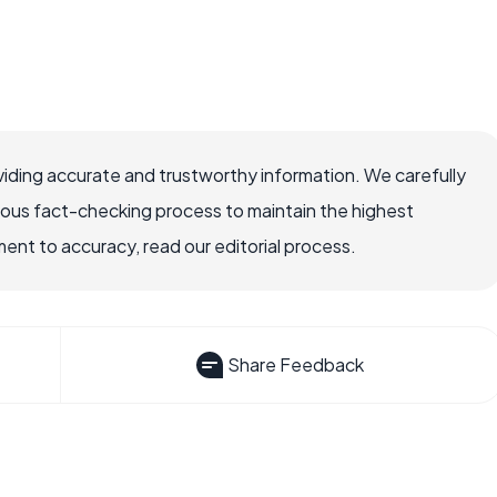
iding accurate and trustworthy information. We carefully
rous fact-checking process to maintain the highest
nt to accuracy, read our editorial process.
Share Feedback