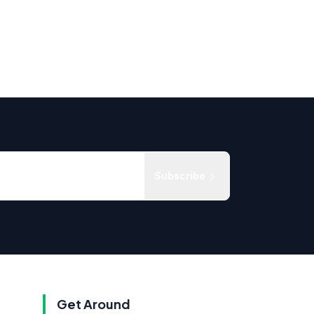
Subscribe
Get Around