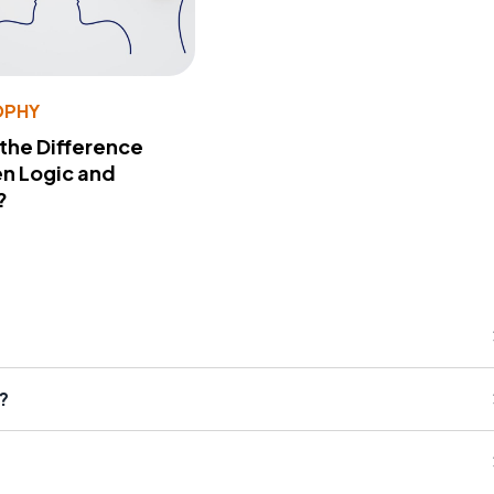
OPHY
 the Difference
n Logic and
?
?