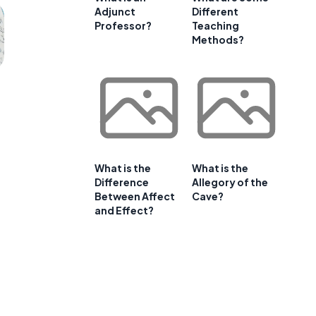
Adjunct
Different
Professor?
Teaching
Methods?
What is the
What is the
Difference
Allegory of the
Between Affect
Cave?
and Effect?