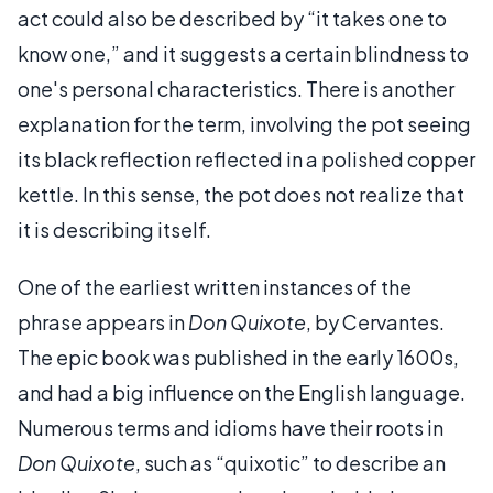
act could also be described by “it takes one to
know one,” and it suggests a certain blindness to
one's personal characteristics. There is another
explanation for the term, involving the pot seeing
its black reflection reflected in a polished copper
kettle. In this sense, the pot does not realize that
it is describing itself.
One of the earliest written instances of the
phrase appears in
Don Quixote
, by Cervantes.
The epic book was published in the early 1600s,
and had a big influence on the English language.
Numerous terms and idioms have their roots in
Don Quixote
, such as “quixotic” to describe an