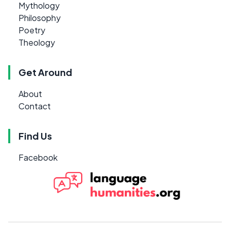
Mythology
Philosophy
Poetry
Theology
Get Around
About
Contact
Find Us
Facebook