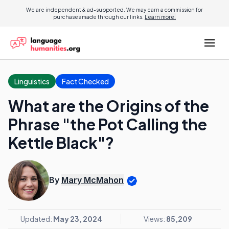
We are independent & ad-supported. We may earn a commission for
purchases made through our links.
Learn more.
Linguistics
Fact Checked
What are the Origins of the
Phrase "the Pot Calling the
Kettle Black"?
By
Mary McMahon
Updated:
May 23, 2024
Views:
85,209