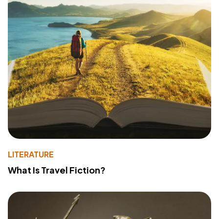
LITERATURE
What Is Travel Fiction?