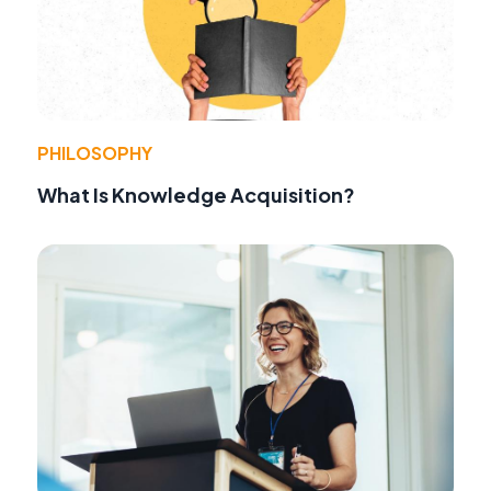
PHILOSOPHY
What Is Knowledge Acquisition?