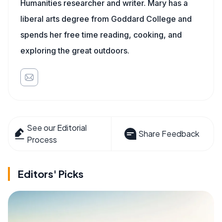
Humanities researcher and writer. Mary has a
liberal arts degree from Goddard College and
spends her free time reading, cooking, and
exploring the great outdoors.
See our Editorial
Share Feedback
Process
Editors' Picks