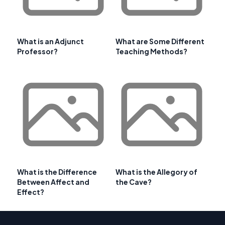
What is an Adjunct
What are Some Different
Professor?
Teaching Methods?
What is the Difference
What is the Allegory of
Between Affect and
the Cave?
Effect?