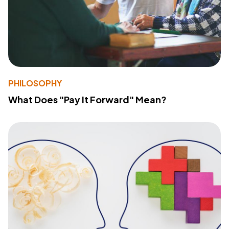
PHILOSOPHY
What Does "Pay It Forward" Mean?