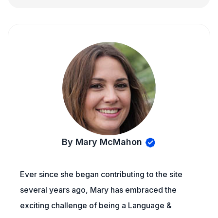
By Mary McMahon
Ever since she began contributing to the site
several years ago, Mary has embraced the
exciting challenge of being a Language &