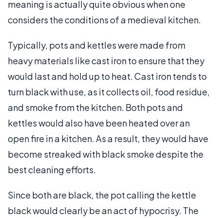
meaning is actually quite obvious when one
considers the conditions of a medieval kitchen.
Typically, pots and kettles were made from
heavy materials like cast iron to ensure that they
would last and hold up to heat. Cast iron tends to
turn black with use, as it collects oil, food residue,
and smoke from the kitchen. Both pots and
kettles would also have been heated over an
open fire in a kitchen. As a result, they would have
become streaked with black smoke despite the
best cleaning efforts.
Since both are black, the pot calling the kettle
black would clearly be an act of hypocrisy. The