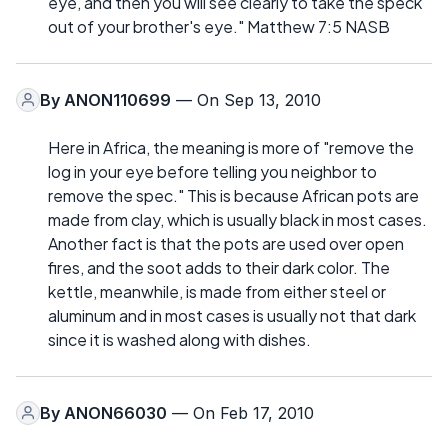
eye, and then you will see clearly to take the speck
out of your brother's eye." Matthew 7:5 NASB
By
ANON110699
— On Sep 13, 2010
Here in Africa, the meaning is more of "remove the
log in your eye before telling you neighbor to
remove the spec." This is because African pots are
made from clay, which is usually black in most cases.
Another fact is that the pots are used over open
fires, and the soot adds to their dark color. The
kettle, meanwhile, is made from either steel or
aluminum and in most cases is usually not that dark
since it is washed along with dishes.
By
ANON66030
— On Feb 17, 2010