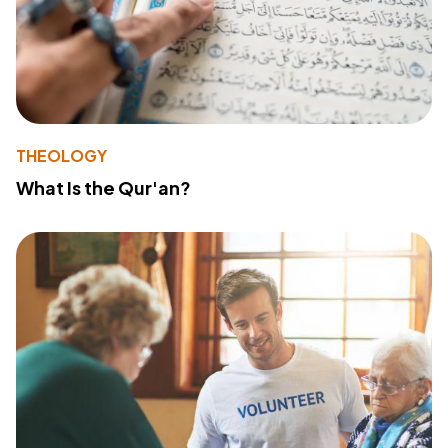
THEOLOGY
What Is the Qur'an?