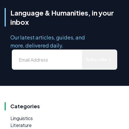
Language & Humanities, in your
inbox
Our latest articles, guides, and
more, delivered daily.
Subscribe
Categories
Linguistics
Literature