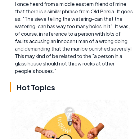
I once heard from a middle eastern friend of mine
that there is a similar phrase from Old Persia. It goes
as: "The sieve telling the watering-can that the
watering-can has way too many holes in it". It was,
of course, in reference to a person with lots of
faults accusing an innocent man of a wrong doing
and demanding that the man be punished severely!
This may kind of be related to the "a person in a
glass house should not throw rocks at other
people's houses."
Hot Topics