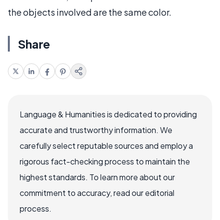
the objects involved are the same color.
Share
Language & Humanities is dedicated to providing
accurate and trustworthy information. We
carefully select reputable sources and employ a
rigorous fact-checking process to maintain the
highest standards. To learn more about our
commitment to accuracy, read our editorial
process.