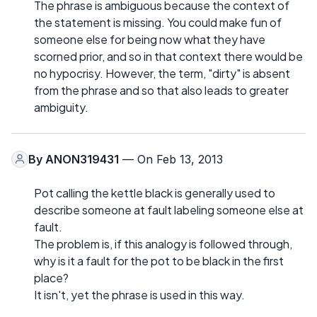
The phrase is ambiguous because the context of
the statement is missing. You could make fun of
someone else for being now what they have
scorned prior, and so in that context there would be
no hypocrisy. However, the term, "dirty" is absent
from the phrase and so that also leads to greater
ambiguity.
By
ANON319431
— On Feb 13, 2013
Pot calling the kettle black is generally used to
describe someone at fault labeling someone else at
fault.
The problem is, if this analogy is followed through,
why is it a fault for the pot to be black in the first
place?
It isn't, yet the phrase is used in this way.