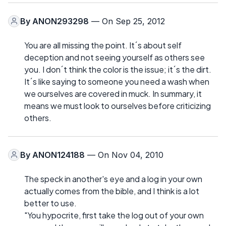
By
ANON293298
— On Sep 25, 2012
You are all missing the point. It´s about self
deception and not seeing yourself as others see
you. I don´t think the color is the issue; it´s the dirt.
It´s like saying to someone you need a wash when
we ourselves are covered in muck. In summary, it
means we must look to ourselves before criticizing
others.
By
ANON124188
— On Nov 04, 2010
The speck in another's eye and a log in your own
actually comes from the bible, and I think is a lot
better to use.
"You hypocrite, first take the log out of your own