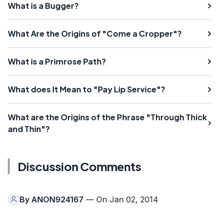
What is a Bugger?
What Are the Origins of "Come a Cropper"?
What is a Primrose Path?
What does It Mean to "Pay Lip Service"?
What are the Origins of the Phrase "Through Thick
and Thin"?
Discussion Comments
By
ANON924167
— On Jan 02, 2014