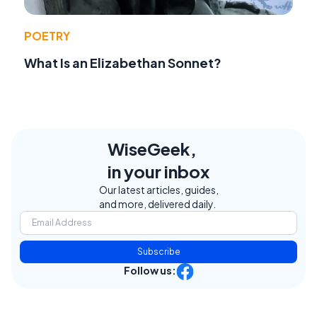
POETRY
What Is an Elizabethan Sonnet?
WiseGeek,
in your inbox
Our latest articles, guides,
and more, delivered daily.
Subscribe
Follow us: