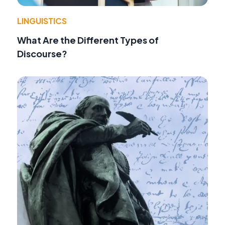
LINGUISTICS
What Are the Different Types of
Discourse?