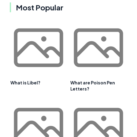
Most Popular
What is Libel?
What are Poison Pen
Letters?