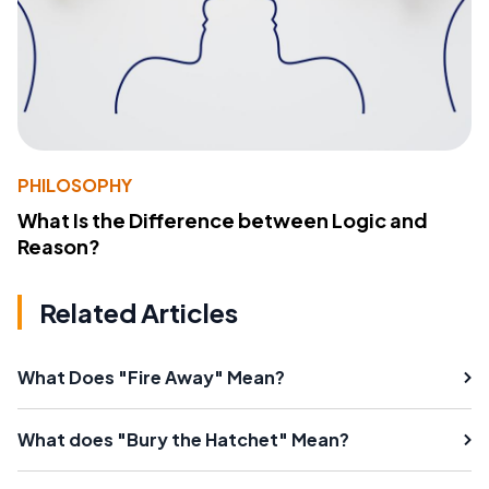
PHILOSOPHY
What Is the Difference between Logic and
Reason?
Related Articles
What Does "Fire Away" Mean?
What does "Bury the Hatchet" Mean?