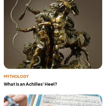
MYTHOLOGY
What Is an Achilles' Heel?