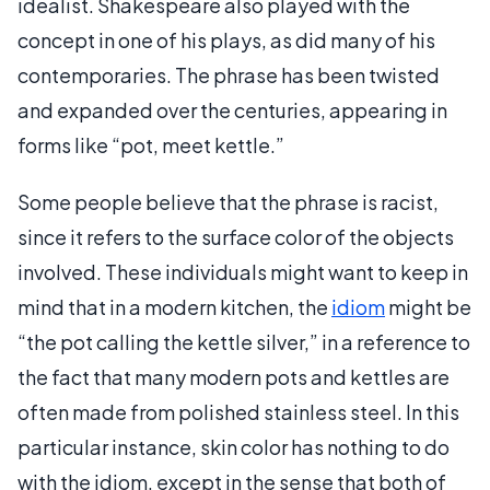
idealist. Shakespeare also played with the
concept in one of his plays, as did many of his
contemporaries. The phrase has been twisted
and expanded over the centuries, appearing in
forms like “pot, meet kettle.”
Some people believe that the phrase is racist,
since it refers to the surface color of the objects
involved. These individuals might want to keep in
mind that in a modern kitchen, the
idiom
might be
“the pot calling the kettle silver,” in a reference to
the fact that many modern pots and kettles are
often made from polished stainless steel. In this
particular instance, skin color has nothing to do
with the idiom, except in the sense that both of