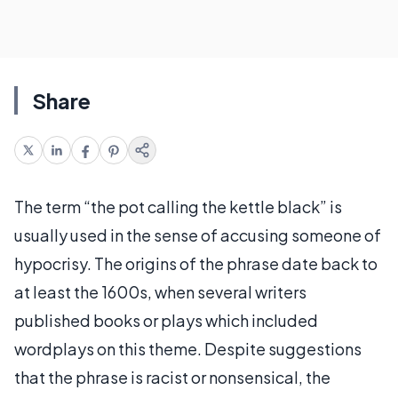
Share
The term “the pot calling the kettle black” is
usually used in the sense of accusing someone of
hypocrisy. The origins of the phrase date back to
at least the 1600s, when several writers
published books or plays which included
wordplays on this theme. Despite suggestions
that the phrase is racist or nonsensical, the