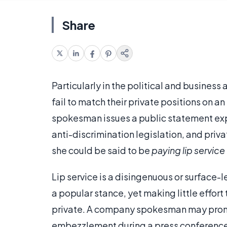
Share
Particularly in the political and business
fail to match their private positions on a
spokesman issues a public statement expre
anti-discrimination legislation, and priva
she could be said to be
paying lip service
Lip service is a disingenuous or surface-
a popular stance, yet making little effort
private. A company spokesman may promis
embezzlement during a press conference, 