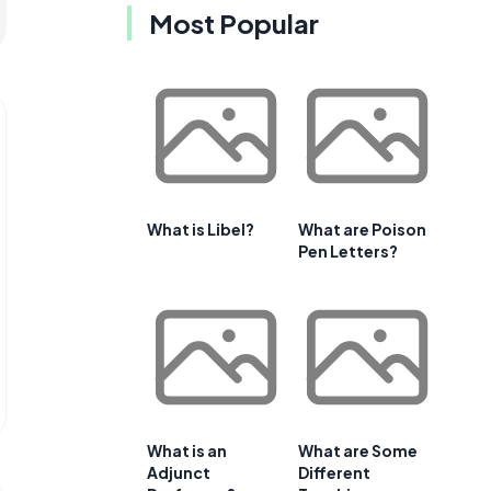
Most Popular
What is Libel?
What are Poison
Pen Letters?
What is an
What are Some
Adjunct
Different