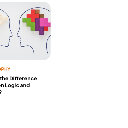
OPHY
 the Difference
n Logic and
?