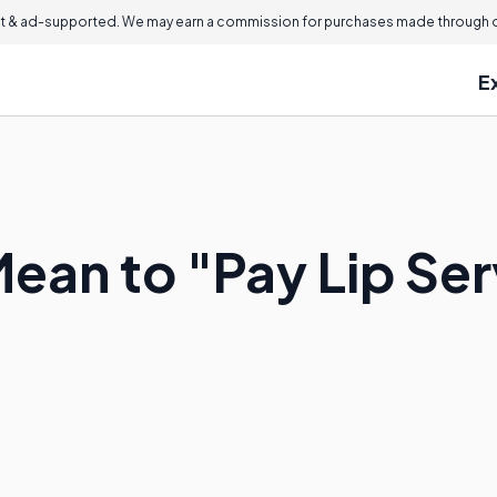
 & ad-supported. We may earn a commission for purchases made through ou
E
Mean to "Pay Lip Se