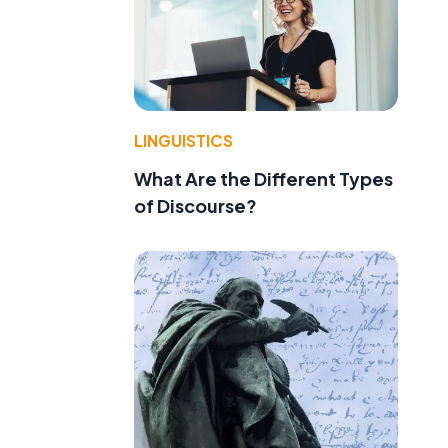
LINGUISTICS
What Are the Different Types
of Discourse?