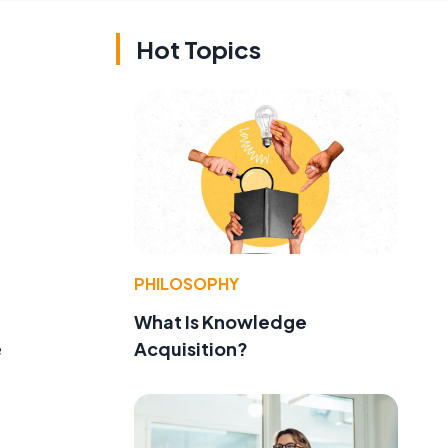
Hot Topics
PHILOSOPHY
What Is Knowledge
Acquisition?
e