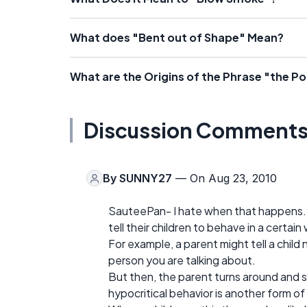
What does "Bent out of Shape" Mean?
What are the Origins of the Phrase "the Pot
Discussion Comment
By
SUNNY27
— On Aug 23, 2010
SauteePan- I hate when that happens. I 
tell their children to behave in a certai
For example, a parent might tell a child
person you are talking about.
But then, the parent turns around and s
hypocritical behavior is another form of 