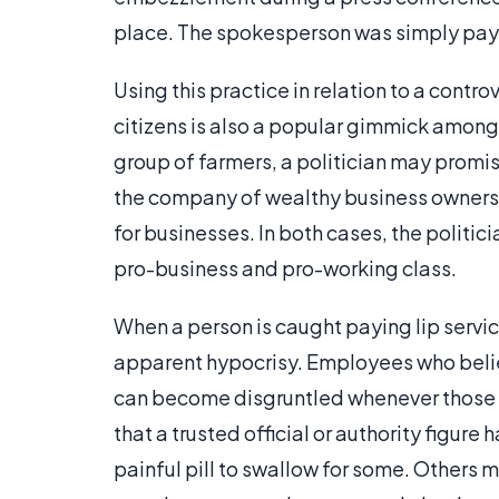
place. The spokesperson was simply paying
Using this practice in relation to a contro
citizens is also a popular gimmick among
group of farmers, a politician may promis
the company of wealthy business owners,
for businesses. In both cases, the politic
pro-business and pro-working class.
When a person is caught paying lip servi
apparent hypocrisy. Employees who belie
can become disgruntled whenever those pr
that a trusted official or authority figure
painful pill to swallow for some. Others 