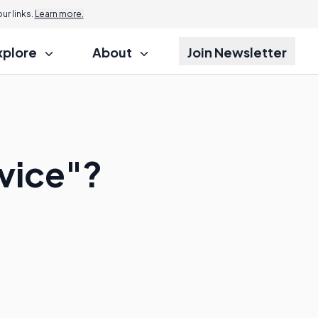
r links.
Learn more.
xplore
About
Join Newsletter
rvice"?