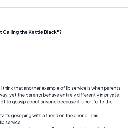
 Calling the Kettle Black"?
s
think that another example of lip service is when parents
n way, yet the parents behave entirely differently in private.
 not to gossip about anyone because it is hurtful to the
tarts gossiping with a friend on the phone. This
lip service.