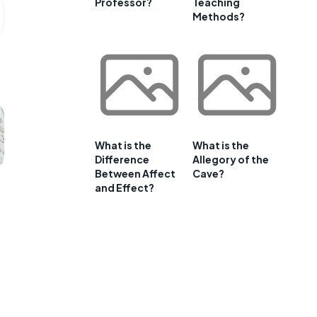
Professor?
Teaching
Methods?
What is the
What is the
Difference
Allegory of the
Between Affect
Cave?
and Effect?