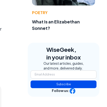
POETRY
What Is an Elizabethan
Sonnet?
r
WiseGeek,
in your inbox
Our latest articles, guides,
and more, delivered daily.
Subscribe
Follow us: