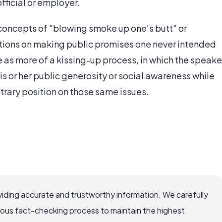
ficial or employer.
 concepts of "blowing smoke up one's butt" or
ations on making public promises one never intended
ice as more of a kissing-up process, in which the speake
is or her public generosity or social awareness while
ontrary position on those same issues.
iding accurate and trustworthy information. We carefully
rous fact-checking process to maintain the highest