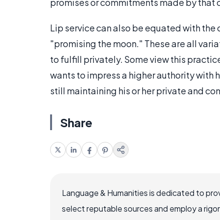
promises or commitments made by that of
Lip service can also be equated with the
"promising the moon." These are all vari
to fulfill privately. Some view this pract
wants to impress a higher authority with h
still maintaining his or her private and c
Share
Language & Humanities is dedicated to prov
select reputable sources and employ a rigo