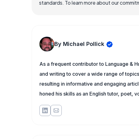
standards. To learn more about our commitme
By Michael Pollick
As a frequent contributor to Language & Hu
and writing to cover a wide range of topics.
resulting in informative and engaging artic
honed his skills as an English tutor, poet, v