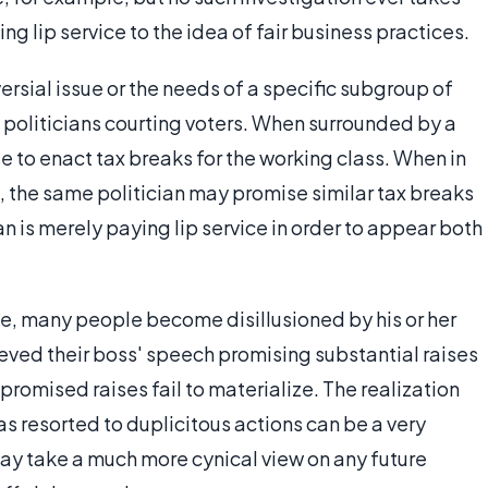
 lip service to the idea of fair business practices.
versial issue or the needs of a specific subgroup of
 politicians courting voters. When surrounded by a
e to enact tax breaks for the working class. When in
 the same politician may promise similar tax breaks
ian is merely paying lip service in order to appear both
ce, many people become disillusioned by his or her
ved their boss' speech promising substantial raises
omised raises fail to materialize. The realization
 has resorted to duplicitous actions can be a very
may take a much more cynical view on any future