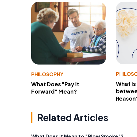
PHILOS
PHILOSOPHY
What Is
What Does "Pay It
betwee
Forward" Mean?
Reason
Related Articles
What Does It Mean to "Blow Smoke"?