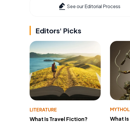
See our Editorial Process
Editors' Picks
MYTHO
LITERATURE
What Is
What Is Travel Fiction?