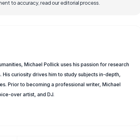
nt to accuracy, read our editorial process.
manities, Michael Pollick uses his passion for research
 His curiosity drives him to study subjects in-depth,
les. Prior to becoming a professional writer, Michael
oice-over artist, and DJ.