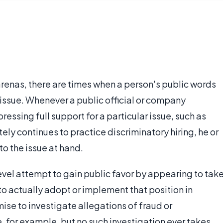
 arenas, there are times when a person's public words
n issue. Whenever a public official or company
ssing full support for a particular issue, such as
tely continues to practice discriminatory hiring, he or
to the issue at hand.
level attempt to gain public favor by appearing to tak
 to actually adopt or implement that position in
e to investigate allegations of fraud or
for example, but no such investigation ever takes