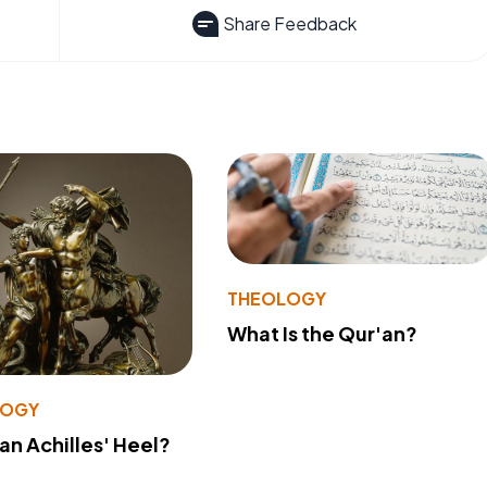
Share Feedback
THEOLOGY
What Is the Qur'an?
LOGY
 an Achilles' Heel?