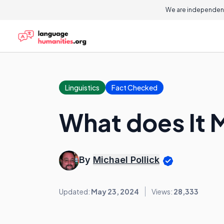
We are independent
Linguistics
Fact Checked
What does It 
By
Michael Pollick
Updated:
May 23, 2024
Views:
28,333