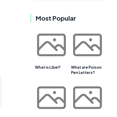
Most Popular
What is Libel?
What are Poison
Pen Letters?