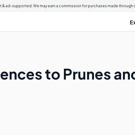
 & ad-supported. We may earn a commission for purchases made through ou
E
ences to Prunes an