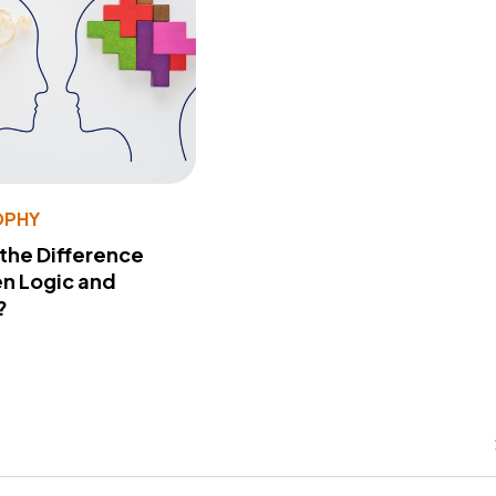
OPHY
 the Difference
n Logic and
?