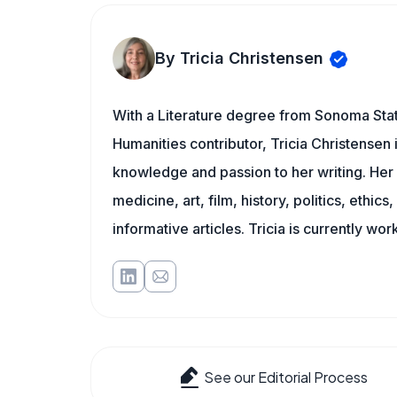
By Tricia Christensen
With a Literature degree from Sonoma Sta
Humanities contributor, Tricia Christensen 
knowledge and passion to her writing. Her 
medicine, art, film, history, politics, ethics
informative articles. Tricia is currently wor
See our Editorial Process