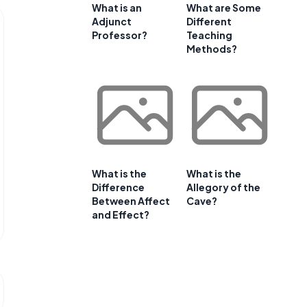
What is an
What are Some
Adjunct
Different
Professor?
Teaching
Methods?
What is the
What is the
Difference
Allegory of the
Between Affect
Cave?
and Effect?