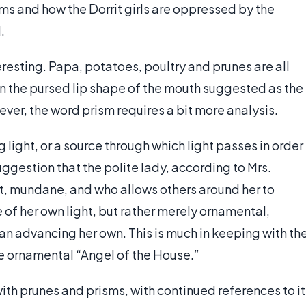
ms and how the Dorrit girls are oppressed by the
.
eresting. Papa, potatoes, poultry and prunes are all
in the pursed lip shape of the mouth suggested as the
ver, the word prism requires a bit more analysis.
g light, or a source through which light passes in order
uggestion that the polite lady, according to Mrs.
t, mundane, and who allows others around her to
 of her own light, but rather merely ornamental,
han advancing her own. This is much in keeping with th
e ornamental “Angel of the House.”
with prunes and prisms, with continued references to it