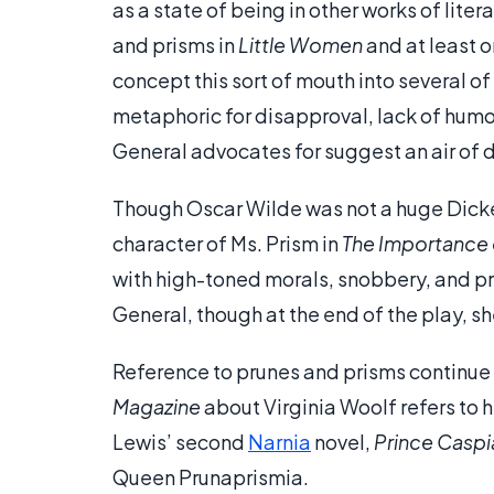
as a state of being in other works of lite
and prisms in
Little Women
and at least 
concept this sort of mouth into several of
metaphoric for disapproval, lack of humor,
General advocates for suggest an air of 
Though Oscar Wilde was not a huge Dicken
character of Ms. Prism in
The Importance 
with high-toned morals, snobbery, and pr
General, though at the end of the play, she
Reference to prunes and prisms continue i
Magazine
about Virginia Woolf refers to h
Lewis’ second
Narnia
novel,
Prince Caspi
Queen Prunaprismia.