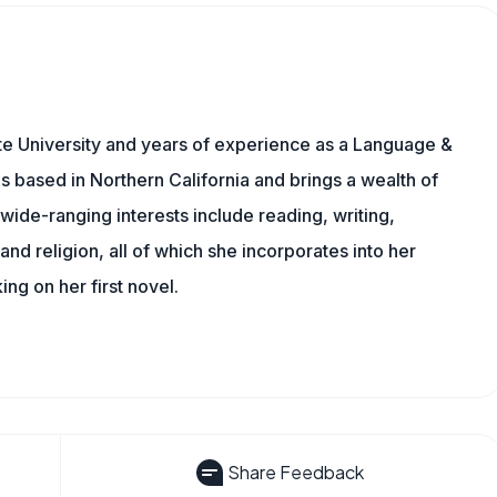
te University and years of experience as a Language &
is based in Northern California and brings a wealth of
wide-ranging interests include reading, writing,
, and religion, all of which she incorporates into her
king on her first novel.
Share Feedback