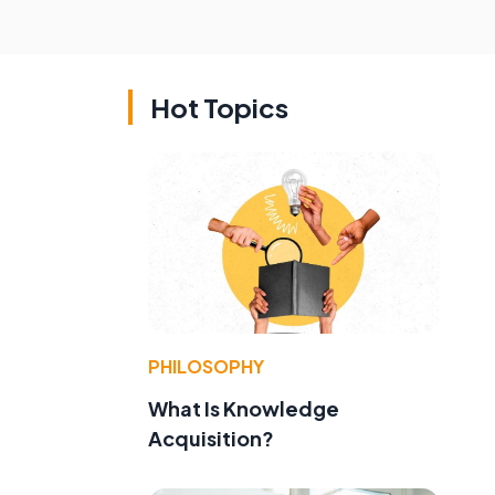
Hot Topics
PHILOSOPHY
What Is Knowledge
Acquisition?