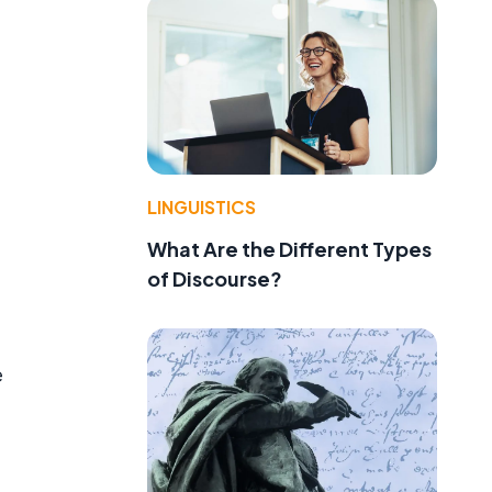
LINGUISTICS
What Are the Different Types
of Discourse?
e