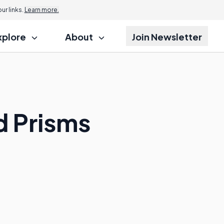
r links.
Learn more.
xplore
About
Join Newsletter
d Prisms