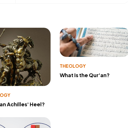
THEOLOGY
What Is the Qur'an?
LOGY
 an Achilles' Heel?