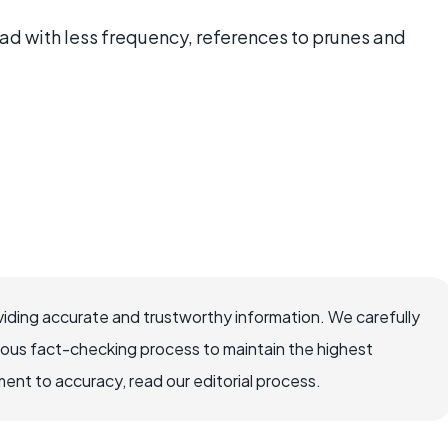
ead with less frequency, references to prunes and
iding accurate and trustworthy information. We carefully
rous fact-checking process to maintain the highest
nt to accuracy, read our editorial process.