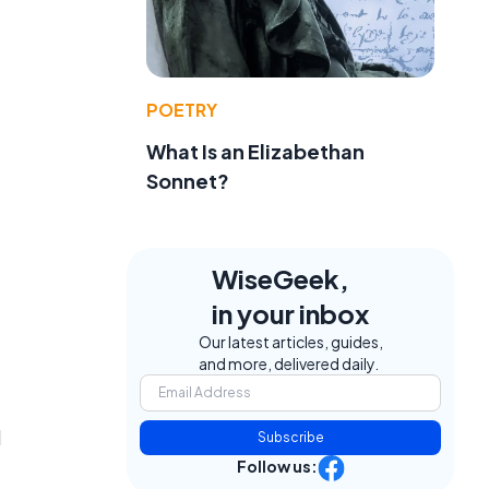
POETRY
What Is an Elizabethan
Sonnet?
WiseGeek,
in your inbox
Our latest articles, guides,
and more, delivered daily.
d
Subscribe
Follow us: