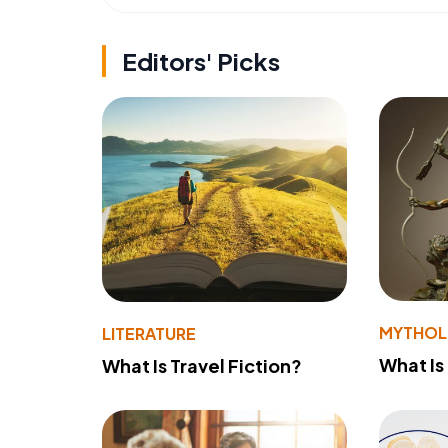
Editors' Picks
MYTHO
LITERATURE
What Is
What Is Travel Fiction?