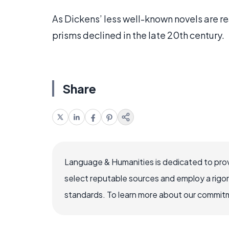
As Dickens’ less well-known novels are r
prisms declined in the late 20th century.
Share
Language & Humanities is dedicated to prov
select reputable sources and employ a rigo
standards. To learn more about our commitme