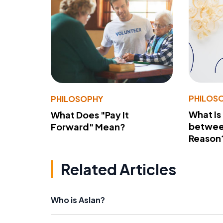
PHILOS
PHILOSOPHY
What Is
What Does "Pay It
betwee
Forward" Mean?
Reason
Related Articles
Who is Aslan?