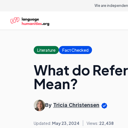
We are independent
Literature
Fact Checked
What do Refer
Mean?
By
Tricia Christensen
Updated:
May 23, 2024
Views:
22,438