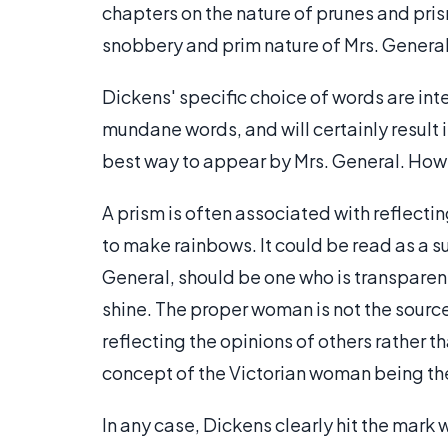
chapters on the nature of prunes and pris
snobbery and prim nature of Mrs. General
Dickens' specific choice of words are int
mundane words, and will certainly result 
best way to appear by Mrs. General. Howe
A prism is often associated with reflectin
to make rainbows. It could be read as a s
General, should be one who is transparen
shine. The proper woman is not the source
reflecting the opinions of others rather t
concept of the Victorian woman being th
In any case, Dickens clearly hit the mark 