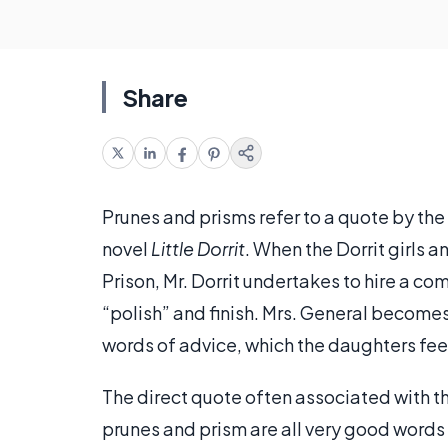
Share
Prunes and prisms refer to a quote by the
novel
Little Dorrit
. When the Dorrit girls 
Prison, Mr. Dorrit undertakes to hire a co
“polish” and finish. Mrs. General become
words of advice, which the daughters feel
The direct quote often associated with th
prunes and prism are all very good words f