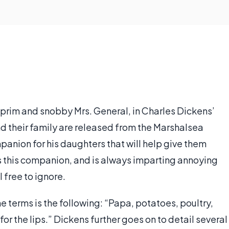
 prim and snobby Mrs. General, in Charles Dickens’
and their family are released from the Marshalsea
mpanion for his daughters that will help give them
s this companion, and is always imparting annoying
 free to ignore.
e terms is the following: “Papa, potatoes, poultry,
or the lips.” Dickens further goes on to detail several