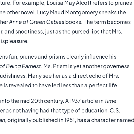
rature. For example, Louisa May Alcott refers to prunes
one other novel. Lucy Maud Montgomery sneaks the
 her
Anne of Green Gables
books. The term becomes
 and snootiness, just as the pursed lips that Mrs.
displeasure.
s fan, prunes and prisms clearly influence his
of Being Earnest
. Ms. Prism is yet another governess
udishness. Many see her as a direct echo of Mrs.
 is revealed to have led less than a perfect life.
nto the mid 20th century. A 1937 article in
Time
er as not having had that type of education. C.S.
an
, originally published in 1951, has a character name