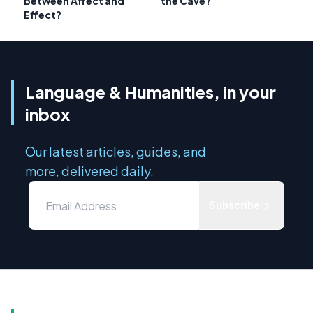
Between Affect and
the Cave?
Effect?
Language & Humanities, in your
inbox
Our latest articles, guides, and
more, delivered daily.
Subscribe