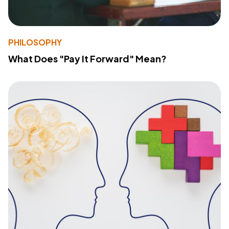
PHILOSOPHY
What Does "Pay It Forward" Mean?