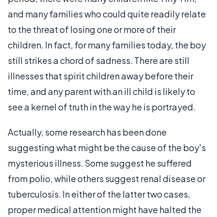
and many families who could quite readily relate
to the threat of losing one or more of their
children. In fact, for many families today, the boy
still strikes a chord of sadness. There are still
illnesses that spirit children away before their
time, and any parent with an ill child is likely to
see a kernel of truth in the way he is portrayed.
Actually, some research has been done
suggesting what might be the cause of the boy's
mysterious illness. Some suggest he suffered
from polio, while others suggest renal disease or
tuberculosis. In either of the latter two cases,
proper medical attention might have halted the