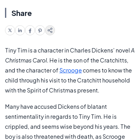
Share
Tiny Tim is a character in Charles Dickens’ novel
A
Christmas Carol
. He is the son of the Cratchitts,
and the character of
Scrooge
comes to know the
child through his visit to the Cratchitt household
with the Spirit of Christmas present.
Many have accused Dickens of blatant
sentimentality in regards to Tiny Tim. He is
crippled, and seems wise beyond his years. The
boy is also threatened with death, as Scrooge