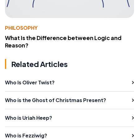
PHILOSOPHY
What Is the Difference between Logic and
Reason?
Related Articles
Who Is Oliver Twist?
Who is the Ghost of Christmas Present?
Who is Uriah Heep?
Who is Fezziwig?