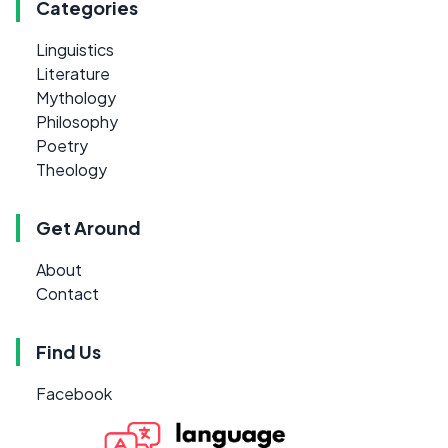
Categories
Linguistics
Literature
Mythology
Philosophy
Poetry
Theology
Get Around
About
Contact
Find Us
Facebook