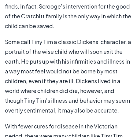
finds. In fact, Scrooge’s intervention for the good
of the Cratchitt family is the only way in which the
child can be saved.
Some call Tiny Tim a classic Dickens’ character, a
portrait of the wise child who will soon exit the
earth. He puts up with his infirmities and illness in
a way most feel would not be borne by most
children, even if they are ill. Dickens lived in a
world where children did die, however, and
though Tiny Tim’s illness and behavior may seem
overtly sentimental, it may also be accurate.
With fewer cures for disease in the Victorian
period, there were many children like Tiny Tim,