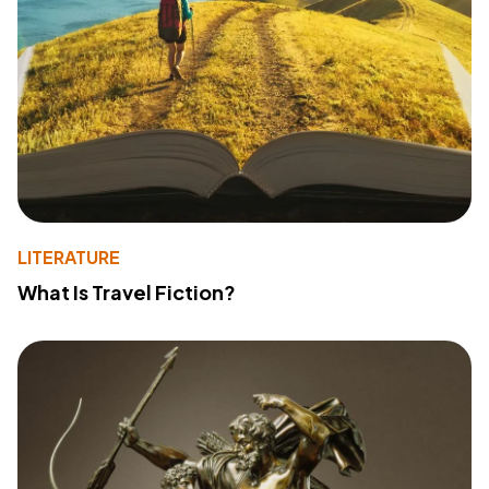
LITERATURE
What Is Travel Fiction?