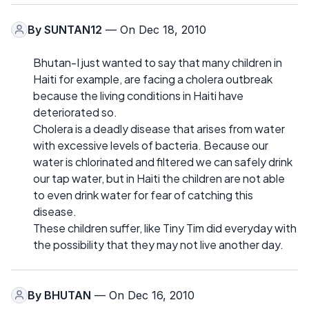
By
SUNTAN12
— On Dec 18, 2010
Bhutan-I just wanted to say that many children in
Haiti for example, are facing a cholera outbreak
because the living conditions in Haiti have
deteriorated so.
Cholera is a deadly disease that arises from water
with excessive levels of bacteria. Because our
water is chlorinated and filtered we can safely drink
our tap water, but in Haiti the children are not able
to even drink water for fear of catching this
disease.
These children suffer, like Tiny Tim did everyday with
the possibility that they may not live another day.
By
BHUTAN
— On Dec 16, 2010