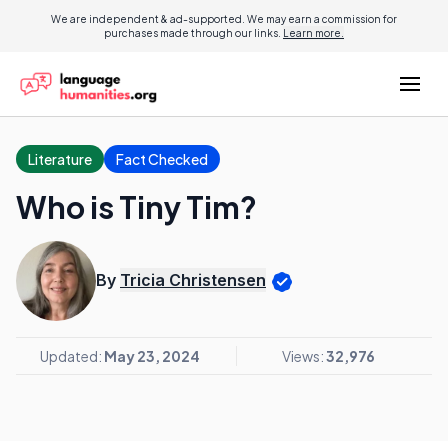
We are independent & ad-supported. We may earn a commission for
purchases made through our links.
Learn more.
Literature
Fact Checked
Who is Tiny Tim?
By
Tricia Christensen
Updated:
May 23, 2024
Views:
32,976