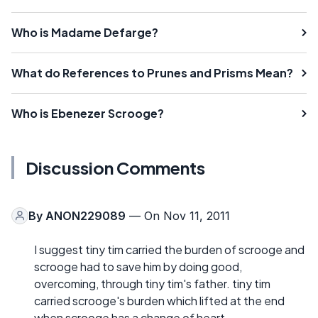
Who is Madame Defarge?
What do References to Prunes and Prisms Mean?
Who is Ebenezer Scrooge?
Discussion Comments
By
ANON229089
— On Nov 11, 2011
I suggest tiny tim carried the burden of scrooge and
scrooge had to save him by doing good,
overcoming, through tiny tim's father. tiny tim
carried scrooge's burden which lifted at the end
when scrooge has a change of heart.