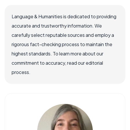
Language & Humanities is dedicated to providing
accurate and trustworthy information. We
carefully select reputable sources and employ a
rigorous fact-checking process to maintain the
highest standards. To learn more about our
commitment to accuracy, read our editorial
process.