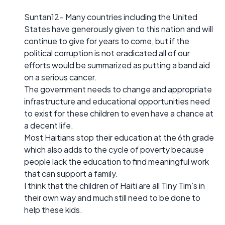
Suntan12- Many countries including the United
States have generously given to this nation and will
continue to give for years to come, but if the
political corruption is not eradicated all of our
efforts would be summarized as putting a band aid
on a serious cancer.
The government needs to change and appropriate
infrastructure and educational opportunities need
to exist for these children to even have a chance at
a decent life.
Most Haitians stop their education at the 6th grade
which also adds to the cycle of poverty because
people lack the education to find meaningful work
that can support a family.
I think that the children of Haiti are all Tiny Tim’s in
their own way and much still need to be done to
help these kids.