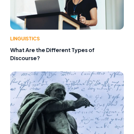
LINGUISTICS
What Are the Different Types of
Discourse?