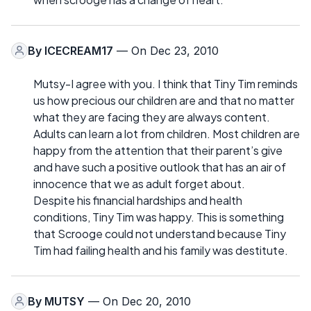
By
ICECREAM17
— On Dec 23, 2010
Mutsy-I agree with you. I think that Tiny Tim reminds
us how precious our children are and that no matter
what they are facing they are always content.
Adults can learn a lot from children. Most children are
happy from the attention that their parent’s give
and have such a positive outlook that has an air of
innocence that we as adult forget about.
Despite his financial hardships and health
conditions, Tiny Tim was happy. This is something
that Scrooge could not understand because Tiny
Tim had failing health and his family was destitute.
By
MUTSY
— On Dec 20, 2010