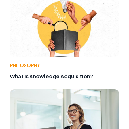
PHILOSOPHY
What Is Knowledge Acquisition?