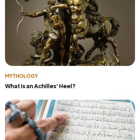
MYTHOLOGY
What Is an Achilles' Heel?