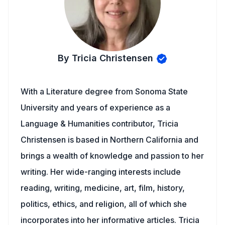
By Tricia Christensen
With a Literature degree from Sonoma State
University and years of experience as a
Language & Humanities contributor, Tricia
Christensen is based in Northern California and
brings a wealth of knowledge and passion to her
writing. Her wide-ranging interests include
reading, writing, medicine, art, film, history,
politics, ethics, and religion, all of which she
incorporates into her informative articles. Tricia