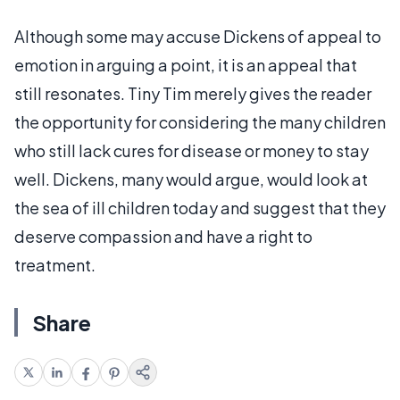
Although some may accuse Dickens of appeal to
emotion in arguing a point, it is an appeal that
still resonates. Tiny Tim merely gives the reader
the opportunity for considering the many children
who still lack cures for disease or money to stay
well. Dickens, many would argue, would look at
the sea of ill children today and suggest that they
deserve compassion and have a right to
treatment.
Share