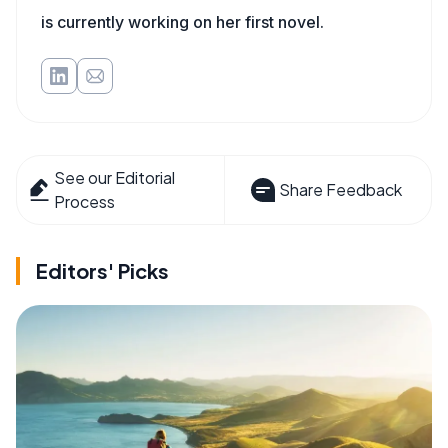
is currently working on her first novel.
See our Editorial
Share Feedback
Process
Editors' Picks