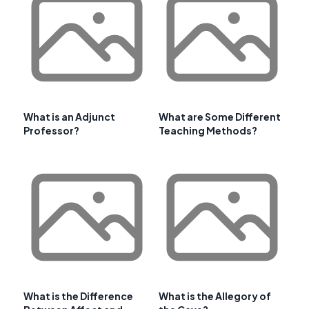
What is an Adjunct
What are Some Different
Professor?
Teaching Methods?
What is the Difference
What is the Allegory of