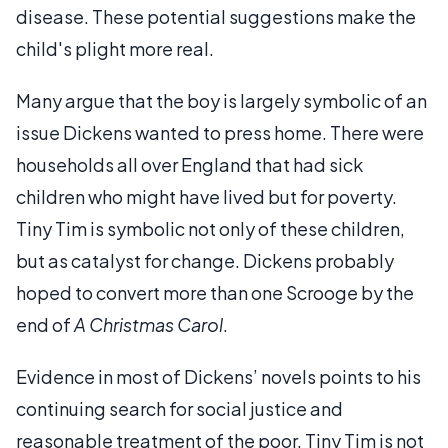
disease. These potential suggestions make the
child's plight more real.
Many argue that the boy is largely symbolic of an
issue Dickens wanted to press home. There were
households all over England that had sick
children who might have lived but for poverty.
Tiny Tim is symbolic not only of these children,
but as catalyst for change. Dickens probably
hoped to convert more than one Scrooge by the
end of
A Christmas Carol
.
Evidence in most of Dickens’ novels points to his
continuing search for social justice and
reasonable treatment of the poor. Tiny Tim is not