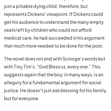
just a pitiable dying child, therefore, but
represents Dickens’ viewpoint. If Dickens could
get his audience to understand the many empty
seats left by children who could not afford
medical care, he had succeeded in his argument
that much more needed to be done for the poor.
The novel does not end with Scrooge’s words but
with Tiny Tim's, “God Bless us, every one.” This
suggests again that the boy, in many ways, is an
allegory for a fundamental argument for social
justice. He doesn’t just ask blessing for his family,
but for everyone.