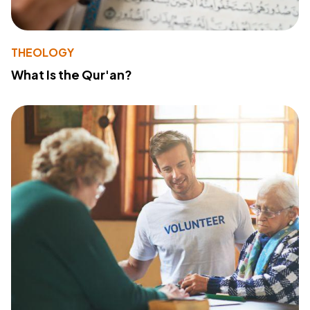
THEOLOGY
What Is the Qur'an?