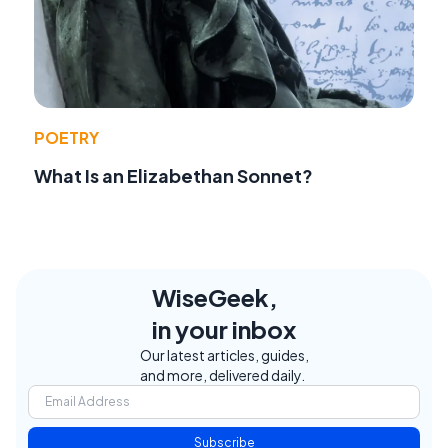
POETRY
What Is an Elizabethan Sonnet?
WiseGeek,
in your inbox
Our latest articles, guides,
and more, delivered daily.
Subscribe