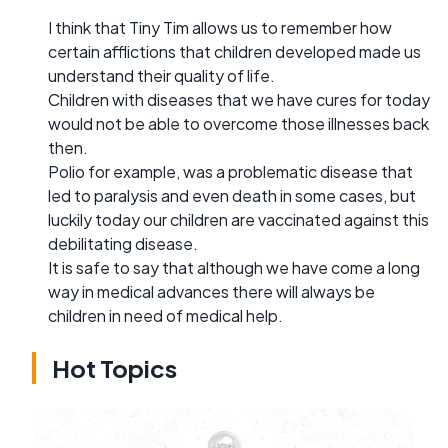
I think that Tiny Tim allows us to remember how
certain afflictions that children developed made us
understand their quality of life.
Children with diseases that we have cures for today
would not be able to overcome those illnesses back
then.
Polio for example, was a problematic disease that
led to paralysis and even death in some cases, but
luckily today our children are vaccinated against this
debilitating disease.
It is safe to say that although we have come a long
way in medical advances there will always be
children in need of medical help.
Hot Topics