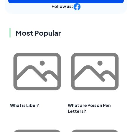
Follow us:
Most Popular
What is Libel?
What are Poison Pen
Letters?