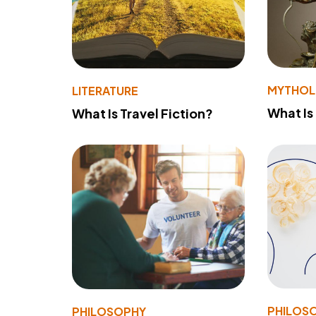
MYTHO
LITERATURE
What Is
What Is Travel Fiction?
PHILOS
PHILOSOPHY