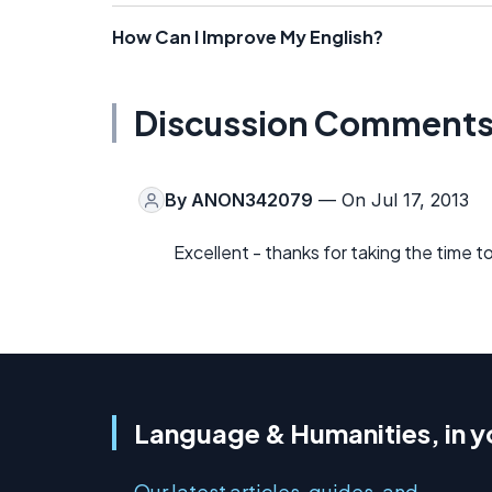
How Can I Improve My English?
Discussion Comment
By
ANON342079
— On Jul 17, 2013
Excellent - thanks for taking the time to 
Language & Humanities, in y
Our latest articles, guides, and