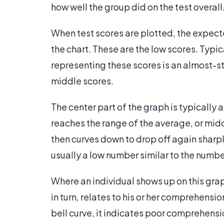
how well the group did on the test overall
When test scores are plotted, the expected
the chart. These are the low scores. Typic
representing these scores is an almost-st
middle scores.
The center part of the graph is typically a 
reaches the range of the average, or middl
then curves down to drop off again sharply
usually a low number similar to the numbe
Where an individual shows up on this grap
in turn, relates to his or her comprehension
bell curve, it indicates poor comprehensi