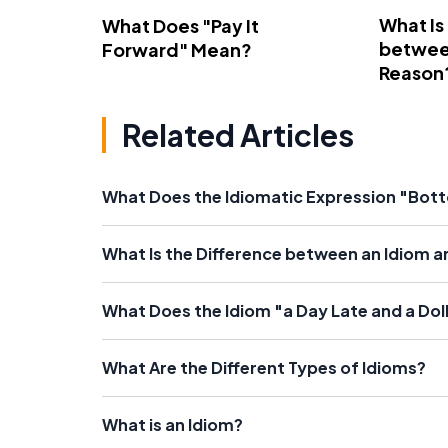
What Is
What Does "Pay It
betwee
Forward" Mean?
Reason
Related Articles
What Does the Idiomatic Expression "Bot
What Is the Difference between an Idiom a
What Does the Idiom "a Day Late and a Dol
What Are the Different Types of Idioms?
What is an Idiom?