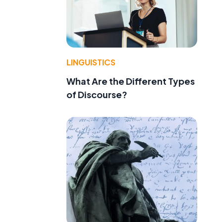
LINGUISTICS
What Are the Different Types
of Discourse?