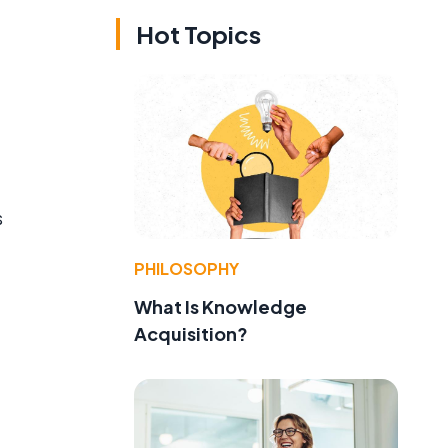
Hot Topics
s
PHILOSOPHY
What Is Knowledge
Acquisition?