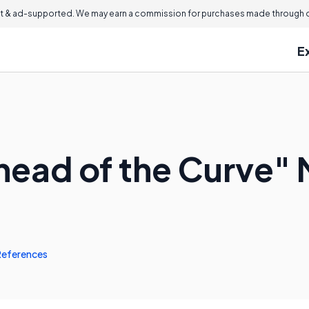
 & ad-supported. We may earn a commission for purchases made through ou
E
head of the Curve"
References