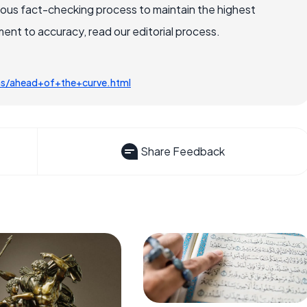
rous fact-checking process to maintain the highest
nt to accuracy, read our editorial process.
ms/ahead+of+the+curve.html
Share Feedback