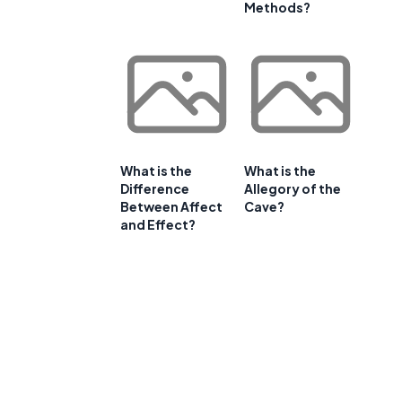
Methods?
What is the
What is the
Difference
Allegory of the
Between Affect
Cave?
and Effect?