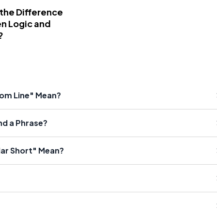
 the Difference
n Logic and
?
tom Line" Mean?
nd a Phrase?
lar Short" Mean?