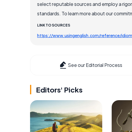
select reputable sources and employ a rigo
standards. To learn more about our commitme
LINK TO SOURCES
https://www.usingenglish.com/reference/idio
See our Editorial Process
Editors' Picks