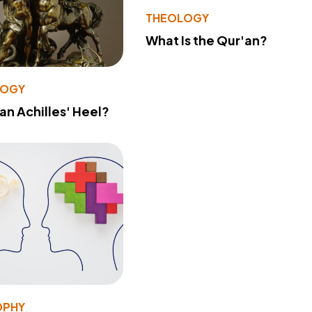
THEOLOGY
What Is the Qur'an?
LOGY
 an Achilles' Heel?
OPHY