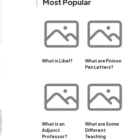
Most Popular
What is Libel?
What are Poison
Pen Letters?
What is an
What are Some
Adjunct
Different
Professor?
Teaching