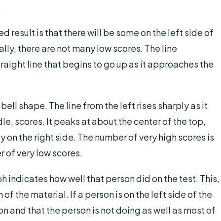
.
 result is that there will be some on the left side of
ally, there are not many low scores. The line
raight line that begins to go up as it approaches the
bell shape. The line from the left rises sharply as it
e, scores. It peaks at about the center of the top,
 on the right side. The number of very high scores is
r of very low scores.
h indicates how well that person did on the test. This,
 of the material. If a person is on the left side of the
on and that the person is not doing as well as most of