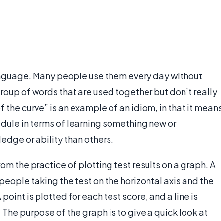
anguage. Many people use them every day without
group of words that are used together but don’t really
the curve” is an example of an idiom, in that it mean
dule in terms of learning something new or
edge or ability than others.
m the practice of plotting test results on a graph. A
people taking the test on the horizontal axis and the
point is plotted for each test score, and a line is
 The purpose of the graph is to give a quick look at