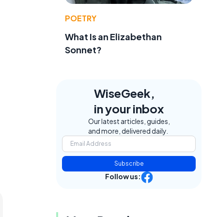
POETRY
What Is an Elizabethan
Sonnet?
WiseGeek,
in your inbox
Our latest articles, guides,
and more, delivered daily.
Subscribe
Follow us: