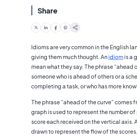
Share
Idioms are very common in the English l
giving them much thought. An
idiom
is a 
mean what they say. The phrase “ahead of 
someone who is ahead of others or a sche
completing a task, or who has more knowl
The phrase “ahead of the curve” comes fro
graph is used to represent the number of 
score each received on the vertical axis. A 
drawn to represent the flow of the scores.