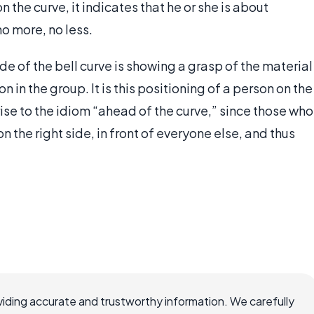
n the curve, it indicates that he or she is about
o more, no less.
de of the bell curve is showing a grasp of the material
 in the group. It is this positioning of a person on the
ise to the idiom “ahead of the curve,” since those who
n the right side, in front of everyone else, and thus
iding accurate and trustworthy information. We carefully