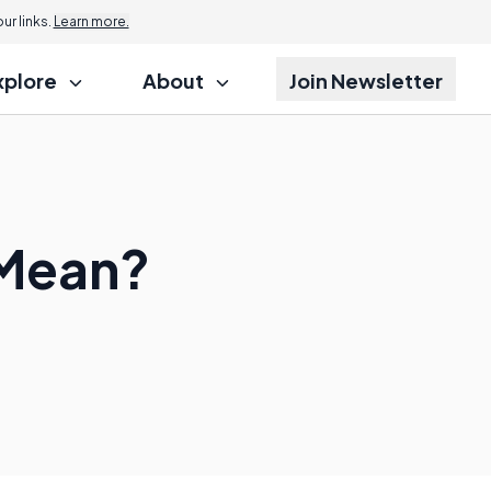
r links.
Learn more.
xplore
About
Join Newsletter
 Mean?