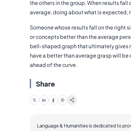
the others in the group. When results fall o
average, doing about what is expected, n
Someone whose results fall on the right si
or concepts better than the average person
bell-shaped graph that ultimately gives r
have a better than average grasp will be o
ahead of the curve.
Share
Language & Humanities is dedicated to prov