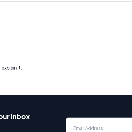
s
explain it.
our inbox