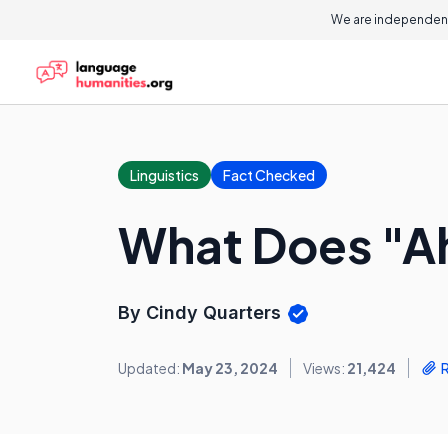
We are independent
Linguistics
Fact Checked
What Does "A
By Cindy Quarters
Updated:
May 23, 2024
Views:
21,424