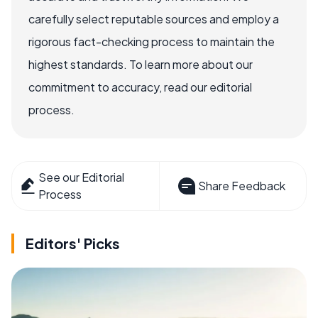
carefully select reputable sources and employ a
rigorous fact-checking process to maintain the
highest standards. To learn more about our
commitment to accuracy, read our editorial
process.
See our Editorial
Share Feedback
Process
Editors' Picks