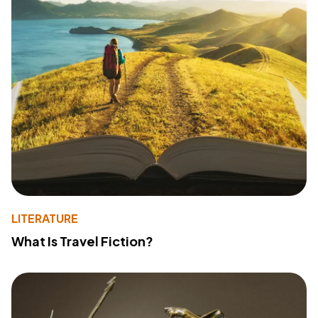
LITERATURE
What Is Travel Fiction?