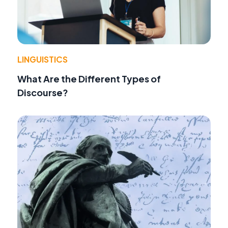
LINGUISTICS
What Are the Different Types of
Discourse?