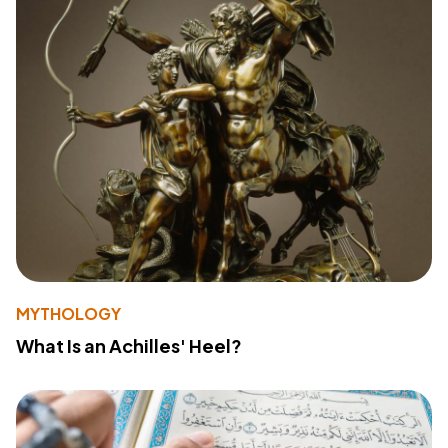
MYTHOLOGY
What Is an Achilles' Heel?