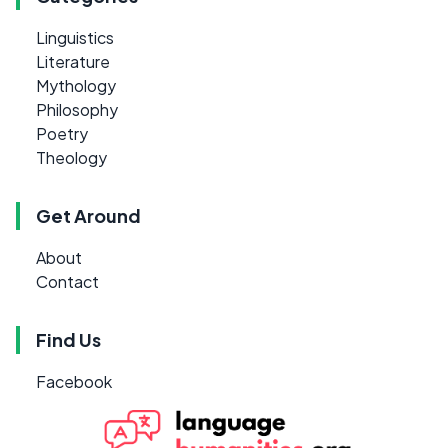
Linguistics
Literature
Mythology
Philosophy
Poetry
Theology
Get Around
About
Contact
Find Us
Facebook