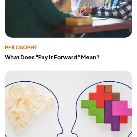
PHILOSOPHY
What Does "Pay It Forward" Mean?