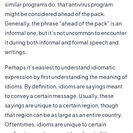
similar programs do, that antivirus program
might be considered ahead of the pack.
Generally, the phrase “ahead of the pack” is an
informal one, but it’s not uncommon to encounter
it during both informal and formal speech and
writings.
Perhaps it’s easiest to understand idiomatic
expression by first understanding the meaning of
idioms. By definition, idioms are sayings meant
to convey a certain message. Usually, these
sayings are unique to a certain region, though
that region can be as large as an entire country.
Oftentimes, idioms are unique to certain