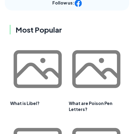
Follow us:
Most Popular
What is Libel?
What are Poison Pen
Letters?