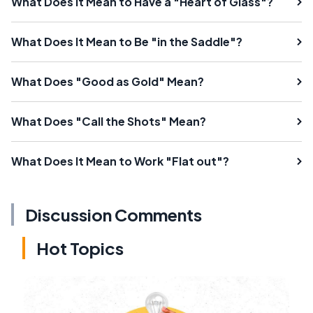
What Does It Mean to Have a "Heart of Glass"?
What Does It Mean to Be "in the Saddle"?
What Does "Good as Gold" Mean?
What Does "Call the Shots" Mean?
What Does It Mean to Work "Flat out"?
Discussion Comments
Hot Topics