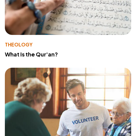
THEOLOGY
What Is the Qur'an?