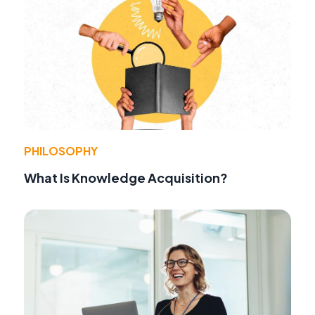
PHILOSOPHY
What Is Knowledge Acquisition?