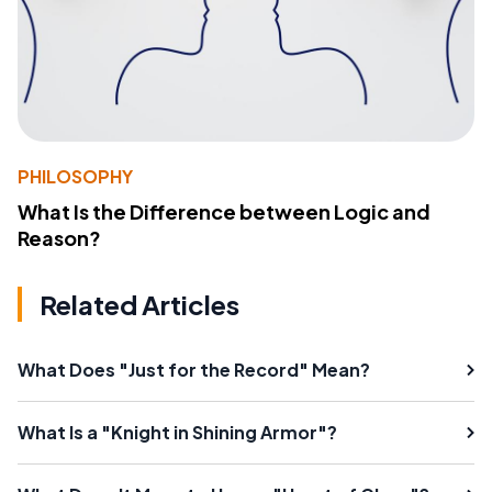
PHILOSOPHY
What Is the Difference between Logic and
Reason?
Related Articles
What Does "Just for the Record" Mean?
What Is a "Knight in Shining Armor"?