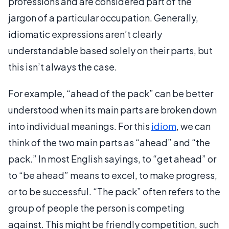
professions and are considered part of the
jargon of a particular occupation. Generally,
idiomatic expressions aren’t clearly
understandable based solely on their parts, but
this isn’t always the case.
For example, “ahead of the pack” can be better
understood when its main parts are broken down
into individual meanings. For this
idiom
, we can
think of the two main parts as “ahead” and “the
pack.” In most English sayings, to “get ahead” or
to “be ahead” means to excel, to make progress,
or to be successful. “The pack” often refers to the
group of people the person is competing
against. This might be friendly competition, such