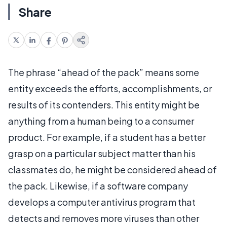
Share
The phrase “ahead of the pack” means some
entity exceeds the efforts, accomplishments, or
results of its contenders. This entity might be
anything from a human being to a consumer
product. For example, if a student has a better
grasp on a particular subject matter than his
classmates do, he might be considered ahead of
the pack. Likewise, if a software company
develops a computer antivirus program that
detects and removes more viruses than other