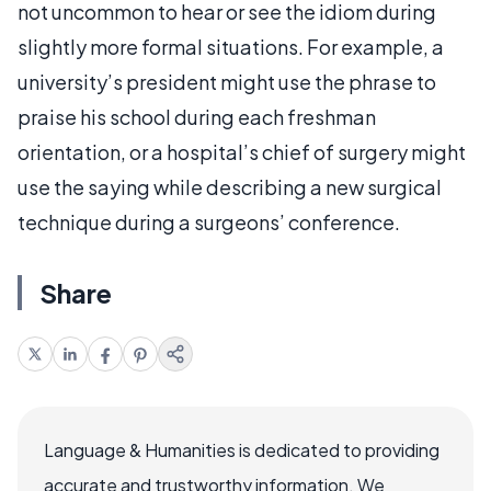
not uncommon to hear or see the idiom during
slightly more formal situations. For example, a
university’s president might use the phrase to
praise his school during each freshman
orientation, or a hospital’s chief of surgery might
use the saying while describing a new surgical
technique during a surgeons’ conference.
Share
Language & Humanities is dedicated to providing
accurate and trustworthy information. We