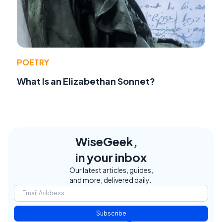
POETRY
What Is an Elizabethan Sonnet?
WiseGeek,
in your inbox
Our latest articles, guides,
and more, delivered daily.
Subscribe