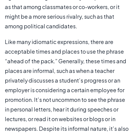
as that among classmates or co-workers, or it
might be a more serious rivalry, such as that
among political candidates.
Like many idiomatic expressions, there are
acceptable times and places to use the phrase
“ahead of the pack.” Generally, these times and
places are informal, such as when a teacher
privately discusses a student’s progress or an
employer is considering a certain employee for
promotion. It’s not uncommon to see the phrase
in personal letters, hear it during speeches or
lectures, or read it on websites or blogs or in
newspapers. Despite its informal nature, it’s also