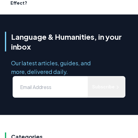
Effect?
Language & Humanities, in your
inbox
Our latest articles, guides, and
more, delivered daily.
Subscribe
Categories