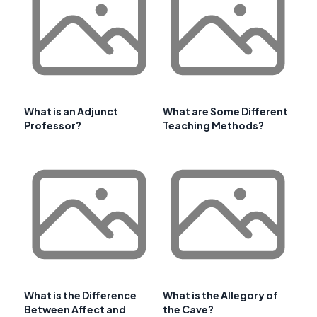
What is an Adjunct
What are Some Different
Professor?
Teaching Methods?
What is the Difference
What is the Allegory of
Between Affect and
the Cave?