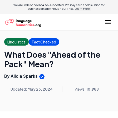
We are independent & ad-supported. We may earn a commission for
purchases made through our links.
Learn more.
Linguistics
Fact Checked
What Does "Ahead of the
Pack" Mean?
By Alicia Sparks
Updated:
May 23, 2024
Views:
10,988