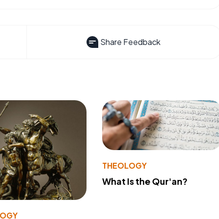
Share Feedback
THEOLOGY
What Is the Qur'an?
LOGY