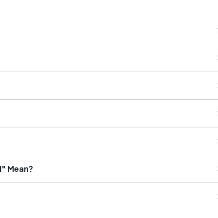
d" Mean?