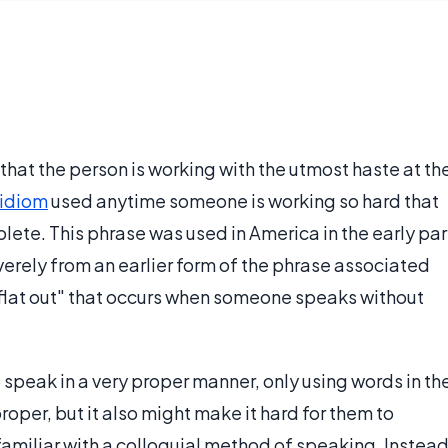
 that the person is working with the utmost haste at th
idiom
used anytime someone is working so hard that
omplete. This phrase was used in America in the early par
everely from an earlier form of the phrase associated
f "flat out" that occurs when someone speaks without
peak in a very proper manner, only using words in th
roper, but it also might make it hard for them to
miliar with a colloquial method of speaking. Instea