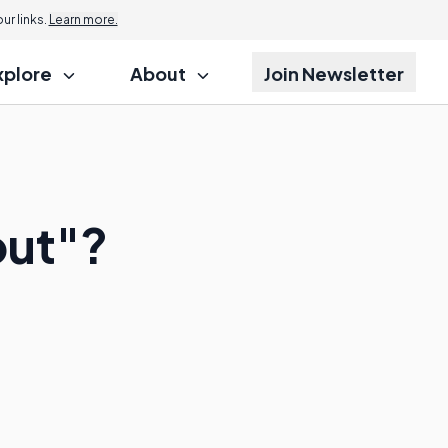
r links.
Learn more.
xplore
About
Join Newsletter
out"?