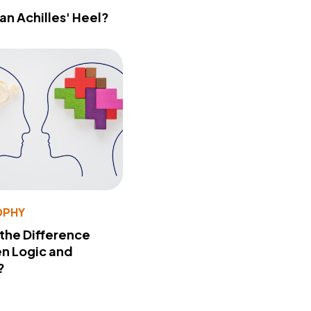
 an Achilles' Heel?
OPHY
 the Difference
n Logic and
?