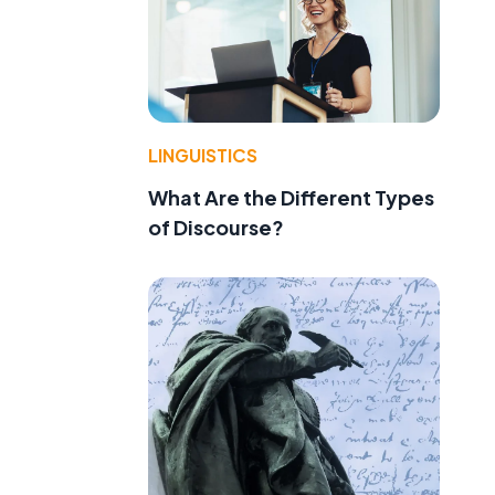
LINGUISTICS
What Are the Different Types
of Discourse?