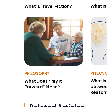
What Is
What Is Travel Fiction?
PHILOS
PHILOSOPHY
What Is
What Does "Pay It
betwee
Forward" Mean?
Reason