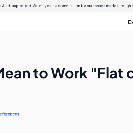
 & ad-supported. We may earn a commission for purchases made through ou
E
Mean to Work "Flat 
eferences