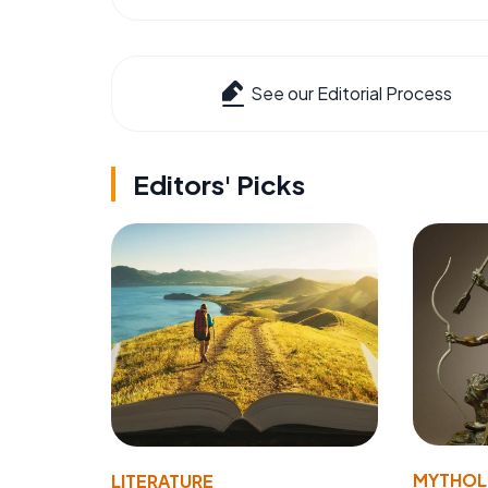
See our Editorial Process
Editors' Picks
MYTHO
LITERATURE