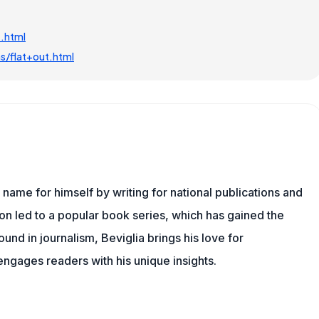
.html
s/flat+out.html
name for himself by writing for national publications and
ion led to a popular book series, which has gained the
und in journalism, Beviglia brings his love for
 engages readers with his unique insights.