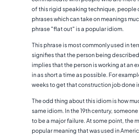
of this rigid speaking technique, people 
phrases which can take on meanings much d
phrase "flat out" is a popular idiom.
This phrase is most commonly used in term
signifies that the person being described i
implies that the person is working at an 
in as short a time as possible. For examp
weeks to get that construction job done in
The odd thing about this idiom is how much
same idiom. In the 19th century, someone
to be a major failure. At some point, the
popular meaning that was used in America 