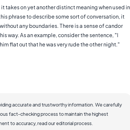
t it takes on yet another distinct meaning when used in
is phrase to describe some sort of conversation, it
without any boundaries. There is a sense of candor
this way. As an example, consider the sentence, "I
 him flat out that he was very rude the other night."
iding accurate and trustworthy information. We carefully
rous fact-checking process to maintain the highest
nt to accuracy, read our editorial process.