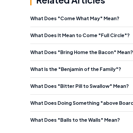
Related Articles
What Does "Come What May" Mean?
What Does It Mean to Come "Full Circle"?
What Does "Bring Home the Bacon" Mean?
What Is the "Benjamin of the Family"?
What Does "Bitter Pill to Swallow" Mean?
What Does Doing Something "above Boar
What Does "Balls to the Walls" Mean?