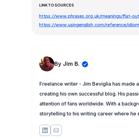
LINK TO SOURCES
https://www.phrases.org.uk/meanings/flat-out
https://www.usingenglish.com/reference/idiom
By Jim B.
Freelance writer - Jim Beviglia has made a 
creating his own successful blog. His pass
attention of fans worldwide. With a backgro
storytelling to his writing career where he