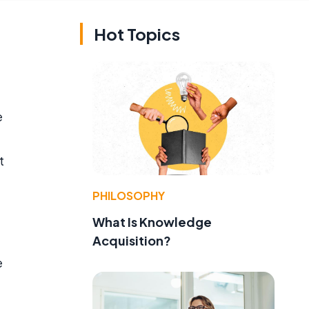
Hot Topics
e
t
PHILOSOPHY
What Is Knowledge
Acquisition?
e
d