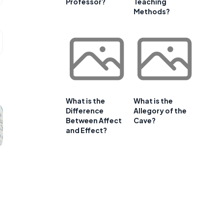
Professor?
Teaching
Methods?
What is the
What is the
Difference
Allegory of the
Between Affect
Cave?
and Effect?