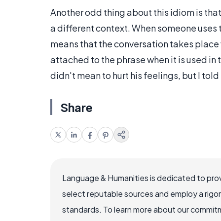
Another odd thing about this idiom is tha
a different context. When someone uses th
means that the conversation takes place 
attached to the phrase when it is used in 
didn't mean to hurt his feelings, but I told
Share
Language & Humanities is dedicated to prov
select reputable sources and employ a rigo
standards. To learn more about our commitme