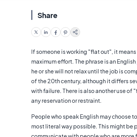
Share
If someone is working "flat out", it means
maximum effort. The phrase is an English
he or she will not relax until the job is c
of the 20th century, although it differs s
with failure. There is also another use o
any reservation or restraint.
People who speak English may choose to s
most literal way possible. This might be p
communicate with people who are more fa