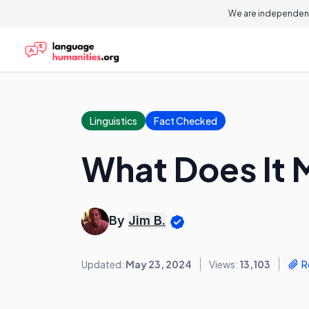
We are independent
Linguistics
Fact Checked
What Does It 
By
Jim B.
Updated:
May 23, 2024
Views:
13,103
R