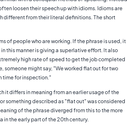
often loosen their speech up with idioms. Idioms are
ifferent from their literal definitions. The short
s of people who are working. If the phrase is used, it
n this manner is giving a superlative effort. It also
extremely high rate of speed to get the job completed
le, someone might say, "We worked flat out for two
 time for inspection."
 it differs in meaning from an earlier usage of the
 or something described as "flat out" was considered
 meaning of the phrase diverged from this to the more
in the early part of the 20th century.