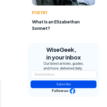
POETRY
What Is an Elizabethan
Sonnet?
WiseGeek,
in your inbox
Our latest articles, guides,
and more, delivered daily.
Subscribe
Follow us: