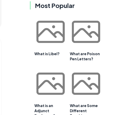
Most Popular
What is Libel?
What are Poison
Pen Letters?
What is an
What are Some
Adjunct
Different