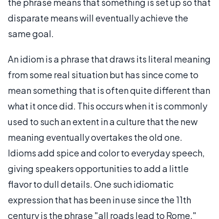
the phrase means that something is set up so that
disparate means will eventually achieve the
same goal.
An idiom is a phrase that draws its literal meaning
from some real situation but has since come to
mean something that is often quite different than
what it once did. This occurs when it is commonly
used to such an extent in a culture that the new
meaning eventually overtakes the old one.
Idioms add spice and color to everyday speech,
giving speakers opportunities to add a little
flavor to dull details. One such idiomatic
expression that has been in use since the 11th
century is the phrase "all roads lead to Rome."