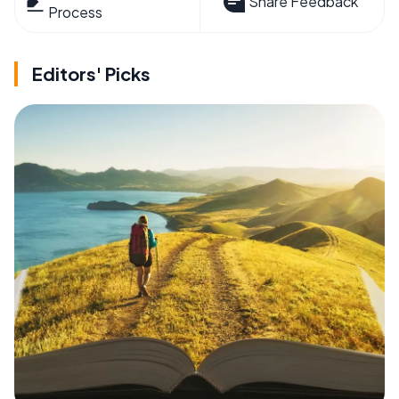
Share Feedback
Process
Editors' Picks