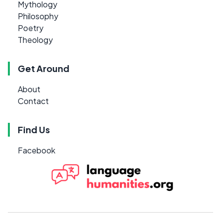
Mythology
Philosophy
Poetry
Theology
Get Around
About
Contact
Find Us
Facebook