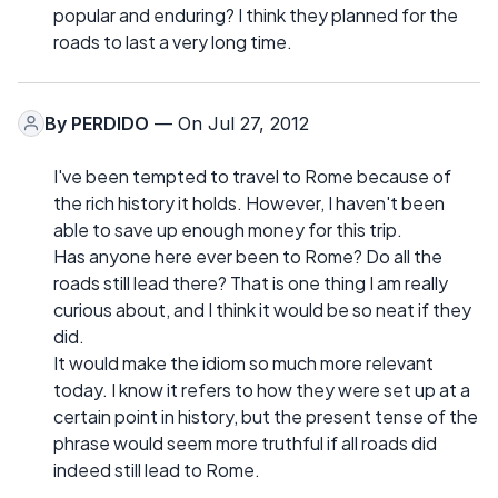
popular and enduring? I think they planned for the
roads to last a very long time.
By
PERDIDO
— On Jul 27, 2012
I've been tempted to travel to Rome because of
the rich history it holds. However, I haven't been
able to save up enough money for this trip.
Has anyone here ever been to Rome? Do all the
roads still lead there? That is one thing I am really
curious about, and I think it would be so neat if they
did.
It would make the idiom so much more relevant
today. I know it refers to how they were set up at a
certain point in history, but the present tense of the
phrase would seem more truthful if all roads did
indeed still lead to Rome.