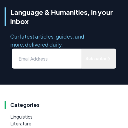
Language & Humanities, in your
inbox
Our latest articles, guides, and
more, delivered daily.
Subscribe
Categories
Linguistics
Literature