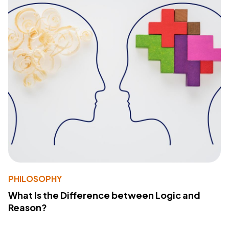
PHILOSOPHY
What Is the Difference between Logic and
Reason?