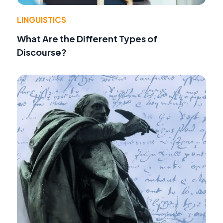
LINGUISTICS
What Are the Different Types of
Discourse?