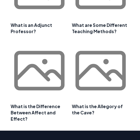
What is an Adjunct
What are Some Different
Professor?
Teaching Methods?
What is the Difference
What is the Allegory of
Between Affect and
the Cave?
Effect?