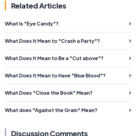
Related Articles
What Is "Eye Candy"?
What Does It Mean to "Crash a Party"?
What Does It Mean to Be a "Cut above"?
What Does It Mean to Have "Blue Blood"?
What Does "Close the Book" Mean?
What does "Against the Grain" Mean?
Discussion Comments