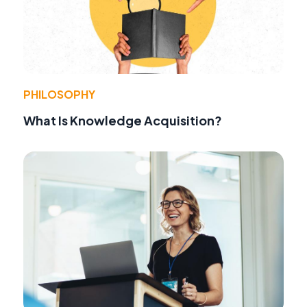
PHILOSOPHY
What Is Knowledge Acquisition?