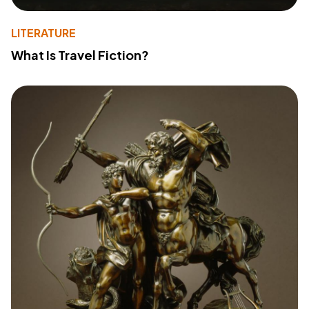
LITERATURE
What Is Travel Fiction?