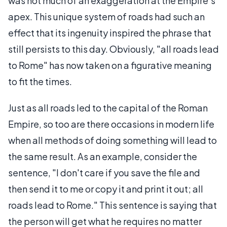
was not much of an exaggeration at the Empire's
apex. This unique system of roads had such an
effect that its ingenuity inspired the phrase that
still persists to this day. Obviously, "all roads lead
to Rome" has now taken on a figurative meaning
to fit the times.
Just as all roads led to the capital of the Roman
Empire, so too are there occasions in modern life
when all methods of doing something will lead to
the same result. As an example, consider the
sentence, "I don't care if you save the file and
then send it to me or copy it and print it out; all
roads lead to Rome." This sentence is saying that
the person will get what he requires no matter