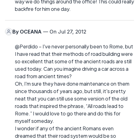
way we do things around the office! This could really
backfire for him one day.
By
OCEANA
— On Jul 27, 2012
@Perdido – I've never personally been to Rome, but
I have read that their methods of road building were
so excellent that some of the ancient roads are still
used today. Can you imagine driving a car across a
road from ancient times?
Oh, I'm sure they have done maintenance on them
since thousands of years ago, but still, it's pretty
neat that you can still use some version of the old
roads that inspired the phrase, “All roads lead to
Rome.” I would love to go there and do this for
myself someday.
I wonder if any of the ancient Romans even
dreamed that their road system would be so