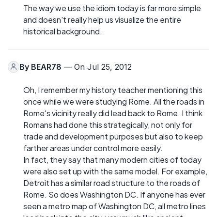
The way we use the idiom today is far more simple
and doesn't really help us visualize the entire
historical background.
By
BEAR78
— On Jul 25, 2012
Oh, I remember my history teacher mentioning this
once while we were studying Rome. All the roads in
Rome's vicinity really did lead back to Rome. I think
Romans had done this strategically, not only for
trade and development purposes but also to keep
farther areas under control more easily.
In fact, they say that many modern cities of today
were also set up with the same model. For example,
Detroit has a similar road structure to the roads of
Rome. So does Washington DC. If anyone has ever
seen a metro map of Washington DC, all metro lines