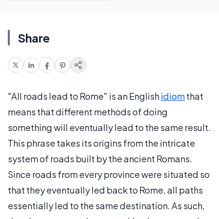
Share
"All roads lead to Rome" is an English
idiom
that
means that different methods of doing
something will eventually lead to the same result.
This phrase takes its origins from the intricate
system of roads built by the ancient Romans.
Since roads from every province were situated so
that they eventually led back to Rome, all paths
essentially led to the same destination. As such,