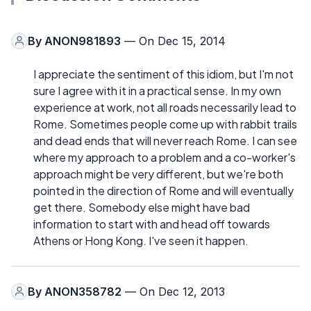
By
ANON981893
— On Dec 15, 2014
I appreciate the sentiment of this idiom, but I'm not
sure I agree with it in a practical sense. In my own
experience at work, not all roads necessarily lead to
Rome. Sometimes people come up with rabbit trails
and dead ends that will never reach Rome. I can see
where my approach to a problem and a co-worker's
approach might be very different, but we're both
pointed in the direction of Rome and will eventually
get there. Somebody else might have bad
information to start with and head off towards
Athens or Hong Kong. I've seen it happen.
By
ANON358782
— On Dec 12, 2013