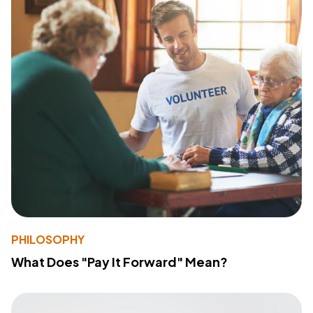
PHILOSOPHY
What Does "Pay It Forward" Mean?