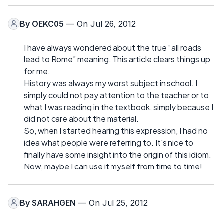
By
OEKC05
— On Jul 26, 2012
I have always wondered about the true “all roads
lead to Rome” meaning. This article clears things up
for me.
History was always my worst subject in school. I
simply could not pay attention to the teacher or to
what I was reading in the textbook, simply because I
did not care about the material.
So, when I started hearing this expression, I had no
idea what people were referring to. It's nice to
finally have some insight into the origin of this idiom.
Now, maybe I can use it myself from time to time!
By
SARAHGEN
— On Jul 25, 2012