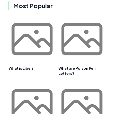
Most Popular
What is Libel?
What are Poison Pen
Letters?