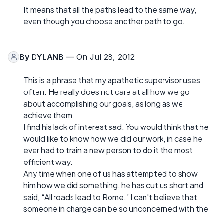
It means that all the paths lead to the same way,
even though you choose another path to go.
By
DYLANB
— On Jul 28, 2012
This is a phrase that my apathetic supervisor uses
often. He really does not care at all how we go
about accomplishing our goals, as long as we
achieve them.
I find his lack of interest sad. You would think that he
would like to know how we did our work, in case he
ever had to train a new person to do it the most
efficient way.
Any time when one of us has attempted to show
him how we did something, he has cut us short and
said, “All roads lead to Rome.” I can't believe that
someone in charge can be so unconcerned with the