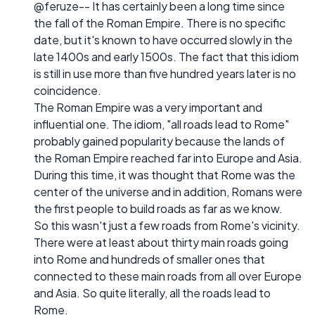
@feruze-- It has certainly been a long time since
the fall of the Roman Empire. There is no specific
date, but it's known to have occurred slowly in the
late 1400s and early 1500s. The fact that this idiom
is still in use more than five hundred years later is no
coincidence.
The Roman Empire was a very important and
influential one. The idiom, "all roads lead to Rome"
probably gained popularity because the lands of
the Roman Empire reached far into Europe and Asia.
During this time, it was thought that Rome was the
center of the universe and in addition, Romans were
the first people to build roads as far as we know.
So this wasn't just a few roads from Rome's vicinity.
There were at least about thirty main roads going
into Rome and hundreds of smaller ones that
connected to these main roads from all over Europe
and Asia. So quite literally, all the roads lead to
Rome.