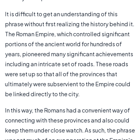
It is difficult to get an understanding of this
phrase without first realizing the history behind it.
The Roman Empire, which controlled significant
portions of the ancient world for hundreds of
years, pioneered many significant achievements
including an intricate set of roads. These roads
were set up so that all of the provinces that
ultimately were subservient to the Empire could
be linked directly to the city.
In this way, the Romans had a convenient way of
connecting with these provinces and also could
keep them under close watch. As such, the phrase