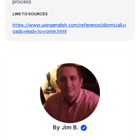
process.
LINK TO SOURCES
https://www.usingenglish.com/reference/idioms/all+r
oads+lead+to+rome.html
By Jim B.