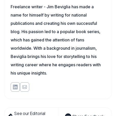
Freelance writer - Jim Beviglia has made a
name for himself by writing for national
publications and creating his own successful
blog. His passion led to a popular book series,
which has gained the attention of fans
worldwide. With a background in journalism,
Beviglia brings his love for storytelling to his
writing career where he engages readers with
his unique insights.
See our Editorial