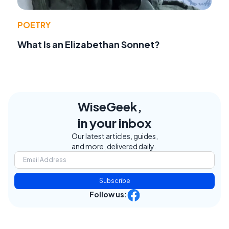
POETRY
What Is an Elizabethan Sonnet?
WiseGeek,
in your inbox
Our latest articles, guides,
and more, delivered daily.
Subscribe
Follow us: