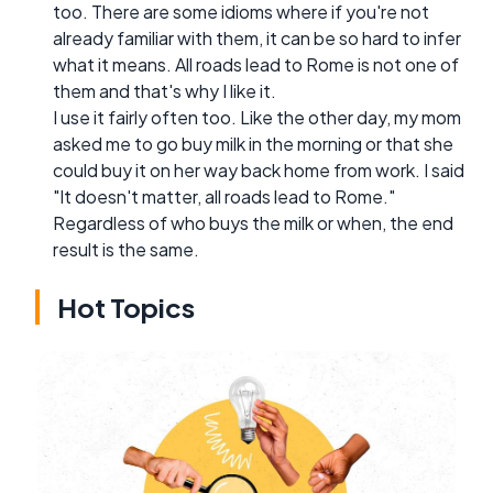
too. There are some idioms where if you're not
already familiar with them, it can be so hard to infer
what it means. All roads lead to Rome is not one of
them and that's why I like it.
I use it fairly often too. Like the other day, my mom
asked me to go buy milk in the morning or that she
could buy it on her way back home from work. I said
"It doesn't matter, all roads lead to Rome."
Regardless of who buys the milk or when, the end
result is the same.
Hot Topics