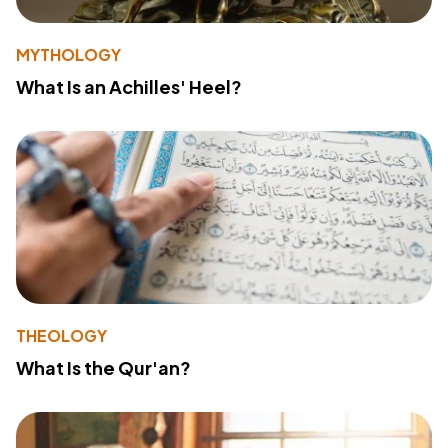
MYTHOLOGY
What Is an Achilles' Heel?
THEOLOGY
What Is the Qur'an?