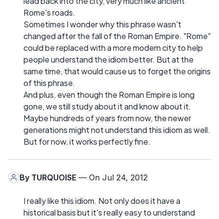
lead back into the city, very much like ancient
Rome's roads.
Sometimes I wonder why this phrase wasn't
changed after the fall of the Roman Empire. "Rome"
could be replaced with a more modern city to help
people understand the idiom better. But at the
same time, that would cause us to forget the origins
of this phrase.
And plus, even though the Roman Empire is long
gone, we still study about it and know about it.
Maybe hundreds of years from now, the newer
generations might not understand this idiom as well.
But for now, it works perfectly fine.
By
TURQUOISE
— On Jul 24, 2012
I really like this idiom. Not only does it have a
historical basis but it's really easy to understand