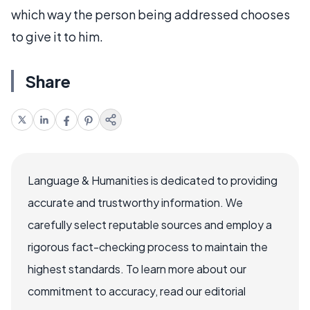
which way the person being addressed chooses
to give it to him.
Share
Language & Humanities is dedicated to providing
accurate and trustworthy information. We
carefully select reputable sources and employ a
rigorous fact-checking process to maintain the
highest standards. To learn more about our
commitment to accuracy, read our editorial