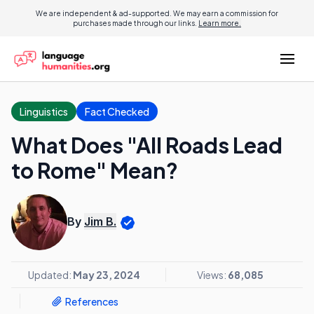
We are independent & ad-supported. We may earn a commission for
purchases made through our links.
Learn more.
Linguistics
Fact Checked
What Does "All Roads Lead
to Rome" Mean?
By
Jim B.
Updated:
May 23, 2024
Views:
68,085
References