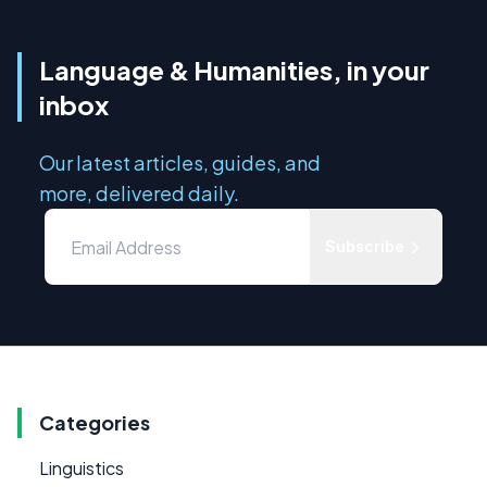
Language & Humanities, in your
inbox
Our latest articles, guides, and
more, delivered daily.
Subscribe
Categories
Linguistics