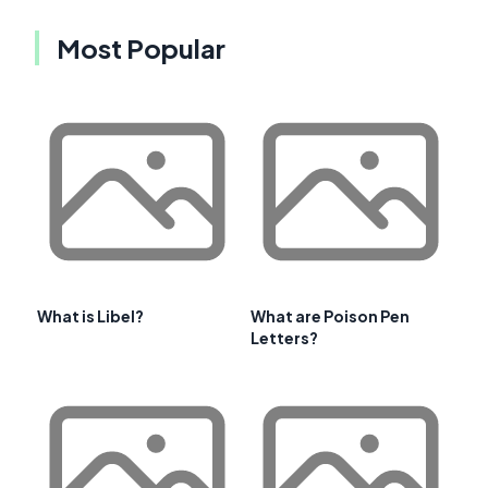
Most Popular
What is Libel?
What are Poison Pen
Letters?