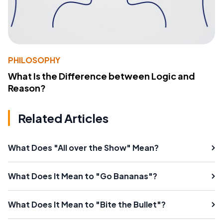
PHILOSOPHY
What Is the Difference between Logic and
Reason?
Related Articles
What Does "All over the Show" Mean?
What Does It Mean to "Go Bananas"?
What Does It Mean to "Bite the Bullet"?