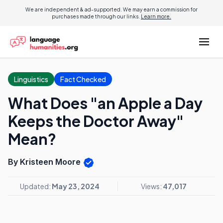
We are independent & ad-supported. We may earn a commission for
purchases made through our links.
Learn more.
Linguistics
Fact Checked
What Does "an Apple a Day
Keeps the Doctor Away"
Mean?
By Kristeen Moore
Updated:
May 23, 2024
Views:
47,017