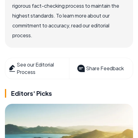
rigorous fact-checking process to maintain the
highest standards. To learn more about our
commitment to accuracy, read our editorial
process.
See our Editorial
Share Feedback
Process
Editors' Picks