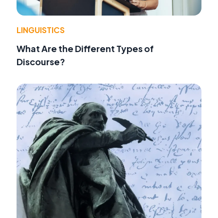
LINGUISTICS
What Are the Different Types of
Discourse?