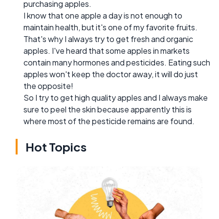
purchasing apples.
I know that one apple a day is not enough to
maintain health, but it's one of my favorite fruits.
That's why I always try to get fresh and organic
apples. I've heard that some apples in markets
contain many hormones and pesticides. Eating such
apples won't keep the doctor away, it will do just
the opposite!
So I try to get high quality apples and I always make
sure to peel the skin because apparently this is
where most of the pesticide remains are found.
Hot Topics