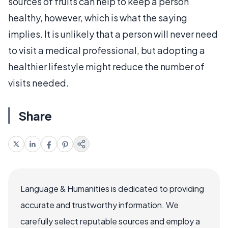
sources of fruits can help to keep a person
healthy, however, which is what the saying
implies. It is unlikely that a person will never need
to visit a medical professional, but adopting a
healthier lifestyle might reduce the number of
visits needed.
Share
Language & Humanities is dedicated to providing
accurate and trustworthy information. We
carefully select reputable sources and employ a