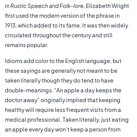
in
Rustic Speech and Folk-lore
, Elizabeth Wright
first used the modern version of the phrase in
1913, which added to its fame. It was then widely
circulated throughout the century and still
remains popular.
Idioms add color to the English language, but
these sayings are generally not meant to be
taken literally though they do tend to have
double-meanings. “An apple a day keeps the
doctor away” originally implied that keeping
healthy will require less frequent visits from a
medical professional. Taken literally, just eating
an apple every day won’t keep a person from