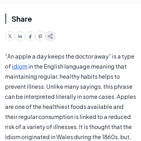
Share
“An apple a day keeps the doctor away” is a type
of
idiom
in the English language meaning that
maintaining regular, healthy habits helps to
prevent illness. Unlike many sayings, this phrase
can be interpreted literally in some cases. Apples
are one of the healthiest foods available and
their regular consumption is linked to a reduced
risk of a variety of illnesses. It is thought that the
idiom originated in Wales during the 1860s, but,