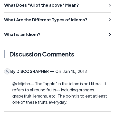
What Does "All of the above" Mean?
What Are the Different Types of Idioms?
What is an Idiom?
Discussion Comments
By
DISCOGRAPHER
— On Jan 16, 2013
@ddljohn-- The "apple" in this idiom is not literal. It
refers to all round fruits-- including oranges,
grapefruit, lemons, etc. The point is to eat at least
one of these fruits everyday.