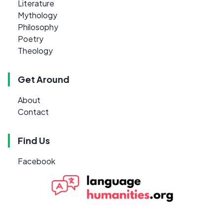
Literature
Mythology
Philosophy
Poetry
Theology
Get Around
About
Contact
Find Us
Facebook