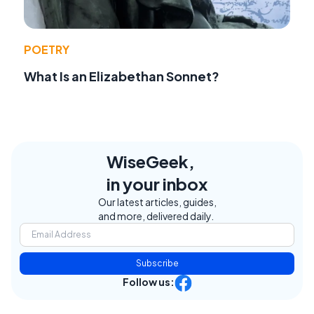
POETRY
What Is an Elizabethan Sonnet?
WiseGeek,
in your inbox
Our latest articles, guides,
and more, delivered daily.
Subscribe
Follow us: