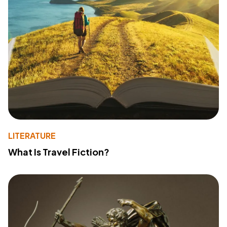
LITERATURE
What Is Travel Fiction?