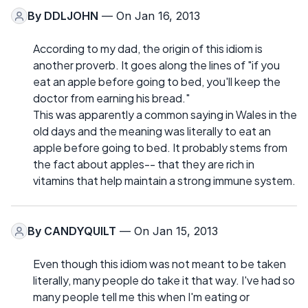
By
DDLJOHN
— On Jan 16, 2013
According to my dad, the origin of this idiom is
another proverb. It goes along the lines of "if you
eat an apple before going to bed, you'll keep the
doctor from earning his bread."
This was apparently a common saying in Wales in the
old days and the meaning was literally to eat an
apple before going to bed. It probably stems from
the fact about apples-- that they are rich in
vitamins that help maintain a strong immune system.
By
CANDYQUILT
— On Jan 15, 2013
Even though this idiom was not meant to be taken
literally, many people do take it that way. I've had so
many people tell me this when I'm eating or