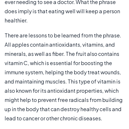
ever needing to see a doctor. What the phrase
does imply is that eating well will keep a person
healthier.
There are lessons to be learned from the phrase.
All apples contain antioxidants, vitamins, and
minerals, as well as fiber. The fruit also contains
vitamin C, which is essential for boosting the
immune system, helping the body treat wounds,
and maintaining muscles. This type of vitamin is
also known for its antioxidant properties, which
might help to prevent free radicals from building
up in the body that can destroy healthy cells and
lead to cancer or other chronic diseases.