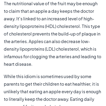
The nutritional value of the fruit may be enough
to claim that an apple a day keeps the doctor
away. It's linked to an increased level of high-
density lipoproteins (HDL) cholesterol. This type
of cholesterol prevents the build-up of plaque in
the arteries. Apples can also decrease low-
density lipoproteins (LDL) cholesterol, which is
infamous for clogging the arteries and leading to
heart disease.
While this idiom is sometimes used by some
parents to get their children to eat healthier, it is
unlikely that eating an apple every day is enough
to literally keep the doctor away. Eating daily