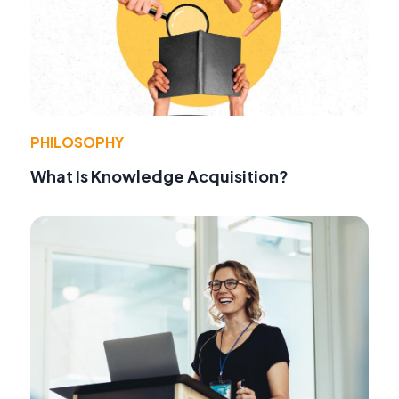
PHILOSOPHY
What Is Knowledge Acquisition?