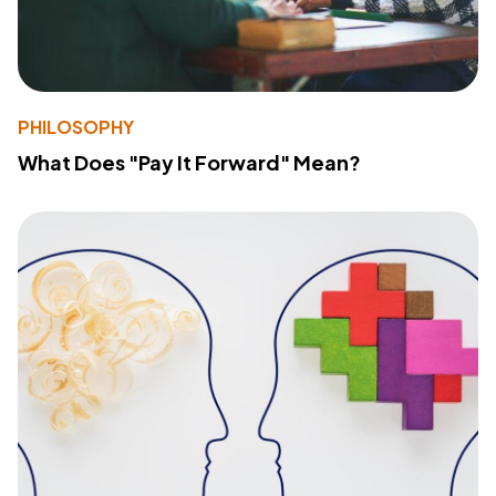
PHILOSOPHY
What Does "Pay It Forward" Mean?