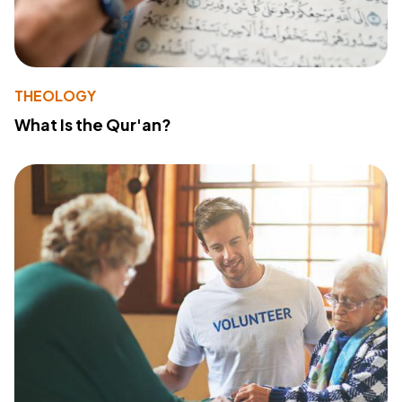
THEOLOGY
What Is the Qur'an?