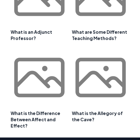
What is an Adjunct
What are Some Different
Professor?
Teaching Methods?
What is the Difference
What is the Allegory of
Between Affect and
the Cave?
Effect?