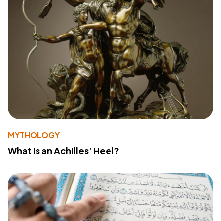
MYTHOLOGY
What Is an Achilles' Heel?