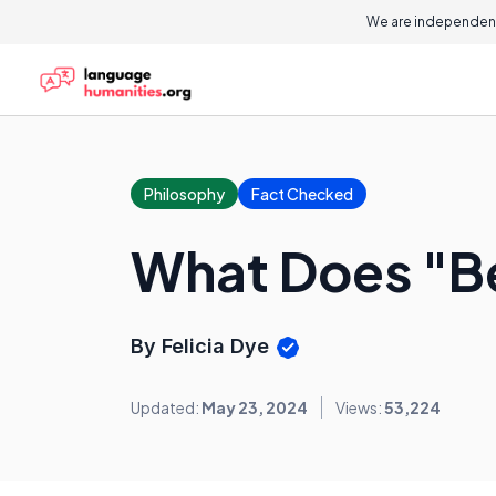
We are independent
Philosophy
Fact Checked
What Does "Be
By Felicia Dye
Updated:
May 23, 2024
Views:
53,224