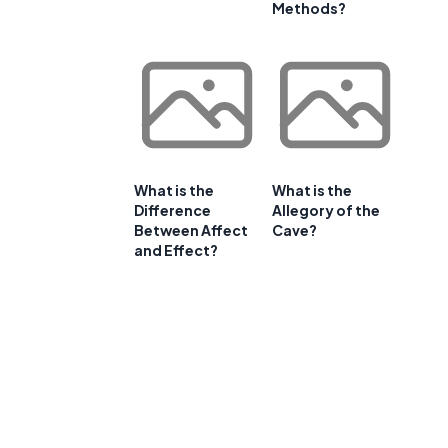
Methods?
What is the
What is the
Difference
Allegory of the
Between Affect
Cave?
and Effect?