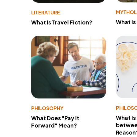
MYTHO
LITERATURE
What Is
What Is Travel Fiction?
PHILOS
PHILOSOPHY
What Is
What Does "Pay It
betwee
Forward" Mean?
Reason