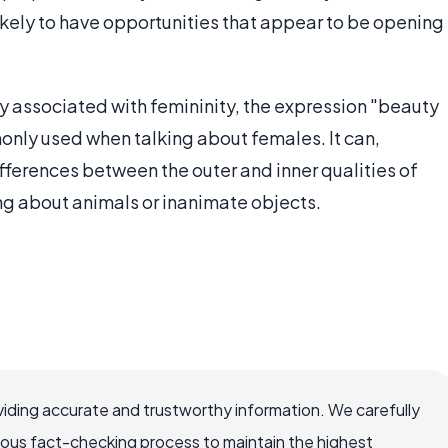
likely to have opportunities that appear to be opening
y associated with femininity, the expression "beauty
only used when talking about females. It can,
fferences between the outer and inner qualities of
king about animals or inanimate objects.
iding accurate and trustworthy information. We carefully
rous fact-checking process to maintain the highest