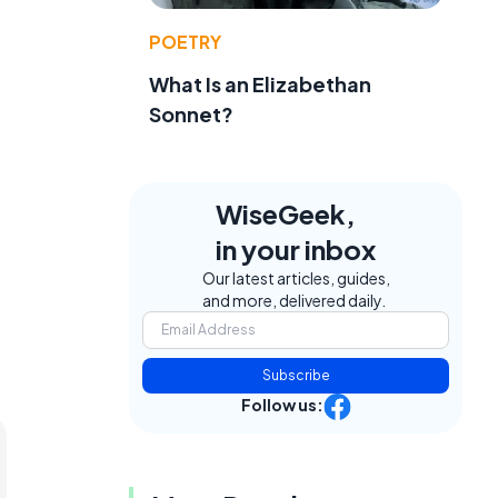
POETRY
What Is an Elizabethan
Sonnet?
WiseGeek,
in your inbox
Our latest articles, guides,
and more, delivered daily.
Subscribe
Follow us: