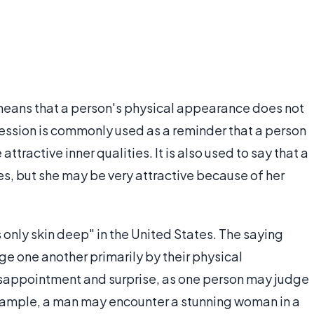
t means that a person's physical appearance does not
ression is commonly used as a reminder that a person
ttractive inner qualities. It is also used to say that a
es, but she may be very attractive because of her
s only skin deep" in the United States. The saying
ge one another primarily by their physical
isappointment and surprise, as one person may judge
xample, a man may encounter a stunning woman in a