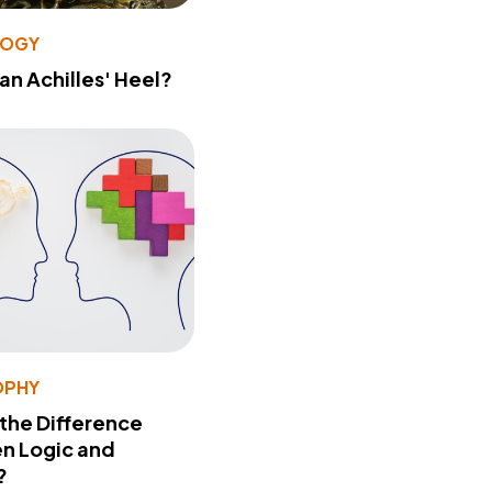
LOGY
 an Achilles' Heel?
OPHY
 the Difference
n Logic and
?