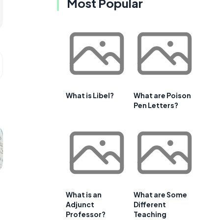
Most Popular
What is Libel?
What are Poison
Pen Letters?
What is an
What are Some
Adjunct
Different
Professor?
Teaching