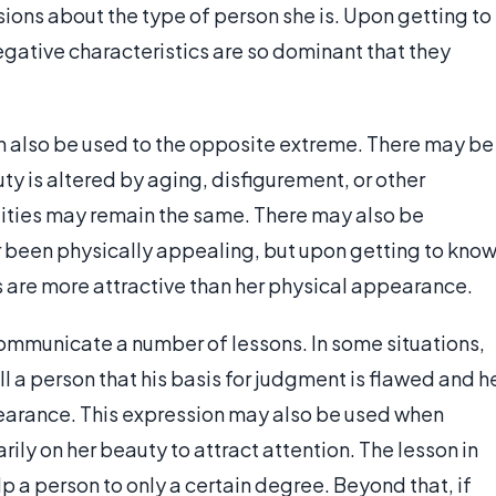
ions about the type of person she is. Upon getting to
egative characteristics are so dominant that they
an also be used to the opposite extreme. There may be
ty is altered by aging, disfigurement, or other
alities may remain the same. There may also be
 been physically appealing, but upon getting to kno
ies are more attractive than her physical appearance.
ommunicate a number of lessons. In some situations,
ll a person that his basis for judgment is flawed and h
pearance. This expression may also be used when
rily on her beauty to attract attention. The lesson in
p a person to only a certain degree. Beyond that, if