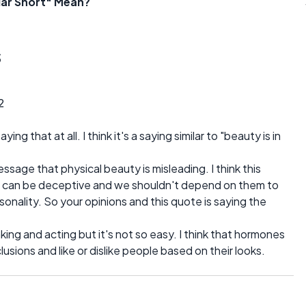
lar Short" Mean?
s
2
ing that at all. I think it's a saying similar to "beauty is in
age that physical beauty is misleading. I think this
oks can be deceptive and we shouldn't depend on them to
onality. So your opinions and this quote is saying the
inking and acting but it's not so easy. I think that hormones
usions and like or dislike people based on their looks.