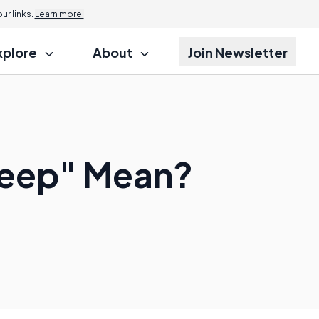
r links.
Learn more.
xplore
About
Join Newsletter
Deep" Mean?