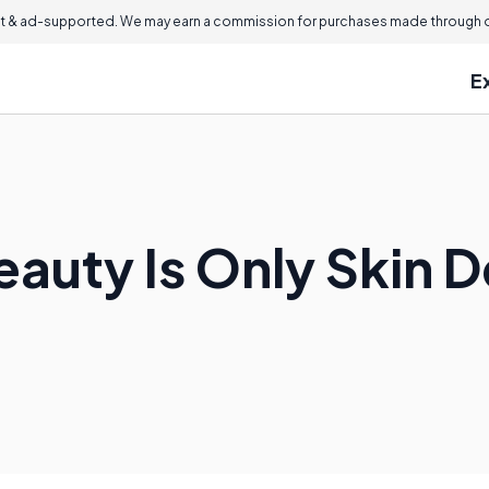
 & ad-supported. We may earn a commission for purchases made through ou
E
auty Is Only Skin 