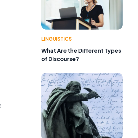
LINGUISTICS
What Are the Different Types
of Discourse?
w
e