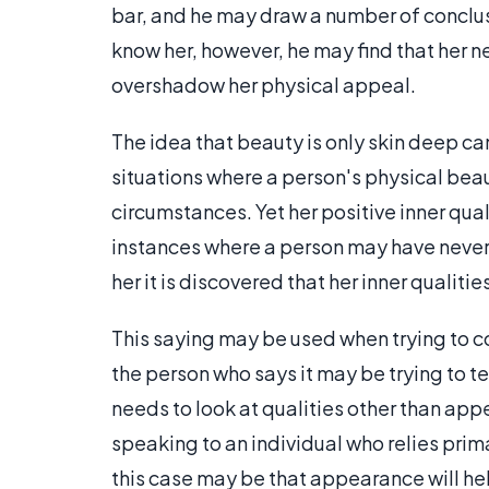
bar, and he may draw a number of conclus
know her, however, he may find that her n
overshadow her physical appeal.
The idea that beauty is only skin deep c
situations where a person's physical beau
circumstances. Yet her positive inner qu
instances where a person may have never
her it is discovered that her inner qualit
This saying may be used when trying to c
the person who says it may be trying to te
needs to look at qualities other than ap
speaking to an individual who relies prima
this case may be that appearance will hel