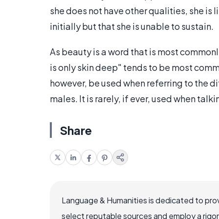
she does not have other qualities, she is 
initially but that she is unable to sustain.
As beauty is a word that is most commonl
is only skin deep" tends to be most comm
however, be used when referring to the di
males. It is rarely, if ever, used when tal
Share
Language & Humanities is dedicated to prov
select reputable sources and employ a rigo