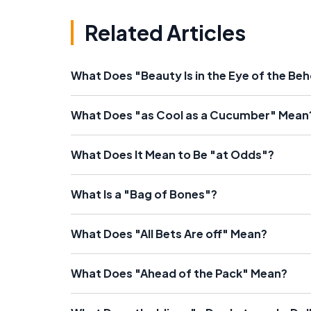
Related Articles
What Does "Beauty Is in the Eye of the Be
What Does "as Cool as a Cucumber" Mean
What Does It Mean to Be "at Odds"?
What Is a "Bag of Bones"?
What Does "All Bets Are off" Mean?
What Does "Ahead of the Pack" Mean?