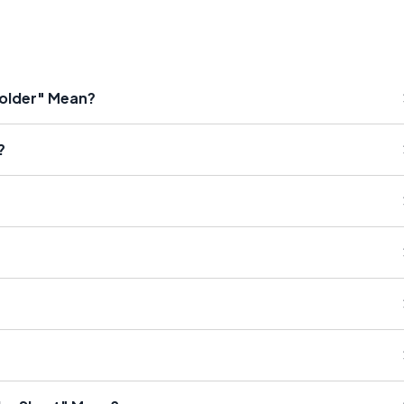
holder" Mean?
?