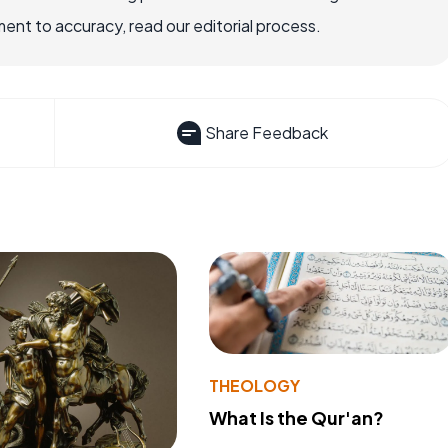
nt to accuracy, read our editorial process.
Share Feedback
THEOLOGY
What Is the Qur'an?