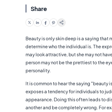
Share
Beauty is only skin deep is a saying tha
determine who the individual is. The exp
may look attractive, but she may not have a
person may not be the prettiest to the ey
personality.
It is common to hear the saying "beauty i
exposes a tendency for individuals to jud
appearance. Doing this often leads to d
another and be completely wrong. For e