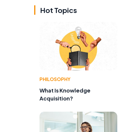
Hot Topics
PHILOSOPHY
What Is Knowledge
Acquisition?