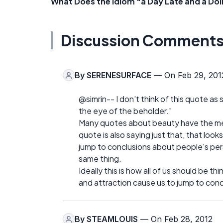
What Does the Idiom "a Day Late and a Dol
Discussion Comment
By
SERENESURFACE
— On Feb 29, 201
@simrin-- I don't think of this quote as say
the eye of the beholder."
Many quotes about beauty have the mess
quote is also saying just that, that lo
jump to conclusions about people's pers
same thing.
Ideally this is how all of us should be th
and attraction cause us to jump to concl
By
STEAMLOUIS
— On Feb 28, 2012