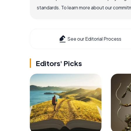
standards. To learn more about our commitme
See our Editorial Process
Editors' Picks