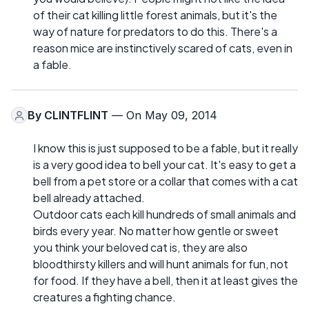
of their cat killing little forest animals, but it's the
way of nature for predators to do this. There's a
reason mice are instinctively scared of cats, even in
a fable.
By
CLINTFLINT
— On May 09, 2014
I know this is just supposed to be a fable, but it really
is a very good idea to bell your cat. It's easy to get a
bell from a pet store or a collar that comes with a cat
bell already attached.
Outdoor cats each kill hundreds of small animals and
birds every year. No matter how gentle or sweet
you think your beloved cat is, they are also
bloodthirsty killers and will hunt animals for fun, not
for food. If they have a bell, then it at least gives the
creatures a fighting chance.