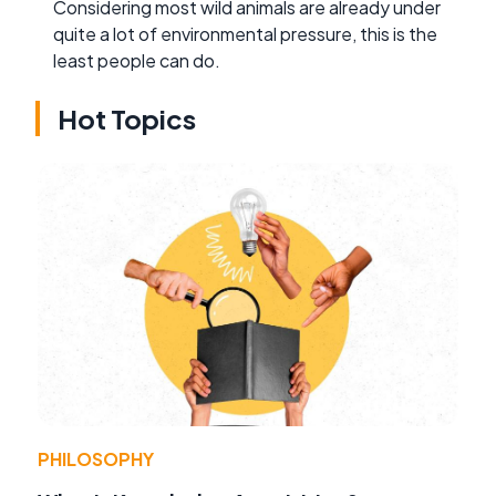
Considering most wild animals are already under
quite a lot of environmental pressure, this is the
least people can do.
Hot Topics
PHILOSOPHY