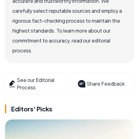
accurate and trustworthy information. We
carefully select reputable sources and employ a
rigorous fact-checking process to maintain the
highest standards. To learn more about our
commitment to accuracy, read our editorial
process.
See our Editorial
Share Feedback
Process
Editors' Picks