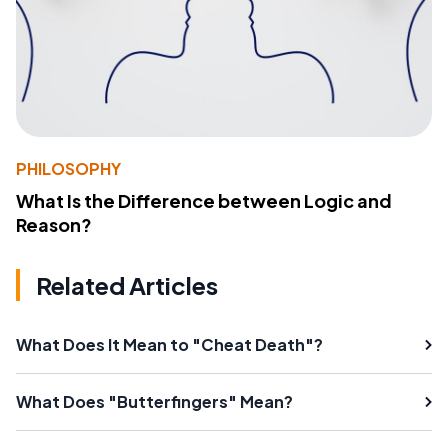
PHILOSOPHY
What Is the Difference between Logic and
Reason?
Related Articles
What Does It Mean to "Cheat Death"?
What Does "Butterfingers" Mean?