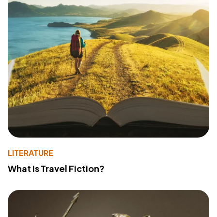
LITERATURE
What Is Travel Fiction?