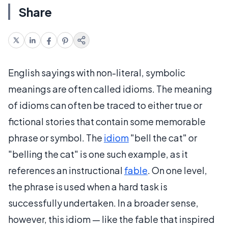
Share
English sayings with non-literal, symbolic
meanings are often called idioms. The meaning
of idioms can often be traced to either true or
fictional stories that contain some memorable
phrase or symbol. The
idiom
"bell the cat" or
"belling the cat" is one such example, as it
references an instructional
fable
. On one level,
the phrase is used when a hard task is
successfully undertaken. In a broader sense,
however, this idiom — like the fable that inspired