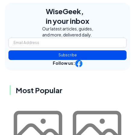
WiseGeek,
in your inbox
Our latest articles, guides,
and more, delivered daily.
Subscribe
Follow us:
Most Popular