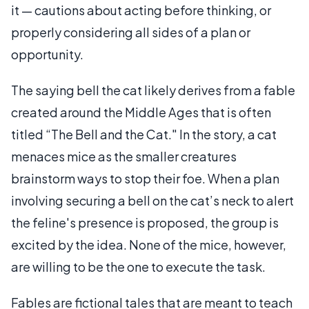
it — cautions about acting before thinking, or
properly considering all sides of a plan or
opportunity.
The saying bell the cat likely derives from a fable
created around the Middle Ages that is often
titled “The Bell and the Cat." In the story, a cat
menaces mice as the smaller creatures
brainstorm ways to stop their foe. When a plan
involving securing a bell on the cat’s neck to alert
the feline's presence is proposed, the group is
excited by the idea. None of the mice, however,
are willing to be the one to execute the task.
Fables are fictional tales that are meant to teach