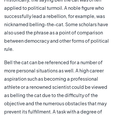
applied to political turmoil. A noble figure who
successfully lead a rebellion, for example, was
nicknamed belling-the-cat. Some scholars have
also used the phrase as a point of comparison
between democracy and other forms of political
rule.
Bell the cat can be referenced for a number of
more personal situations as well. A high career
aspiration such as becoming a professional
athlete or a renowned scientist could be viewed
as belling the cat due to the difficulty of the
objective and the numerous obstacles that may
prevent its fulfillment. A task with a degree of