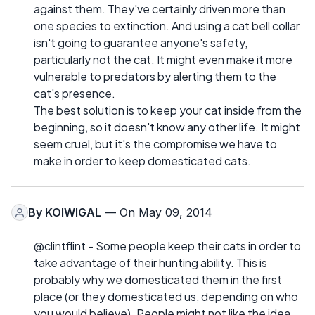
against them. They've certainly driven more than
one species to extinction. And using a cat bell collar
isn't going to guarantee anyone's safety,
particularly not the cat. It might even make it more
vulnerable to predators by alerting them to the
cat's presence.
The best solution is to keep your cat inside from the
beginning, so it doesn't know any other life. It might
seem cruel, but it's the compromise we have to
make in order to keep domesticated cats.
By
KOIWIGAL
— On May 09, 2014
@clintflint - Some people keep their cats in order to
take advantage of their hunting ability. This is
probably why we domesticated them in the first
place (or they domesticated us, depending on who
you would believe). People might not like the idea