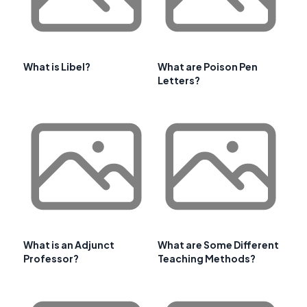
What is Libel?
What are Poison Pen
Letters?
What is an Adjunct
What are Some Different
Professor?
Teaching Methods?