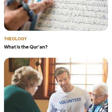
THEOLOGY
What Is the Qur'an?