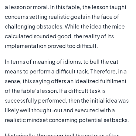
a lesson or moral. In this fable, the lesson taught
concerns setting realistic goals in the face of
challenging obstacles. While the idea the mice
calculated sounded good, the reality of its
implementation proved too difficult.
In terms of meaning of idioms, to bell the cat
means to perform a difficult task. Therefore, in a
sense, this saying offers an idealized fulfillment
of the fable’s lesson. If a difficult task is
successfully performed, then the initial idea was
likely well thought-out and executed with a
realistic mindset concerning potential setbacks.
Historically, the saying bell the cat was often