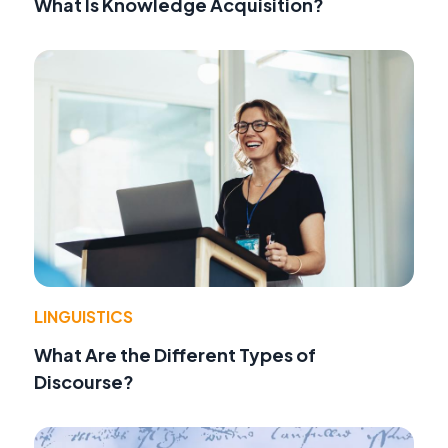
What Is Knowledge Acquisition?
LINGUISTICS
What Are the Different Types of
Discourse?