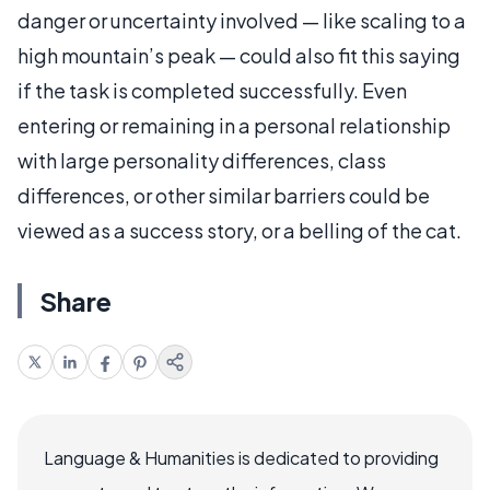
danger or uncertainty involved — like scaling to a
high mountain’s peak — could also fit this saying
if the task is completed successfully. Even
entering or remaining in a personal relationship
with large personality differences, class
differences, or other similar barriers could be
viewed as a success story, or a belling of the cat.
Share
Language & Humanities is dedicated to providing