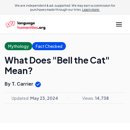
We are independent & ad-supported. We may earn a commission for
purchases made through our links.
Learn more.
Mythology
Fact Checked
What Does "Bell the Cat"
Mean?
By T. Carrier
Updated:
May 23, 2024
Views:
14,738