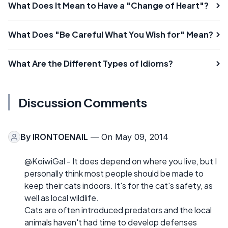
What Does It Mean to Have a "Change of Heart"?
What Does "Be Careful What You Wish for" Mean?
What Are the Different Types of Idioms?
Discussion Comments
By
IRONTOENAIL
— On May 09, 2014
@KoiwiGal - It does depend on where you live, but I
personally think most people should be made to
keep their cats indoors. It's for the cat's safety, as
well as local wildlife.
Cats are often introduced predators and the local
animals haven't had time to develop defenses