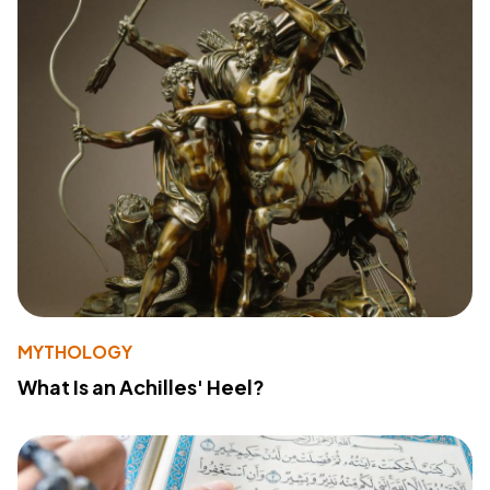
MYTHOLOGY
What Is an Achilles' Heel?