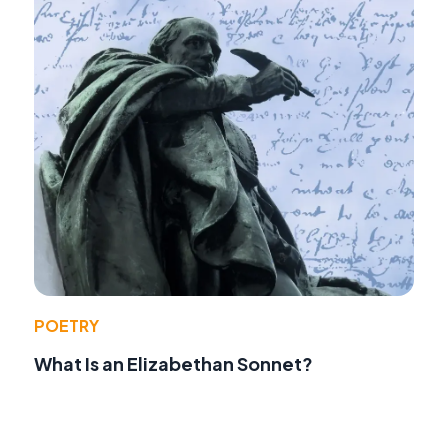
POETRY
What Is an Elizabethan Sonnet?