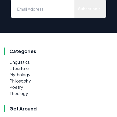
Subscribe
Categories
Linguistics
Literature
Mythology
Philosophy
Poetry
Theology
Get Around