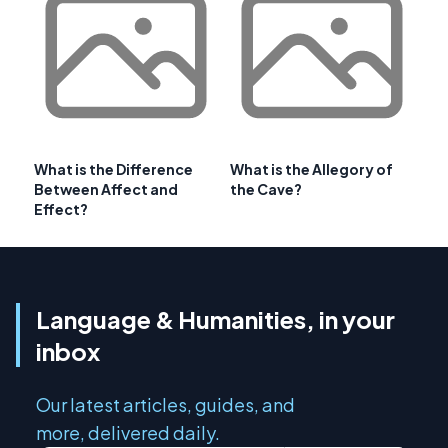
What is the Difference
What is the Allegory of
Between Affect and
the Cave?
Effect?
Language & Humanities, in your
inbox
Our latest articles, guides, and
more, delivered daily.