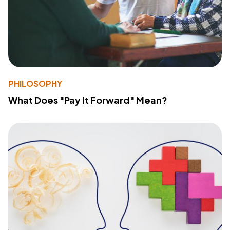
PHILOSOPHY
What Does "Pay It Forward" Mean?