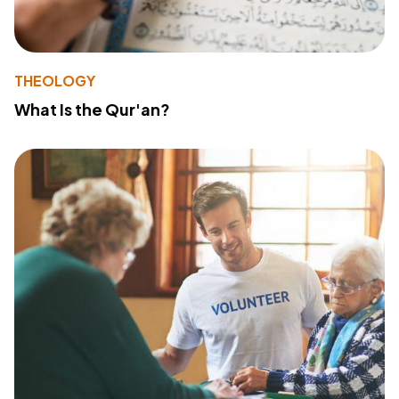
THEOLOGY
What Is the Qur'an?