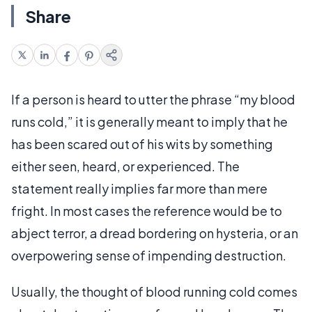
Share
If a person is heard to utter the phrase “my blood
runs cold,” it is generally meant to imply that he
has been scared out of his wits by something
either seen, heard, or experienced. The
statement really implies far more than mere
fright. In most cases the reference would be to
abject terror, a dread bordering on hysteria, or an
overpowering sense of impending destruction.
Usually, the thought of blood running cold comes