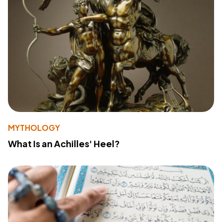
MYTHOLOGY
What Is an Achilles' Heel?