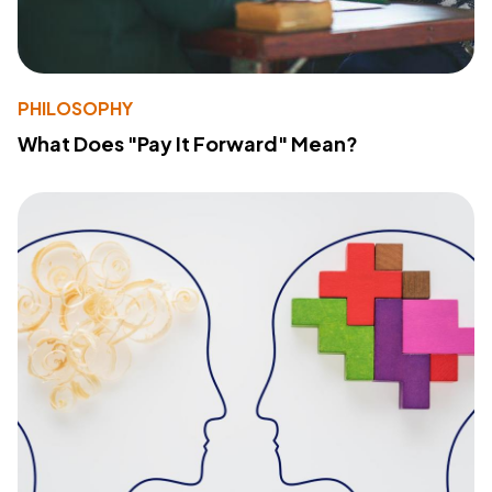
PHILOSOPHY
What Does "Pay It Forward" Mean?