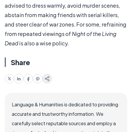
advised to dress warmly, avoid murder scenes,
abstain from making friends with serial killers,
and steer clear of war zones. For some, refraining
from repeated viewings of
Night of the Living
Dead
is also a wise policy.
Share
Language & Humanities is dedicated to providing
accurate and trustworthy information. We
carefully select reputable sources and employ a