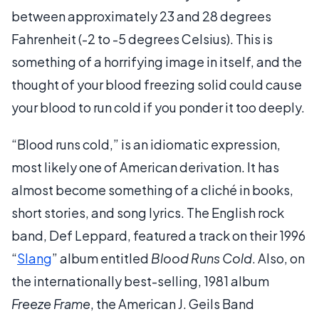
between approximately 23 and 28 degrees
Fahrenheit (-2 to -5 degrees Celsius). This is
something of a horrifying image in itself, and the
thought of your blood freezing solid could cause
your blood to run cold if you ponder it too deeply.
“Blood runs cold,” is an idiomatic expression,
most likely one of American derivation. It has
almost become something of a cliché in books,
short stories, and song lyrics. The English rock
band, Def Leppard, featured a track on their 1996
“
Slang
” album entitled
Blood Runs Cold
. Also, on
the internationally best-selling, 1981 album
Freeze Frame
, the American J. Geils Band