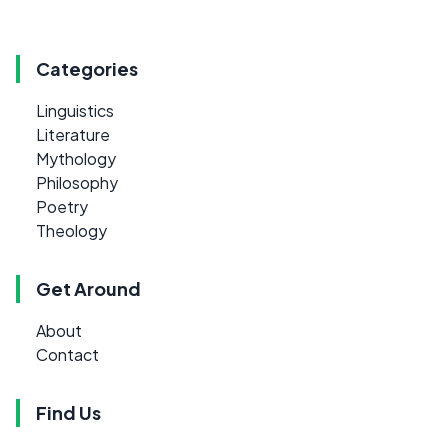
Categories
Linguistics
Literature
Mythology
Philosophy
Poetry
Theology
Get Around
About
Contact
Find Us