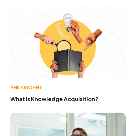
PHILOSOPHY
What Is Knowledge Acquisition?