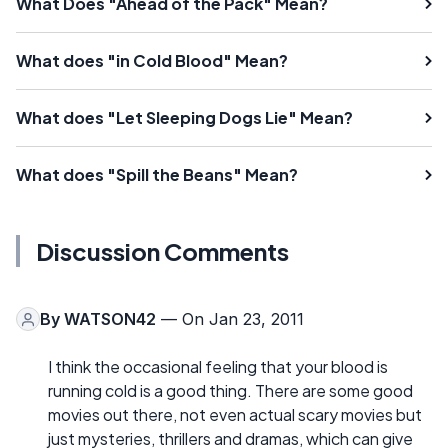
What Does "Ahead of the Pack" Mean?
What does "in Cold Blood" Mean?
What does "Let Sleeping Dogs Lie" Mean?
What does "Spill the Beans" Mean?
Discussion Comments
By
WATSON42
— On Jan 23, 2011
I think the occasional feeling that your blood is
running cold is a good thing. There are some good
movies out there, not even actual scary movies but
just mysteries, thrillers and dramas, which can give