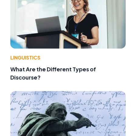
LINGUISTICS
What Are the Different Types of
Discourse?