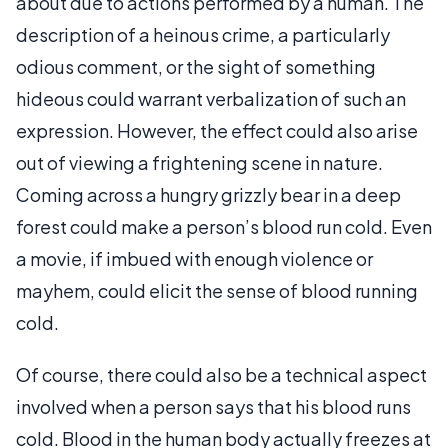
about due to actions performed by a human. The
description of a heinous crime, a particularly
odious comment, or the sight of something
hideous could warrant verbalization of such an
expression. However, the effect could also arise
out of viewing a frightening scene in nature.
Coming across a hungry grizzly bear in a deep
forest could make a person’s blood run cold. Even
a movie, if imbued with enough violence or
mayhem, could elicit the sense of blood running
cold.
Of course, there could also be a technical aspect
involved when a person says that his blood runs
cold. Blood in the human body actually freezes at