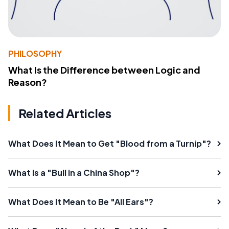
PHILOSOPHY
What Is the Difference between Logic and
Reason?
Related Articles
What Does It Mean to Get "Blood from a Turnip"?
What Is a "Bull in a China Shop"?
What Does It Mean to Be "All Ears"?