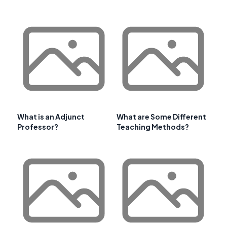
What is an Adjunct
What are Some Different
Professor?
Teaching Methods?