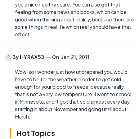
you a nice healthy scare. You can also get that
feeling from some news and books, which can be
good when thinking about reality, because there are
some things in real life which really should have that
effect.
By
HYRAX53
— On Jan 21, 2011
Wow, so I wonder just how unprepared you would
have to be for the weather in order to get cold
enough for your blood to freeze, because really
that is not a very low temperature. I went to school
in Minnesota, and it got that cold almost every day
starting in about November and going until about
March.
Hot Topics