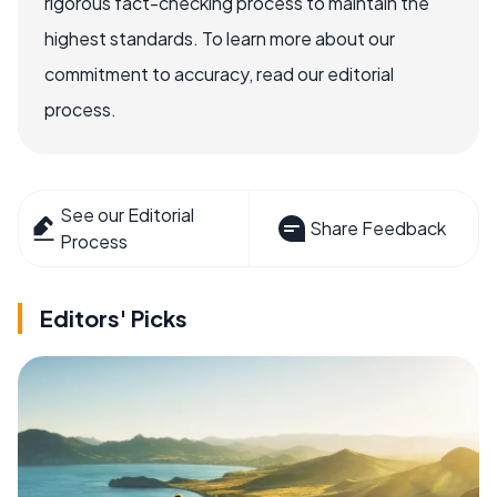
rigorous fact-checking process to maintain the
highest standards. To learn more about our
commitment to accuracy, read our editorial
process.
See our Editorial
Share Feedback
Process
Editors' Picks