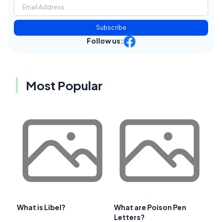
Subscribe
Follow us:
Most Popular
What is Libel?
What are Poison Pen
Letters?