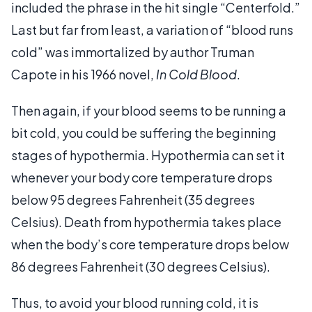
included the phrase in the hit single “Centerfold.”
Last but far from least, a variation of “blood runs
cold” was immortalized by author Truman
Capote in his 1966 novel,
In Cold Blood
.
Then again, if your blood seems to be running a
bit cold, you could be suffering the beginning
stages of hypothermia. Hypothermia can set it
whenever your body core temperature drops
below 95 degrees Fahrenheit (35 degrees
Celsius). Death from hypothermia takes place
when the body’s core temperature drops below
86 degrees Fahrenheit (30 degrees Celsius).
Thus, to avoid your blood running cold, it is