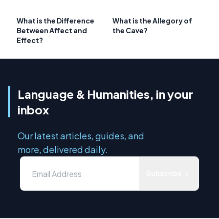
What is the Difference
What is the Allegory of
Between Affect and
the Cave?
Effect?
Language & Humanities, in your
inbox
Our latest articles, guides, and
more, delivered daily.
Subscribe