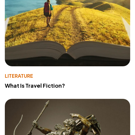
LITERATURE
What Is Travel Fiction?