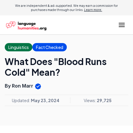
We are independent & ad-supported. We may earn a commission for
purchases made through our links.
Learn more.
Linguistics
Fact Checked
What Does "Blood Runs
Cold" Mean?
By Ron Marr
Updated:
May 23, 2024
Views:
29,725