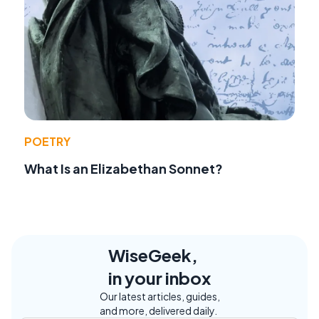
POETRY
What Is an Elizabethan Sonnet?
WiseGeek,
in your inbox
Our latest articles, guides,
and more, delivered daily.