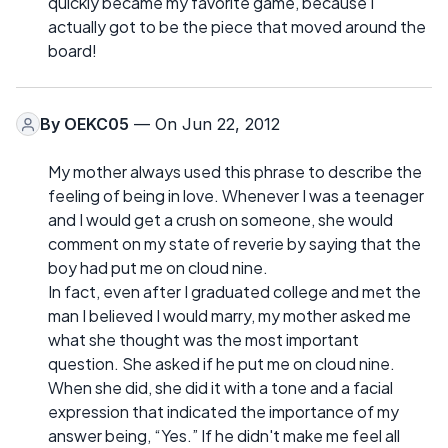
quickly became my favorite game, because I
actually got to be the piece that moved around the
board!
By
OEKC05
— On Jun 22, 2012
My mother always used this phrase to describe the
feeling of being in love. Whenever I was a teenager
and I would get a crush on someone, she would
comment on my state of reverie by saying that the
boy had put me on cloud nine.
In fact, even after I graduated college and met the
man I believed I would marry, my mother asked me
what she thought was the most important
question. She asked if he put me on cloud nine.
When she did, she did it with a tone and a facial
expression that indicated the importance of my
answer being, “Yes.” If he didn't make me feel all