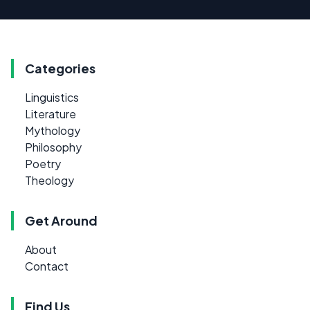
Categories
Linguistics
Literature
Mythology
Philosophy
Poetry
Theology
Get Around
About
Contact
Find Us