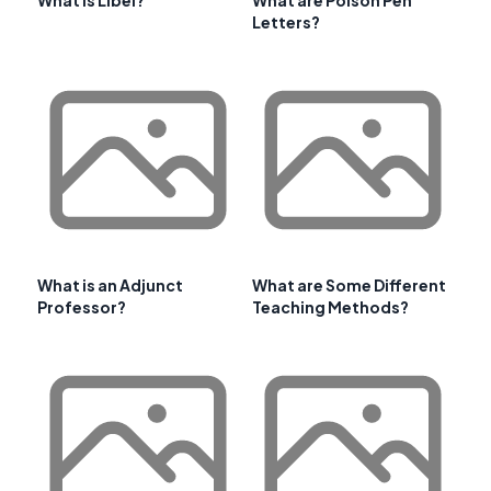
What is Libel?
What are Poison Pen
Letters?
What is an Adjunct
What are Some Different
Professor?
Teaching Methods?