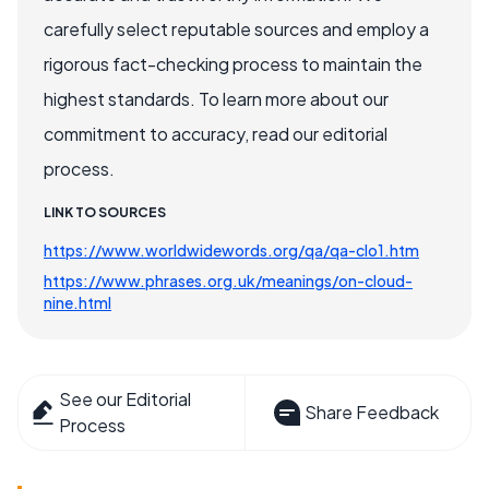
carefully select reputable sources and employ a
rigorous fact-checking process to maintain the
highest standards. To learn more about our
commitment to accuracy, read our editorial
process.
LINK TO SOURCES
https://www.worldwidewords.org/qa/qa-clo1.htm
https://www.phrases.org.uk/meanings/on-cloud-
nine.html
See our Editorial
Share Feedback
Process