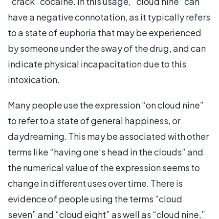
“crack” cocaine. In this usage, “cloud nine” can
have a negative connotation, as it typically refers
to a state of euphoria that may be experienced
by someone under the sway of the drug, and can
indicate physical incapacitation due to this
intoxication.
Many people use the expression “on cloud nine”
to refer to a state of general happiness, or
daydreaming. This may be associated with other
terms like “having one’s head in the clouds” and
the numerical value of the expression seems to
change in different uses over time. There is
evidence of people using the terms “cloud
seven” and “cloud eight” as well as “cloud nine,”