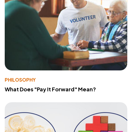
PHILOSOPHY
What Does "Pay It Forward" Mean?