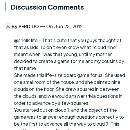
Discussion Comments
By
PERDIDO
— On Jun 23, 2012
@shell4life – That's cute that you guys thought of
that as kids. I didn't even know what “cloud nine”
meant when I was that young, until my mother
decided to create a game for me and my cousins by
that name.
She made this life-size board game for us. She used
one small room of the house, and she painted nine
clouds on the floor. She drew squares in between
the clouds, and we would answer trivia questions in
order to advance by a few squares.
You started out on cloud 1, and the object of the
game was to answer enough questions correctly to
be the first to advance all the way to cloud 9. This