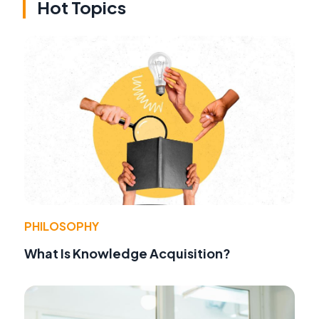
Hot Topics
PHILOSOPHY
What Is Knowledge Acquisition?