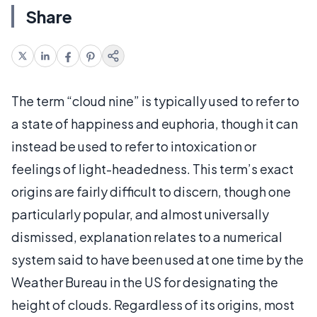
Share
The term “cloud nine” is typically used to refer to
a state of happiness and euphoria, though it can
instead be used to refer to intoxication or
feelings of light-headedness. This term’s exact
origins are fairly difficult to discern, though one
particularly popular, and almost universally
dismissed, explanation relates to a numerical
system said to have been used at one time by the
Weather Bureau in the US for designating the
height of clouds. Regardless of its origins, most