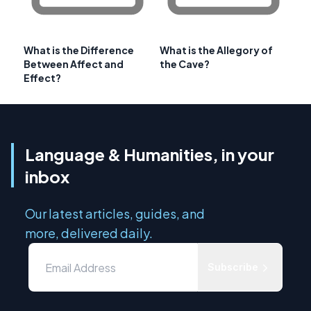
What is the Difference
What is the Allegory of
Between Affect and
the Cave?
Effect?
Language & Humanities, in your
inbox
Our latest articles, guides, and
more, delivered daily.
Subscribe