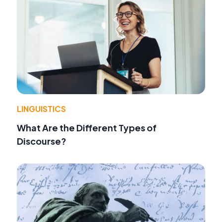
LINGUISTICS
What Are the Different Types of
Discourse?