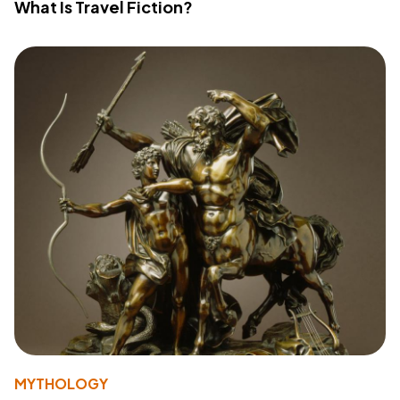
What Is Travel Fiction?
MYTHOLOGY