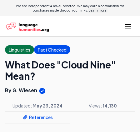
We are independent & ad-supported. We may earn a commission for
purchases made through our links.
Learn more.
Linguistics
Fact Checked
What Does "Cloud Nine"
Mean?
By G. Wiesen
Updated:
May 23, 2024
Views:
14,130
References