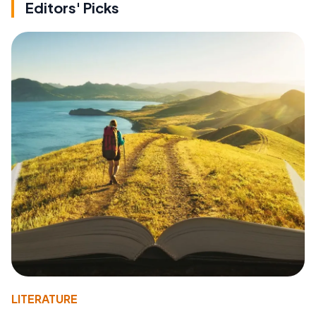
Editors' Picks
LITERATURE