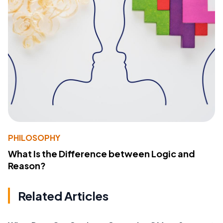
PHILOSOPHY
What Is the Difference between Logic and
Reason?
Related Articles