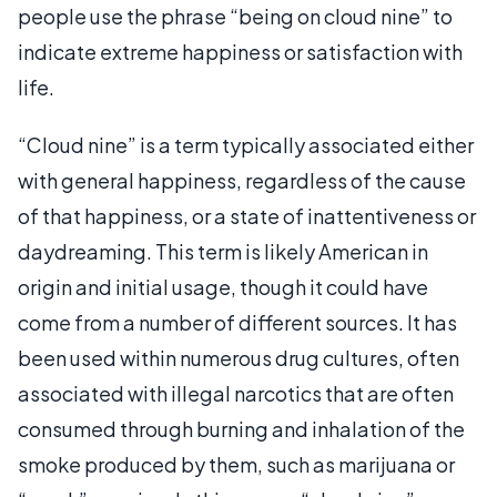
people use the phrase “being on cloud nine” to
indicate extreme happiness or satisfaction with
life.
“Cloud nine” is a term typically associated either
with general happiness, regardless of the cause
of that happiness, or a state of inattentiveness or
daydreaming. This term is likely American in
origin and initial usage, though it could have
come from a number of different sources. It has
been used within numerous drug cultures, often
associated with illegal narcotics that are often
consumed through burning and inhalation of the
smoke produced by them, such as marijuana or