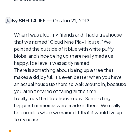
By
SHELL4LIFE
— On Jun 21, 2012
When I was a kid, my friends and I had a treehouse
that we named “Cloud Nine Play House.” We
painted the outside of it blue with white puffy
blobs, and since being up there really made us
happy, I believe it was aptly named.
There is something about being up a tree that
makes a kid joyful. It's even better when you have
an actual house up there to walk around in, because
you aren't scared of falling all the time.
I really miss that treehouse now. Some of my
happiest memories were made in there. We really
had no idea when we named it that it would live up
to its name.