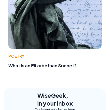
POETRY
What Is an Elizabethan Sonnet?
WiseGeek,
in your inbox
Our latest articles, guides,