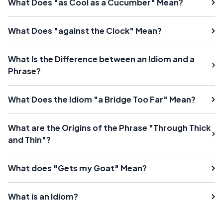
What Does "as Cool as a Cucumber" Mean?
What Does "against the Clock" Mean?
What Is the Difference between an Idiom and a
Phrase?
What Does the Idiom "a Bridge Too Far" Mean?
What are the Origins of the Phrase "Through Thick
and Thin"?
What does "Gets my Goat" Mean?
What is an Idiom?