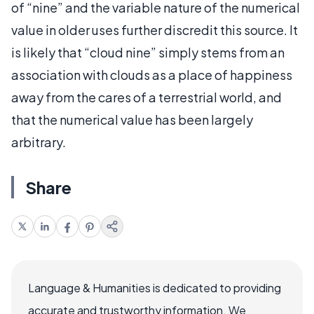
of “nine” and the variable nature of the numerical
value in older uses further discredit this source. It
is likely that “cloud nine” simply stems from an
association with clouds as a place of happiness
away from the cares of a terrestrial world, and
that the numerical value has been largely
arbitrary.
Share
Language & Humanities is dedicated to providing
accurate and trustworthy information. We