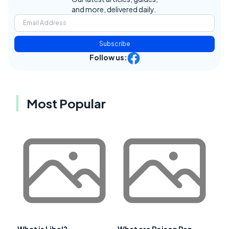
and more, delivered daily.
Subscribe
Follow us:
Most Popular