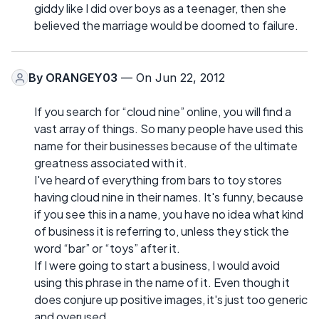
giddy like I did over boys as a teenager, then she
believed the marriage would be doomed to failure.
By
ORANGEY03
— On Jun 22, 2012
If you search for “cloud nine” online, you will find a
vast array of things. So many people have used this
name for their businesses because of the ultimate
greatness associated with it.
I've heard of everything from bars to toy stores
having cloud nine in their names. It's funny, because
if you see this in a name, you have no idea what kind
of business it is referring to, unless they stick the
word “bar” or “toys” after it.
If I were going to start a business, I would avoid
using this phrase in the name of it. Even though it
does conjure up positive images, it's just too generic
and overused.