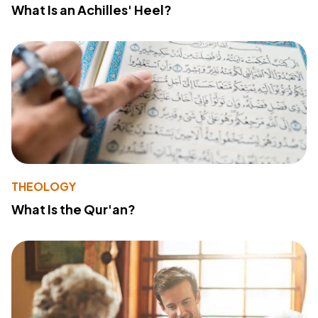
What Is an Achilles' Heel?
THEOLOGY
What Is the Qur'an?