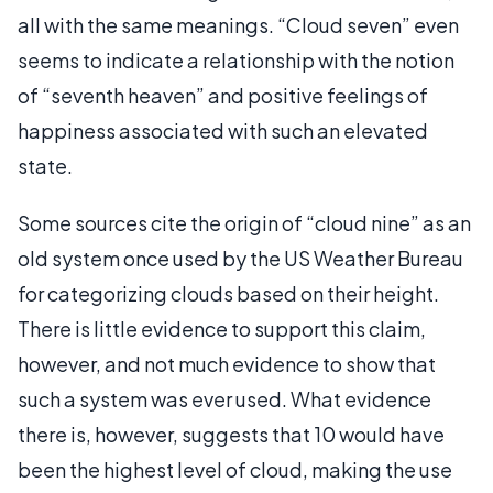
all with the same meanings. “Cloud seven” even
seems to indicate a relationship with the notion
of “seventh heaven” and positive feelings of
happiness associated with such an elevated
state.
Some sources cite the origin of “cloud nine” as an
old system once used by the US Weather Bureau
for categorizing clouds based on their height.
There is little evidence to support this claim,
however, and not much evidence to show that
such a system was ever used. What evidence
there is, however, suggests that 10 would have
been the highest level of cloud, making the use