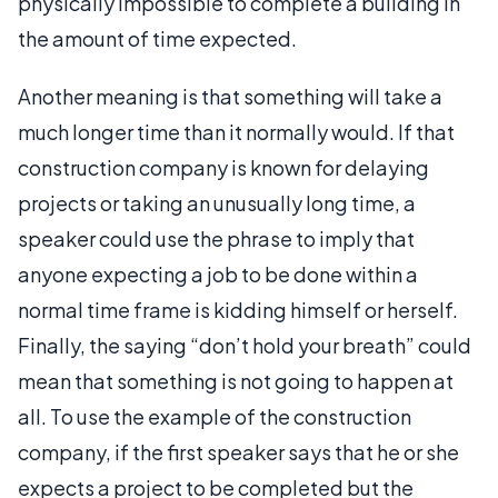
physically impossible to complete a building in
the amount of time expected.
Another meaning is that something will take a
much longer time than it normally would. If that
construction company is known for delaying
projects or taking an unusually long time, a
speaker could use the phrase to imply that
anyone expecting a job to be done within a
normal time frame is kidding himself or herself.
Finally, the saying “don’t hold your breath” could
mean that something is not going to happen at
all. To use the example of the construction
company, if the first speaker says that he or she
expects a project to be completed but the