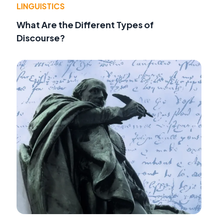
LINGUISTICS
What Are the Different Types of
Discourse?