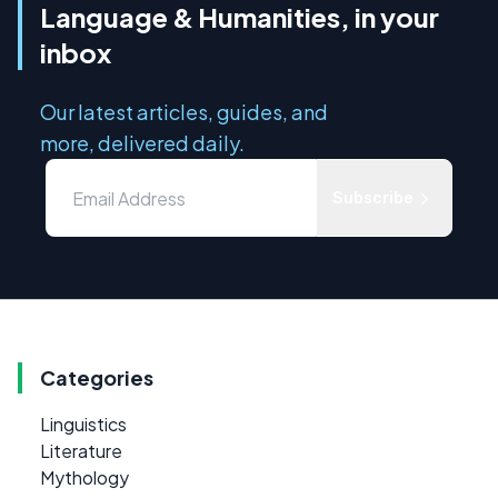
Language & Humanities, in your
inbox
Our latest articles, guides, and
more, delivered daily.
Subscribe
Categories
Linguistics
Literature
Mythology