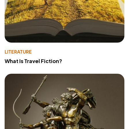
LITERATURE
What Is Travel Fiction?