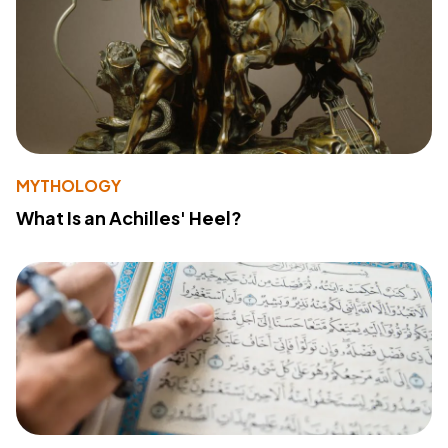
MYTHOLOGY
What Is an Achilles' Heel?