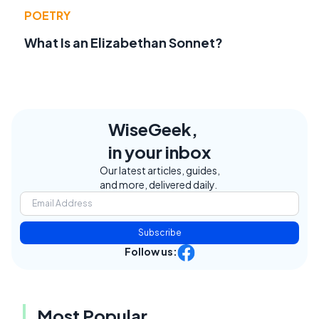
POETRY
What Is an Elizabethan Sonnet?
WiseGeek,
in your inbox
Our latest articles, guides,
and more, delivered daily.
Subscribe
Follow us:
Most Popular