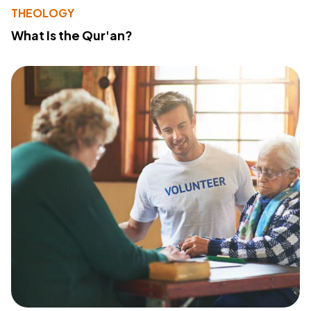
THEOLOGY
What Is the Qur'an?