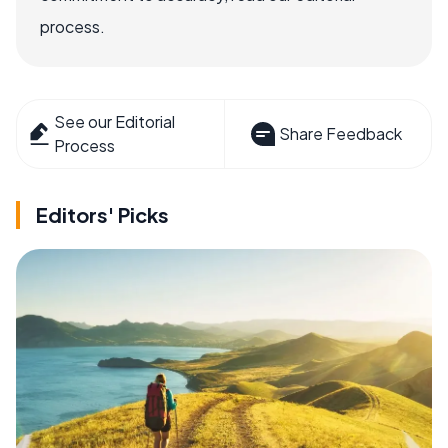
process.
See our Editorial
Share Feedback
Process
Editors' Picks