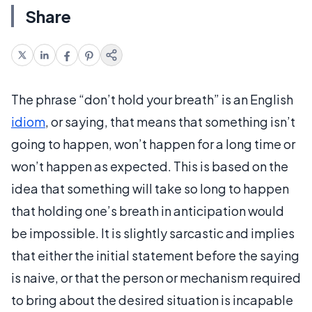
Share
The phrase “don’t hold your breath” is an English
idiom
, or saying, that means that something isn’t
going to happen, won’t happen for a long time or
won’t happen as expected. This is based on the
idea that something will take so long to happen
that holding one’s breath in anticipation would
be impossible. It is slightly sarcastic and implies
that either the initial statement before the saying
is naive, or that the person or mechanism required
to bring about the desired situation is incapable