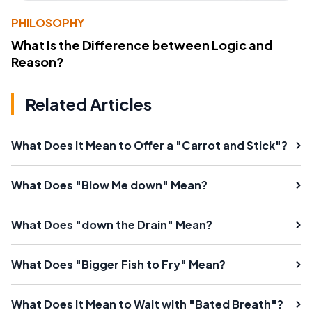
PHILOSOPHY
What Is the Difference between Logic and
Reason?
Related Articles
What Does It Mean to Offer a "Carrot and Stick"?
What Does "Blow Me down" Mean?
What Does "down the Drain" Mean?
What Does "Bigger Fish to Fry" Mean?
What Does It Mean to Wait with "Bated Breath"?