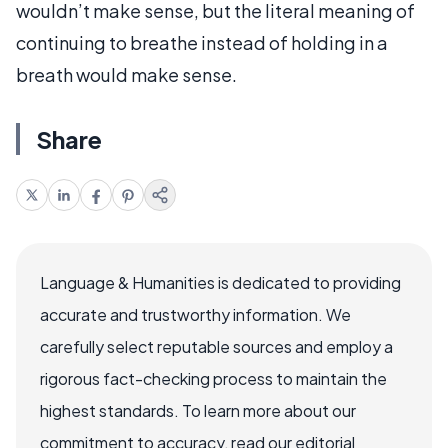
wouldn’t make sense, but the literal meaning of
continuing to breathe instead of holding in a
breath would make sense.
Share
Language & Humanities is dedicated to providing
accurate and trustworthy information. We
carefully select reputable sources and employ a
rigorous fact-checking process to maintain the
highest standards. To learn more about our
commitment to accuracy, read our editorial