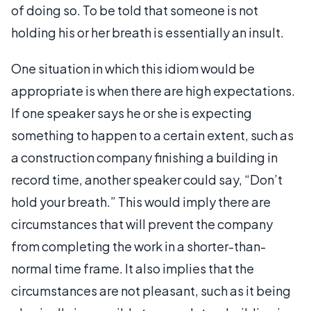
of doing so. To be told that someone is not
holding his or her breath is essentially an insult.
One situation in which this idiom would be
appropriate is when there are high expectations.
If one speaker says he or she is expecting
something to happen to a certain extent, such as
a construction company finishing a building in
record time, another speaker could say, “Don’t
hold your breath.” This would imply there are
circumstances that will prevent the company
from completing the work in a shorter-than-
normal time frame. It also implies that the
circumstances are not pleasant, such as it being