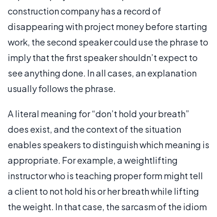
construction company has a record of
disappearing with project money before starting
work, the second speaker could use the phrase to
imply that the first speaker shouldn’t expect to
see anything done. In all cases, an explanation
usually follows the phrase.
A literal meaning for “don’t hold your breath”
does exist, and the context of the situation
enables speakers to distinguish which meaning is
appropriate. For example, a weightlifting
instructor who is teaching proper form might tell
a client to not hold his or her breath while lifting
the weight. In that case, the sarcasm of the idiom