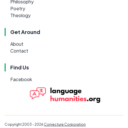
Philosophy
Poetry
Theology
Get Around
About
Contact
Find Us
Facebook
Copyright 2003 - 2026
Conjecture Corporation