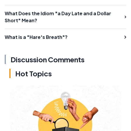
What Does the Idiom "a Day Late and a Dollar
Short" Mean?
What is a "Hare's Breath"?
Discussion Comments
Hot Topics