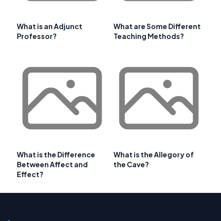
What is an Adjunct
What are Some Different
Professor?
Teaching Methods?
What is the Difference
What is the Allegory of
Between Affect and
the Cave?
Effect?