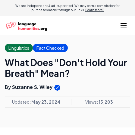
We are independent & ad-supported. We may earn a commission for
purchases made through our links.
Learn more.
Linguistics
Fact Checked
What Does "Don't Hold Your
Breath" Mean?
By Suzanne S. Wiley
Updated:
May 23, 2024
Views:
15,203