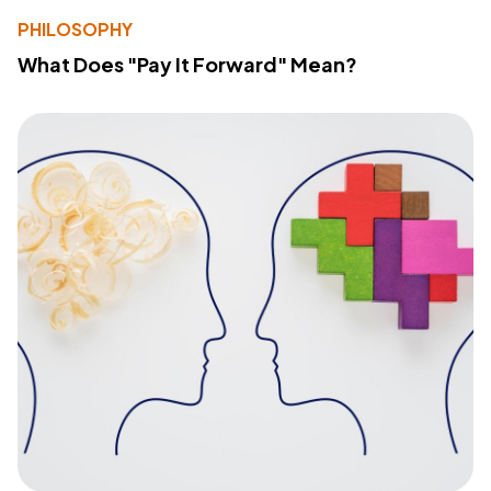
PHILOSOPHY
What Does "Pay It Forward" Mean?