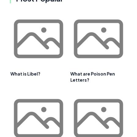
What is Libel?
What are Poison Pen
Letters?