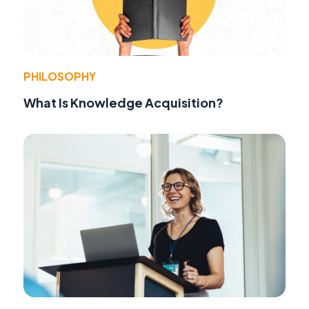
PHILOSOPHY
What Is Knowledge Acquisition?