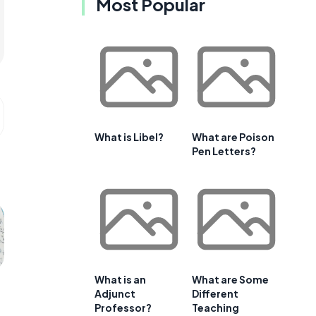
Most Popular
What is Libel?
What are Poison
Pen Letters?
What is an
What are Some
Adjunct
Different
Professor?
Teaching