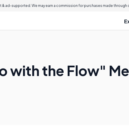
 & ad-supported. We may earn a commission for purchases made through ou
E
 with the Flow" M