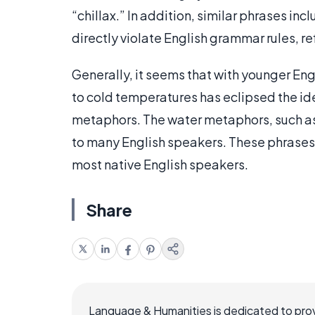
“chillax.” In addition, similar phrases incl
directly violate English grammar rules, re
Generally, it seems that with younger En
to cold temperatures has eclipsed the id
metaphors. The water metaphors, such as
to many English speakers. These phrases, 
most native English speakers.
Share
Language & Humanities is dedicated to prov