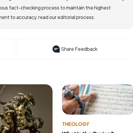
rous fact-checking process to maintain the highest
nt to accuracy, read our editorial process.
Share Feedback
THEOLOGY