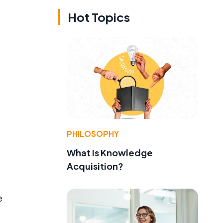
Hot Topics
PHILOSOPHY
What Is Knowledge
Acquisition?
e