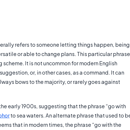
enerally refers to someone letting things happen, being
satile or able to change plans. This particular phrase
g scheme. It is not uncommon for modern English
r suggestion, or, in other cases, as a command. It can
ways bows to the majority, or rarely goes against
the early 1900s, suggesting that the phrase “go with
phor
to sea waters. An alternate phrase that used to b
 seems that in modern times, the phrase “go with the