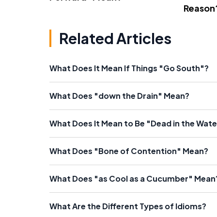
Reason
Related Articles
What Does It Mean If Things "Go South"?
What Does "down the Drain" Mean?
What Does It Mean to Be "Dead in the Wate
What Does "Bone of Contention" Mean?
What Does "as Cool as a Cucumber" Mean
What Are the Different Types of Idioms?