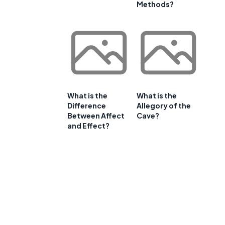
Methods?
What is the
What is the
Difference
Allegory of the
Between Affect
Cave?
and Effect?