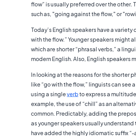
flow” is usually preferred over the other
such as, "going against the flow," or "ro
Today’s English speakers have a variety 
with the flow.” Younger speakers might als
which are shorter “phrasal verbs,” a lingui
modern English. Also, English speakers m
In looking at the reasons for the shorter
like “go with the flow,” linguists can see
using a single
verb
to express a multitude
example, the use of “chill” as an altern
common. Predictably, adding the preposit
as younger speakers usually understand t
have added the highly idiomatic suffix “-ax