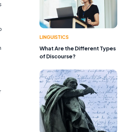
s
o
LINGUISTICS
n
What Are the Different Types
of Discourse?
r