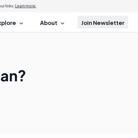
r links.
Learn more.
xplore
About
Join Newsletter
ean?