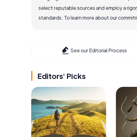
select reputable sources and employ a rigo
standards. To learn more about our commitme
See our Editorial Process
Editors' Picks