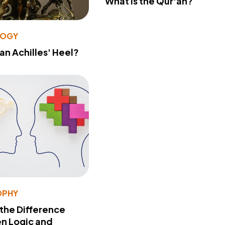
What Is the Qur'an?
LOGY
 an Achilles' Heel?
OPHY
 the Difference
n Logic and