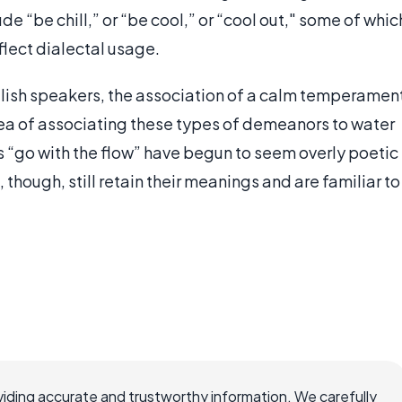
ude “be chill,” or “be cool,” or “cool out," some of whic
flect dialectal usage.
glish speakers, the association of a calm temperamen
ea of associating these types of demeanors to water
 “go with the flow” have begun to seem overly poetic
though, still retain their meanings and are familiar to
iding accurate and trustworthy information. We carefully