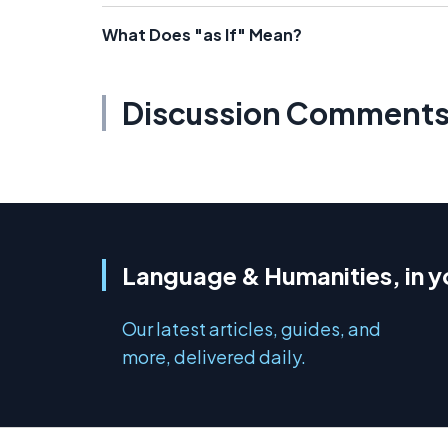
What Does "as If" Mean?
Discussion Comment
Language & Humanities, in y
Our latest articles, guides, and
more, delivered daily.