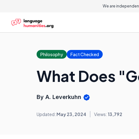
We are independent
Philosophy
Fact Checked
What Does "Go
By A. Leverkuhn
Updated:
May 23, 2024
Views:
13,792