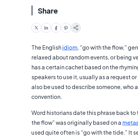
Share
The English
idiom
, “go with the flow,” g
relaxed about random events, or being ver
has a certain cachet based on the rhymin
speakers to use it, usually as a request o
also be used to describe someone, who al
convention.
Word historians date this phrase back to 
the flow” was originally based on a
meta
used quite often is “go with the tide.” It