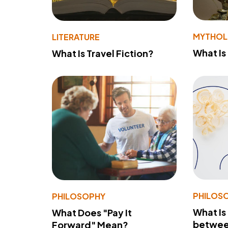
MYTHO
LITERATURE
What Is
What Is Travel Fiction?
PHILOS
PHILOSOPHY
What Is
What Does "Pay It
betwee
Forward" Mean?