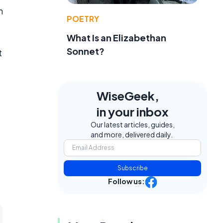
h
POETRY
What Is an Elizabethan
Sonnet?
t
WiseGeek,
in your inbox
Our latest articles, guides,
and more, delivered daily.
Subscribe
Follow us: