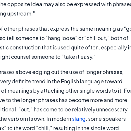
. The opposite idea may also be expressed with phrase
wing upstream."
of other phrases that express the same meaning as “g
o tell someone to “hang loose” or “chill out,” both of
stic construction that is used quite often, especially i
ight counsel someone to “take it easy.”
 phrases above edging out the use of longer phrases,
 a very definite trend in the English language toward
 of meanings by attaching other single words to it. Fo
ative to the longer phrases has become more and more
ional, “out,” has come to be relatively unnecessary,
he verb on its own. In modern
slang
, some speakers
” to the word “chill,” resulting in the single word