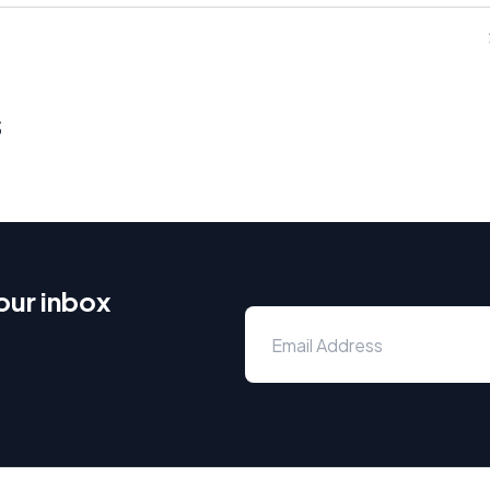
s
our inbox