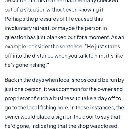
described in this manner has mentally checked
out of a situation without even knowing it.
Perhaps the pressures of life caused this
involuntary retreat, or maybe the person in
question has just blanked out for a moment. As an
example, consider the sentence, "He just stares
off into the distance when you talk to him; it's like
he's gone fishing."
Back in the days when local shops could be run by
just one person, it was common for the owner and
proprietor of such a business to take a day off to
go to the local fishing hole. In those instances, the
owner would place a sign on the door to say that
he'd gone, indicating that the shop was closed.