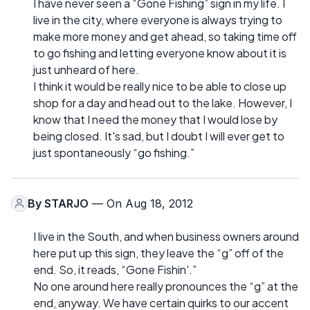
I have never seen a “Gone Fishing” sign in my life. I
live in the city, where everyone is always trying to
make more money and get ahead, so taking time off
to go fishing and letting everyone know about it is
just unheard of here.
I think it would be really nice to be able to close up
shop for a day and head out to the lake. However, I
know that I need the money that I would lose by
being closed. It's sad, but I doubt I will ever get to
just spontaneously “go fishing.”
By
STARJO
— On Aug 18, 2012
I live in the South, and when business owners around
here put up this sign, they leave the “g” off of the
end. So, it reads, “Gone Fishin'.”
No one around here really pronounces the “g” at the
end, anyway. We have certain quirks to our accent