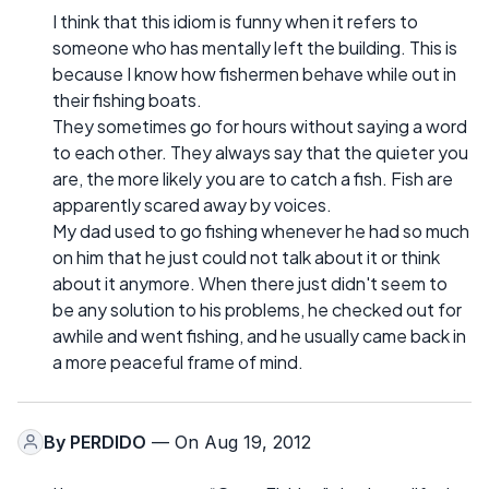
I think that this idiom is funny when it refers to
someone who has mentally left the building. This is
because I know how fishermen behave while out in
their fishing boats.
They sometimes go for hours without saying a word
to each other. They always say that the quieter you
are, the more likely you are to catch a fish. Fish are
apparently scared away by voices.
My dad used to go fishing whenever he had so much
on him that he just could not talk about it or think
about it anymore. When there just didn't seem to
be any solution to his problems, he checked out for
awhile and went fishing, and he usually came back in
a more peaceful frame of mind.
By
PERDIDO
— On Aug 19, 2012