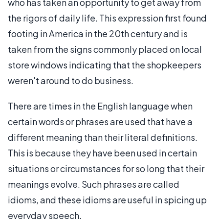
who has taken an opportunity to get away from
the rigors of daily life. This expression first found
footing in America in the 20th century and is
taken from the signs commonly placed on local
store windows indicating that the shopkeepers
weren't around to do business.
There are times in the English language when
certain words or phrases are used that have a
different meaning than their literal definitions.
This is because they have been used in certain
situations or circumstances for so long that their
meanings evolve. Such phrases are called
idioms, and these idioms are useful in spicing up
everyday speech.