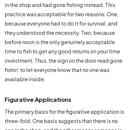
in the shop and had gone fishing instead. This
practice was acceptable for two reasons. One,
because everyone had to do it for survival, and
they understood the necessity. Two, because
before noon is the only genuinely acceptable
time to fish to get any good returns on your time
investment. Thus, the sign on the door read gone
fishin’ to let everyone know that no one was
available inside.
Figurative Applications
The primary basis for the figurative application is
three-fold. One basis suggests that there is no