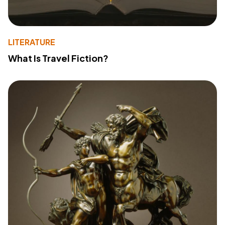
LITERATURE
What Is Travel Fiction?