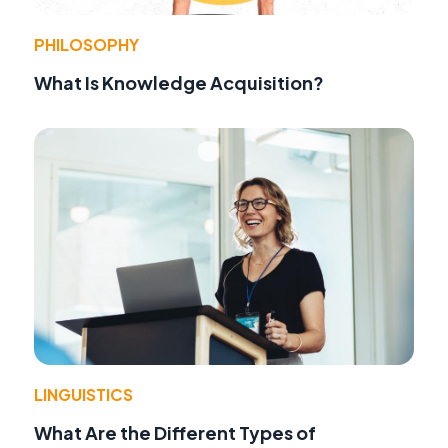
PHILOSOPHY
What Is Knowledge Acquisition?
LINGUISTICS
What Are the Different Types of