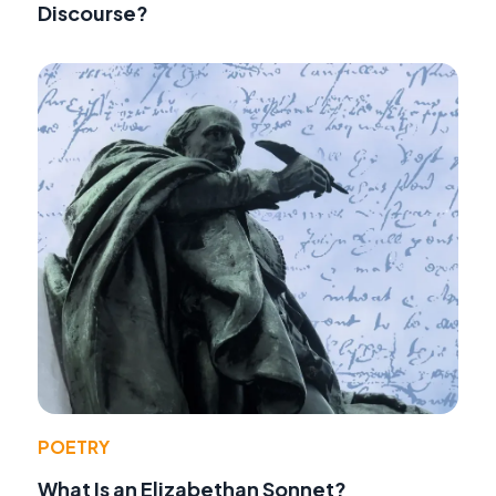
Discourse?
POETRY
What Is an Elizabethan Sonnet?