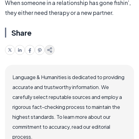
When someone in a relationship has gone fishin’,
they either need therapy or a new partner.
Share
Language & Humanities is dedicated to providing
accurate and trustworthy information. We
carefully select reputable sources and employ a
rigorous fact-checking process to maintain the
highest standards. To learn more about our
commitment to accuracy, read our editorial
process.