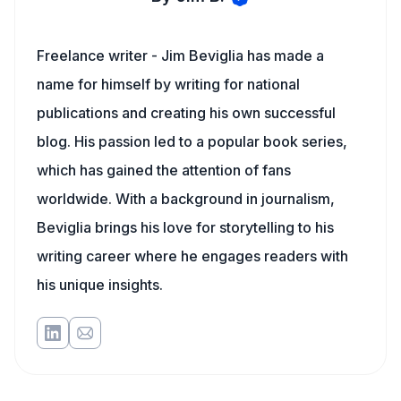
Freelance writer - Jim Beviglia has made a
name for himself by writing for national
publications and creating his own successful
blog. His passion led to a popular book series,
which has gained the attention of fans
worldwide. With a background in journalism,
Beviglia brings his love for storytelling to his
writing career where he engages readers with
his unique insights.