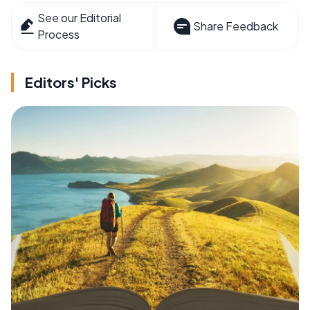
See our Editorial
Share Feedback
Process
Editors' Picks