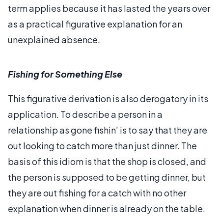
term applies because it has lasted the years over
as a practical figurative explanation for an
unexplained absence.
Fishing for Something Else
This figurative derivation is also derogatory in its
application. To describe a person in a
relationship as gone fishin’ is to say that they are
out looking to catch more than just dinner. The
basis of this idiom is that the shop is closed, and
the person is supposed to be getting dinner, but
they are out fishing for a catch with no other
explanation when dinner is already on the table.