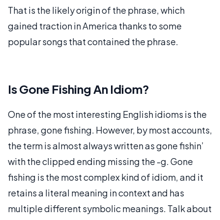
That is the likely origin of the phrase, which
gained traction in America thanks to some
popular songs that contained the phrase.
Is Gone Fishing An Idiom?
One of the most interesting English idioms is the
phrase, gone fishing. However, by most accounts,
the term is almost always written as gone fishin’
with the clipped ending missing the -g. Gone
fishing is the most complex kind of idiom, and it
retains a literal meaning in context and has
multiple different symbolic meanings. Talk about