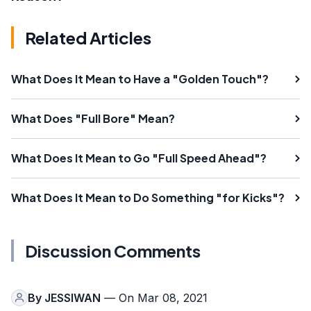
Related Articles
What Does It Mean to Have a "Golden Touch"?
What Does "Full Bore" Mean?
What Does It Mean to Go "Full Speed Ahead"?
What Does It Mean to Do Something "for Kicks"?
Discussion Comments
By
JESSIWAN
— On Mar 08, 2021