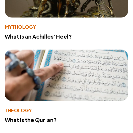
MYTHOLOGY
What Is an Achilles' Heel?
THEOLOGY
What Is the Qur'an?