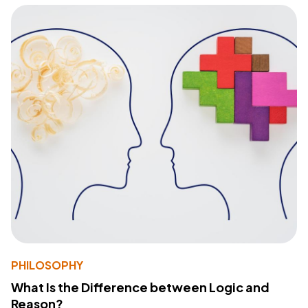
PHILOSOPHY
What Is the Difference between Logic and
Reason?