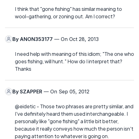
I think that "gone fishing" has similar meaning to
wool-gathering, or zoning out. Am I correct?
By
ANON353177
— On Oct 28, 2013
I need help with meaning of this idiom; "The one who
goes fishing, will hunt." How do I interpret that?
Thanks
By
SZAPPER
— On Sep 05, 2012
@eidetic - Those two phrases are pretty similar, and
I've definitely heard them used interchangeable. I
personally like "gone fishing" a little bit better,
because it really conveys how much the person isn't
paying attention to whatever is going on.