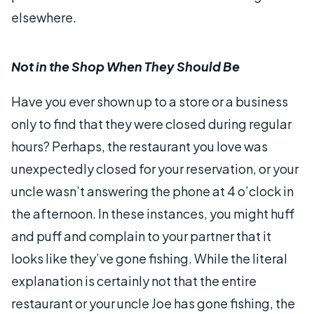
elsewhere.
Not in the Shop When They Should Be
Have you ever shown up to a store or a business
only to find that they were closed during regular
hours? Perhaps, the restaurant you love was
unexpectedly closed for your reservation, or your
uncle wasn’t answering the phone at 4 o’clock in
the afternoon. In these instances, you might huff
and puff and complain to your partner that it
looks like they’ve gone fishing. While the literal
explanation is certainly not that the entire
restaurant or your uncle Joe has gone fishing, the