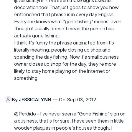
@JessicaLynn - I've seen those signs used as
decoration too! That just goes to show you how
entrenched that phrase is in every day English.
Everyone knows what "gone fishing" means, even
though it usually doesn't mean the person has
actually gone fishing.
I think it's funny the phrase originated from it's
literally meaning: people closing up shop and
spending the day fishing. Now if a small business
owner closes up shop for the day, they're more
likely to stay home playing on the Internet or
something!
By
JESSICALYNN
— On Sep 03, 2012
@Perdido - I've never seen a "Gone Fishing" sign on
a business, that's for sure. I have seen them in little
wooden plaques in people's houses though. I