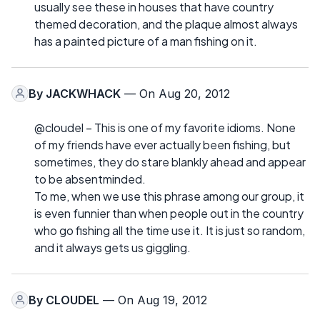
usually see these in houses that have country
themed decoration, and the plaque almost always
has a painted picture of a man fishing on it.
By
JACKWHACK
— On Aug 20, 2012
@cloudel – This is one of my favorite idioms. None
of my friends have ever actually been fishing, but
sometimes, they do stare blankly ahead and appear
to be absentminded.
To me, when we use this phrase among our group, it
is even funnier than when people out in the country
who go fishing all the time use it. It is just so random,
and it always gets us giggling.
By
CLOUDEL
— On Aug 19, 2012