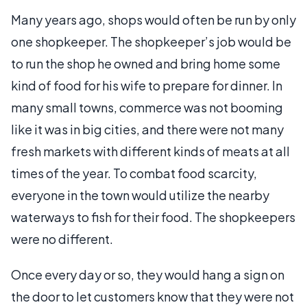
Many years ago, shops would often be run by only
one shopkeeper. The shopkeeper’s job would be
to run the shop he owned and bring home some
kind of food for his wife to prepare for dinner. In
many small towns, commerce was not booming
like it was in big cities, and there were not many
fresh markets with different kinds of meats at all
times of the year. To combat food scarcity,
everyone in the town would utilize the nearby
waterways to fish for their food. The shopkeepers
were no different.
Once every day or so, they would hang a sign on
the door to let customers know that they were not