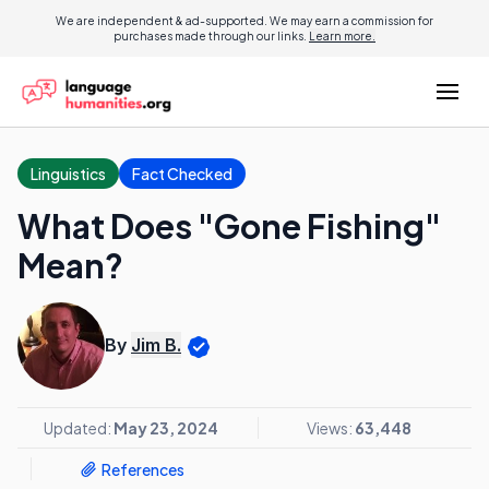
We are independent & ad-supported. We may earn a commission for
purchases made through our links.
Learn more.
Linguistics
Fact Checked
What Does "Gone Fishing"
Mean?
By
Jim B.
Updated:
May 23, 2024
Views:
63,448
References