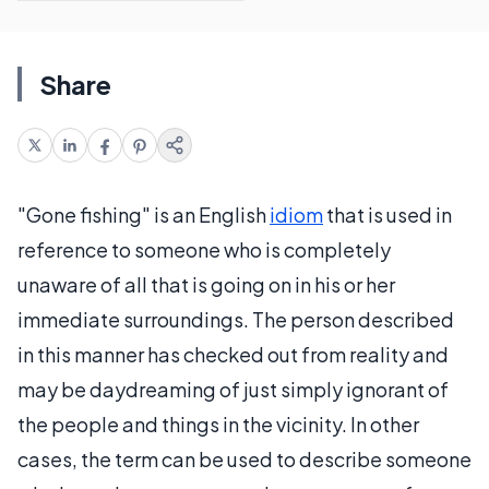
Share
"Gone fishing" is an English
idiom
that is used in
reference to someone who is completely
unaware of all that is going on in his or her
immediate surroundings. The person described
in this manner has checked out from reality and
may be daydreaming of just simply ignorant of
the people and things in the vicinity. In other
cases, the term can be used to describe someone