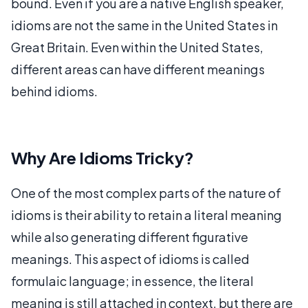
bound. Even if you are a native English speaker,
idioms are not the same in the United States in
Great Britain. Even within the United States,
different areas can have different meanings
behind idioms.
Why Are Idioms Tricky?
One of the most complex parts of the nature of
idioms is their ability to retain a literal meaning
while also generating different figurative
meanings. This aspect of idioms is called
formulaic language; in essence, the literal
meaning is still attached in context, but there are