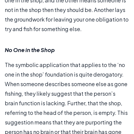
one in the shop, and the other means someone is
not in the shop then they should be. Another lays
the groundwork for leaving your one obligation to
try and fish for something else.
No One in the Shop
The symbolic application that applies to the ‘no
one in the shop’ foundation is quite derogatory.
When someone describes someone else as gone
fishing, they likely suggest that the person’s
brain function is lacking. Further, that the shop,
referring to the head of the person, is empty. This
suggestion means that they are purporting the
person has no brain or that their brain has gone