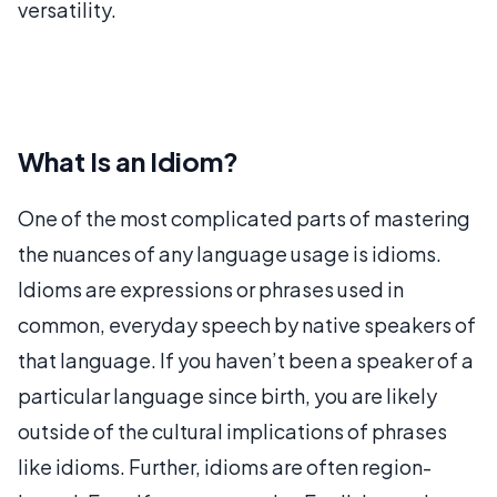
versatility.
What Is an Idiom?
One of the most complicated parts of mastering
the nuances of any language usage is idioms.
Idioms are expressions or phrases used in
common, everyday speech by native speakers of
that language. If you haven’t been a speaker of a
particular language since birth, you are likely
outside of the cultural implications of phrases
like idioms. Further, idioms are often region-