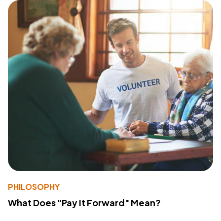
PHILOSOPHY
What Does "Pay It Forward" Mean?