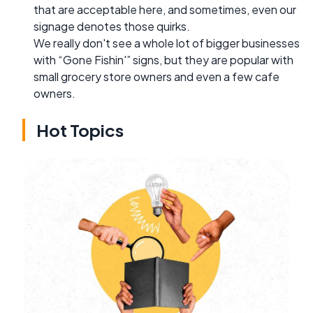
that are acceptable here, and sometimes, even our
signage denotes those quirks.
We really don't see a whole lot of bigger businesses
with “Gone Fishin'” signs, but they are popular with
small grocery store owners and even a few cafe
owners.
Hot Topics