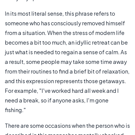
In its most literal sense, this phrase refers to
someone who has consciously removed himself
from a situation. When the stress of modern life
becomes a bit too much, an idyllic retreat can be
just what is needed to regain a sense of calm. As
a result, some people may take some time away
from their routines to find a brief bit of relaxation,
and this expression represents those getaways.
For example, "I've worked hard all week and I
need a break, so if anyone asks, I'm gone
fishing."
There are some occasions when the person who is