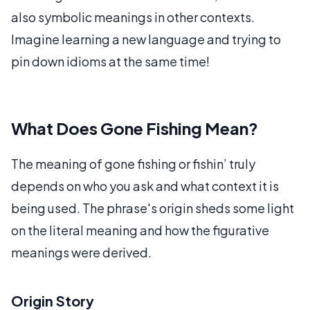
also symbolic meanings in other contexts.
Imagine learning a new language and trying to
pin down idioms at the same time!
What Does Gone Fishing Mean?
The meaning of gone fishing or fishin’ truly
depends on who you ask and what context it is
being used. The phrase's origin sheds some light
on the literal meaning and how the figurative
meanings were derived.
Origin Story