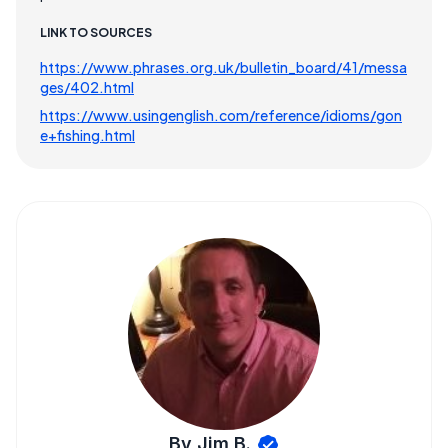
LINK TO SOURCES
https://www.phrases.org.uk/bulletin_board/41/messa
ges/402.html
https://www.usingenglish.com/reference/idioms/gon
e+fishing.html
By Jim B.