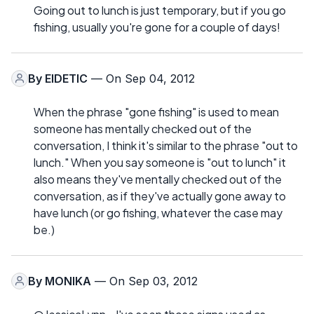
Going out to lunch is just temporary, but if you go
fishing, usually you're gone for a couple of days!
By
EIDETIC
— On Sep 04, 2012
When the phrase "gone fishing" is used to mean
someone has mentally checked out of the
conversation, I think it's similar to the phrase "out to
lunch." When you say someone is "out to lunch" it
also means they've mentally checked out of the
conversation, as if they've actually gone away to
have lunch (or go fishing, whatever the case may
be.)
By
MONIKA
— On Sep 03, 2012