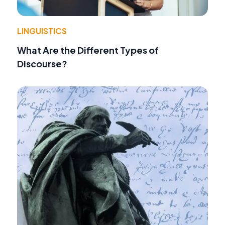
LINGUISTICS
What Are the Different Types of
Discourse?