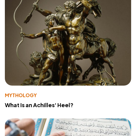
MYTHOLOGY
What Is an Achilles' Heel?