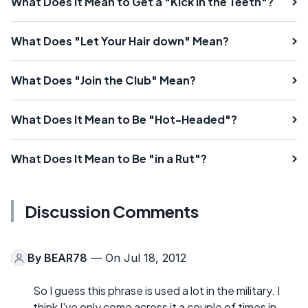
What Does It Mean to Get a "Kick in the Teeth"?
What Does "Let Your Hair down" Mean?
What Does "Join the Club" Mean?
What Does It Mean to Be "Hot-Headed"?
What Does It Mean to Be "in a Rut"?
Discussion Comments
By
BEAR78
— On Jul 18, 2012
So I guess this phrase is used a lot in the military. I
think I've only come across it a couple of times in