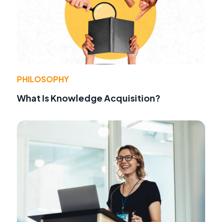
PHILOSOPHY
What Is Knowledge Acquisition?