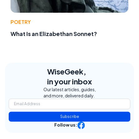
POETRY
What Is an Elizabethan Sonnet?
WiseGeek,
in your inbox
Our latest articles, guides,
and more, delivered daily.
Subscribe
Follow us: