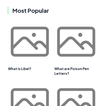
Most Popular
What is Libel?
What are Poison Pen
Letters?