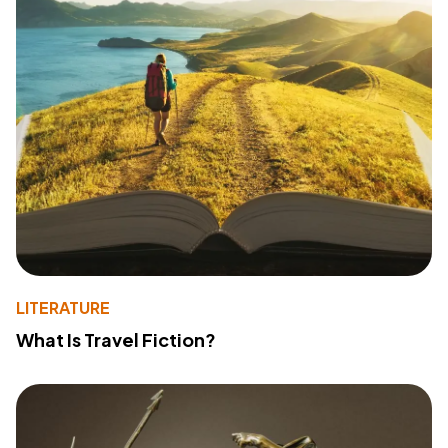
LITERATURE
What Is Travel Fiction?