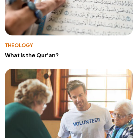
THEOLOGY
What Is the Qur'an?