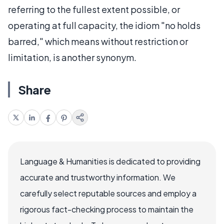
referring to the fullest extent possible, or
operating at full capacity, the idiom "no holds
barred," which means without restriction or
limitation, is another synonym.
Share
Language & Humanities is dedicated to providing
accurate and trustworthy information. We
carefully select reputable sources and employ a
rigorous fact-checking process to maintain the