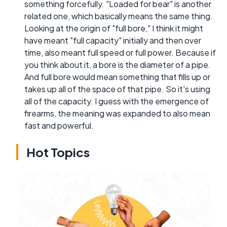
something forcefully. "Loaded for bear" is another
related one, which basically means the same thing.
Looking at the origin of "full bore," I think it might
have meant "full capacity" initially and then over
time, also meant full speed or full power. Because if
you think about it, a bore is the diameter of a pipe.
And full bore would mean something that fills up or
takes up all of the space of that pipe. So it's using
all of the capacity. I guess with the emergence of
firearms, the meaning was expanded to also mean
fast and powerful.
Hot Topics