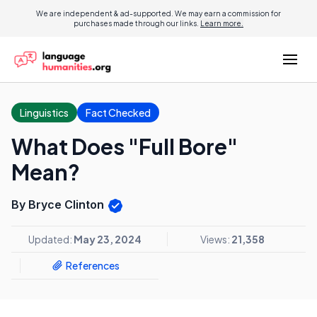
We are independent & ad-supported. We may earn a commission for
purchases made through our links.
Learn more.
Linguistics
Fact Checked
What Does "Full Bore"
Mean?
By Bryce Clinton
Updated:
May 23, 2024
Views:
21,358
References