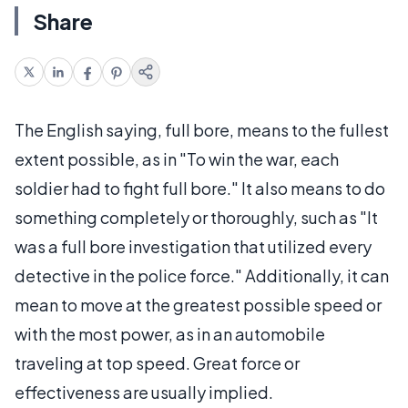
Share
The English saying, full bore, means to the fullest
extent possible, as in "To win the war, each
soldier had to fight full bore." It also means to do
something completely or thoroughly, such as "It
was a full bore investigation that utilized every
detective in the police force." Additionally, it can
mean to move at the greatest possible speed or
with the most power, as in an automobile
traveling at top speed. Great force or
effectiveness are usually implied.