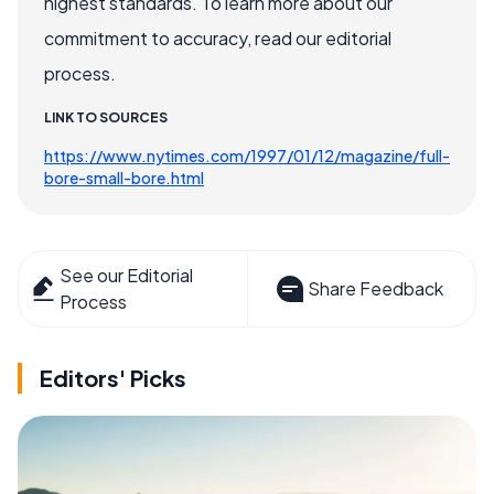
highest standards. To learn more about our
commitment to accuracy, read our editorial
process.
LINK TO SOURCES
https://www.nytimes.com/1997/01/12/magazine/full-
bore-small-bore.html
See our Editorial
Share Feedback
Process
Editors' Picks