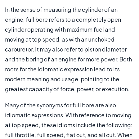
In the sense of measuring the cylinder of an
engine, full bore refers to a completely open
cylinder operating with maximum fuel and
moving at top speed, as with an unchoked
carburetor. It may also refer to piston diameter
and the boring of an engine for more power. Both
roots for the idiomatic expression lead to its
modern meaning and usage, pointing to the
greatest capacity of force, power, or execution.
Many of the synonyms for full bore are also
idiomatic expressions. With reference to moving
at top speed, these idioms include the following:
full throttle, full speed, flat out, and all out. When