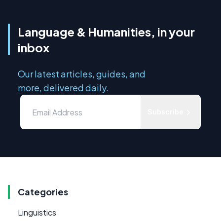
Language & Humanities, in your
inbox
Our latest articles, guides, and
more, delivered daily.
Subscribe
Categories
Linguistics