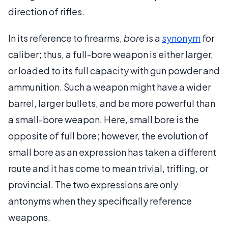
direction of rifles.
In its reference to firearms,
bore
is a
synonym
for
caliber; thus, a full-bore weapon is either larger,
or loaded to its full capacity with gun powder and
ammunition. Such a weapon might have a wider
barrel, larger bullets, and be more powerful than
a small-bore weapon. Here, small bore is the
opposite of full bore; however, the evolution of
small bore as an expression has taken a different
route and it has come to mean trivial, trifling, or
provincial. The two expressions are only
antonyms when they specifically reference
weapons.