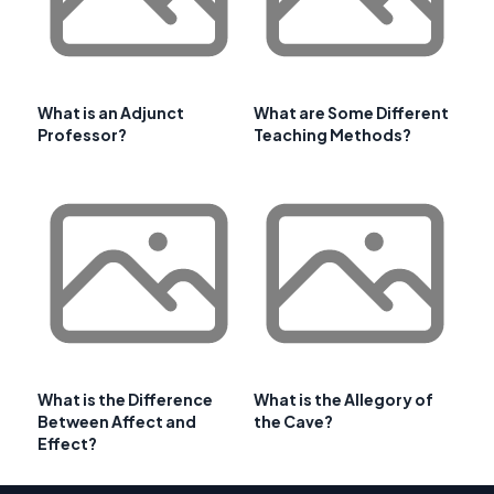
What is an Adjunct
What are Some Different
Professor?
Teaching Methods?
What is the Difference
What is the Allegory of
Between Affect and
the Cave?
Effect?