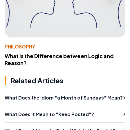
PHILOSOPHY
What Is the Difference between Logic and
Reason?
Related Articles
What Does the Idiom "a Month of Sundays" Mean?
What Does It Mean to "Keep Posted"?