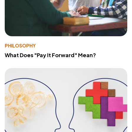
PHILOSOPHY
What Does "Pay It Forward" Mean?