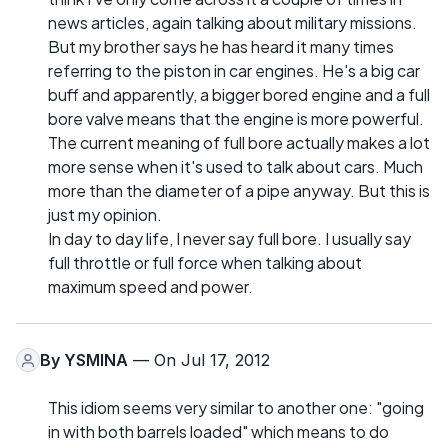
news articles, again talking about military missions.
But my brother says he has heard it many times
referring to the piston in car engines. He's a big car
buff and apparently, a bigger bored engine and a full
bore valve means that the engine is more powerful.
The current meaning of full bore actually makes a lot
more sense when it's used to talk about cars. Much
more than the diameter of a pipe anyway. But this is
just my opinion.
In day to day life, I never say full bore. I usually say
full throttle or full force when talking about
maximum speed and power.
By
YSMINA
— On Jul 17, 2012
This idiom seems very similar to another one: "going
in with both barrels loaded" which means to do