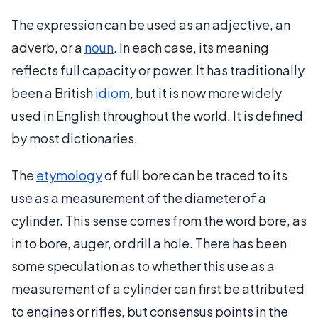
The expression can be used as an adjective, an
adverb, or a
noun
. In each case, its meaning
reflects full capacity or power. It has traditionally
been a British
idiom
, but it is now more widely
used in English throughout the world. It is defined
by most dictionaries.
The
etymology
of full bore can be traced to its
use as a measurement of the diameter of a
cylinder. This sense comes from the word bore, as
in to bore, auger, or drill a hole. There has been
some speculation as to whether this use as a
measurement of a cylinder can first be attributed
to engines or rifles, but consensus points in the