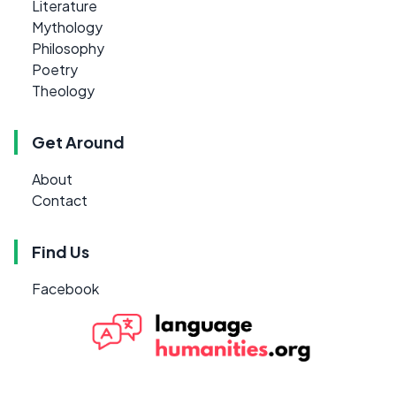
Literature
Mythology
Philosophy
Poetry
Theology
Get Around
About
Contact
Find Us
Facebook