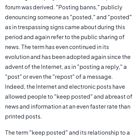
forum was derived. "Posting banns," publicly
denouncing someone as "posted," and "posted"
as in trespassing signs came about during this
period and again refer to the public sharing of
news. The term has even continued in its
evolution and has been adopted again since the
advent of the Internet, as in "posting a reply," a
"post" or even the "repost" of a message.
Indeed, the Internet and electronic posts have
allowed people to "keep posted" and abreast of
news and information at an even faster rate than
printed posts.
The term "keep posted" and its relationship to a