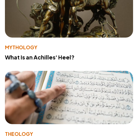
MYTHOLOGY
What Is an Achilles' Heel?
THEOLOGY