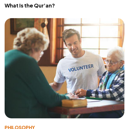
What Is the Qur'an?
PHILOSOPHY