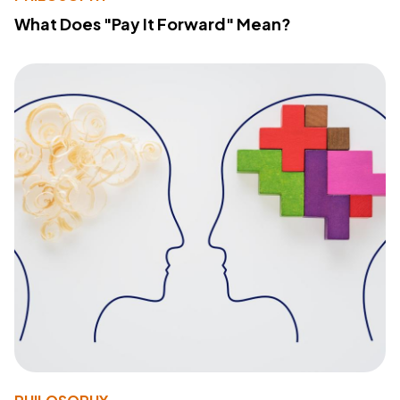
What Does "Pay It Forward" Mean?