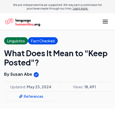
We are independent & ad-supported. We may earn a commission for
purchases made through our links.
Learn more.
Linguistics
Fact Checked
What Does It Mean to "Keep
Posted"?
By Susan Abe
Updated:
May 23, 2024
Views:
18,491
References