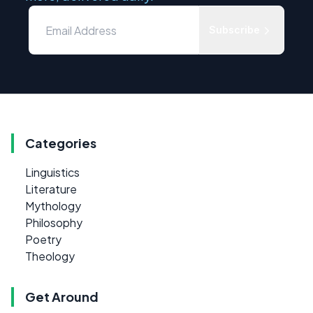
Subscribe
Categories
Linguistics
Literature
Mythology
Philosophy
Poetry
Theology
Get Around