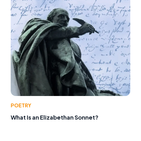
POETRY
What Is an Elizabethan Sonnet?