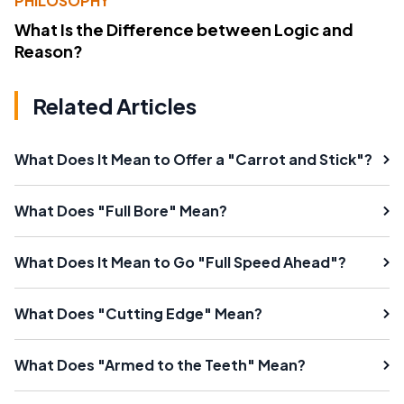
PHILOSOPHY
What Is the Difference between Logic and
Reason?
Related Articles
What Does It Mean to Offer a "Carrot and Stick"?
What Does "Full Bore" Mean?
What Does It Mean to Go "Full Speed Ahead"?
What Does "Cutting Edge" Mean?
What Does "Armed to the Teeth" Mean?