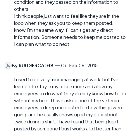
condition and they passed on the information to
others.
I think people just want to feel like they are in the
loop when they ask you to keep them posted. I
know I'm the same way if I can't get any direct
information. Someone needs to keep me posted so
I can plan what to do next.
By
RUGGERCAT68
— On Feb 09, 2015
I used to be very micromanaging at work, but I've
learned to stay in my office more and allow my
employees to do what they already know how to do
without my help. I have asked one of the veteran
employees to keep me posted on how things were
going, and he usually shows up at my door about
twice during a shift. I have found that being kept
posted by someone I trust works a lot better than