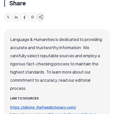
Share
Language & Humanities is dedicated to providing
accurate and trustworthy information. We
carefully select reputable sources and employ a
rigorous fact-checking process to maintain the
highest standards. To learn more about our
commitment to accuracy, read our editorial
process.
LINK TO SOURCES
https://idioms.thefreedictionary.com/