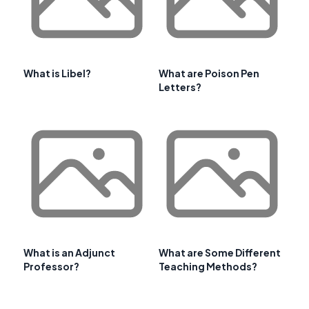
What is Libel?
What are Poison Pen
Letters?
What is an Adjunct
What are Some Different
Professor?
Teaching Methods?