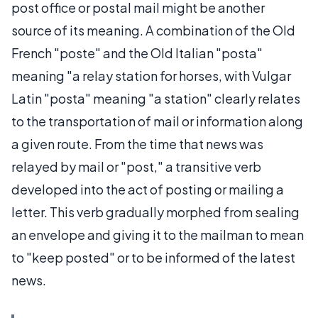
post office or postal mail might be another
source of its meaning. A combination of the Old
French "poste" and the Old Italian "posta"
meaning "a relay station for horses, with Vulgar
Latin "posta" meaning "a station" clearly relates
to the transportation of mail or information along
a given route. From the time that news was
relayed by mail or "post," a transitive verb
developed into the act of posting or mailing a
letter. This verb gradually morphed from sealing
an envelope and giving it to the mailman to mean
to "keep posted" or to be informed of the latest
news.