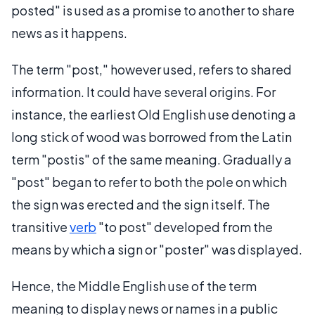
posted" is used as a promise to another to share
news as it happens.
The term "post," however used, refers to shared
information. It could have several origins. For
instance, the earliest Old English use denoting a
long stick of wood was borrowed from the Latin
term "postis" of the same meaning. Gradually a
"post" began to refer to both the pole on which
the sign was erected and the sign itself. The
transitive
verb
"to post" developed from the
means by which a sign or "poster" was displayed.
Hence, the Middle English use of the term
meaning to display news or names in a public