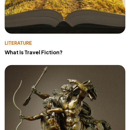
LITERATURE
What Is Travel Fiction?