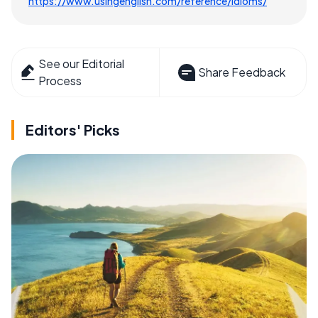
https://www.usingenglish.com/reference/idioms/
See our Editorial
Share Feedback
Process
Editors' Picks