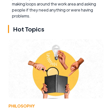
making loops around the work area and asking
people if they need anything or were having
problems.
Hot Topics
PHILOSOPHY