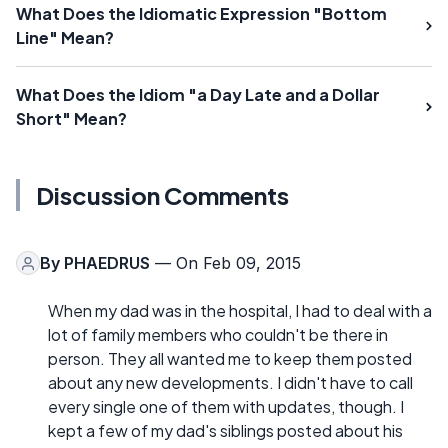
What Does the Idiomatic Expression "Bottom
Line" Mean?
What Does the Idiom "a Day Late and a Dollar
Short" Mean?
Discussion Comments
By
PHAEDRUS
— On Feb 09, 2015
When my dad was in the hospital, I had to deal with a
lot of family members who couldn't be there in
person. They all wanted me to keep them posted
about any new developments. I didn't have to call
every single one of them with updates, though. I
kept a few of my dad's siblings posted about his