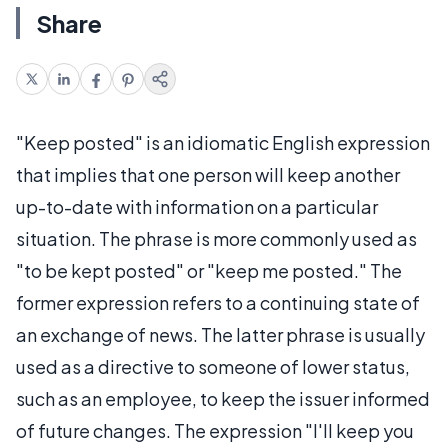
Share
"Keep posted" is an idiomatic English expression
that implies that one person will keep another
up-to-date with information on a particular
situation. The phrase is more commonly used as
"to be kept posted" or "keep me posted." The
former expression refers to a continuing state of
an exchange of news. The latter phrase is usually
used as a directive to someone of lower status,
such as an employee, to keep the issuer informed
of future changes. The expression "I'll keep you