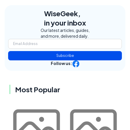
WiseGeek,
in your inbox
Our latest articles, guides,
and more, delivered daily.
Subscribe
Follow us:
Most Popular