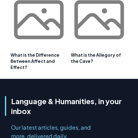
What is the Difference
What is the Allegory of
Between Affect and
the Cave?
Effect?
Language & Humanities, in your
inbox
Our latest articles, guides, and
more, delivered daily.