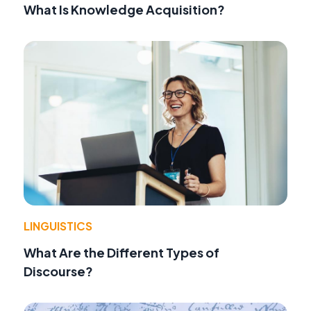
What Is Knowledge Acquisition?
LINGUISTICS
What Are the Different Types of
Discourse?