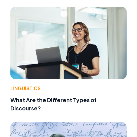
LINGUISTICS
What Are the Different Types of
Discourse?