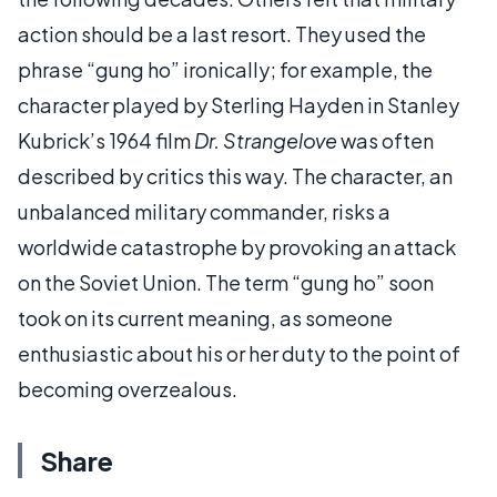
action should be a last resort. They used the
phrase “gung ho” ironically; for example, the
character played by Sterling Hayden in Stanley
Kubrick’s 1964 film
Dr. Strangelove
was often
described by critics this way. The character, an
unbalanced military commander, risks a
worldwide catastrophe by provoking an attack
on the Soviet Union. The term “gung ho” soon
took on its current meaning, as someone
enthusiastic about his or her duty to the point of
becoming overzealous.
Share