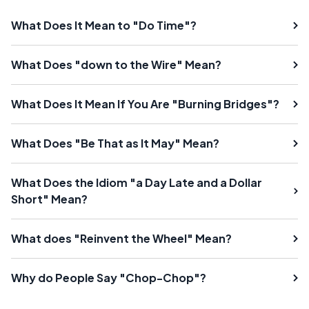
What Does It Mean to "Do Time"?
What Does "down to the Wire" Mean?
What Does It Mean If You Are "Burning Bridges"?
What Does "Be That as It May" Mean?
What Does the Idiom "a Day Late and a Dollar
Short" Mean?
What does "Reinvent the Wheel" Mean?
Why do People Say "Chop-Chop"?