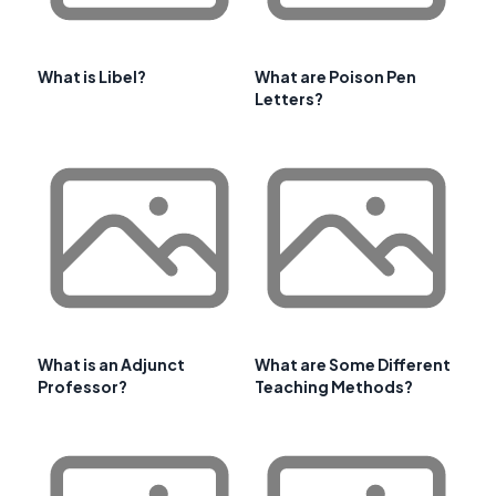
What is Libel?
What are Poison Pen
Letters?
What is an Adjunct
What are Some Different
Professor?
Teaching Methods?