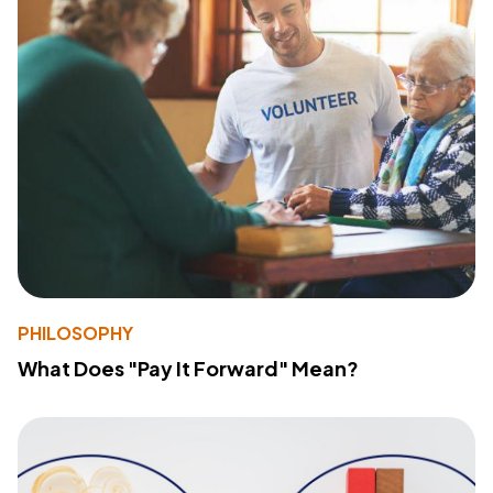
PHILOSOPHY
What Does "Pay It Forward" Mean?