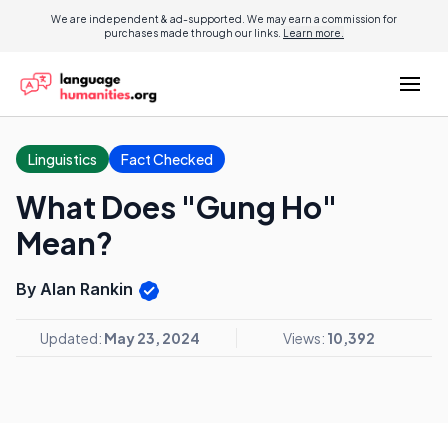
We are independent & ad-supported. We may earn a commission for
purchases made through our links.
Learn more.
Linguistics
Fact Checked
What Does "Gung Ho"
Mean?
By Alan Rankin
Updated:
May 23, 2024
Views:
10,392