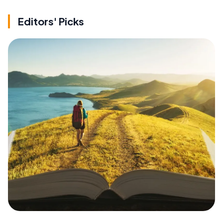
Editors' Picks