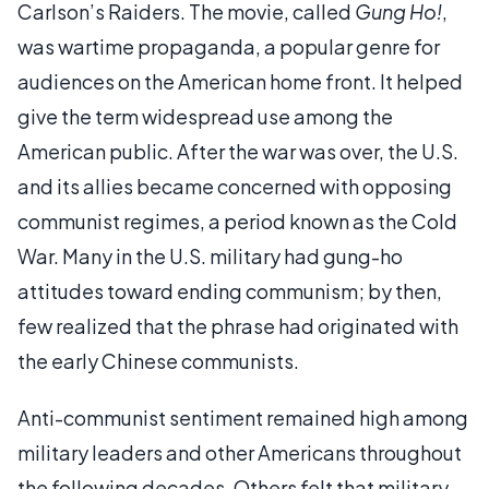
Carlson’s Raiders. The movie, called
Gung Ho!
,
was wartime propaganda, a popular genre for
audiences on the American home front. It helped
give the term widespread use among the
American public. After the war was over, the U.S.
and its allies became concerned with opposing
communist regimes, a period known as the Cold
War. Many in the U.S. military had gung-ho
attitudes toward ending communism; by then,
few realized that the phrase had originated with
the early Chinese communists.
Anti-communist sentiment remained high among
military leaders and other Americans throughout
the following decades. Others felt that military