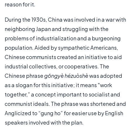
reason for it.
During the 1930s, China was involved in a war with
neighboring Japan and struggling with the
problems of industrialization and a burgeoning
population. Aided by sympathetic Americans,
Chinese communists created an initiative to aid
industrial collectives, or cooperatives. The
Chinese phrase
gōngyè hézuòshè
was adopted
as a slogan for this initiative; it means "work
together,” a concept important to socialist and
communist ideals. The phrase was shortened and
Anglicized to “gung ho” for easier use by English
speakers involved with the plan.