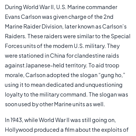
During World War II, U.S. Marine commander
Evans Carlson was given charge of the 2nd
Marine Raider Division, later known as Carlson’s
Raiders. These raiders were similar to the Special
Forces units of the modern U.S. military. They
were stationed in China for clandestine raids
against Japanese-held territory. To aid troop
morale, Carlson adopted the slogan “gung ho,”
using it to mean dedicated and unquestioning
loyalty to the military command. The slogan was
soon used by other Marine units as well.
In 1943, while World War II was still going on,
Hollywood produced a film about the exploits of