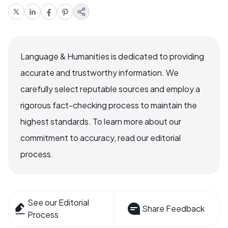
Language & Humanities is dedicated to providing
accurate and trustworthy information. We
carefully select reputable sources and employ a
rigorous fact-checking process to maintain the
highest standards. To learn more about our
commitment to accuracy, read our editorial
process.
See our Editorial
Share Feedback
Process