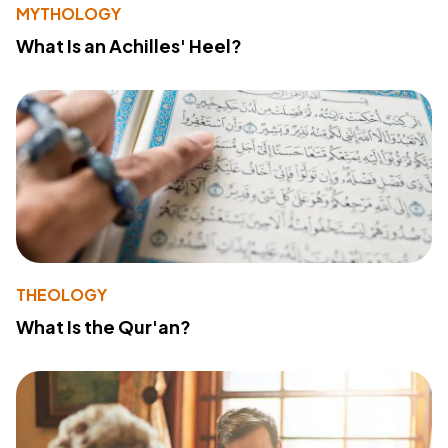
MYTHOLOGY
What Is an Achilles' Heel?
THEOLOGY
What Is the Qur'an?