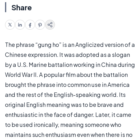
Share
The phrase “gung ho” is an Anglicized version of a
Chinese expression. It was adopted as a slogan
by a U.S. Marine battalion working in China during
World War II. A popular film about the battalion
brought the phrase into common use in America
and the rest of the English-speaking world. Its
original English meaning was to be brave and
enthusiastic in the face of danger. Later, it came
to be used ironically, meaning someone who
maintains such enthusiasm even when there is no