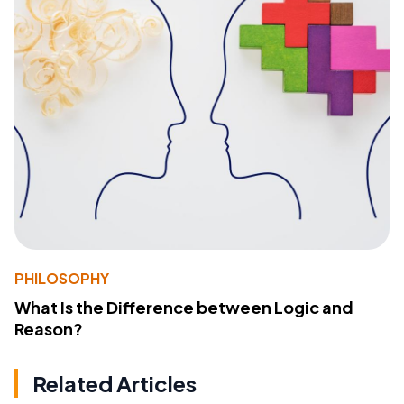
PHILOSOPHY
What Is the Difference between Logic and
Reason?
Related Articles