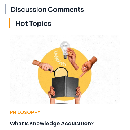
Discussion Comments
Hot Topics
PHILOSOPHY
What Is Knowledge Acquisition?