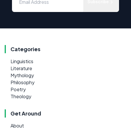
Subscribe
Categories
Linguistics
Literature
Mythology
Philosophy
Poetry
Theology
Get Around
About