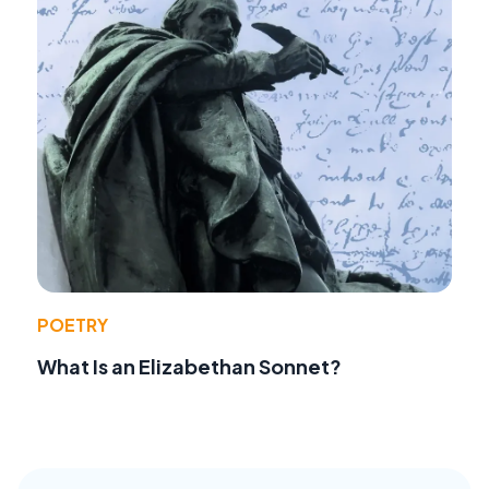
POETRY
What Is an Elizabethan Sonnet?