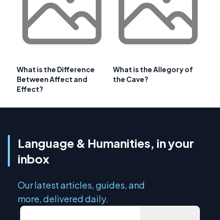
What is the Difference
What is the Allegory of
Between Affect and
the Cave?
Effect?
Language & Humanities, in your
inbox
Our latest articles, guides, and
more, delivered daily.