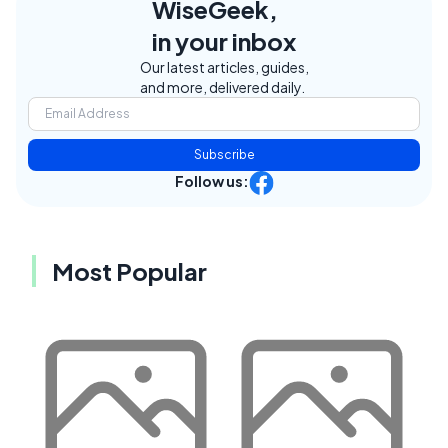
WiseGeek,
in your inbox
Our latest articles, guides,
and more, delivered daily.
Subscribe
Follow us:
Most Popular