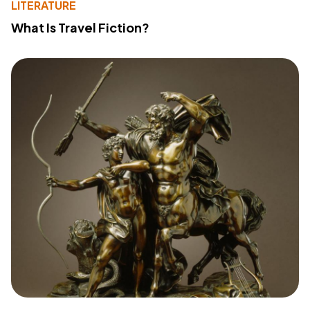
LITERATURE
What Is Travel Fiction?