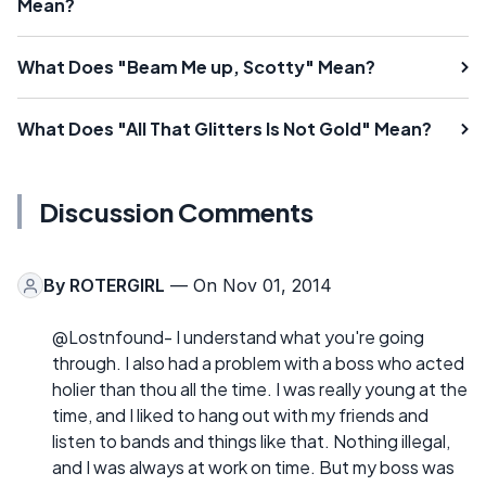
Mean?
What Does "Beam Me up, Scotty" Mean?
What Does "All That Glitters Is Not Gold" Mean?
Discussion Comments
By
ROTERGIRL
— On Nov 01, 2014
@Lostnfound- I understand what you're going
through. I also had a problem with a boss who acted
holier than thou all the time. I was really young at the
time, and I liked to hang out with my friends and
listen to bands and things like that. Nothing illegal,
and I was always at work on time. But my boss was