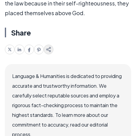
the law because in their self-righteousness, they
placed themselves above God.
Share
Language & Humanities is dedicated to providing
accurate and trustworthy information. We
carefully select reputable sources and employ a
rigorous fact-checking process to maintain the
highest standards. To learn more about our
commitment to accuracy, read our editorial
process.