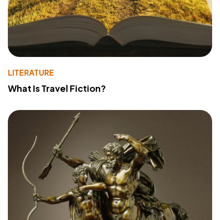
LITERATURE
What Is Travel Fiction?