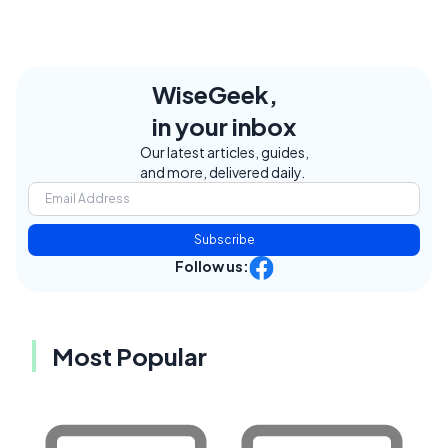
WiseGeek,
in your inbox
Our latest articles, guides,
and more, delivered daily.
Subscribe
Follow us:
Most Popular