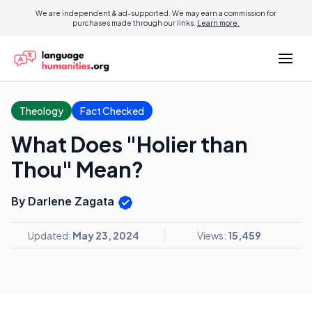
We are independent & ad-supported. We may earn a commission for
purchases made through our links.
Learn more.
Theology
Fact Checked
What Does "Holier than
Thou" Mean?
By Darlene Zagata
Updated:
May 23, 2024
Views:
15,459