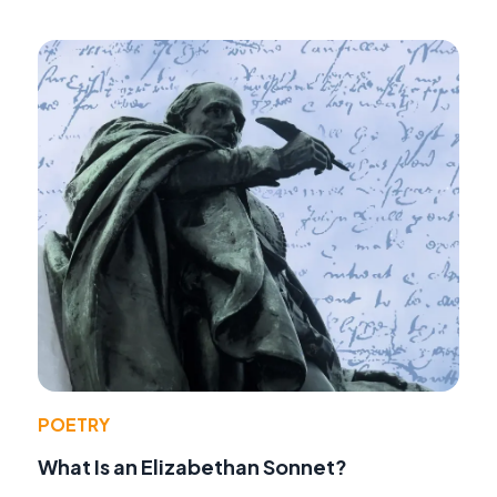
POETRY
What Is an Elizabethan Sonnet?