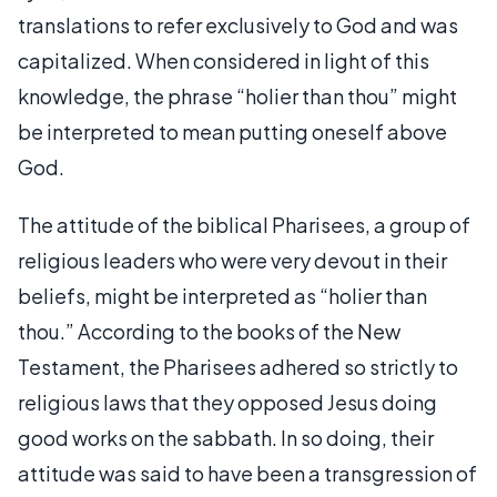
translations to refer exclusively to God and was
capitalized. When considered in light of this
knowledge, the phrase “holier than thou” might
be interpreted to mean putting oneself above
God.
The attitude of the biblical Pharisees, a group of
religious leaders who were very devout in their
beliefs, might be interpreted as “holier than
thou.” According to the books of the New
Testament, the Pharisees adhered so strictly to
religious laws that they opposed Jesus doing
good works on the sabbath. In so doing, their
attitude was said to have been a transgression of