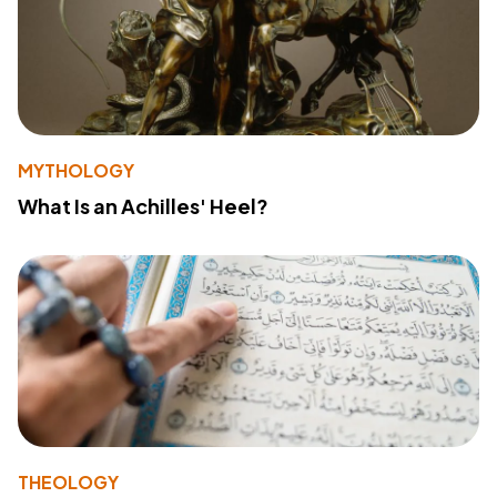
MYTHOLOGY
What Is an Achilles' Heel?
THEOLOGY