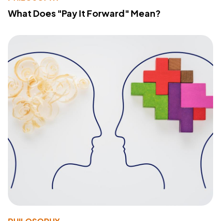
What Does "Pay It Forward" Mean?