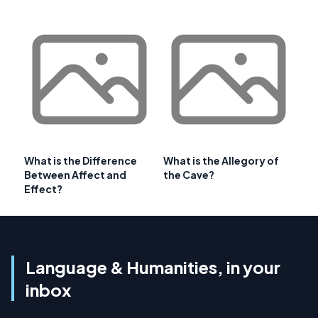
What is the Difference
What is the Allegory of
Between Affect and
the Cave?
Effect?
Language & Humanities, in your
inbox