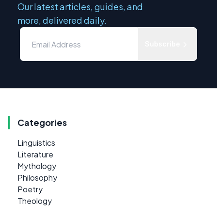
Our latest articles, guides, and
more, delivered daily.
Subscribe
Categories
Linguistics
Literature
Mythology
Philosophy
Poetry
Theology