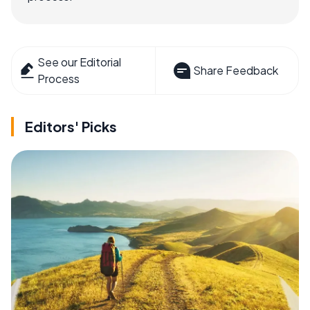
See our Editorial
Share Feedback
Process
Editors' Picks