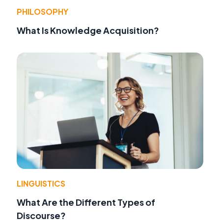
PHILOSOPHY
What Is Knowledge Acquisition?
LINGUISTICS
What Are the Different Types of
Discourse?