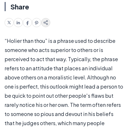
Share
“Holier than thou” is a phrase used to describe
someone who acts superior to others or is
perceived to act that way. Typically, the phrase
refers to an attitude that places an individual
above others on a moralistic level. Although no
one is perfect, this outlook might lead a person to
be quick to point out other people's flaws but
rarely notice his or her own. The term often refers
to someone so pious and devout in his beliefs
that he judges others, which many people