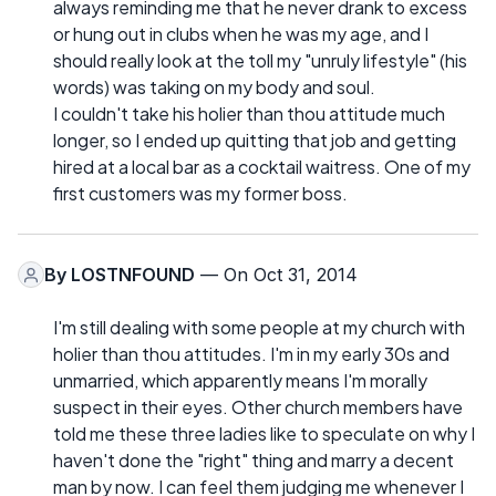
always reminding me that he never drank to excess
or hung out in clubs when he was my age, and I
should really look at the toll my "unruly lifestyle" (his
words) was taking on my body and soul.
I couldn't take his holier than thou attitude much
longer, so I ended up quitting that job and getting
hired at a local bar as a cocktail waitress. One of my
first customers was my former boss.
By
LOSTNFOUND
— On Oct 31, 2014
I'm still dealing with some people at my church with
holier than thou attitudes. I'm in my early 30s and
unmarried, which apparently means I'm morally
suspect in their eyes. Other church members have
told me these three ladies like to speculate on why I
haven't done the "right" thing and marry a decent
man by now. I can feel them judging me whenever I