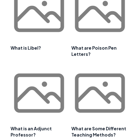
What is Libel?
What are Poison Pen
Letters?
What is an Adjunct
What are Some Different
Professor?
Teaching Methods?