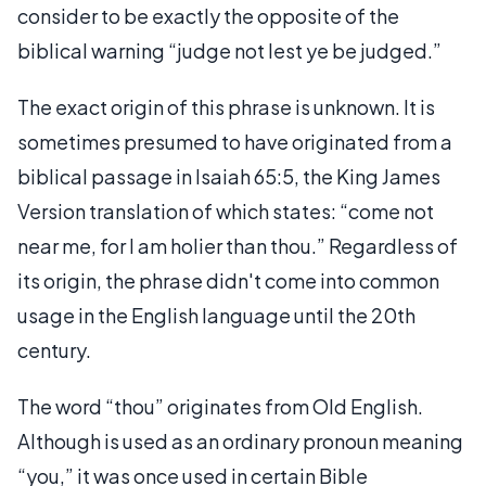
consider to be exactly the opposite of the
biblical warning “judge not lest ye be judged.”
The exact origin of this phrase is unknown. It is
sometimes presumed to have originated from a
biblical passage in Isaiah 65:5, the King James
Version translation of which states: “come not
near me, for I am holier than thou.” Regardless of
its origin, the phrase didn't come into common
usage in the English language until the 20th
century.
The word “thou” originates from Old English.
Although is used as an ordinary pronoun meaning
“you,” it was once used in certain Bible