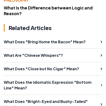
PHILOSOPHY
What Is the Difference between Logic and
Reason?
Related Articles
What Does "Bring Home the Bacon" Mean?
What Are "Chinese Whispers"?
What Does "Close but No Cigar" Mean?
What Does the Idiomatic Expression "Bottom
Line" Mean?
What Does "Bright-Eyed and Bushy-Tailed"