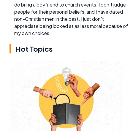
do bring a boyfriend to church events. I don't judge
people for their personal beliefs, and I have dated
non-Christian men in the past. I just don't
appreciate being looked at as less moral because of
my own choices.
Hot Topics