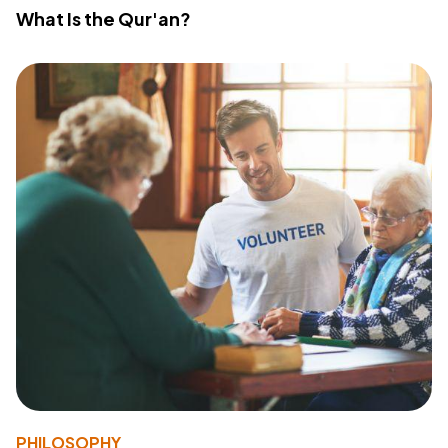
What Is the Qur'an?
PHILOSOPHY