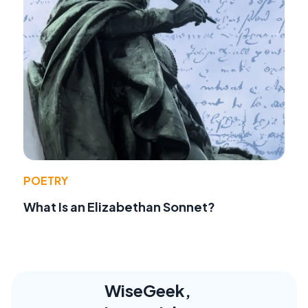
POETRY
What Is an Elizabethan Sonnet?
WiseGeek,