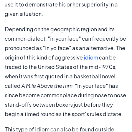
use it to demonstrate his or her superiority in a
given situation.
Depending on the geographic region and its
common dialect, "in your face" can frequently be
pronounced as "in yo face" as an alternative. The
origin of this kind of aggressive
idiom
can be
traced to the United States of the mid-1970s,
when it was first quoted in a basketball novel
called
A Mile Above the Rim.
"In your face" has
since become commonplace during nose to nose
stand-offs between boxers just before they
begin a timed round as the sport's rules dictate.
This type of idiom can also be found outside