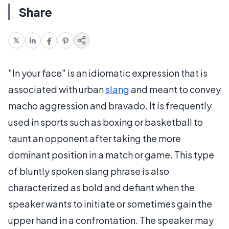
Share
"In your face" is an idiomatic expression that is
associated with urban
slang
and meant to convey
macho aggression and bravado. It is frequently
used in sports such as boxing or basketball to
taunt an opponent after taking the more
dominant position in a match or game. This type
of bluntly spoken slang phrase is also
characterized as bold and defiant when the
speaker wants to initiate or sometimes gain the
upper hand in a confrontation. The speaker may