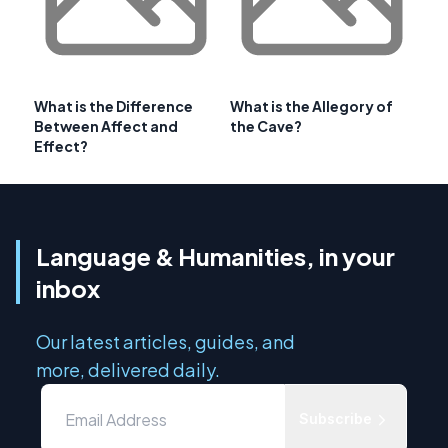
What is the Difference
What is the Allegory of
Between Affect and
the Cave?
Effect?
Language & Humanities, in your
inbox
Our latest articles, guides, and
more, delivered daily.
Subscribe