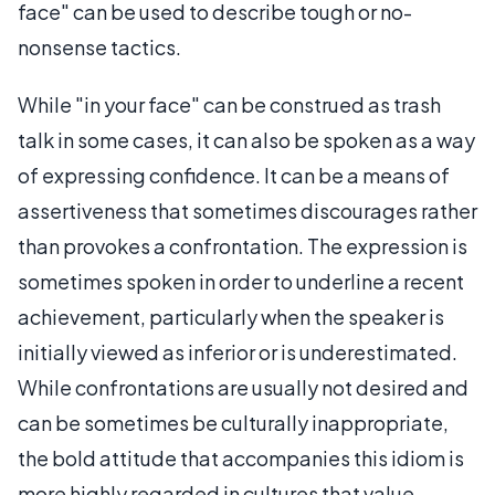
face" can be used to describe tough or no-
nonsense tactics.
While "in your face" can be construed as trash
talk in some cases, it can also be spoken as a way
of expressing confidence. It can be a means of
assertiveness that sometimes discourages rather
than provokes a confrontation. The expression is
sometimes spoken in order to underline a recent
achievement, particularly when the speaker is
initially viewed as inferior or is underestimated.
While confrontations are usually not desired and
can be sometimes be culturally inappropriate,
the bold attitude that accompanies this idiom is
more highly regarded in cultures that value