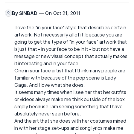
By
SINBAD
— On Oct 21, 2011
I love the "in your face" style that describes certain
artwork. Not necessarily all of it, because you are
going to get the type of "in your face" artwork that
is just that - in your face to be in it - but not have a
message or new visual concept that actually makes
it interesting and in your face.
One in your face artist that I think many people are
familiar with because of the pop scene is Lady
Gaga. And I love what she does.
It seems many times when I see her that her outfits
or videos always make me think outside of the box
simply because I am seeing something that I have
absolutely never seen before.
And the art that she does with her costumes mixed
in with her stage set-ups and song lyrics make me