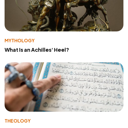
MYTHOLOGY
What Is an Achilles' Heel?
THEOLOGY