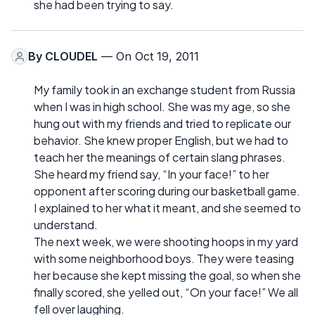
she had been trying to say.
By
CLOUDEL
— On Oct 19, 2011
My family took in an exchange student from Russia
when I was in high school. She was my age, so she
hung out with my friends and tried to replicate our
behavior. She knew proper English, but we had to
teach her the meanings of certain slang phrases.
She heard my friend say, “In your face!” to her
opponent after scoring during our basketball game.
I explained to her what it meant, and she seemed to
understand.
The next week, we were shooting hoops in my yard
with some neighborhood boys. They were teasing
her because she kept missing the goal, so when she
finally scored, she yelled out, “On your face!” We all
fell over laughing.