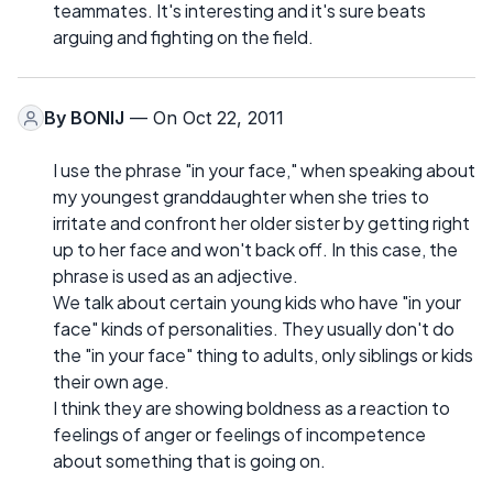
teammates. It's interesting and it's sure beats
arguing and fighting on the field.
By
BONIJ
— On Oct 22, 2011
I use the phrase "in your face," when speaking about
my youngest granddaughter when she tries to
irritate and confront her older sister by getting right
up to her face and won't back off. In this case, the
phrase is used as an adjective.
We talk about certain young kids who have "in your
face" kinds of personalities. They usually don't do
the "in your face" thing to adults, only siblings or kids
their own age.
I think they are showing boldness as a reaction to
feelings of anger or feelings of incompetence
about something that is going on.