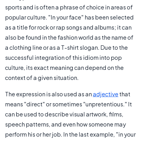
sports and is often a phrase of choice in areas of
popular culture. "In your face" has been selected
as a title for rock or rap songs and albums; it can
also be found in the fashion world as the name of
a clothing line or as a T-shirt slogan. Due to the
successful integration of this idiom into pop
culture, its exact meaning can depend on the
context of a given situation.
The expression is also used as an
adjective
that
means "direct" or sometimes "unpretentious." It
can be used to describe visual artwork, films,
speech patterns, and even how someone may
perform his or her job. In the last example, "in your