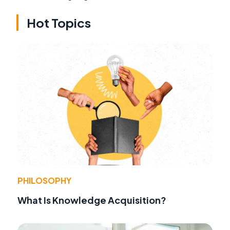
Hot Topics
PHILOSOPHY
What Is Knowledge Acquisition?