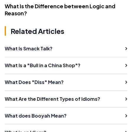
What Is the Difference between Logic and
Reason?
Related Articles
What Is Smack Talk?
What Is a "Bull in a China Shop"?
What Does "Diss" Mean?
What Are the Different Types of Idioms?
What does Booyah Mean?