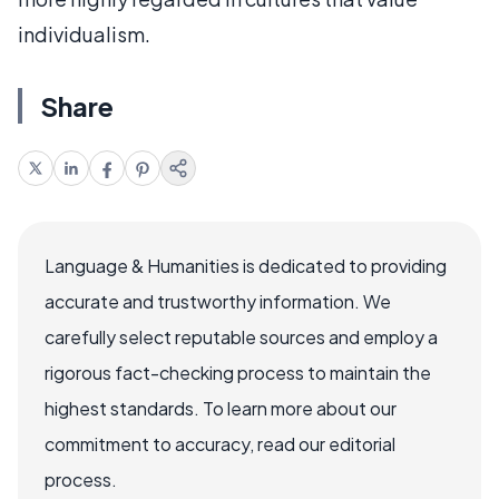
individualism.
Share
Language & Humanities is dedicated to providing
accurate and trustworthy information. We
carefully select reputable sources and employ a
rigorous fact-checking process to maintain the
highest standards. To learn more about our
commitment to accuracy, read our editorial
process.