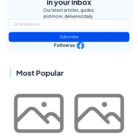
in your inbox
Our latest articles, guides,
and more, delivered daily.
Subscribe
Follow us:
Most Popular