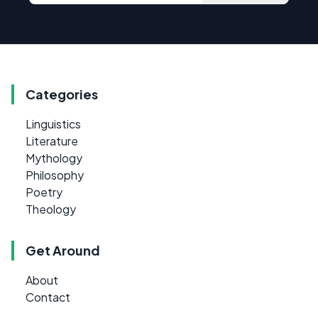
Categories
Linguistics
Literature
Mythology
Philosophy
Poetry
Theology
Get Around
About
Contact