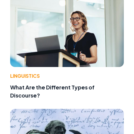
LINGUISTICS
What Are the Different Types of
Discourse?