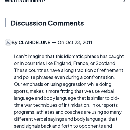
What is an Idiom?
Discussion Comments
By
CLAIRDELUNE
— On Oct 23, 2011
I can't imagine that this idiomatic phrase has caught
on in countries like England, France, or Scotland.
These countries have a long tradition of refinement
and polite phrases even during a confrontation.
Our emphasis on using aggression while doing
sports, makes it more fitting that we use verbal
language and body language that is similar to old-
time war techniques of intimidation. In our sports
programs, athletes and coaches are using so many
different verbal sayings and body language, that
send signals back and forth to opponents and