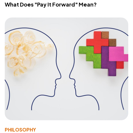
What Does "Pay It Forward" Mean?
PHILOSOPHY