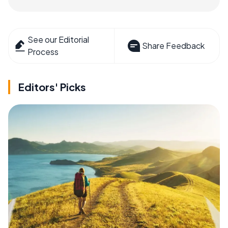
See our Editorial
Share Feedback
Process
Editors' Picks