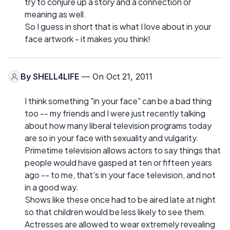
try to conjure up a story and a connection or
meaning as well.
So I guess in short that is what I love about in your
face artwork - it makes you think!
By
SHELL4LIFE
— On Oct 21, 2011
I think something "in your face" can be a bad thing
too -- my friends and I were just recently talking
about how many liberal television programs today
are so in your face with sexuality and vulgarity.
Primetime television allows actors to say things that
people would have gasped at ten or fifteen years
ago -- to me, that's in your face television, and not
in a good way.
Shows like these once had to be aired late at night
so that children would be less likely to see them.
Actresses are allowed to wear extremely revealing