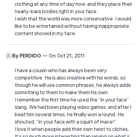
clothing at any time of day now, and they place their
nearly-bare bodies right in your face.
I wish that the world was more conservative. I would
like to be entertained without having inappropriate
content shoved in my face.
By
PERDIDO
— On Oct 21, 2011
I have a cousin who has always been very
competitive. He is also creative with his words, so
though he will use common phrases, he always adds
something to them to make them his own.
I remember the first time he used the “in your face”
slang. We had been playing video games, and after I
beat him several times, he finally won a round. He
shouted, “In your face with a squirt of mace!”
I love it when people add their own twist to cliches.
It’s so much more interesting than relying on what’s