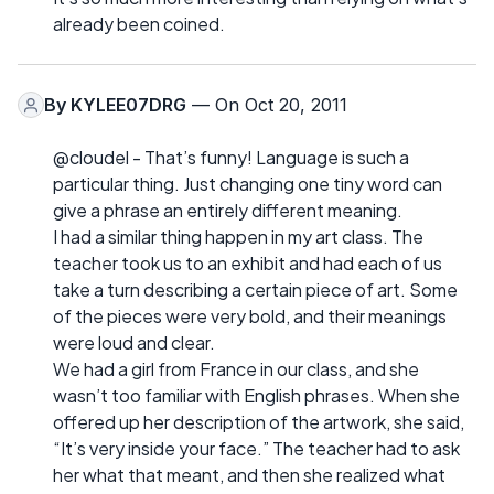
already been coined.
By
KYLEE07DRG
— On Oct 20, 2011
@cloudel - That’s funny! Language is such a
particular thing. Just changing one tiny word can
give a phrase an entirely different meaning.
I had a similar thing happen in my art class. The
teacher took us to an exhibit and had each of us
take a turn describing a certain piece of art. Some
of the pieces were very bold, and their meanings
were loud and clear.
We had a girl from France in our class, and she
wasn’t too familiar with English phrases. When she
offered up her description of the artwork, she said,
“It’s very inside your face.” The teacher had to ask
her what that meant, and then she realized what