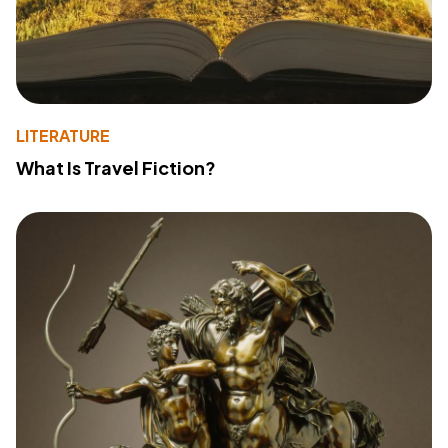
LITERATURE
What Is Travel Fiction?