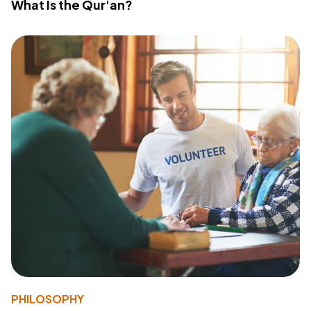
What Is the Qur'an?
PHILOSOPHY