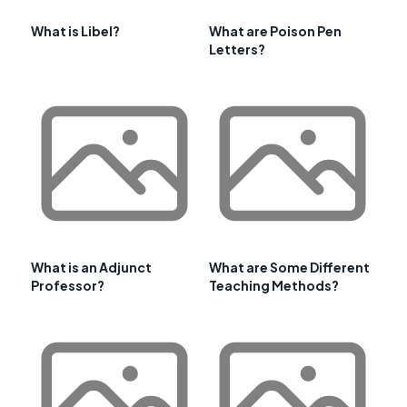
What is Libel?
What are Poison Pen
Letters?
What is an Adjunct
What are Some Different
Professor?
Teaching Methods?