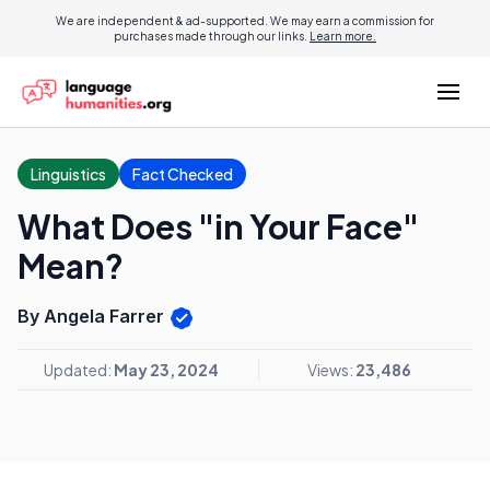
We are independent & ad-supported. We may earn a commission for
purchases made through our links.
Learn more.
Linguistics
Fact Checked
What Does "in Your Face"
Mean?
By Angela Farrer
Updated:
May 23, 2024
Views:
23,486