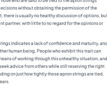
Those who are said to be tied to the apron strings
decisions without obtaining the permission of the
 there is usually no healthy discussion of options, bu
 partner, with little to no regard for the opinions or
strings indicates a lack of confidence and maturity, an
her human being. People who exhibit this trait can
eans of working through this unhealthy situation, an
seek advice from others while still reserving the right
ng on just how tightly those apron strings are tied,
ears.