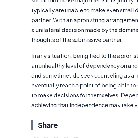
should not make major decisions jointly. 
typically are unable to make even small 
partner. With an apron string arrangement,
a unilateral decision made by the dominant
thoughts of the submissive partner.
In any situation, being tied to the apron 
an unhealthy level of dependency on anot
and sometimes do seek counseling as a m
eventually reach a point of being able to 
to make decisions for themselves. Dependi
achieving that independence may take y
Share