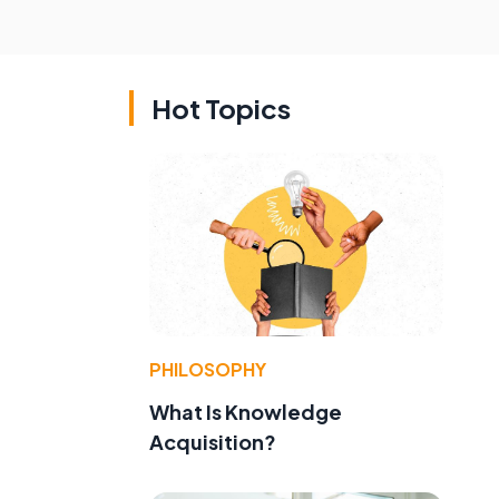
Hot Topics
PHILOSOPHY
What Is Knowledge
Acquisition?