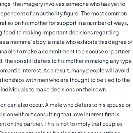
trings, the imagery involves someone who has yet to
ndependent of an authority figure. The most common
 relies on his mother for support in a number of ways,
g food to making important decisions regarding
as a momma’s boy, a male who exhibits this degree o
 unable to make a commitment to a spouse or partner.
d, the son still defers to his mother in making any type
romantic interest. As a result, many people will avoid
tionships with men who are thought to be tied to the
e individuals to make decisions on their own.
on can also occur. A male who defers to his spouse or
cision without consulting that love interest first is
on the partner. This is not to imply that couples