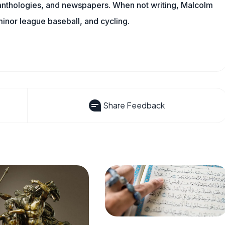
l anthologies, and newspapers. When not writing, Malcolm
minor league baseball, and cycling.
Share Feedback