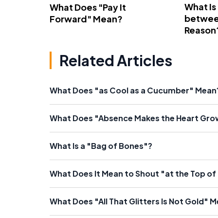
What Is
What Does "Pay It
betwee
Forward" Mean?
Reason
Related Articles
What Does "as Cool as a Cucumber" Mean
What Does "Absence Makes the Heart Gro
What Is a "Bag of Bones"?
What Does It Mean to Shout "at the Top o
What Does "All That Glitters Is Not Gold" 