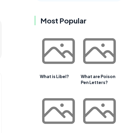
Most Popular
What is Libel?
What are Poison
Pen Letters?