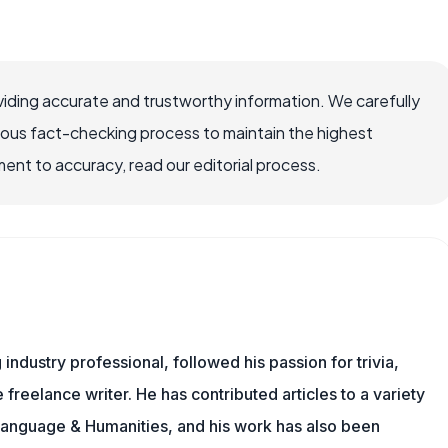
iding accurate and trustworthy information. We carefully
rous fact-checking process to maintain the highest
nt to accuracy, read our editorial process.
ndustry professional, followed his passion for trivia,
 freelance writer. He has contributed articles to a variety
g Language & Humanities, and his work has also been