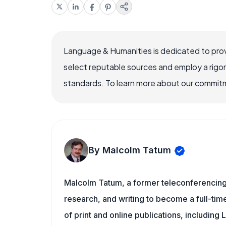
Language & Humanities is dedicated to prov
select reputable sources and employ a rigo
standards. To learn more about our commitme
By Malcolm Tatum
Malcolm Tatum, a former teleconferencing i
research, and writing to become a full-time
of print and online publications, includin