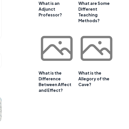
What is an
What are Some
Adjunct
Different
Professor?
Teaching
Methods?
What is the
What is the
Difference
Allegory of the
Between Affect
Cave?
and Effect?