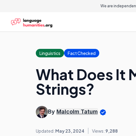
We are independent
Linguistics
Fact Checked
What Does It 
Strings?
By
Malcolm Tatum
Updated:
May 23, 2024
Views:
9,288