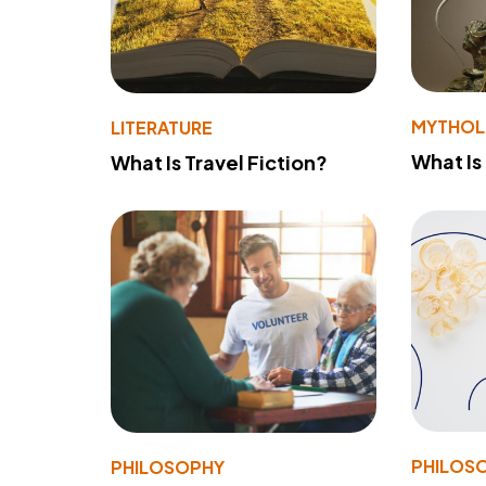
MYTHO
LITERATURE
What Is
What Is Travel Fiction?
PHILOS
PHILOSOPHY