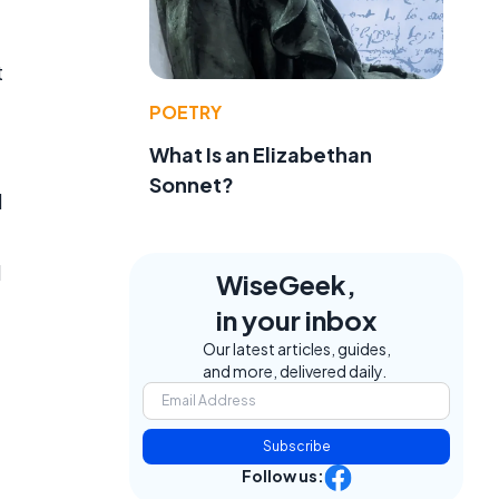
t
POETRY
What Is an Elizabethan
Sonnet?
d
d
WiseGeek,
in your inbox
Our latest articles, guides,
and more, delivered daily.
Subscribe
Follow us: