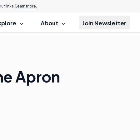
r links.
Learn more.
xplore
About
Join Newsletter
the Apron