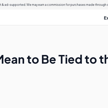
 & ad-supported. We may earn a commission for purchases made through ou
E
Mean to Be Tied to 