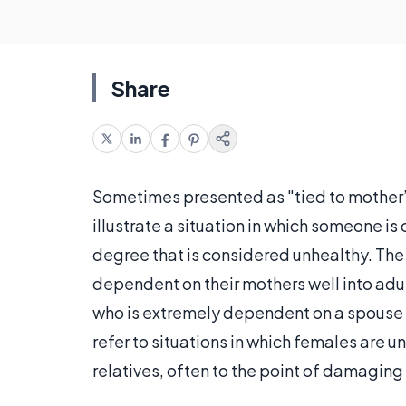
Share
Sometimes presented as "tied to mother’s 
illustrate a situation in which someone i
degree that is considered unhealthy. Th
dependent on their mothers well into adu
who is extremely dependent on a spouse o
refer to situations in which females are 
relatives, often to the point of damaging 