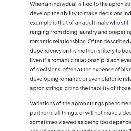
When an individual is tied to the apron s
develop the ability to make decisions i
example is that of an adult male who still
ranging from doing laundry and preparin
romantic relationships. Often described 
dependency on his mother is likely to be
Even if a romantic relationship is achieve
of decisions, often at the expense of his 
developing romantic or even platonic rela
apron strings, citing the inability of thos
Variations of the apron strings phenomen
partner in all things, or will not make a de
sometimes viewed as being too dependent 