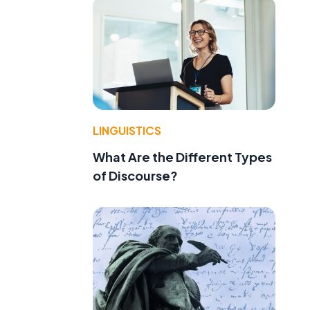
f
LINGUISTICS
What Are the Different Types
of Discourse?