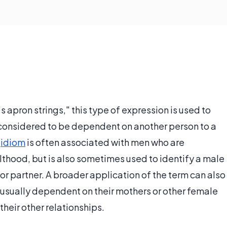
apron strings," this type of expression is used to
s considered to be dependent on another person to a
e
idiom
is often associated with men who are
lthood, but is also sometimes used to identify a male
r partner. A broader application of the term can also
unusually dependent on their mothers or other female
their other relationships.