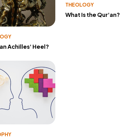
THEOLOGY
What Is the Qur'an?
LOGY
 an Achilles' Heel?
OPHY