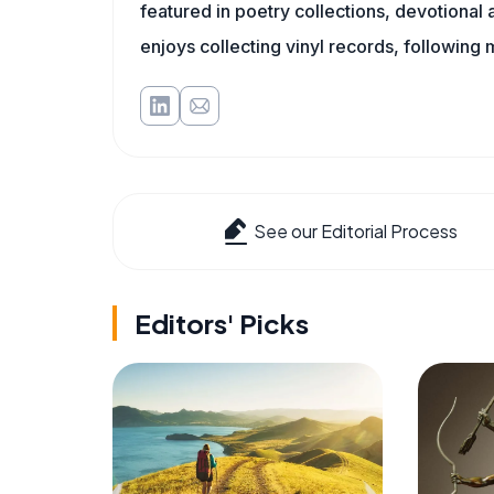
featured in poetry collections, devotiona
enjoys collecting vinyl records, following 
See our Editorial Process
Editors' Picks