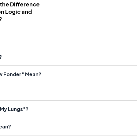
 the Difference
n Logic and
?
?
w Fonder" Mean?
f My Lungs"?
Mean?