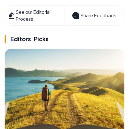
See our Editorial
Share Feedback
Process
Editors' Picks