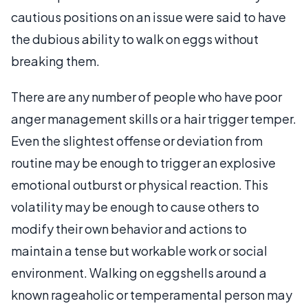
cautious positions on an issue were said to have
the dubious ability to walk on eggs without
breaking them.
There are any number of people who have poor
anger management skills or a hair trigger temper.
Even the slightest offense or deviation from
routine may be enough to trigger an explosive
emotional outburst or physical reaction. This
volatility may be enough to cause others to
modify their own behavior and actions to
maintain a tense but workable work or social
environment. Walking on eggshells around a
known rageaholic or temperamental person may