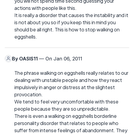
you will not spend time second guessing your
actions with people like this.
It is really a disorder that causes the instability and it
is not about you so if you keep this in mind you
should be all right. This is how to stop walking on
eggshells.
By
OASIS11
— On Jan 06, 2011
The phrase walking on eggshells really relates to our
dealing with unstable people and how they react
impulsively in anger or distress at the slightest
provocation.
We tend to feel very uncomfortable with these
people because they are so unpredictable.
There is even a walking on eggshells borderline
personality disorder that relates to people who
suffer from intense feelings of abandonment. They