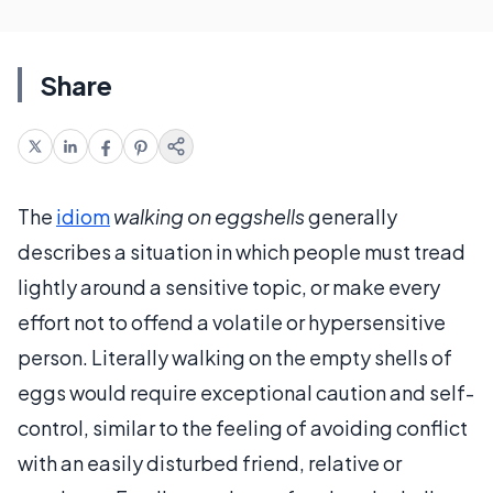
Share
The
idiom
walking on eggshells
generally
describes a situation in which people must tread
lightly around a sensitive topic, or make every
effort not to offend a volatile or hypersensitive
person. Literally walking on the empty shells of
eggs would require exceptional caution and self-
control, similar to the feeling of avoiding conflict
with an easily disturbed friend, relative or