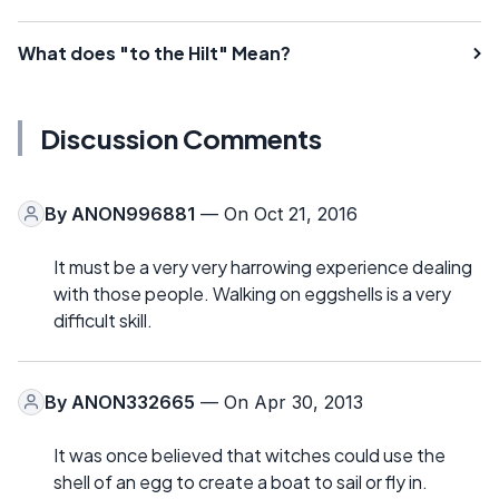
What does "to the Hilt" Mean?
Discussion Comments
By
ANON996881
— On Oct 21, 2016
It must be a very very harrowing experience dealing
with those people. Walking on eggshells is a very
difficult skill.
By
ANON332665
— On Apr 30, 2013
It was once believed that witches could use the
shell of an egg to create a boat to sail or fly in.