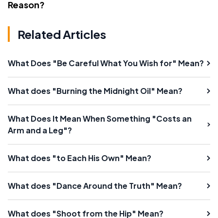
Reason?
Related Articles
What Does "Be Careful What You Wish for" Mean?
What does "Burning the Midnight Oil" Mean?
What Does It Mean When Something "Costs an
Arm and a Leg"?
What does "to Each His Own" Mean?
What does "Dance Around the Truth" Mean?
What does "Shoot from the Hip" Mean?