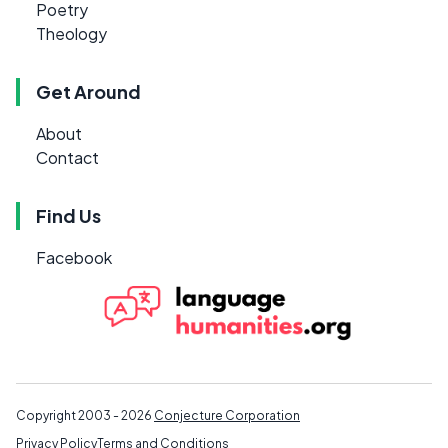
Poetry
Theology
Get Around
About
Contact
Find Us
Facebook
Copyright 2003 - 2026
Conjecture Corporation
Privacy Policy
Terms and Conditions