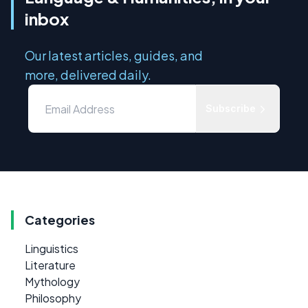
inbox
Our latest articles, guides, and
more, delivered daily.
Subscribe
Categories
Linguistics
Literature
Mythology
Philosophy