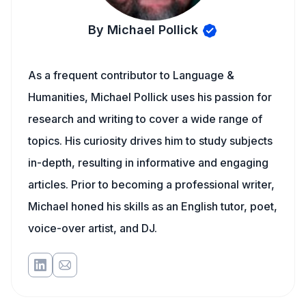
By Michael Pollick
As a frequent contributor to Language &
Humanities, Michael Pollick uses his passion for
research and writing to cover a wide range of
topics. His curiosity drives him to study subjects
in-depth, resulting in informative and engaging
articles. Prior to becoming a professional writer,
Michael honed his skills as an English tutor, poet,
voice-over artist, and DJ.