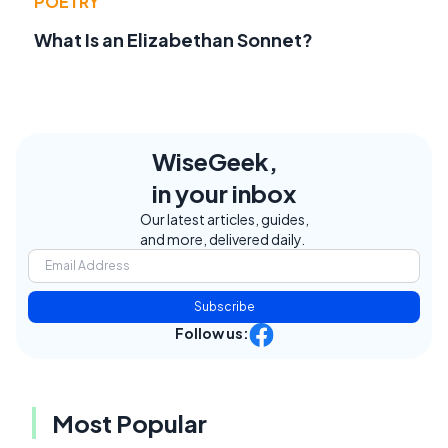
POETRY
What Is an Elizabethan Sonnet?
WiseGeek,
in your inbox
Our latest articles, guides,
and more, delivered daily.
Subscribe
Follow us:
Most Popular