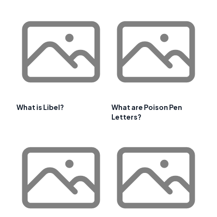
What is Libel?
What are Poison Pen
Letters?