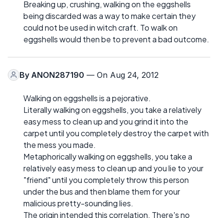
Breaking up, crushing, walking on the eggshells
being discarded was a way to make certain they
could not be used in witch craft. To walk on
eggshells would then be to prevent a bad outcome.
By
ANON287190
— On Aug 24, 2012
Walking on eggshells is a pejorative.
Literally walking on eggshells, you take a relatively
easy mess to clean up and you grind it into the
carpet until you completely destroy the carpet with
the mess you made.
Metaphorically walking on eggshells, you take a
relatively easy mess to clean up and you lie to your
"friend" until you completely throw this person
under the bus and then blame them for your
malicious pretty-sounding lies.
The origin intended this correlation. There's no