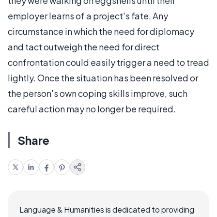
they were walking on eggshells until their
employer learns of a project's fate. Any
circumstance in which the need for diplomacy
and tact outweigh the need for direct
confrontation could easily trigger a need to tread
lightly. Once the situation has been resolved or
the person's own coping skills improve, such
careful action may no longer be required.
Share
Language & Humanities is dedicated to providing