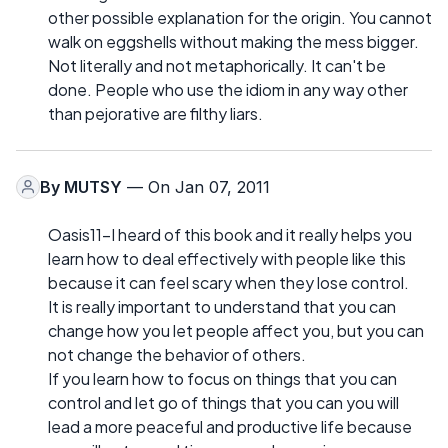
other possible explanation for the origin. You cannot
walk on eggshells without making the mess bigger.
Not literally and not metaphorically. It can't be
done. People who use the idiom in any way other
than pejorative are filthy liars.
By
MUTSY
— On Jan 07, 2011
Oasis11-I heard of this book and it really helps you
learn how to deal effectively with people like this
because it can feel scary when they lose control.
It is really important to understand that you can
change how you let people affect you, but you can
not change the behavior of others.
If you learn how to focus on things that you can
control and let go of things that you can you will
lead a more peaceful and productive life because