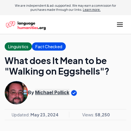
We are independent & ad-supported. We may earn a commission for
purchases made through our links.
Learn more.
Linguistics
Fact Checked
What does It Mean to be
"Walking on Eggshells"?
By
Michael Pollick
Updated:
May 23, 2024
Views:
58,250