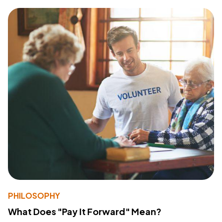
PHILOSOPHY
What Does "Pay It Forward" Mean?