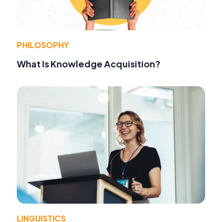
PHILOSOPHY
What Is Knowledge Acquisition?
LINGUISTICS