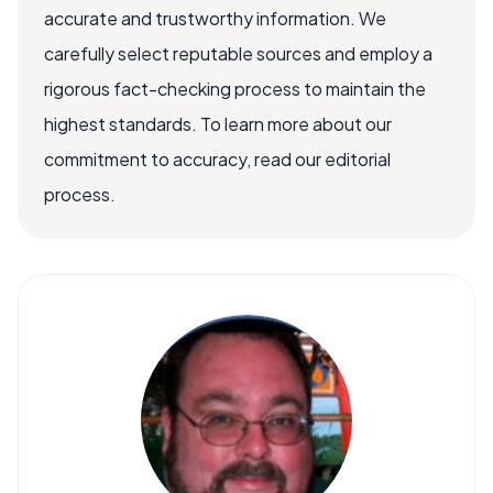
accurate and trustworthy information. We
carefully select reputable sources and employ a
rigorous fact-checking process to maintain the
highest standards. To learn more about our
commitment to accuracy, read our editorial
process.