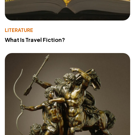
LITERATURE
What Is Travel Fiction?