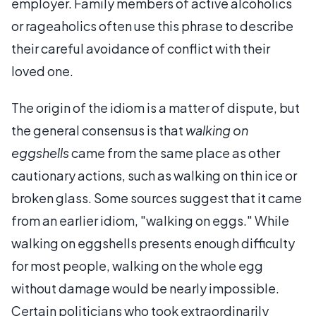
employer. Family members of active alcoholics
or rageaholics often use this phrase to describe
their careful avoidance of conflict with their
loved one.
The origin of the idiom is a matter of dispute, but
the general consensus is that
walking on
eggshells
came from the same place as other
cautionary actions, such as walking on thin ice or
broken glass. Some sources suggest that it came
from an earlier idiom, "walking on eggs." While
walking on eggshells presents enough difficulty
for most people, walking on the whole egg
without damage would be nearly impossible.
Certain politicians who took extraordinarily