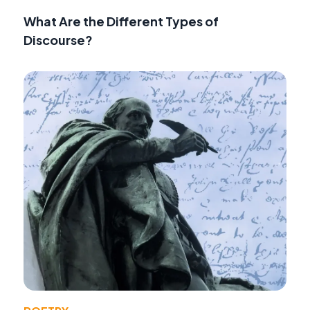
What Are the Different Types of
Discourse?