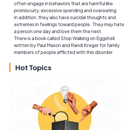
often engage in behaviors that are harmful like
promiscuity, excessive spending and overeating.
In addition, they also have suicidal thoughts and
extremes in feelings toward people. They may hate
a person one day and love them the next.
There is a book called Stop Walking on Eggshell
written by Paul Mason and Randi Kreger for family
members of people afflicted with this disorder.
Hot Topics