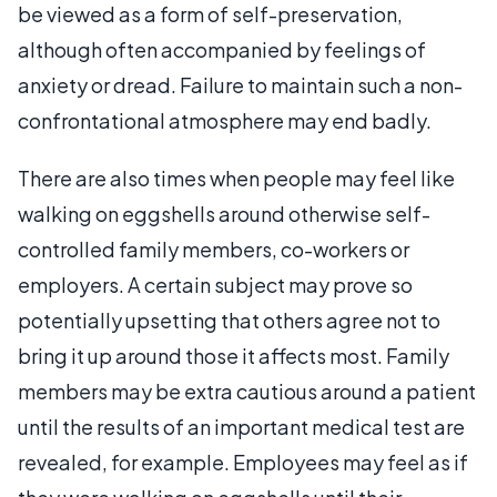
be viewed as a form of self-preservation,
although often accompanied by feelings of
anxiety or dread. Failure to maintain such a non-
confrontational atmosphere may end badly.
There are also times when people may feel like
walking on eggshells around otherwise self-
controlled family members, co-workers or
employers. A certain subject may prove so
potentially upsetting that others agree not to
bring it up around those it affects most. Family
members may be extra cautious around a patient
until the results of an important medical test are
revealed, for example. Employees may feel as if