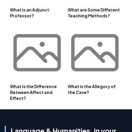
What is an Adjunct
What are Some Different
Professor?
Teaching Methods?
What is the Difference
What is the Allegory of
Between Affect and
the Cave?
Effect?
Language & Humanities, in your