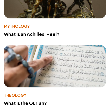
MYTHOLOGY
What Is an Achilles' Heel?
THEOLOGY
What Is the Qur'an?