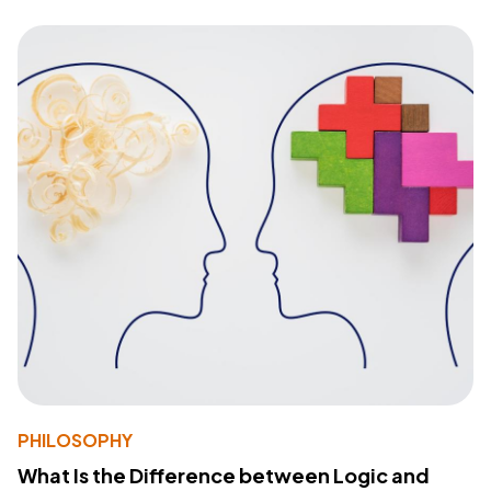
PHILOSOPHY
What Is the Difference between Logic and