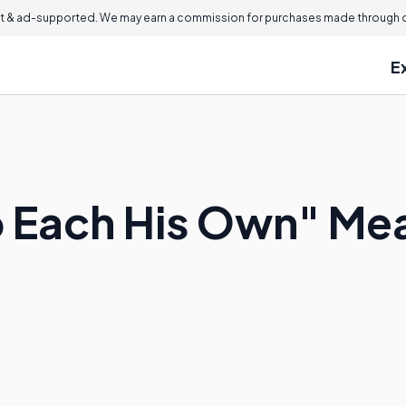
 & ad-supported. We may earn a commission for purchases made through ou
E
o Each His Own" Me