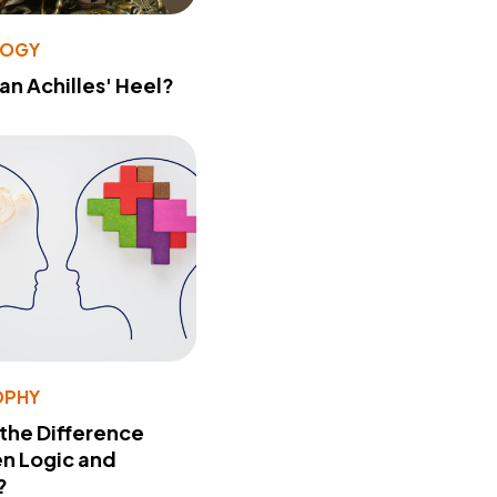
LOGY
 an Achilles' Heel?
OPHY
 the Difference
n Logic and
?