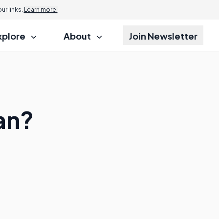
r links.
Learn more.
xplore
About
Join Newsletter
an?