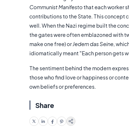
Communist Manifesto
that each worker s
contributions to the State. This concept
well. When the Nazi regime built the con
the gates were often emblazoned with t
make one free) or
Jedem das Seine
, whic
idiomatically meant "Each person gets w
The sentiment behind the modern express
those who find love or happiness or conte
own beliefs or preferences.
Share