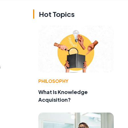
Hot Topics
s
PHILOSOPHY
What Is Knowledge
Acquisition?