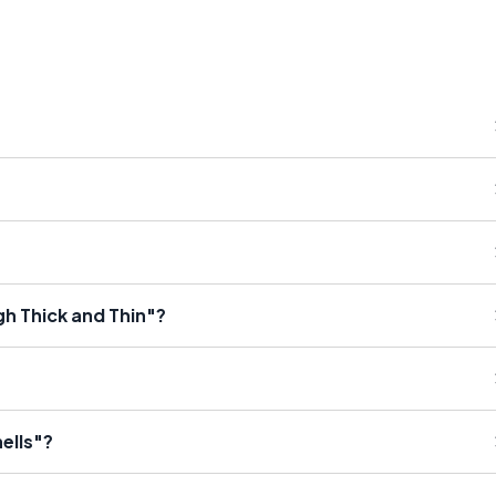
gh Thick and Thin"?
ells"?