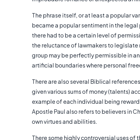
The phrase itself, or at least a popular v
became a popular sentiment in the legal pr
there had to be a certain level of permiss
the reluctance of lawmakers to legislate
group may be perfectly permissible in an
artificial boundaries where personal fr
There are also several Biblical reference
given various sums of money (talents) acc
example of each individual being rewarde
Apostle Paul also refers to believers in Chr
own virtues and abilities.
There some highly controversial uses of th