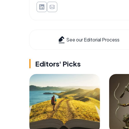
See our Editorial Process
Editors' Picks