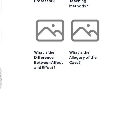
Professor?
Teaching
Methods?
What is the
What is the
Difference
Allegory of the
Between Affect
Cave?
and Effect?