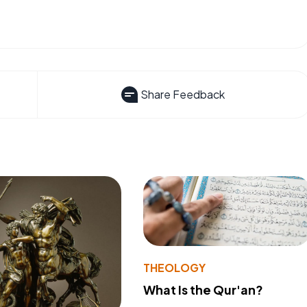
Share Feedback
THEOLOGY
What Is the Qur'an?