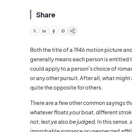
Share
Both the title of a 1946 motion picture 
generally means each person is entitled t
could apply to a person's choice of roman
or any other pursuit. After all, what mig
quite the opposite for others.
There are a few other common sayings that
whatever floats your boat
,
different strok
not, lest ye also be judged
. In this sense
improbable romance or unexpected affili