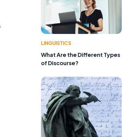
,
LINGUISTICS
What Are the Different Types
of Discourse?