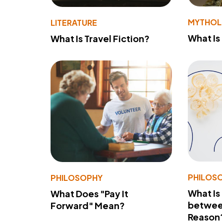
MYTHO
LITERATURE
What Is
What Is Travel Fiction?
PHILOS
PHILOSOPHY
What Is
What Does "Pay It
betwee
Forward" Mean?
Reason