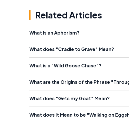
Related Articles
What Is an Aphorism?
What does "Cradle to Grave" Mean?
What is a "Wild Goose Chase"?
What are the Origins of the Phrase "Throu
What does "Gets my Goat" Mean?
What does It Mean to be "Walking on Eggsh