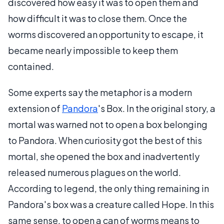
discovered how easy it was to open them and
how difficult it was to close them. Once the
worms discovered an opportunity to escape, it
became nearly impossible to keep them
contained.
Some experts say the metaphor is a modern
extension of
Pandora
's Box. In the original story, a
mortal was warned not to open a box belonging
to Pandora. When curiosity got the best of this
mortal, she opened the box and inadvertently
released numerous plagues on the world.
According to legend, the only thing remaining in
Pandora's box was a creature called Hope. In this
same sense, to open a can of worms means to