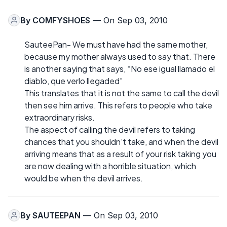
By
COMFYSHOES
— On Sep 03, 2010
SauteePan- We must have had the same mother,
because my mother always used to say that. There
is another saying that says, “No ese igual llamado el
diablo, que verlo llegaded”
This translates that it is not the same to call the devil
then see him arrive. This refers to people who take
extraordinary risks.
The aspect of calling the devil refers to taking
chances that you shouldn’t take, and when the devil
arriving means that as a result of your risk taking you
are now dealing with a horrible situation, which
would be when the devil arrives.
By
SAUTEEPAN
— On Sep 03, 2010