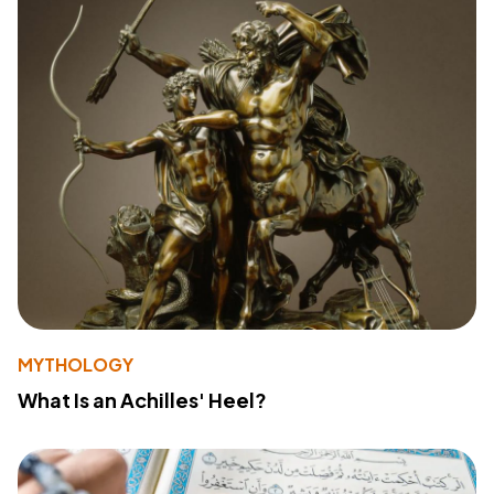
MYTHOLOGY
What Is an Achilles' Heel?