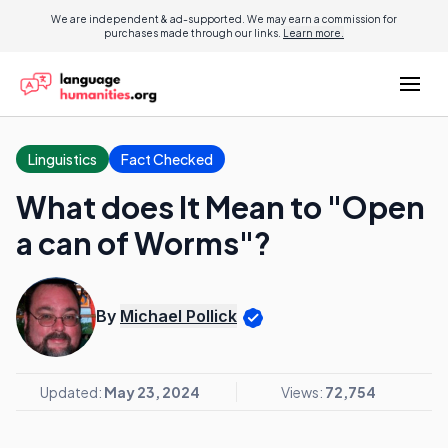
We are independent & ad-supported. We may earn a commission for
purchases made through our links.
Learn more.
Linguistics
Fact Checked
What does It Mean to "Open
a can of Worms"?
By
Michael Pollick
Updated:
May 23, 2024
Views:
72,754