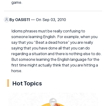
game.
By
OASIS11
— On Sep 03, 2010
Idioms phrases must be really confusing to
someone learning English. For example, when you
say that you “Beat a dead horse” you are really
saying that you have done all that you can do
regarding a situation and there is nothing else to do.
But someone learning the English language for the
first time might actually think that you are hitting a
horse.
Hot Topics