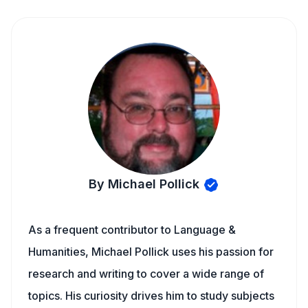
By Michael Pollick
As a frequent contributor to Language &
Humanities, Michael Pollick uses his passion for
research and writing to cover a wide range of
topics. His curiosity drives him to study subjects