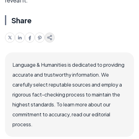
reveal it.
Share
Language & Humanities is dedicated to providing
accurate and trustworthy information. We
carefully select reputable sources and employ a
rigorous fact-checking process to maintain the
highest standards. To learn more about our
commitment to accuracy, read our editorial
process.