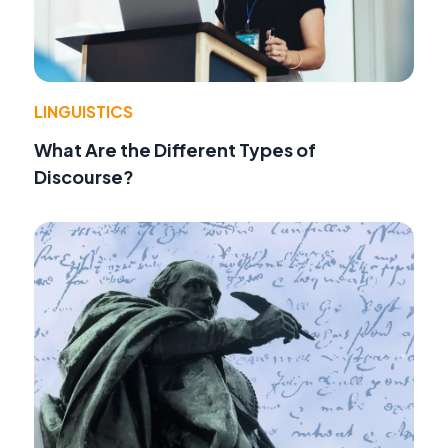
LINGUISTICS
What Are the Different Types of
Discourse?