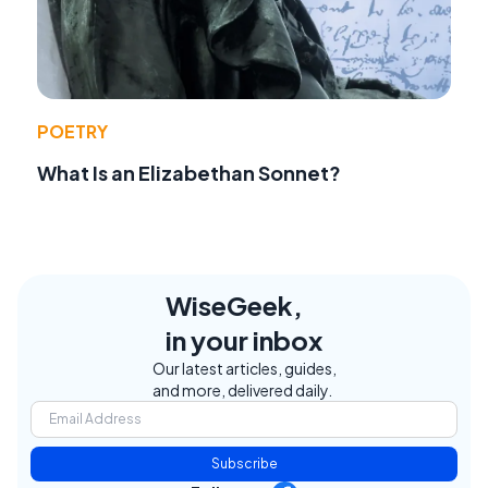
POETRY
What Is an Elizabethan Sonnet?
WiseGeek,
in your inbox
Our latest articles, guides,
and more, delivered daily.
Subscribe