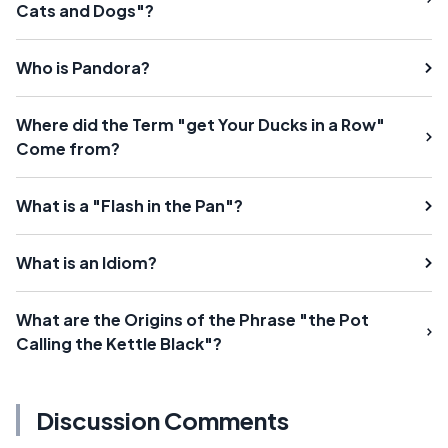
Cats and Dogs"?
Who is Pandora?
Where did the Term "get Your Ducks in a Row"
Come from?
What is a "Flash in the Pan"?
What is an Idiom?
What are the Origins of the Phrase "the Pot
Calling the Kettle Black"?
Discussion Comments