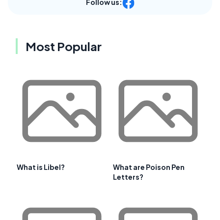
Follow us:
Most Popular
What is Libel?
What are Poison Pen
Letters?