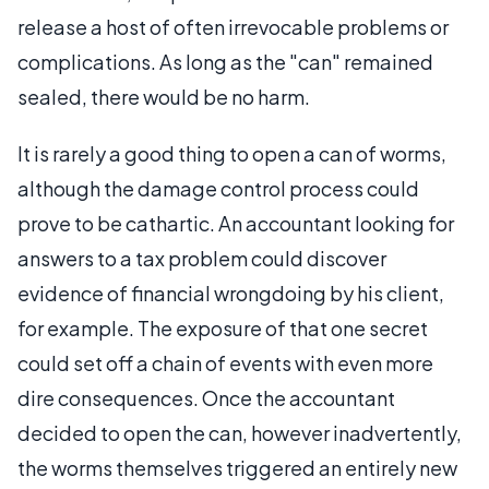
release a host of often irrevocable problems or
complications. As long as the "can" remained
sealed, there would be no harm.
It is rarely a good thing to open a can of worms,
although the damage control process could
prove to be cathartic. An accountant looking for
answers to a tax problem could discover
evidence of financial wrongdoing by his client,
for example. The exposure of that one secret
could set off a chain of events with even more
dire consequences. Once the accountant
decided to open the can, however inadvertently,
the worms themselves triggered an entirely new