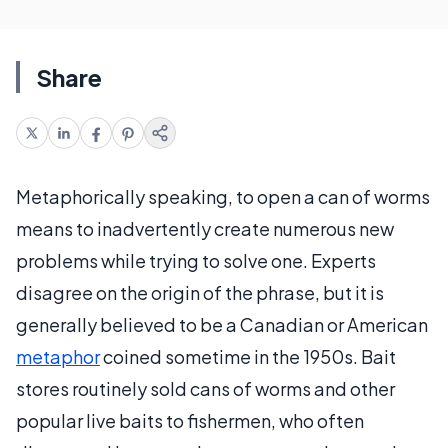
Share
Metaphorically speaking, to open a can of worms
means to inadvertently create numerous new
problems while trying to solve one. Experts
disagree on the origin of the phrase, but it is
generally believed to be a Canadian or American
metaphor
coined sometime in the 1950s. Bait
stores routinely sold cans of worms and other
popular live baits to fishermen, who often