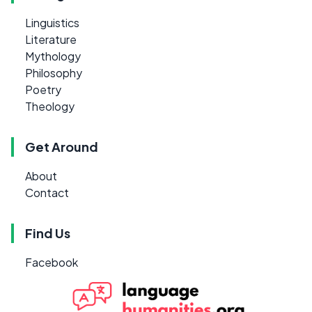
Linguistics
Literature
Mythology
Philosophy
Poetry
Theology
Get Around
About
Contact
Find Us
Facebook