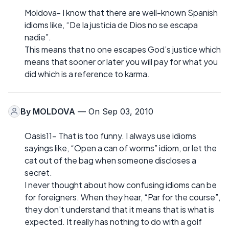
Moldova- I know that there are well-known Spanish
idioms like, “De la justicia de Dios no se escapa
nadie”.
This means that no one escapes God’s justice which
means that sooner or later you will pay for what you
did which is a reference to karma.
By
MOLDOVA
— On Sep 03, 2010
Oasis11- That is too funny. I always use idioms
sayings like, “Open a can of worms” idiom, or let the
cat out of the bag when someone discloses a
secret.
I never thought about how confusing idioms can be
for foreigners. When they hear, “Par for the course”,
they don’t understand that it means that is what is
expected. It really has nothing to do with a golf