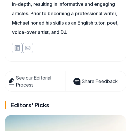
in-depth, resulting in informative and engaging
articles. Prior to becoming a professional writer,
Michael honed his skills as an English tutor, poet,
voice-over artist, and DJ.
See our Editorial
Share Feedback
Process
Editors' Picks