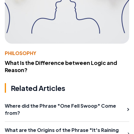
PHILOSOPHY
What Is the Difference between Logic and
Reason?
Related Articles
Where did the Phrase "One Fell Swoop" Come
from?
What are the Origins of the Phrase "It's Raining