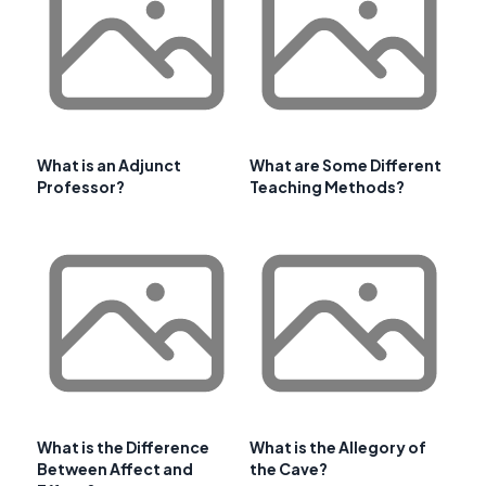
What is an Adjunct
What are Some Different
Professor?
Teaching Methods?
What is the Difference
What is the Allegory of
Between Affect and
the Cave?