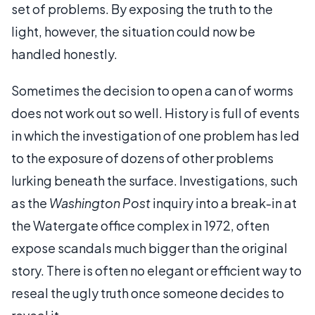
set of problems. By exposing the truth to the
light, however, the situation could now be
handled honestly.
Sometimes the decision to open a can of worms
does not work out so well. History is full of events
in which the investigation of one problem has led
to the exposure of dozens of other problems
lurking beneath the surface. Investigations, such
as the
Washington Post
inquiry into a break-in at
the Watergate office complex in 1972, often
expose scandals much bigger than the original
story. There is often no elegant or efficient way to
reseal the ugly truth once someone decides to