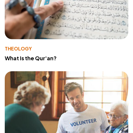
THEOLOGY
What Is the Qur'an?