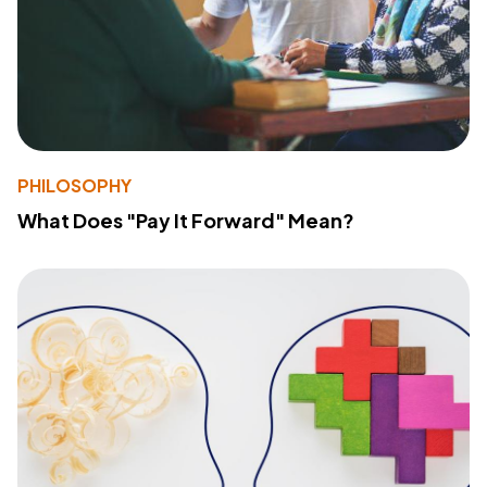
PHILOSOPHY
What Does "Pay It Forward" Mean?