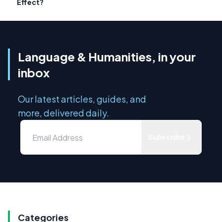
Effect?
Language & Humanities, in your
inbox
Our latest articles, guides, and
more, delivered daily.
Subscribe
Categories