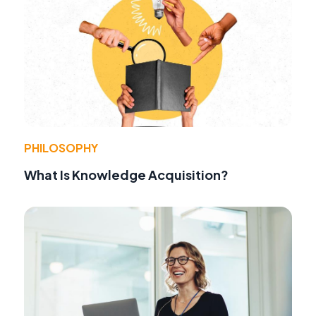
PHILOSOPHY
What Is Knowledge Acquisition?