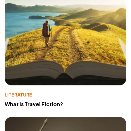
LITERATURE
What Is Travel Fiction?