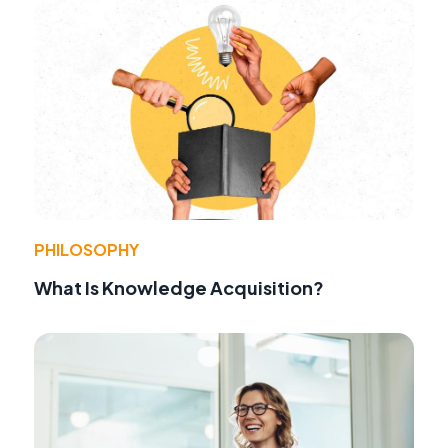
PHILOSOPHY
What Is Knowledge Acquisition?