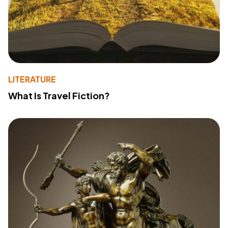
LITERATURE
What Is Travel Fiction?