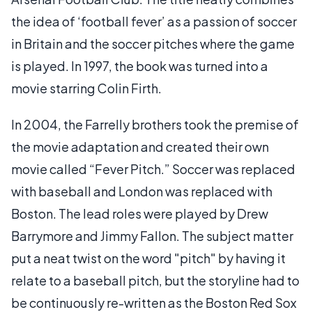
the idea of ‘football fever’ as a passion of soccer
in Britain and the soccer pitches where the game
is played. In 1997, the book was turned into a
movie starring Colin Firth.
In 2004, the Farrelly brothers took the premise of
the movie adaptation and created their own
movie called “Fever Pitch.” Soccer was replaced
with baseball and London was replaced with
Boston. The lead roles were played by Drew
Barrymore and Jimmy Fallon. The subject matter
put a neat twist on the word "pitch" by having it
relate to a baseball pitch, but the storyline had to
be continuously re-written as the Boston Red Sox