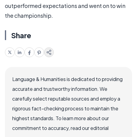
outperformed expectations and went on to win
the championship.
Share
Language & Humanities is dedicated to providing
accurate and trustworthy information. We
carefully select reputable sources and employ a
rigorous fact-checking process to maintain the
highest standards. To learn more about our
commitment to accuracy, read our editorial