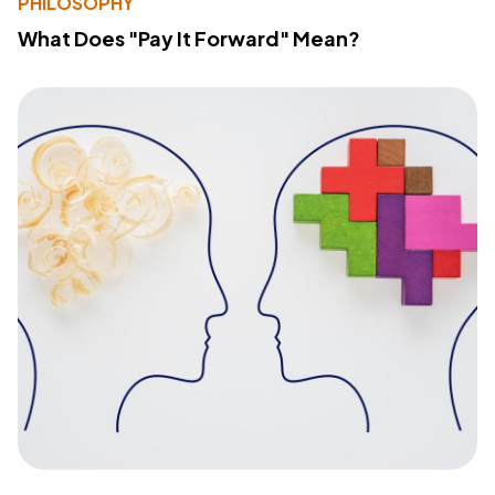
PHILOSOPHY
What Does "Pay It Forward" Mean?