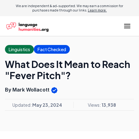
We are independent & ad-supported. We may earn a commission for
purchases made through our links.
Learn more.
Linguistics
Fact Checked
What Does It Mean to Reach
"Fever Pitch"?
By Mark Wollacott
Updated:
May 23, 2024
Views:
13,938