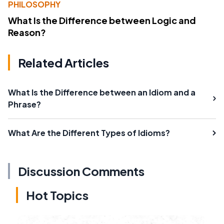
PHILOSOPHY
What Is the Difference between Logic and
Reason?
Related Articles
What Is the Difference between an Idiom and a
Phrase?
What Are the Different Types of Idioms?
Discussion Comments
Hot Topics