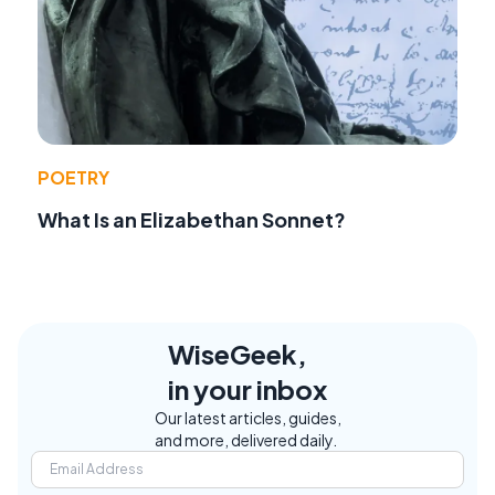
POETRY
What Is an Elizabethan Sonnet?
WiseGeek,
in your inbox
Our latest articles, guides,
and more, delivered daily.