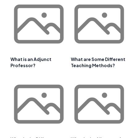
What is an Adjunct
What are Some Different
Professor?
Teaching Methods?