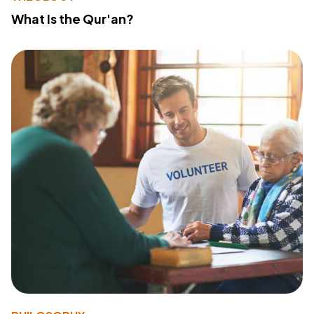
What Is the Qur'an?