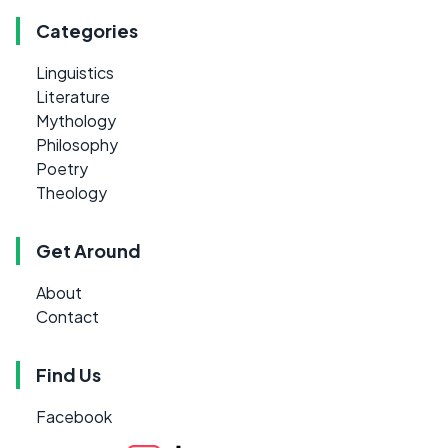
Categories
Linguistics
Literature
Mythology
Philosophy
Poetry
Theology
Get Around
About
Contact
Find Us
Facebook