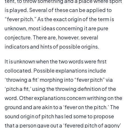
tent, to throw something and a place where sport
is played. Several of these can be applied to
“fever pitch.” As the exact origin of the term is
unknown, most ideas concerning it are pure
conjecture. There are, however, several
indicators and hints of possible origins.
It is unknown when the two words were first
collocated. Possible explanations include
‘throwing a fit’ morphing into “fever pitch” via
‘pitch a fit,’ using the throwing definition of the
word. Other explanations concern writhing on the
ground and are akin to a ‘fever on the pitch.’ The
sound origin of pitch has led some to propose
that a person gave out a ‘fevered pitch of agony’