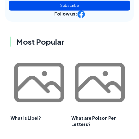
Subscribe
Follow us:
Most Popular
What is Libel?
What are Poison Pen
Letters?