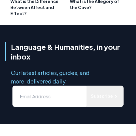
What is the Difference
What is the Allegory of
Between Affect and
the Cave?
Effect?
Language & Humanities, in your
inbox
Our latest articles, guides, and
more, delivered daily.
Subscribe