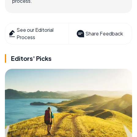
process.
See our Editorial
Share Feedback
Process
Editors' Picks