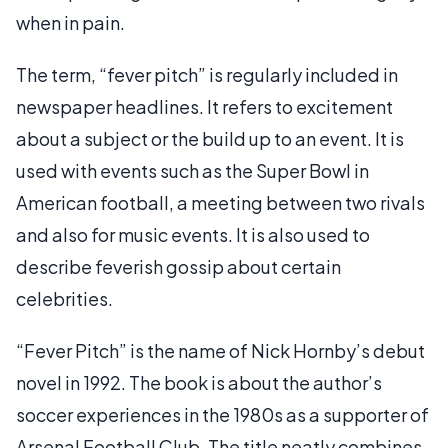
when in pain.
The term, “fever pitch” is regularly included in
newspaper headlines. It refers to excitement
about a subject or the build up to an event. It is
used with events such as the Super Bowl in
American football, a meeting between two rivals
and also for music events. It is also used to
describe feverish gossip about certain
celebrities.
“Fever Pitch” is the name of Nick Hornby’s debut
novel in 1992. The book is about the author’s
soccer experiences in the 1980s as a supporter of
Arsenal Football Club. The title neatly combines