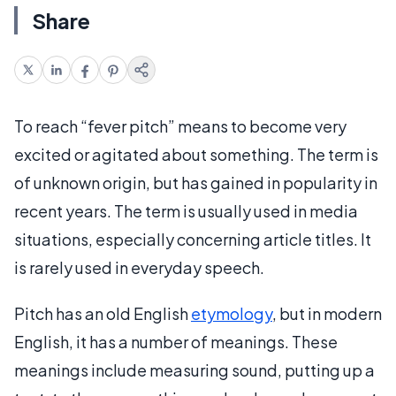
Share
To reach “fever pitch” means to become very
excited or agitated about something. The term is
of unknown origin, but has gained in popularity in
recent years. The term is usually used in media
situations, especially concerning article titles. It
is rarely used in everyday speech.
Pitch has an old English
etymology
, but in modern
English, it has a number of meanings. These
meanings include measuring sound, putting up a