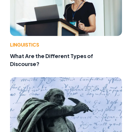
LINGUISTICS
What Are the Different Types of
Discourse?