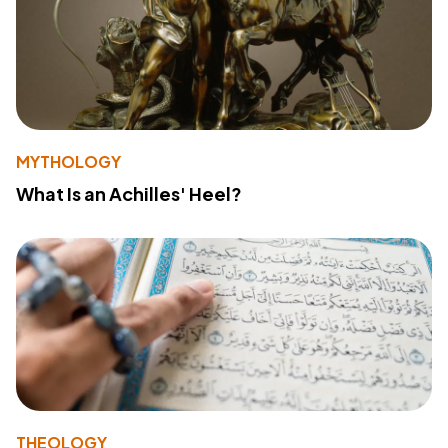
MYTHOLOGY
What Is an Achilles' Heel?
THEOLOGY