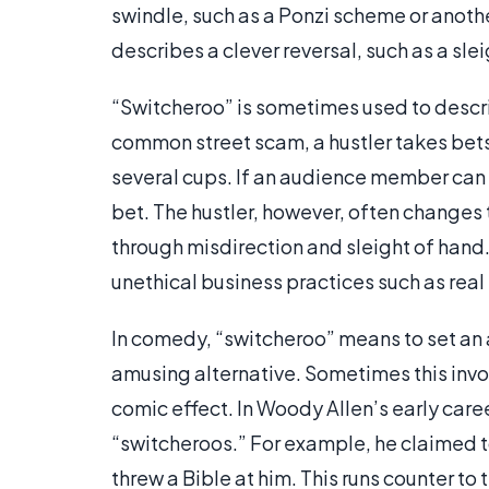
swindle, such as a Ponzi scheme or anothe
describes a clever reversal, such as a sl
“Switcheroo” is sometimes used to descri
common street scam, a hustler takes bets 
several cups. If an audience member can g
bet. The hustler, however, often changes 
through misdirection and sleight of hand
unethical business practices such as real
In comedy, “switcheroo” means to set an a
amusing alternative. Sometimes this inv
comic effect. In Woody Allen’s early care
“switcheroos.” For example, he claimed to
threw a Bible at him. This runs counter to