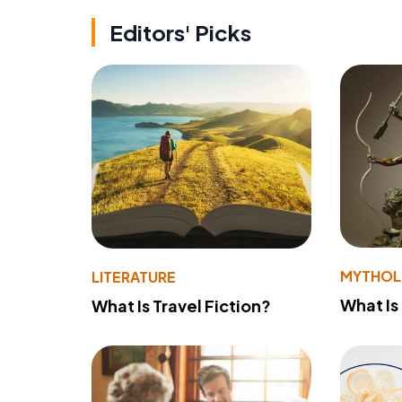
Editors' Picks
MYTHO
LITERATURE
What Is
What Is Travel Fiction?