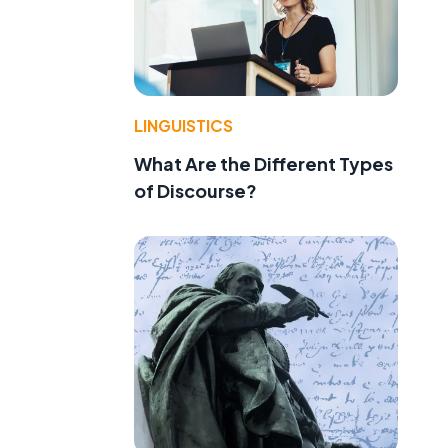
LINGUISTICS
What Are the Different Types
of Discourse?