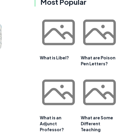
Most Popular
What is Libel?
What are Poison
Pen Letters?
What is an
What are Some
Adjunct
Different
Professor?
Teaching