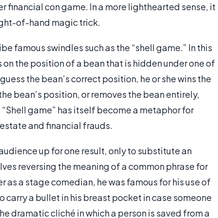
r financial con game. In a more lighthearted sense, it
eight-of-hand magic trick.
be famous swindles such as the “shell game.” In this
on the position of a bean that is hidden under one of
uess the bean’s correct position, he or she wins the
the bean’s position, or removes the bean entirely,
. “Shell game” has itself become a metaphor for
 estate and financial frauds.
udience up for one result, only to substitute an
olves reversing the meaning of a common phrase for
er as a stage comedian, he was famous for his use of
 carry a bullet in his breast pocket in case someone
 the dramatic cliché in which a person is saved from a