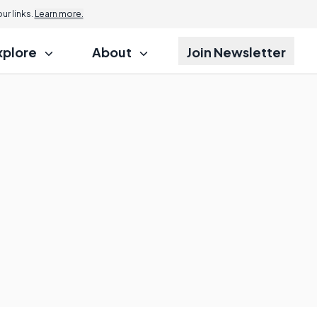
r links.
Learn more.
xplore
About
Join Newsletter