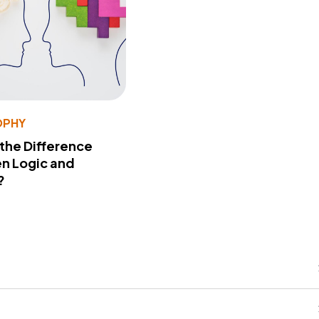
OPHY
 the Difference
n Logic and
?