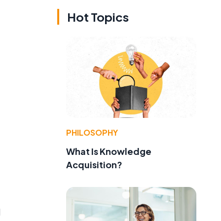
Hot Topics
e
PHILOSOPHY
What Is Knowledge
Acquisition?
l