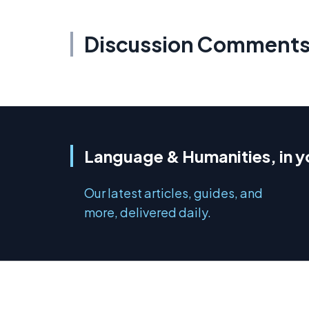
Discussion Comment
Language & Humanities, in y
Our latest articles, guides, and
more, delivered daily.