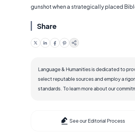
gunshot when a strategically placed Bible
Share
Language & Humanities is dedicated to prov
select reputable sources and employ a rigo
standards. To learn more about our commitme
See our Editorial Process