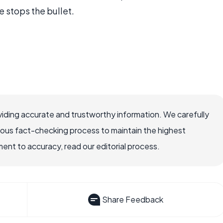
 stops the bullet.
iding accurate and trustworthy information. We carefully
rous fact-checking process to maintain the highest
nt to accuracy, read our editorial process.
Share Feedback