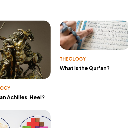
THEOLOGY
What Is the Qur'an?
LOGY
 an Achilles' Heel?