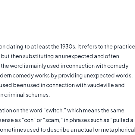
n dating to at least the 1930s. It refers to the practic
 but then substituting an unexpected and often
, the word is mainly used in connection with comedy
odern comedy works by providing unexpected words,
o used been used in connection with vaudeville and
in criminal schemes.
ation on the word “switch,” which means the same
e sense as “con” or “scam,” in phrases such as “pulled a
s sometimes used to describe an actual or metaphorica