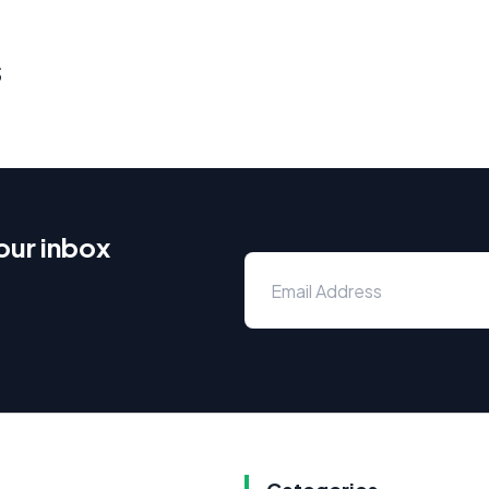
s
our inbox