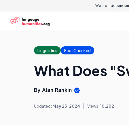
We are independent
Linguistics
Fact Checked
What Does "S
By Alan Rankin
Updated:
May 23, 2024
Views:
10,202