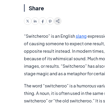
Share
“Switcheroo” is an English
slang
expressio
of causing someone to expect one result,
opposite result instead. In modern times
because of its whimsical sound. Much m
images, or results. “Switcheroo” has als
stage magic and as a metaphor for certa
The word “switcheroo” is a humorous vari
thing. A noun, it is often used in the sam
switcheroo” or “the old switcheroo.” It i