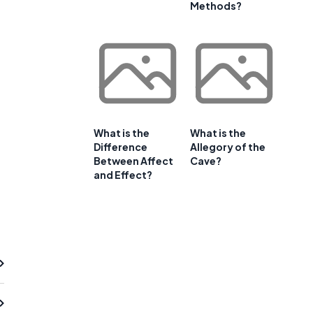
Methods?
What is the
What is the
Difference
Allegory of the
Between Affect
Cave?
and Effect?