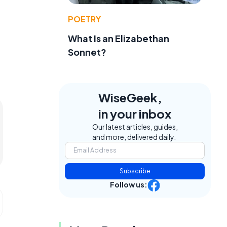
POETRY
What Is an Elizabethan
Sonnet?
WiseGeek,
in your inbox
Our latest articles, guides,
and more, delivered daily.
Subscribe
Follow us: