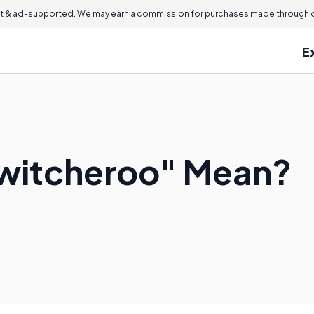
 & ad-supported. We may earn a commission for purchases made through ou
E
witcheroo" Mean?