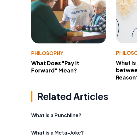
PHILOS
PHILOSOPHY
What Is
What Does "Pay It
betwee
Forward" Mean?
Reason
Related Articles
What is a Punchline?
What is a Meta-Joke?