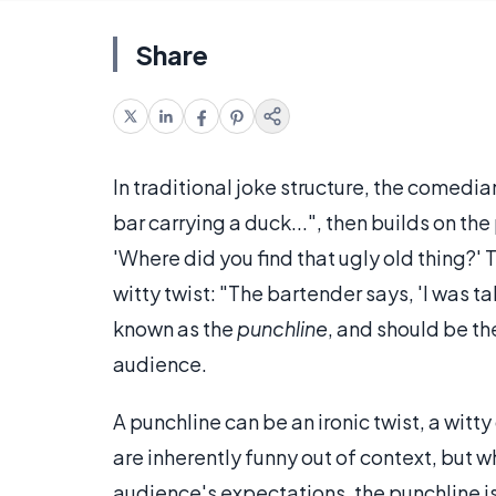
Share
In traditional joke structure, the comedia
bar carrying a duck...", then builds on t
'Where did you find that ugly old thing?' 
witty twist: "The bartender says, 'I was tal
known as the
punchline
, and should be th
audience.
A punchline can be an ironic twist, a witty
are inherently funny out of context, but 
audience's expectations, the punchline is