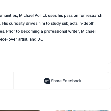
manities, Michael Pollick uses his passion for research
 His curiosity drives him to study subjects in-depth,
les. Prior to becoming a professional writer, Michael
oice-over artist, and DJ.
Share Feedback