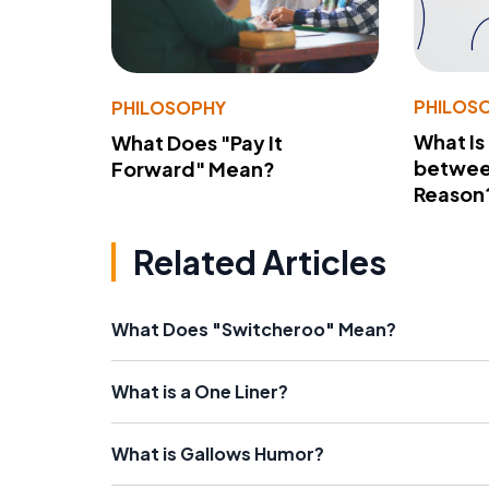
PHILOS
PHILOSOPHY
What Is
What Does "Pay It
betwee
Forward" Mean?
Reason
Related Articles
What Does "Switcheroo" Mean?
What is a One Liner?
What is Gallows Humor?