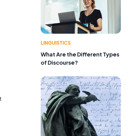
LINGUISTICS
What Are the Different Types
of Discourse?
t