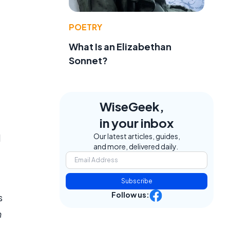
POETRY
What Is an Elizabethan
Sonnet?
WiseGeek,
in your inbox
Our latest articles, guides,
l
and more, delivered daily.
Subscribe
Follow us:
s
h