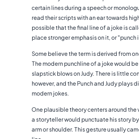
certain lines during a speech or monologu
read their scripts with an ear towards high
possible that the final line of a joke is 
place stronger emphasis on it, or "punch i
Some believe the term is derived from o
The modern punchline of a joke would be 
slapstick blows on Judy. There is little 
however, and the Punch and Judy plays did
modern jokes.
One plausible theory centers around the ve
a storyteller would punctuate his story by
arm or shoulder. This gesture usually came 