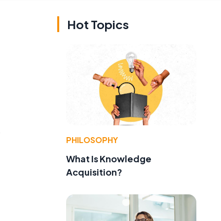
Hot Topics
s
PHILOSOPHY
What Is Knowledge
Acquisition?