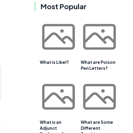
Most Popular
What is Libel?
What are Poison
Pen Letters?
What is an
What are Some
Adjunct
Different