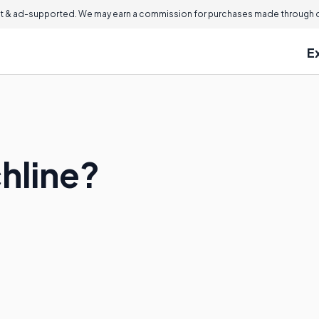
 & ad-supported. We may earn a commission for purchases made through ou
E
hline?