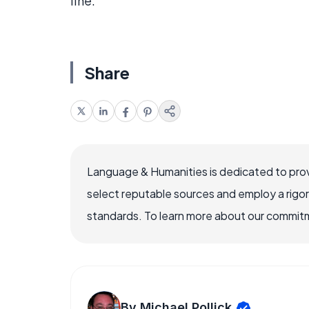
line.
Share
Language & Humanities is dedicated to prov
select reputable sources and employ a rigo
standards. To learn more about our commitme
By Michael Pollick