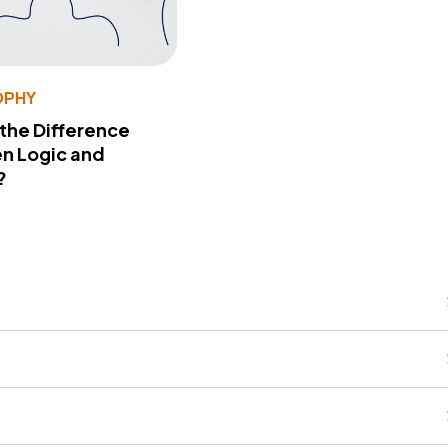
OPHY
 the Difference
n Logic and
?