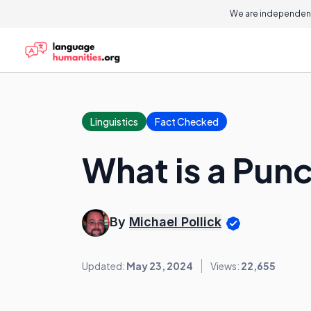
We are independent
Linguistics
Fact Checked
What is a Punc
By
Michael Pollick
Updated:
May 23, 2024
Views:
22,655