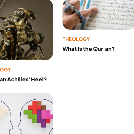
THEOLOGY
What Is the Qur'an?
LOGY
 an Achilles' Heel?