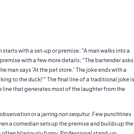
n starts with a set-up or premise; "A man walks into a
he premise with a few more details; "The bartender asks
The man says 'At the pet store.' The joke ends with a
king to the duck!'" The final line of a traditional joke i
e line that generates most of the laughter from the
 observation or a jarring
non sequitur
. Few punchlines
when a comedian sets up the premise and builds up the
 often hilariously funny. Professional stand-up