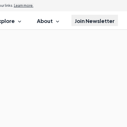
r links.
Learn more.
xplore
About
Join Newsletter