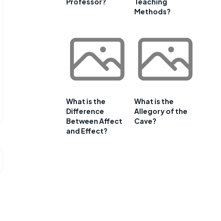
Professor?
Teaching
Methods?
What is the
What is the
Difference
Allegory of the
Between Affect
Cave?
and Effect?