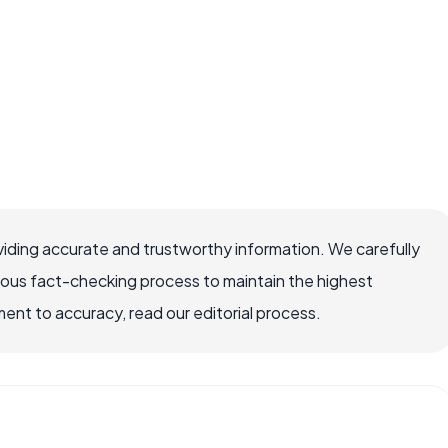
iding accurate and trustworthy information. We carefully
rous fact-checking process to maintain the highest
nt to accuracy, read our editorial process.