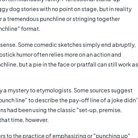
 dog stories with no point on stage, but in reality
or a tremendous punchline or stringing together
nchline" format.
sic sense. Some comedic sketches simply end abruptly,
apstick humor often relies more on an action and
line, but a pie in the face or pratfall can still work as
ly a mystery to etymologists. Some sources suggest
punch line" to describe the pay-off line of a joke didn'
ns had been using the classic "set-up, premise,
that time, however.
rs to the practice of emphasizing or "punching up"