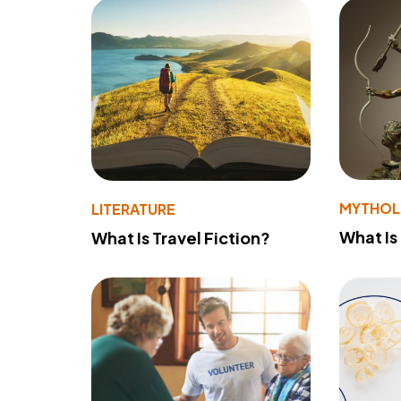
MYTHO
LITERATURE
What Is
What Is Travel Fiction?