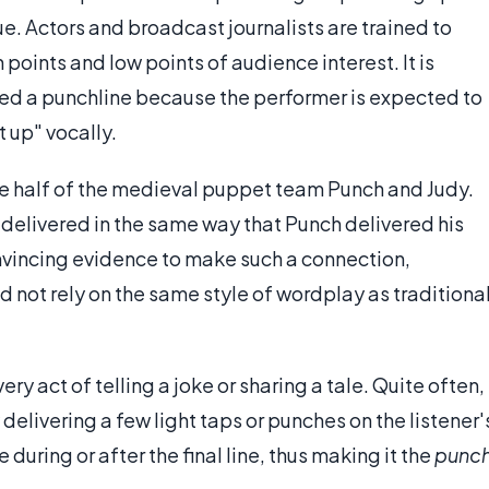
e. Actors and broadcast journalists are trained to
 points and low points of audience interest. It is
called a punchline because the performer is expected to
t up" vocally.
ne half of the medieval puppet team Punch and Judy.
delivered in the same way that Punch delivered his
convincing evidence to make such a connection,
 not rely on the same style of wordplay as traditiona
ry act of telling a joke or sharing a tale. Quite often,
 delivering a few light taps or punches on the listener'
during or after the final line, thus making it the
punc