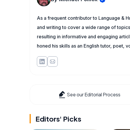
As a frequent contributor to Language & Hu
and writing to cover a wide range of topics.
resulting in informative and engaging artic
honed his skills as an English tutor, poet, v
See our Editorial Process
Editors' Picks