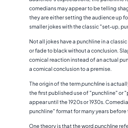
comedians may appear to be telling shaggy
they are either setting the audience up f
smaller jokes with the classic "set-up, pu
Not all jokes have a punchline in a clas
or fade to black without a conclusion. Sl
comical reaction instead of an actual punch
a comical conclusion to a premise.
The origin of the term
punchline
is actual
the first published use of "punchline" or "
appear until the 1920s or 1930s. Comedia
punchline" format for many years before 
One theory is that the word
punchline
refe