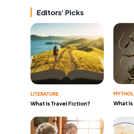
Editors' Picks
MYTHO
LITERATURE
What Is
What Is Travel Fiction?