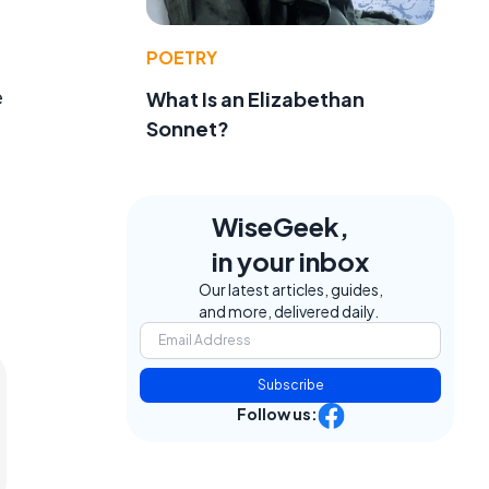
POETRY
e
What Is an Elizabethan
Sonnet?
WiseGeek,
in your inbox
Our latest articles, guides,
and more, delivered daily.
Subscribe
Follow us: