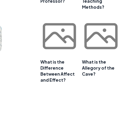
Professor?
Teaching
Methods?
What is the
What is the
Difference
Allegory of the
Between Affect
Cave?
and Effect?