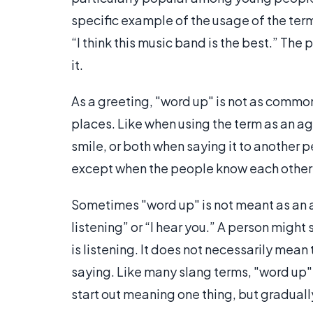
specific example of the usage of the ter
“I think this music band is the best.” The
it.
As a greeting, "word up" is not as common 
places. Like when using the term as an ag
smile, or both when saying it to another pe
except when the people know each other 
Sometimes "word up" is not meant as an af
listening” or “I hear you.” A person might
is listening. It does not necessarily mea
saying. Like many slang terms, "word up" 
start out meaning one thing, but graduall