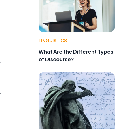
LINGUISTICS
,
What Are the Different Types
of Discourse?
,
e