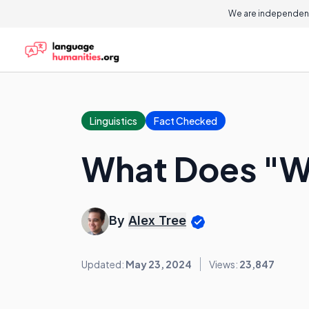
We are independent
Linguistics
Fact Checked
What Does "W
By
Alex Tree
Updated:
May 23, 2024
Views:
23,847