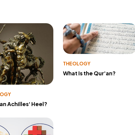
THEOLOGY
What Is the Qur'an?
LOGY
 an Achilles' Heel?