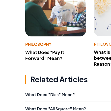
PHILOS
PHILOSOPHY
What Is
What Does "Pay It
betwee
Forward" Mean?
Reason
Related Articles
What Does "Diss" Mean?
What Does "All Square" Mean?