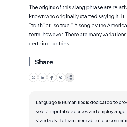
The origins of this slang phrase are rela
known who originally started saying it. It
“truth” or “so true.” A song by the Ameri
term, however. There are many variations
certain countries.
Share
Language & Humanities is dedicated to prov
select reputable sources and employ a rigo
standards. To learn more about our commitme