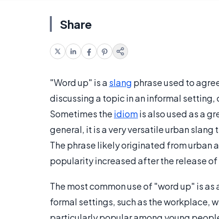
Share
"Word up" is a
slang
phrase used to agree
discussing a topic in an informal setting,
Sometimes the
idiom
is also used as a gr
general, it is a very versatile urban sla
The phrase likely originated from urban a
popularity increased after the release of
The most common use of "word up" is as an
formal settings, such as the workplace, we
particularly popular among young people, 