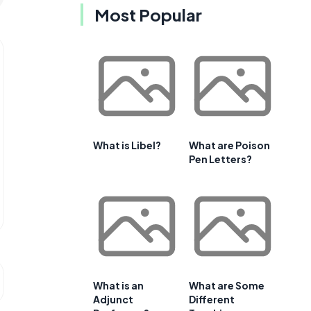
Most Popular
What is Libel?
What are Poison
Pen Letters?
What is an
What are Some
Adjunct
Different