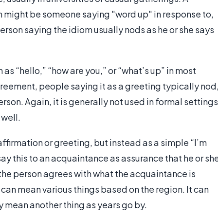
m might be someone saying "word up" in response to,
 person saying the idiom usually nods as he or she says
as “hello,” “how are you,” or “what’s up” in most
reement, people saying it as a greeting typically nod
rson. Again, it is generally not used in formal settings
well.
firmation or greeting, but instead as a simple “I’m
 say this to an acquaintance as assurance that he or sh
n the person agrees with what the acquaintance is
can mean various things based on the region. It can
y mean another thing as years go by.