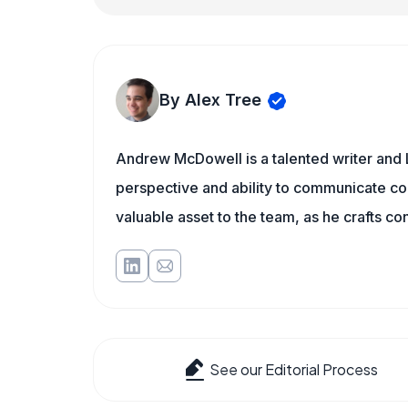
By Alex Tree
Andrew McDowell is a talented writer and 
perspective and ability to communicate c
valuable asset to the team, as he crafts c
See our Editorial Process