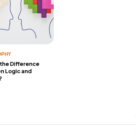
OPHY
 the Difference
n Logic and
?