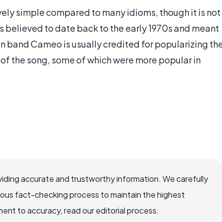
tively simple compared to many idioms, though it is not
 is believed to date back to the early 1970s and meant
can band Cameo is usually credited for popularizing th
 of the song, some of which were more popular in
iding accurate and trustworthy information. We carefully
rous fact-checking process to maintain the highest
nt to accuracy, read our editorial process.