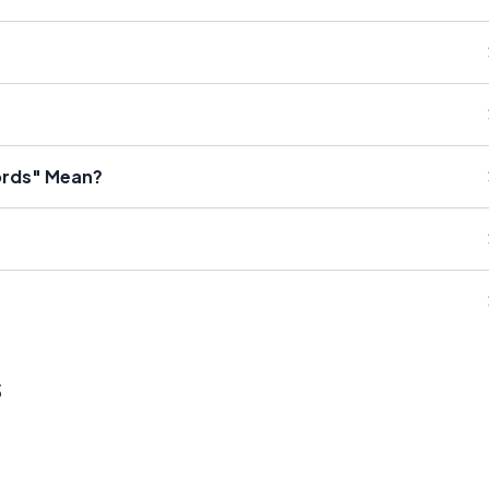
ords" Mean?
s