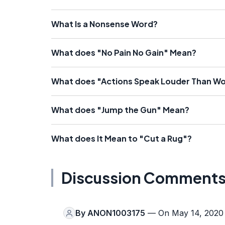
What Is a Nonsense Word?
What does "No Pain No Gain" Mean?
What does "Actions Speak Louder Than W
What does "Jump the Gun" Mean?
What does It Mean to "Cut a Rug"?
Discussion Comment
By
ANON1003175
— On May 14, 2020