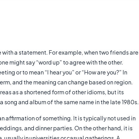
 with a statement. For example, when two friends are
 one might say “word up” to agree with the other.
eeting or to mean “I hear you” or “How are you?” In
ng term, and the meaning can change based on region.
reas as a shortened form of other idioms, but its
 a song and album of the same name in the late 1980s.
 affirmation of something. It is typically not used in
ddings, and dinner parties. On the other hand, it is
usually in universities or casual gatherings. A