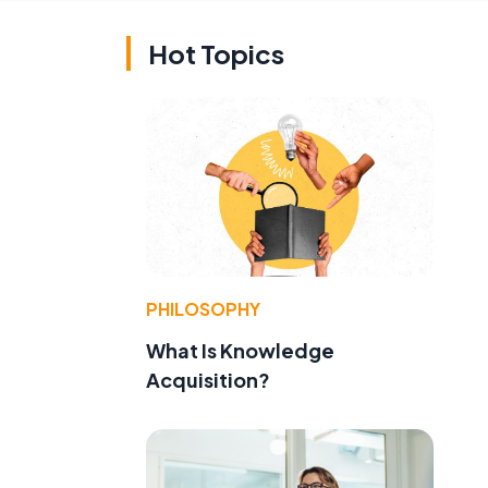
Hot Topics
PHILOSOPHY
What Is Knowledge
Acquisition?