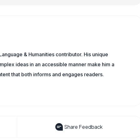
Language & Humanities contributor. His unique
omplex ideas in an accessible manner make him a
ontent that both informs and engages readers.
Share Feedback