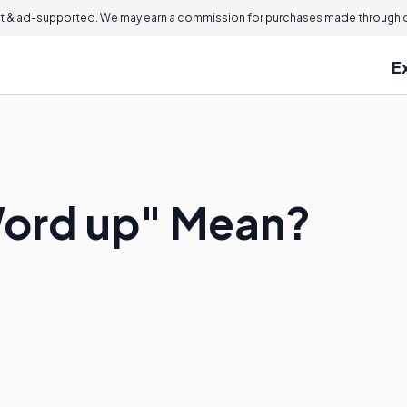
 & ad-supported. We may earn a commission for purchases made through ou
E
ord up" Mean?