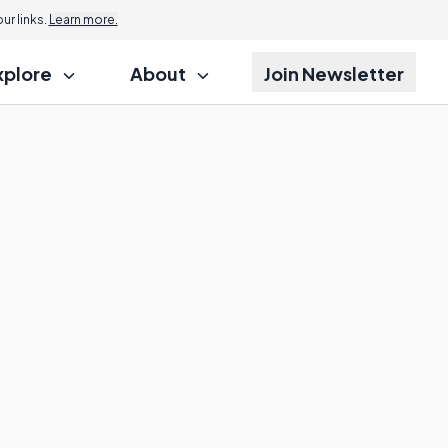
r links.
Learn more.
xplore
About
Join Newsletter