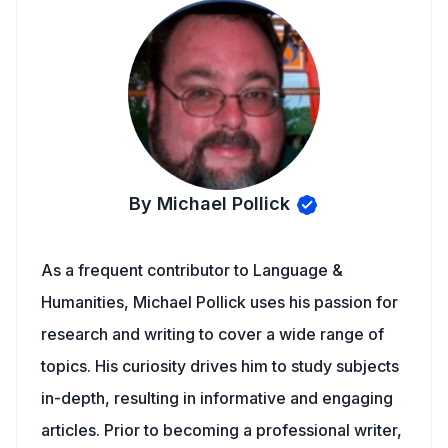
By Michael Pollick
As a frequent contributor to Language &
Humanities, Michael Pollick uses his passion for
research and writing to cover a wide range of
topics. His curiosity drives him to study subjects
in-depth, resulting in informative and engaging
articles. Prior to becoming a professional writer,