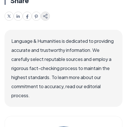
Share
Language & Humanities is dedicated to providing
accurate and trustworthy information. We
carefully select reputable sources and employ a
rigorous fact-checking process to maintain the
highest standards. To learn more about our
commitment to accuracy, read our editorial
process.