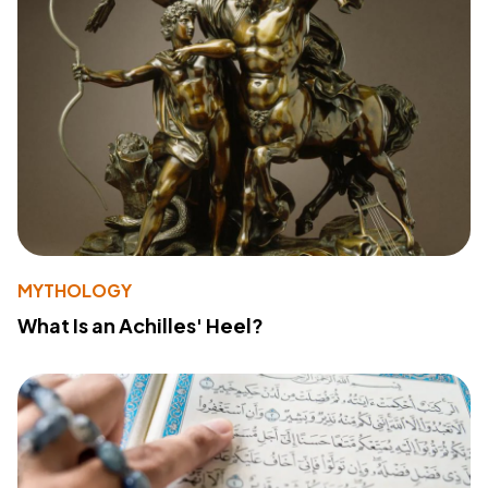
MYTHOLOGY
What Is an Achilles' Heel?