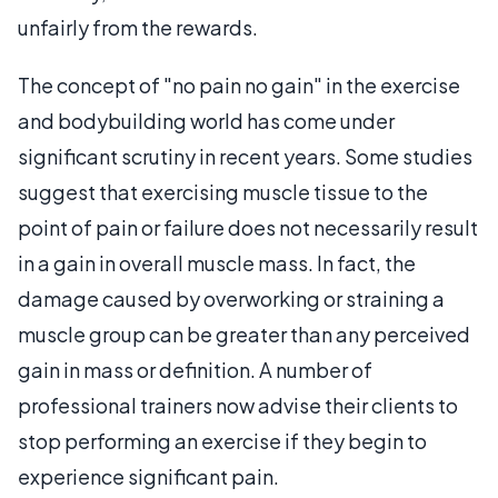
unfairly from the rewards.
The concept of "no pain no gain" in the exercise
and bodybuilding world has come under
significant scrutiny in recent years. Some studies
suggest that exercising muscle tissue to the
point of pain or failure does not necessarily result
in a gain in overall muscle mass. In fact, the
damage caused by overworking or straining a
muscle group can be greater than any perceived
gain in mass or definition. A number of
professional trainers now advise their clients to
stop performing an exercise if they begin to
experience significant pain.