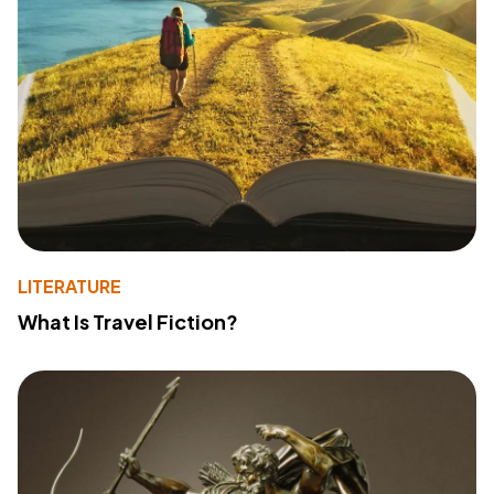
LITERATURE
What Is Travel Fiction?