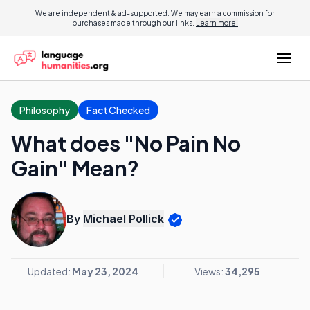
We are independent & ad-supported. We may earn a commission for
purchases made through our links.
Learn more.
Philosophy
Fact Checked
What does "No Pain No
Gain" Mean?
By
Michael Pollick
Updated:
May 23, 2024
Views:
34,295