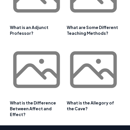
What is an Adjunct
What are Some Different
Professor?
Teaching Methods?
What is the Difference
What is the Allegory of
Between Affect and
the Cave?
Effect?