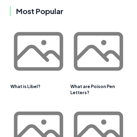
Most Popular
What is Libel?
What are Poison Pen
Letters?