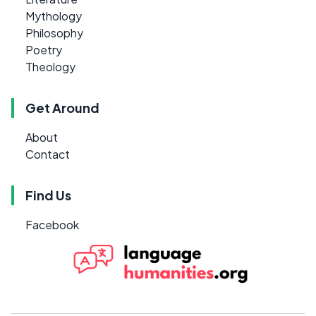
Mythology
Philosophy
Poetry
Theology
Get Around
About
Contact
Find Us
Facebook