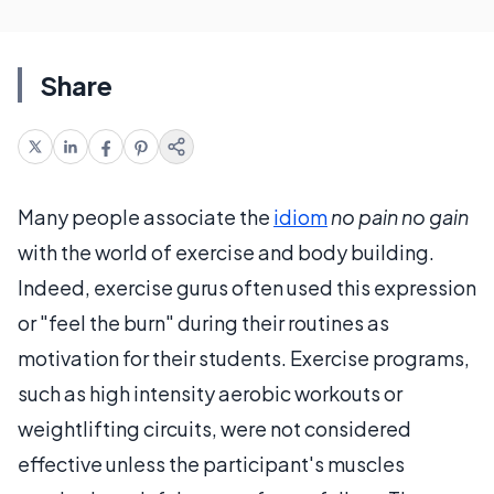
Share
Many people associate the
idiom
no pain no gain
with the world of exercise and body building.
Indeed, exercise gurus often used this expression
or "feel the burn" during their routines as
motivation for their students. Exercise programs,
such as high intensity aerobic workouts or
weightlifting circuits, were not considered
effective unless the participant's muscles