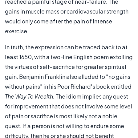
reached a painful stage of near-failure. The
gains in muscle mass or cardiovascular strength
would only come after the pain of intense
exercise.
In truth, the expression can be traced back to at
least 1650, with a two-line English poem extolling
the virtues of self-sacrifice for greater spiritual
gain. Benjamin Franklin also alluded to "no gains
without pains" in his Poor Richard's book entitled
The Way To Wealth
. The idiom implies any quest
for improvement that does not involve some level
of pain or sacrifice is most likely not a noble
quest. If a person is not willing to endure some
difficulty, then he or she should not benefit