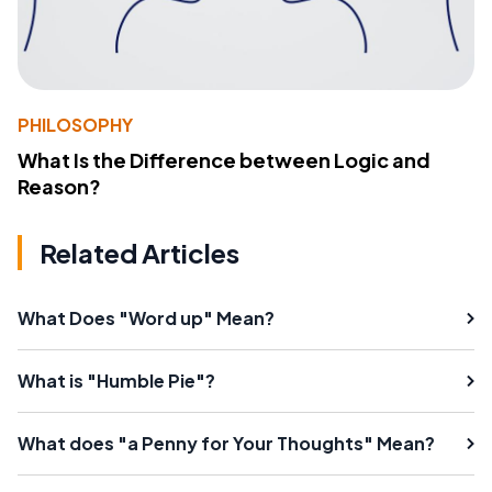
PHILOSOPHY
What Is the Difference between Logic and
Reason?
Related Articles
What Does "Word up" Mean?
What is "Humble Pie"?
What does "a Penny for Your Thoughts" Mean?