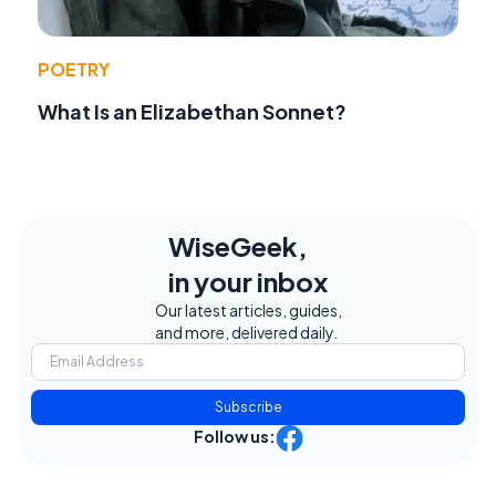
POETRY
What Is an Elizabethan Sonnet?
WiseGeek,
in your inbox
Our latest articles, guides,
and more, delivered daily.
Subscribe
Follow us: