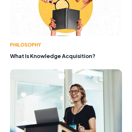
PHILOSOPHY
What Is Knowledge Acquisition?