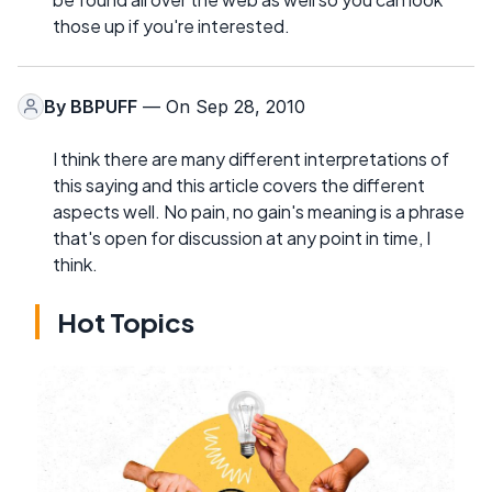
those up if you're interested.
By
BBPUFF
— On Sep 28, 2010
I think there are many different interpretations of
this saying and this article covers the different
aspects well. No pain, no gain's meaning is a phrase
that's open for discussion at any point in time, I
think.
Hot Topics