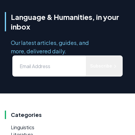
Language & Humanities, in your
inbox
Our latest articles, guides, and
more, delivered daily.
Subscribe
Categories
Linguistics
Literature