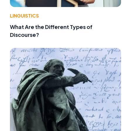
LINGUISTICS
What Are the Different Types of
Discourse?