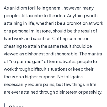
As an idiom for life in general, however, many
people still ascribe to the idea. Anything worth
attaining in life, whether it be a promotion at work
or a personal milestone, should be the result of
hard work and sacrifice. Cutting corners or
cheating to attain the same result should be
viewed as dishonest or dishonorable. The mantra
of "no pain no gain" often motivates people to
work through difficult situations or keep their
focus on a higher purpose. Not all gains
necessarily require pains, but few things in life
are ever attained through disinterest or passivity.