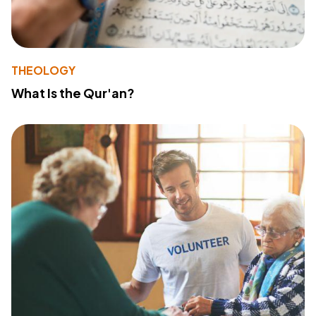
THEOLOGY
What Is the Qur'an?