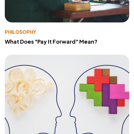
PHILOSOPHY
What Does "Pay It Forward" Mean?