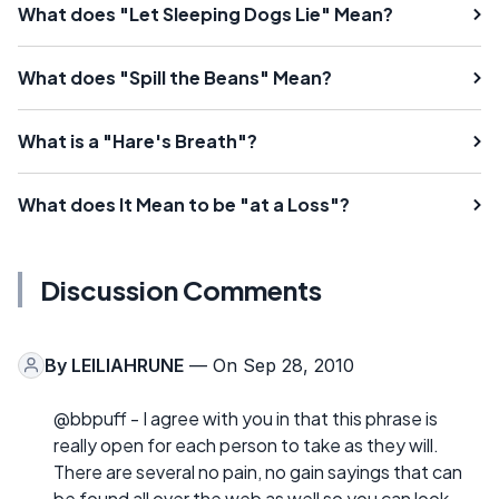
What does "Let Sleeping Dogs Lie" Mean?
What does "Spill the Beans" Mean?
What is a "Hare's Breath"?
What does It Mean to be "at a Loss"?
Discussion Comments
By
LEILIAHRUNE
— On Sep 28, 2010
@bbpuff - I agree with you in that this phrase is
really open for each person to take as they will.
There are several no pain, no gain sayings that can
be found all over the web as well so you can look