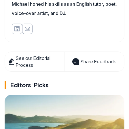
Michael honed his skills as an English tutor, poet,
voice-over artist, and DJ.
See our Editorial
Share Feedback
Process
Editors' Picks