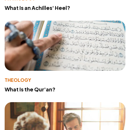
What Is an Achilles' Heel?
THEOLOGY
What Is the Qur'an?