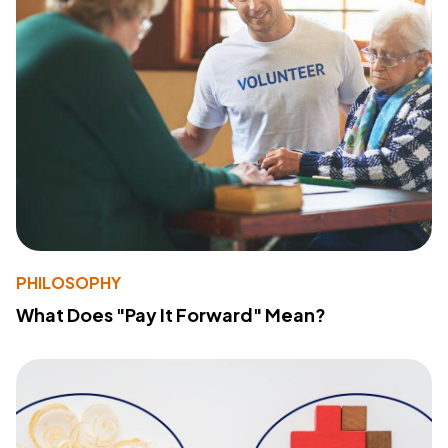
PHILOSOPHY
What Does "Pay It Forward" Mean?