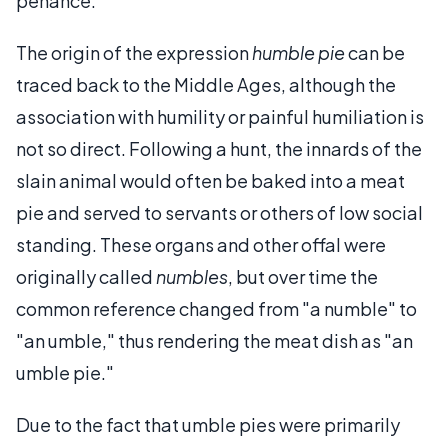
penance.
The origin of the expression
humble pie
can be
traced back to the Middle Ages, although the
association with humility or painful humiliation is
not so direct. Following a hunt, the innards of the
slain animal would often be baked into a meat
pie and served to servants or others of low social
standing. These organs and other offal were
originally called
numbles
, but over time the
common reference changed from "a numble" to
"an umble," thus rendering the meat dish as "an
umble pie."
Due to the fact that umble pies were primarily