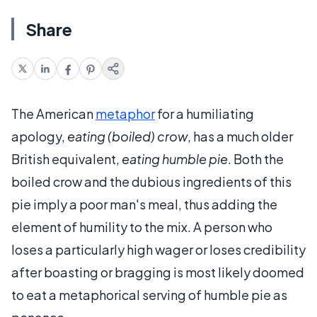
Share
The American
metaphor
for a humiliating
apology,
eating (boiled) crow
, has a much older
British equivalent,
eating humble pie
. Both the
boiled crow and the dubious ingredients of this
pie imply a poor man's meal, thus adding the
element of humility to the mix. A person who
loses a particularly high wager or loses credibility
after boasting or bragging is most likely doomed
to eat a metaphorical serving of humble pie as