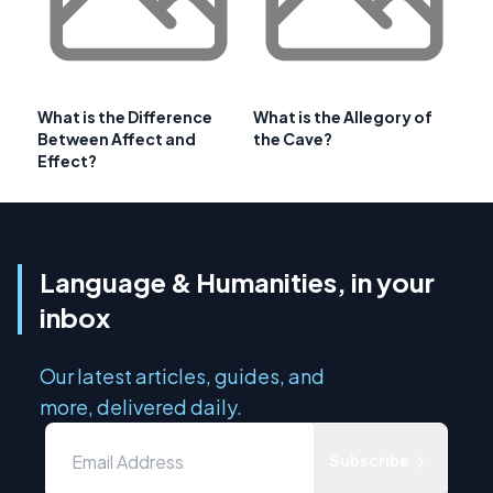
What is the Difference
What is the Allegory of
Between Affect and
the Cave?
Effect?
Language & Humanities, in your
inbox
Our latest articles, guides, and
more, delivered daily.
Subscribe