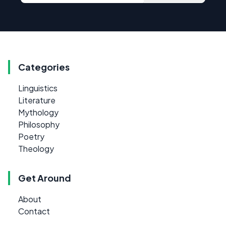
Categories
Linguistics
Literature
Mythology
Philosophy
Poetry
Theology
Get Around
About
Contact