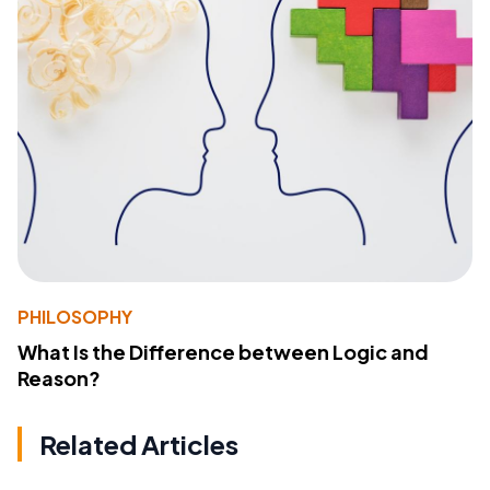
PHILOSOPHY
What Is the Difference between Logic and
Reason?
Related Articles