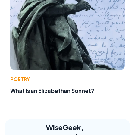
POETRY
What Is an Elizabethan Sonnet?
WiseGeek,