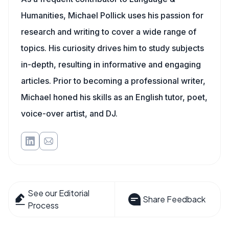
Humanities, Michael Pollick uses his passion for
research and writing to cover a wide range of
topics. His curiosity drives him to study subjects
in-depth, resulting in informative and engaging
articles. Prior to becoming a professional writer,
Michael honed his skills as an English tutor, poet,
voice-over artist, and DJ.
See our Editorial
Share Feedback
Process