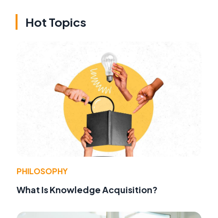
Hot Topics
PHILOSOPHY
What Is Knowledge Acquisition?