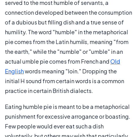
served to the most humble of servants, a
connection developed between the consumption
of a dubious but filling dish and a true sense of
humility. The word "humble" in the metaphorical
pie comes from the Latin
humilis
, meaning "from
the earth," while the "numble" or "umble" in an
actual umble pie comes from French and
Old
English
words meaning "loin." Dropping the
initial H sound from certain words is a common
practice in certain British dialects.
Eating humble pie is meant to be a metaphorical
punishment for excessive arrogance or boasting.
Few people would ever eat such a dish
voluntarily, but others may wish that particularly