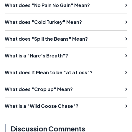
What does "No Pain No Gain" Mean?
What does "Cold Turkey" Mean?
What does "Spill the Beans" Mean?
What is a "Hare's Breath"?
What does It Mean to be "at a Loss"?
What does "Crop up" Mean?
What is a "Wild Goose Chase"?
Discussion Comments