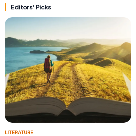
Editors' Picks
LITERATURE