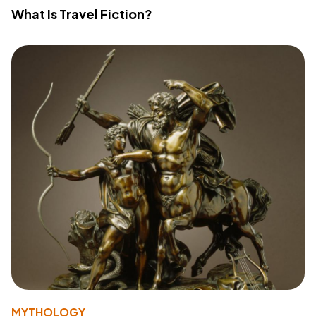
What Is Travel Fiction?
MYTHOLOGY