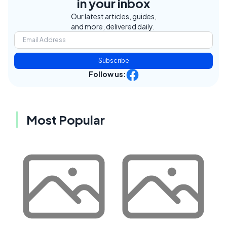
in your inbox
Our latest articles, guides,
and more, delivered daily.
Subscribe
Follow us:
Most Popular