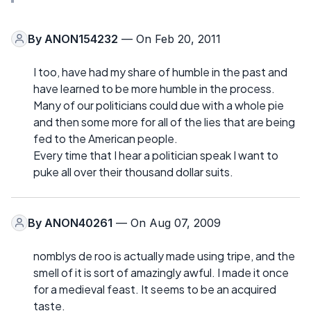
By
ANON154232
— On Feb 20, 2011
I too, have had my share of humble in the past and
have learned to be more humble in the process.
Many of our politicians could due with a whole pie
and then some more for all of the lies that are being
fed to the American people.
Every time that I hear a politician speak I want to
puke all over their thousand dollar suits.
By
ANON40261
— On Aug 07, 2009
nomblys de roo is actually made using tripe, and the
smell of it is sort of amazingly awful. I made it once
for a medieval feast. It seems to be an acquired
taste.