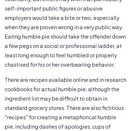
self-important public figures or abusive
employers would take a bite or two, especially
when they are proven wrong in a very public way.
Eating humble pie should take the offender down
a few pegs on a social or professional ladder, at
least long enough to feel humbled or properly
chastised for his or her overbearing behavior.
There are recipes available online and in research
cookbooks for actual humble pie, although the
ingredient list may be difficult to obtain in
standard grocery stores. There are also fictitious
"recipes" for creating a metaphorical humble
pie, including dashes of apologies, cups of