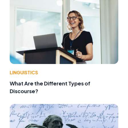
LINGUISTICS
What Are the Different Types of
Discourse?