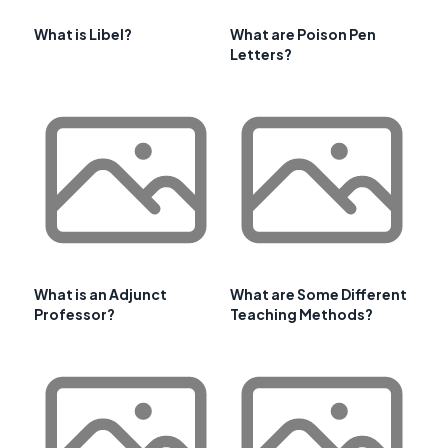
What is Libel?
What are Poison Pen
Letters?
What is an Adjunct
What are Some Different
Professor?
Teaching Methods?