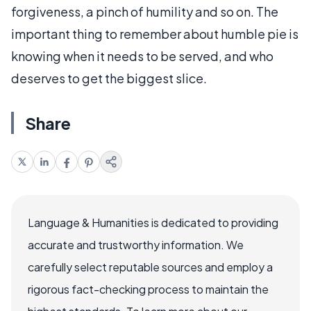
forgiveness, a pinch of humility and so on. The
important thing to remember about humble pie is
knowing when it needs to be served, and who
deserves to get the biggest slice.
Share
Language & Humanities is dedicated to providing
accurate and trustworthy information. We
carefully select reputable sources and employ a
rigorous fact-checking process to maintain the