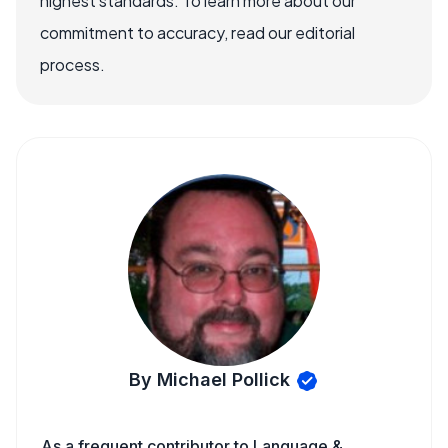
highest standards. To learn more about our
commitment to accuracy, read our editorial
process.
By Michael Pollick
As a frequent contributor to Language &