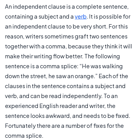
An independent clause is a complete sentence,
containing a subject and a
verb
. It is possible for
an independent clause to be very short. For this
reason, writers sometimes graft two sentences
together with a comma, because they think it will
make their writing flow better. The following
sentence is a comma splice: “He was walking
down the street, he saw an orange.” Each of the
clauses in the sentence contains a subject and
verb, and can be read independently. To an
experienced English reader and writer, the
sentence looks awkward, and needs to be fixed.
Fortunately there are a number of fixes for the
comma splice.