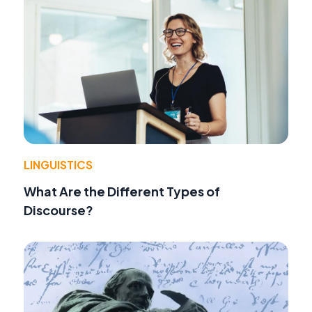
LINGUISTICS
What Are the Different Types of
Discourse?