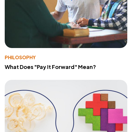
PHILOSOPHY
What Does "Pay It Forward" Mean?