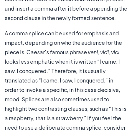
and insert a comma after it before appending the
second clause in the newly formed sentence.
A comma splice can be used for emphasis and
impact, depending on who the audience for the
piece is. Caesar's famous phrase
veni, vidi, vici
looks less emphatic when it is written “I came. I
saw. I conquered.” Therefore, it is usually
translated as “I came, I saw, I conquered,” in
order to invoke a specific, in this case decisive,
mood. Splices are also sometimes used to
highlight two contrasting clauses, such as “This is
a raspberry, that is a strawberry.” If you feel the
need to use a deliberate comma splice, consider