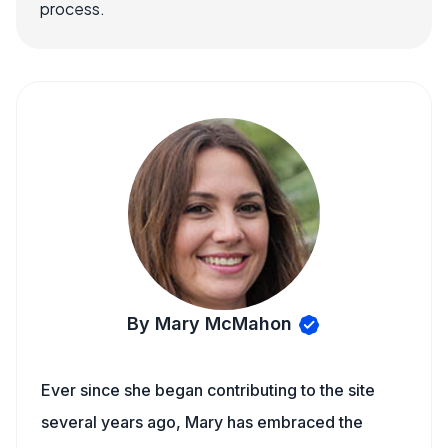
process.
By Mary McMahon
Ever since she began contributing to the site
several years ago, Mary has embraced the