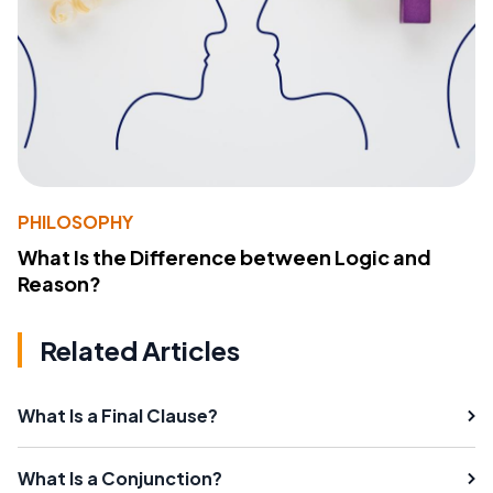
PHILOSOPHY
What Is the Difference between Logic and
Reason?
Related Articles
What Is a Final Clause?
What Is a Conjunction?