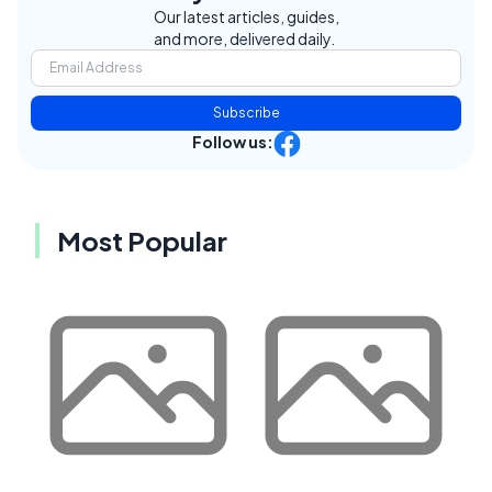
Our latest articles, guides,
and more, delivered daily.
Subscribe
Follow us:
Most Popular