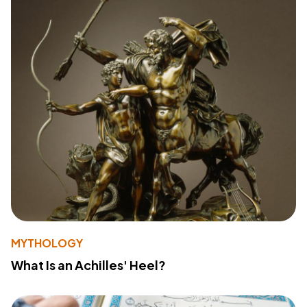
MYTHOLOGY
What Is an Achilles' Heel?