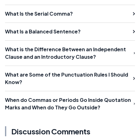
What Is the Serial Comma?
What Is a Balanced Sentence?
What is the Difference Between an Independent
Clause and an Introductory Clause?
What are Some of the Punctuation Rules I Should
Know?
When do Commas or Periods Go Inside Quotation
Marks and When do They Go Outside?
Discussion Comments