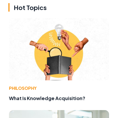
Hot Topics
PHILOSOPHY
What Is Knowledge Acquisition?