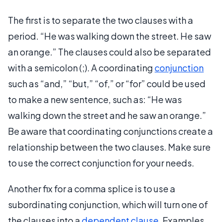
The first is to separate the two clauses with a
period. “He was walking down the street. He saw
an orange.” The clauses could also be separated
with a semicolon (;). A coordinating
conjunction
such as “and,” “but,” “of,” or “for” could be used
to make a new sentence, such as: “He was
walking down the street and he saw an orange.”
Be aware that coordinating conjunctions create a
relationship between the two clauses. Make sure
to use the correct conjunction for your needs.
Another fix for a comma splice is to use a
subordinating conjunction, which will turn one of
the clauses into a
dependent clause
. Examples