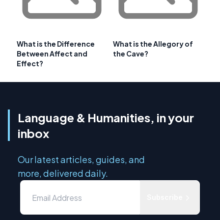
What is the Difference
What is the Allegory of
Between Affect and
the Cave?
Effect?
Language & Humanities, in your
inbox
Our latest articles, guides, and
more, delivered daily.
Subscribe