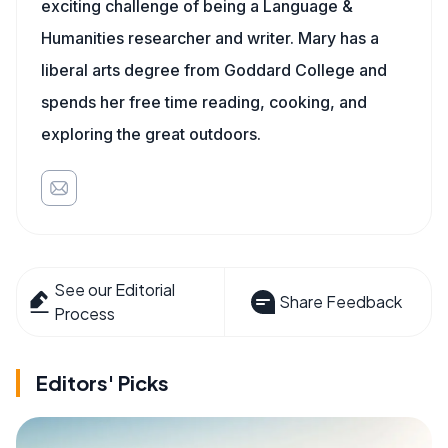
exciting challenge of being a Language &
Humanities researcher and writer. Mary has a
liberal arts degree from Goddard College and
spends her free time reading, cooking, and
exploring the great outdoors.
See our Editorial
Share Feedback
Process
Editors' Picks