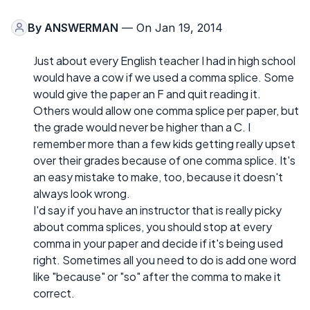
By
ANSWERMAN
— On Jan 19, 2014
Just about every English teacher I had in high school
would have a cow if we used a comma splice. Some
would give the paper an F and quit reading it.
Others would allow one comma splice per paper, but
the grade would never be higher than a C. I
remember more than a few kids getting really upset
over their grades because of one comma splice. It's
an easy mistake to make, too, because it doesn't
always look wrong.
I'd say if you have an instructor that is really picky
about comma splices, you should stop at every
comma in your paper and decide if it's being used
right. Sometimes all you need to do is add one word
like "because" or "so" after the comma to make it
correct.