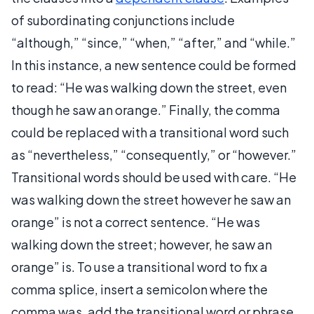
of subordinating conjunctions include
“although,” “since,” “when,” “after,” and “while.”
In this instance, a new sentence could be formed
to read: “He was walking down the street, even
though he saw an orange.” Finally, the comma
could be replaced with a transitional word such
as “nevertheless,” “consequently,” or “however.”
Transitional words should be used with care. “He
was walking down the street however he saw an
orange” is not a correct sentence. “He was
walking down the street; however, he saw an
orange” is. To use a transitional word to fix a
comma splice, insert a semicolon where the
comma was, add the transitional word or phrase,