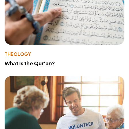
THEOLOGY
What Is the Qur'an?