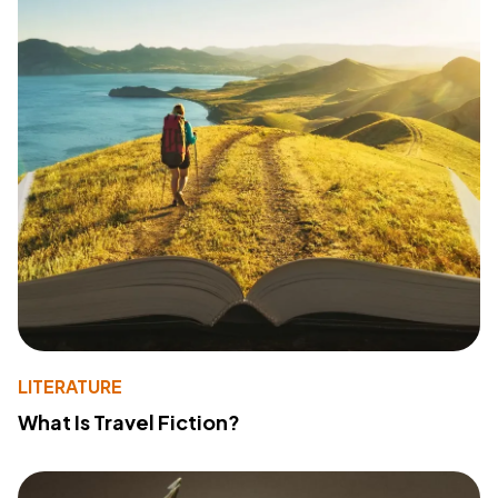
LITERATURE
What Is Travel Fiction?