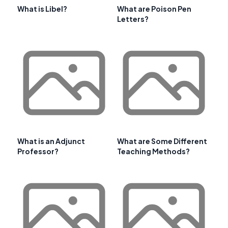
What is Libel?
What are Poison Pen
Letters?
What is an Adjunct
What are Some Different
Professor?
Teaching Methods?