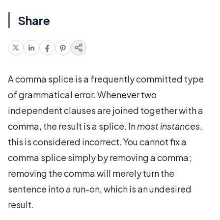
Share
A comma splice is a frequently committed type
of grammatical error. Whenever two
independent clauses are joined together with a
comma, the result is a splice. In
most instances
,
this is considered incorrect. You cannot fix a
comma splice simply by removing a comma;
removing the comma will merely turn the
sentence into a run-on, which is an undesired
result.