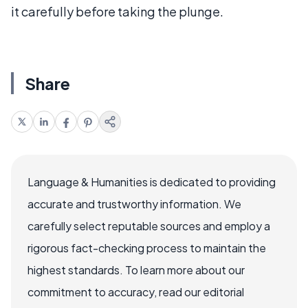
it carefully before taking the plunge.
Share
Language & Humanities is dedicated to providing
accurate and trustworthy information. We
carefully select reputable sources and employ a
rigorous fact-checking process to maintain the
highest standards. To learn more about our
commitment to accuracy, read our editorial