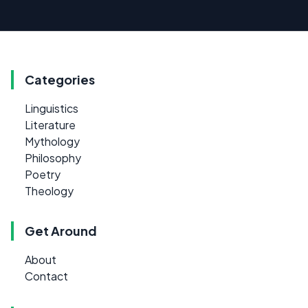
Categories
Linguistics
Literature
Mythology
Philosophy
Poetry
Theology
Get Around
About
Contact