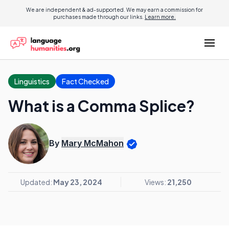
We are independent & ad-supported. We may earn a commission for
purchases made through our links.
Learn more.
Linguistics
Fact Checked
What is a Comma Splice?
By
Mary McMahon
Updated:
May 23, 2024
Views:
21,250