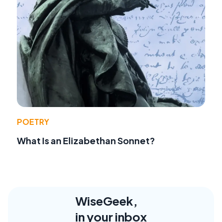
POETRY
What Is an Elizabethan Sonnet?
WiseGeek,
in your inbox