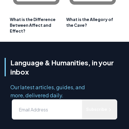
What is the Difference
What is the Allegory of
Between Affect and
the Cave?
Effect?
Language & Humanities, in your
inbox
Our latest articles, guides, and
more, delivered daily.
Subscribe