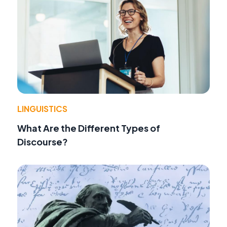
LINGUISTICS
What Are the Different Types of
Discourse?