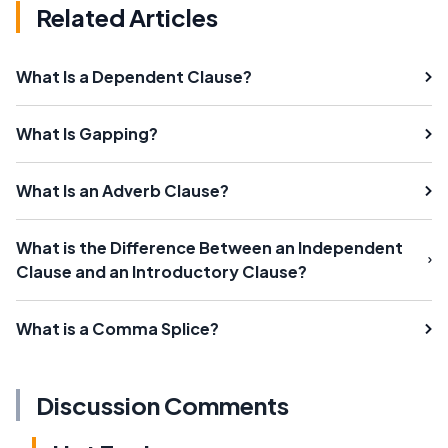
Related Articles
What Is a Dependent Clause?
What Is Gapping?
What Is an Adverb Clause?
What is the Difference Between an Independent
Clause and an Introductory Clause?
What is a Comma Splice?
Discussion Comments