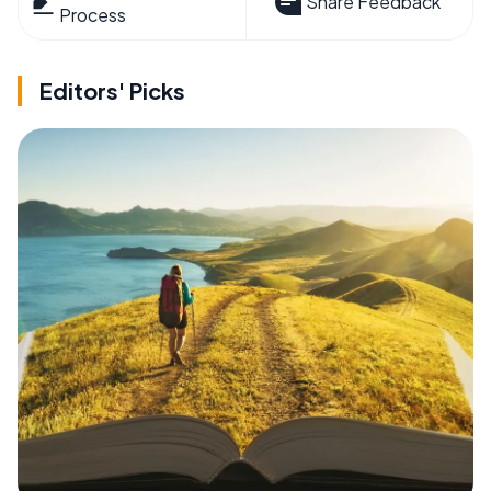
Share Feedback
Process
Editors' Picks