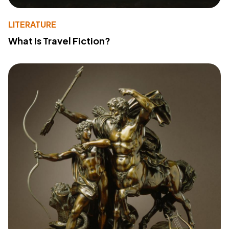
LITERATURE
What Is Travel Fiction?