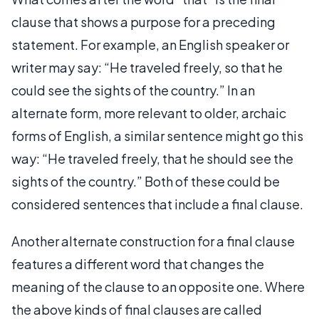
clause that shows a purpose for a preceding
statement. For example, an English speaker or
writer may say: “He traveled freely, so that he
could see the sights of the country.” In an
alternate form, more relevant to older, archaic
forms of English, a similar sentence might go this
way: “He traveled freely, that he should see the
sights of the country.” Both of these could be
considered sentences that include a final clause.
Another alternate construction for a final clause
features a different word that changes the
meaning of the clause to an opposite one. Where
the above kinds of final clauses are called