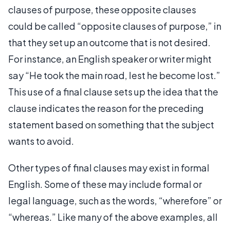
clauses of purpose, these opposite clauses
could be called “opposite clauses of purpose,” in
that they set up an outcome that is not desired.
For instance, an English speaker or writer might
say “He took the main road, lest he become lost.”
This use of a final clause sets up the idea that the
clause indicates the reason for the preceding
statement based on something that the subject
wants to avoid.
Other types of final clauses may exist in formal
English. Some of these may include formal or
legal language, such as the words, “wherefore” or
“whereas.” Like many of the above examples, all