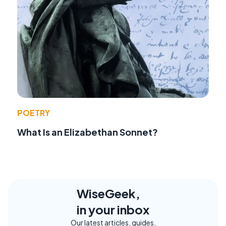
POETRY
What Is an Elizabethan Sonnet?
WiseGeek,
in your inbox
Our latest articles, guides,