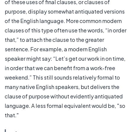
of these uses of final clauses, or clauses of
purpose, display somewhat antiquated versions
of the English language. More common modern
clauses of this type often use the words, “in order
that,” to attach the clause to the greater
sentence. For example, a modern English
speaker might say: “Let’s get our work in on time,
in order that we can benefit from a work-free
weekend.” This still sounds relatively formal to
many native English speakers, but delivers the
clause of purpose without evidently antiquated
language. A less formal equivalent would be, "so
that."