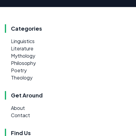
Categories
Linguistics
Literature
Mythology
Philosophy
Poetry
Theology
Get Around
About
Contact
Find Us