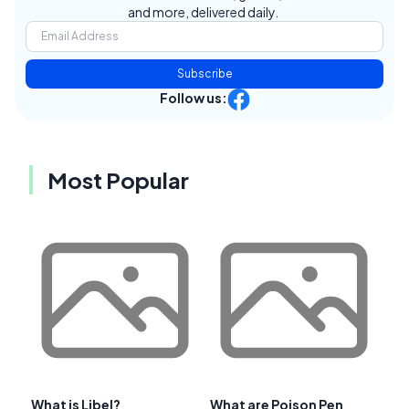
and more, delivered daily.
Subscribe
Follow us:
Most Popular
What is Libel?
What are Poison Pen