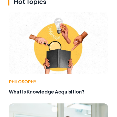
Hot Topics
PHILOSOPHY
What Is Knowledge Acquisition?