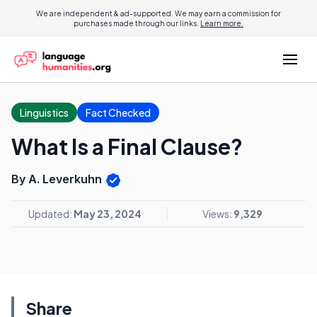
We are independent & ad-supported. We may earn a commission for
purchases made through our links.
Learn more.
Linguistics
Fact Checked
What Is a Final Clause?
By A. Leverkuhn
Updated:
May 23, 2024
Views:
9,329
Share