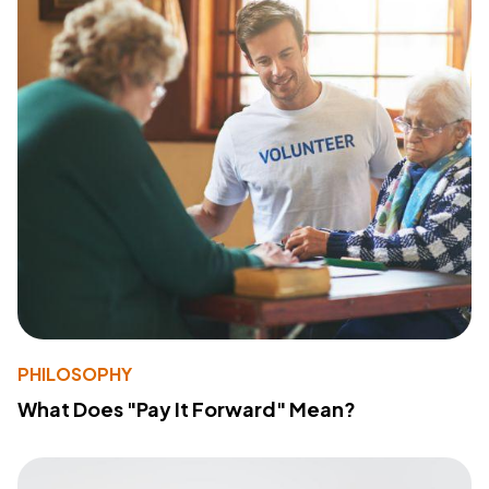
PHILOSOPHY
What Does "Pay It Forward" Mean?