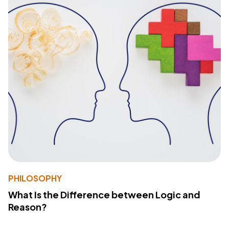
PHILOSOPHY
What Is the Difference between Logic and
Reason?