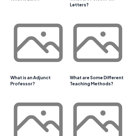
Letters?
What is an Adjunct
What are Some Different
Professor?
Teaching Methods?