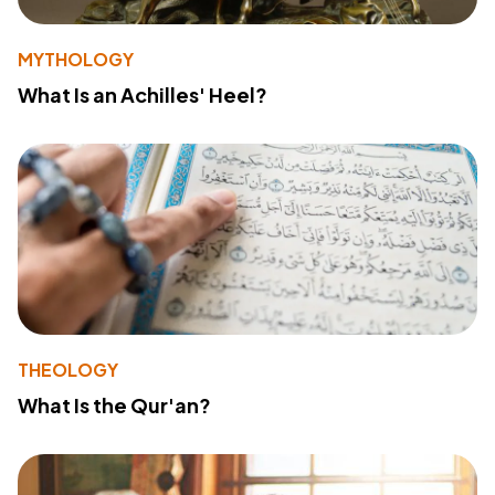
MYTHOLOGY
What Is an Achilles' Heel?
THEOLOGY
What Is the Qur'an?