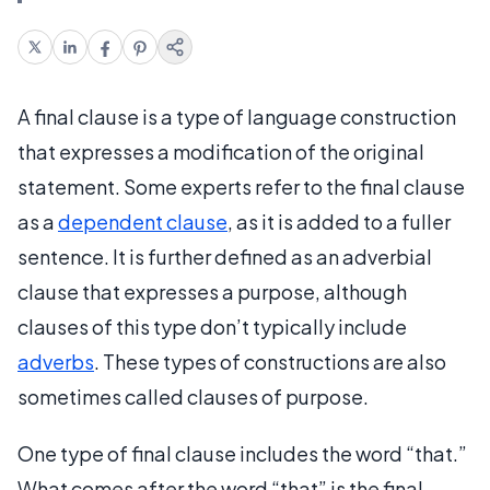
A final clause is a type of language construction
that expresses a modification of the original
statement. Some experts refer to the final clause
as a
dependent clause
, as it is added to a fuller
sentence. It is further defined as an adverbial
clause that expresses a purpose, although
clauses of this type don’t typically include
adverbs
. These types of constructions are also
sometimes called clauses of purpose.
One type of final clause includes the word “that.”
What comes after the word “that” is the final