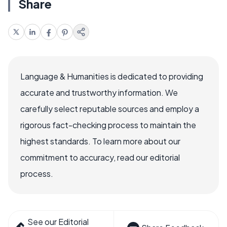
Share
Language & Humanities is dedicated to providing
accurate and trustworthy information. We
carefully select reputable sources and employ a
rigorous fact-checking process to maintain the
highest standards. To learn more about our
commitment to accuracy, read our editorial
process.
See our Editorial