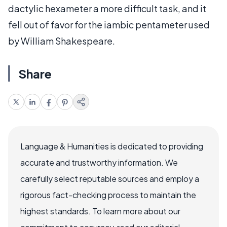
dactylic hexameter a more difficult task, and it
fell out of favor for the iambic pentameter used
by William Shakespeare.
Share
Language & Humanities is dedicated to providing
accurate and trustworthy information. We
carefully select reputable sources and employ a
rigorous fact-checking process to maintain the
highest standards. To learn more about our