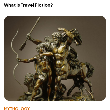
What Is Travel Fiction?
MYTHOLOGY