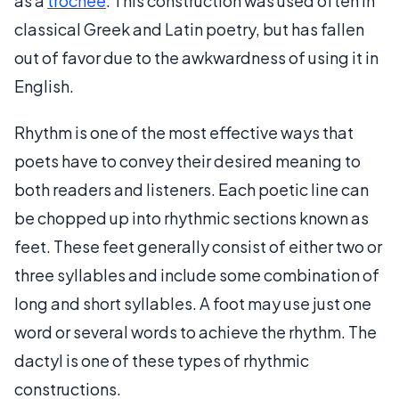
as a
trochee
. This construction was used often in
classical Greek and Latin poetry, but has fallen
out of favor due to the awkwardness of using it in
English.
Rhythm is one of the most effective ways that
poets have to convey their desired meaning to
both readers and listeners. Each poetic line can
be chopped up into rhythmic sections known as
feet. These feet generally consist of either two or
three syllables and include some combination of
long and short syllables. A foot may use just one
word or several words to achieve the rhythm. The
dactyl is one of these types of rhythmic
constructions.