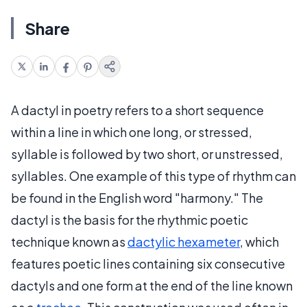
Share
A dactyl in poetry refers to a short sequence
within a line in which one long, or stressed,
syllable is followed by two short, or unstressed,
syllables. One example of this type of rhythm can
be found in the English word "harmony." The
dactyl is the basis for the rhythmic poetic
technique known as
dactylic hexameter
, which
features poetic lines containing six consecutive
dactyls and one form at the end of the line known