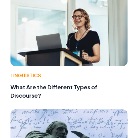
LINGUISTICS
What Are the Different Types of
Discourse?