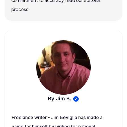
commitment to accuracy, read our editorial
process.
By Jim B.
Freelance writer - Jim Beviglia has made a
name for himself by writing for national