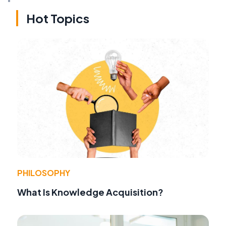
Hot Topics
PHILOSOPHY
What Is Knowledge Acquisition?