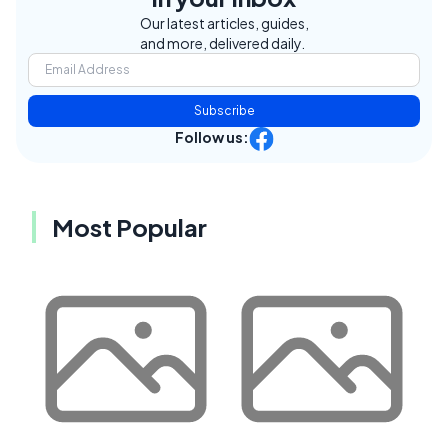
Our latest articles, guides,
and more, delivered daily.
Subscribe
Follow us:
Most Popular