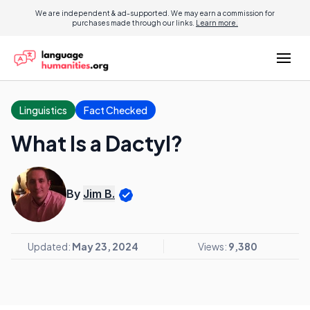
We are independent & ad-supported. We may earn a commission for
purchases made through our links.
Learn more.
Linguistics
Fact Checked
What Is a Dactyl?
By
Jim B.
Updated:
May 23, 2024
Views:
9,380