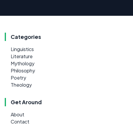
Categories
Linguistics
Literature
Mythology
Philosophy
Poetry
Theology
Get Around
About
Contact