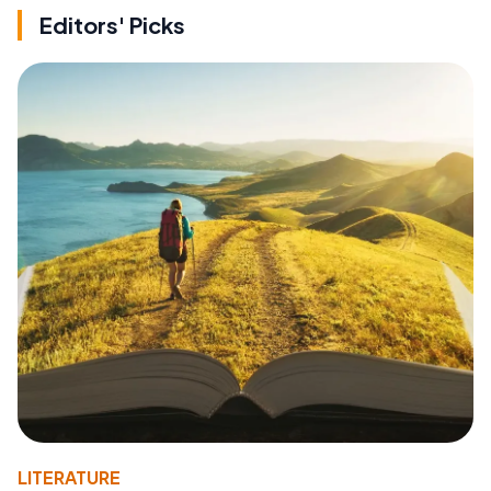
Editors' Picks
LITERATURE