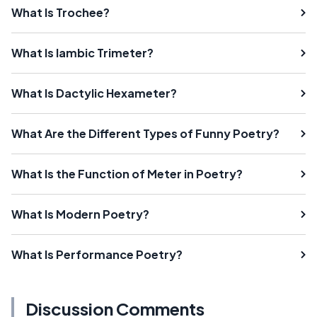
What Is Trochee?
What Is Iambic Trimeter?
What Is Dactylic Hexameter?
What Are the Different Types of Funny Poetry?
What Is the Function of Meter in Poetry?
What Is Modern Poetry?
What Is Performance Poetry?
Discussion Comments