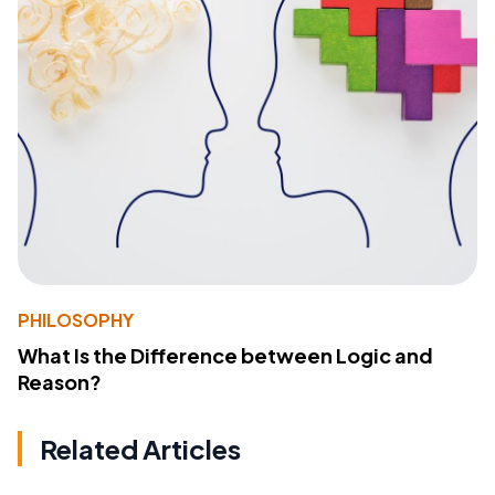
PHILOSOPHY
What Is the Difference between Logic and
Reason?
Related Articles