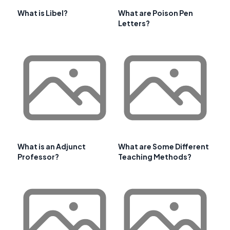
What is Libel?
What are Poison Pen
Letters?
What is an Adjunct
What are Some Different
Professor?
Teaching Methods?