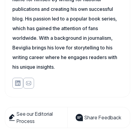
publications and creating his own successful
blog. His passion led to a popular book series,
which has gained the attention of fans
worldwide. With a background in journalism,
Beviglia brings his love for storytelling to his
writing career where he engages readers with
his unique insights.
See our Editorial
Share Feedback
Process