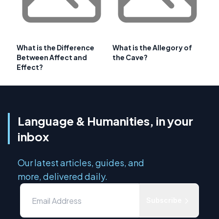
What is the Difference
What is the Allegory of
Between Affect and
the Cave?
Effect?
Language & Humanities, in your
inbox
Our latest articles, guides, and
more, delivered daily.
Subscribe