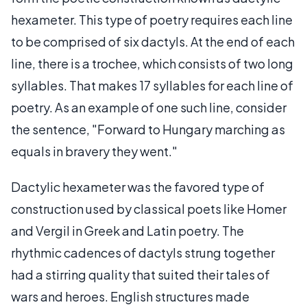
hexameter. This type of poetry requires each line
to be comprised of six dactyls. At the end of each
line, there is a trochee, which consists of two long
syllables. That makes 17 syllables for each line of
poetry. As an example of one such line, consider
the sentence, "Forward to Hungary marching as
equals in bravery they went."
Dactylic hexameter was the favored type of
construction used by classical poets like Homer
and Vergil in Greek and Latin poetry. The
rhythmic cadences of dactyls strung together
had a stirring quality that suited their tales of
wars and heroes. English structures made