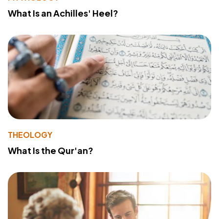
What Is an Achilles' Heel?
THEOLOGY
What Is the Qur'an?