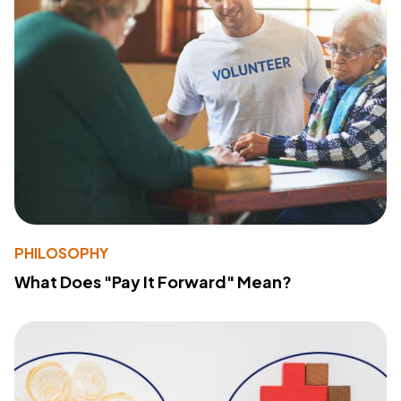
PHILOSOPHY
What Does "Pay It Forward" Mean?