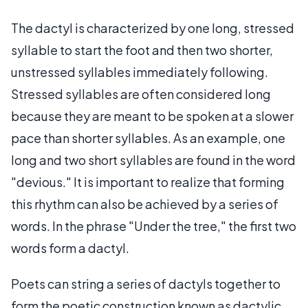
The dactyl is characterized by one long, stressed
syllable to start the foot and then two shorter,
unstressed syllables immediately following.
Stressed syllables are often considered long
because they are meant to be spoken at a slower
pace than shorter syllables. As an example, one
long and two short syllables are found in the word
"devious." It is important to realize that forming
this rhythm can also be achieved by a series of
words. In the phrase "Under the tree," the first two
words form a dactyl.
Poets can string a series of dactyls together to
form the poetic construction known as dactylic