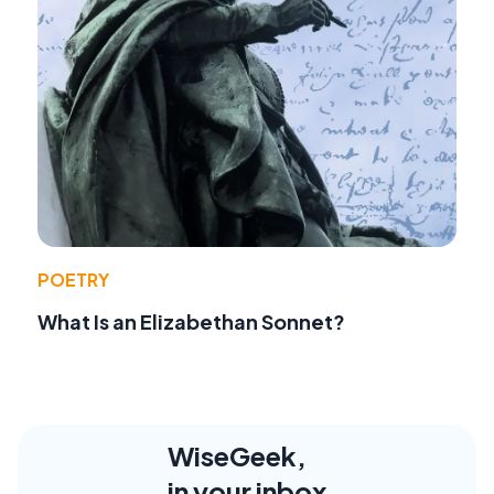
POETRY
What Is an Elizabethan Sonnet?
WiseGeek,
in your inbox