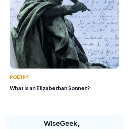
POETRY
What Is an Elizabethan Sonnet?
WiseGeek,