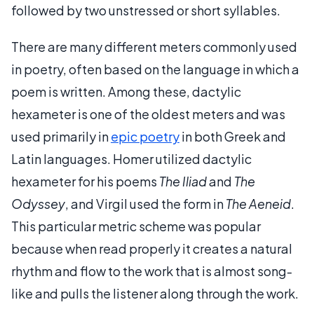
followed by two unstressed or short syllables.
There are many different meters commonly used
in poetry, often based on the language in which a
poem is written. Among these, dactylic
hexameter is one of the oldest meters and was
used primarily in
epic poetry
in both Greek and
Latin languages. Homer utilized dactylic
hexameter for his poems
The Iliad
and
The
Odyssey
, and Virgil used the form in
The Aeneid
.
This particular metric scheme was popular
because when read properly it creates a natural
rhythm and flow to the work that is almost song-
like and pulls the listener along through the work.