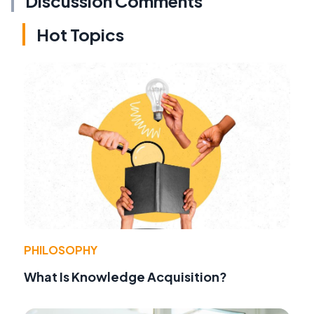
Discussion Comments
Hot Topics
PHILOSOPHY
What Is Knowledge Acquisition?