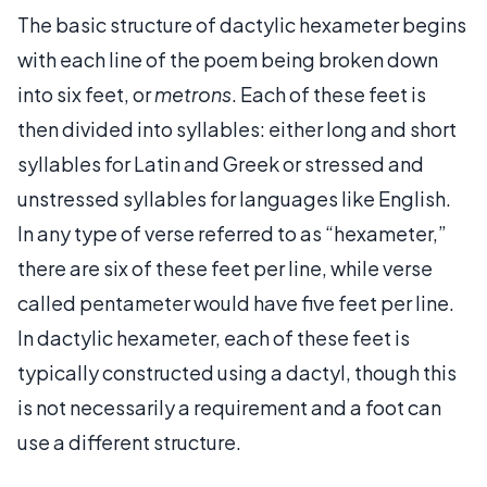
The basic structure of dactylic hexameter begins
with each line of the poem being broken down
into six feet, or
metrons
. Each of these feet is
then divided into syllables: either long and short
syllables for Latin and Greek or stressed and
unstressed syllables for languages like English.
In any type of verse referred to as “hexameter,”
there are six of these feet per line, while verse
called pentameter would have five feet per line.
In dactylic hexameter, each of these feet is
typically constructed using a dactyl, though this
is not necessarily a requirement and a foot can
use a different structure.