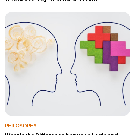
PHILOSOPHY