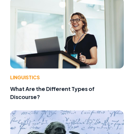
LINGUISTICS
What Are the Different Types of
Discourse?