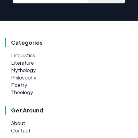
Categories
Linguistics
Literature
Mythology
Philosophy
Poetry
Theology
Get Around
About
Contact