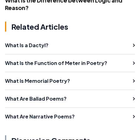
What Is the Difference between Logic and
Reason?
Related Articles
What Is a Dactyl?
What Is the Function of Meter in Poetry?
What Is Memorial Poetry?
What Are Ballad Poems?
What Are Narrative Poems?