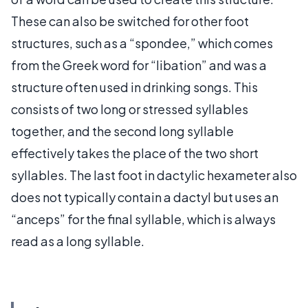
These can also be switched for other foot
structures, such as a “spondee,” which comes
from the Greek word for “libation” and was a
structure often used in drinking songs. This
consists of two long or stressed syllables
together, and the second long syllable
effectively takes the place of the two short
syllables. The last foot in dactylic hexameter also
does not typically contain a dactyl but uses an
“anceps” for the final syllable, which is always
read as a long syllable.