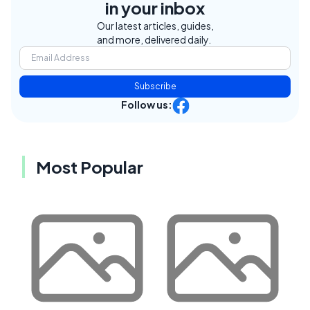
in your inbox
Our latest articles, guides,
and more, delivered daily.
Subscribe
Follow us:
Most Popular