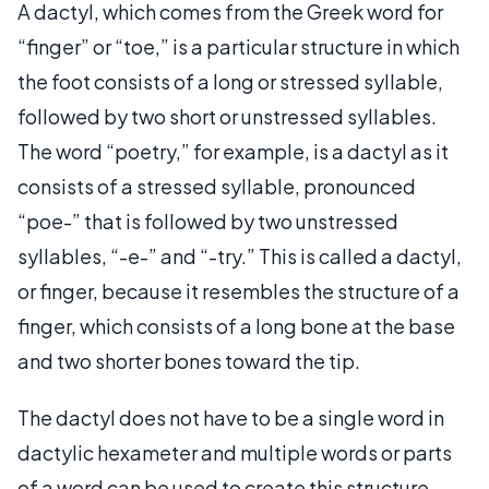
A dactyl, which comes from the Greek word for
“finger” or “toe,” is a particular structure in which
the foot consists of a long or stressed syllable,
followed by two short or unstressed syllables.
The word “poetry,” for example, is a dactyl as it
consists of a stressed syllable, pronounced
“poe-” that is followed by two unstressed
syllables, “-e-” and “-try.” This is called a dactyl,
or finger, because it resembles the structure of a
finger, which consists of a long bone at the base
and two shorter bones toward the tip.
The dactyl does not have to be a single word in
dactylic hexameter and multiple words or parts
of a word can be used to create this structure.