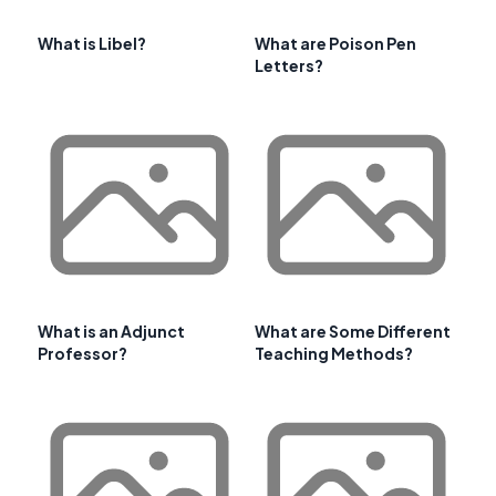
What is Libel?
What are Poison Pen
Letters?
What is an Adjunct
What are Some Different
Professor?
Teaching Methods?