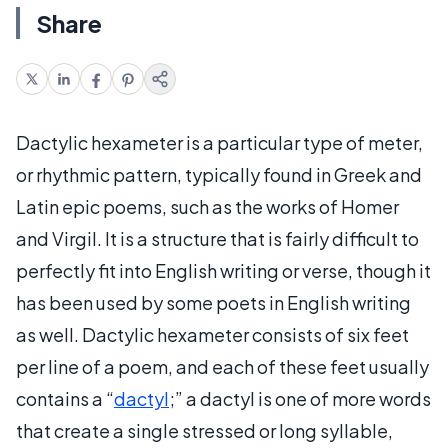
Share
Dactylic hexameter is a particular type of meter,
or rhythmic pattern, typically found in Greek and
Latin epic poems, such as the works of Homer
and Virgil. It is a structure that is fairly difficult to
perfectly fit into English writing or verse, though it
has been used by some poets in English writing
as well. Dactylic hexameter consists of six feet
per line of a poem, and each of these feet usually
contains a “
dactyl
;” a dactyl is one of more words
that create a single stressed or long syllable,