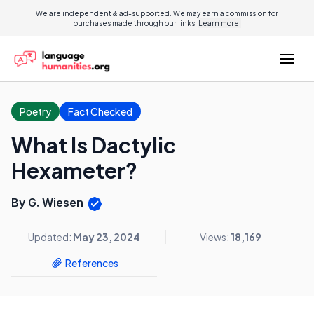
We are independent & ad-supported. We may earn a commission for
purchases made through our links.
Learn more.
Poetry
Fact Checked
What Is Dactylic
Hexameter?
By G. Wiesen
Updated:
May 23, 2024
Views:
18,169
References