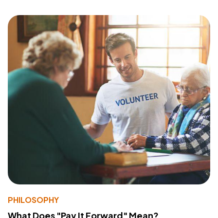
PHILOSOPHY
What Does "Pay It Forward" Mean?