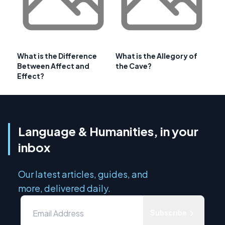
What is the Difference
What is the Allegory of
Between Affect and
the Cave?
Effect?
Language & Humanities, in your
inbox
Our latest articles, guides, and
more, delivered daily.
Subscribe