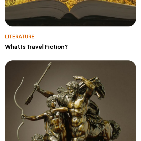
LITERATURE
What Is Travel Fiction?