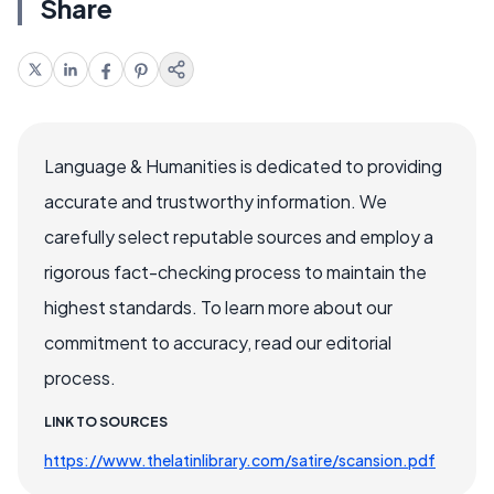
Share
Language & Humanities is dedicated to providing
accurate and trustworthy information. We
carefully select reputable sources and employ a
rigorous fact-checking process to maintain the
highest standards. To learn more about our
commitment to accuracy, read our editorial
process.
LINK TO SOURCES
https://www.thelatinlibrary.com/satire/scansion.pdf