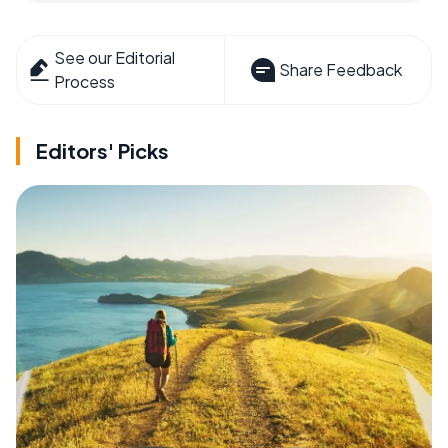
See our Editorial
Share Feedback
Process
Editors' Picks