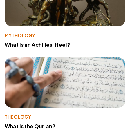
MYTHOLOGY
What Is an Achilles' Heel?
THEOLOGY
What Is the Qur'an?