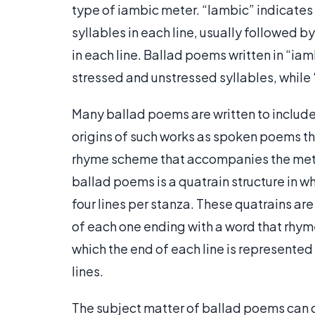
type of iambic meter. “Iambic” indicates t
syllables in each line, usually followed b
in each line. Ballad poems written in “ia
stressed and unstressed syllables, while
Many ballad poems are written to include a
origins of such works as spoken poems tha
rhyme scheme that accompanies the met
ballad poems is a quatrain structure in w
four lines per stanza. These quatrains are
of each one ending with a word that rhymes
which the end of each line is represented
lines.
The subject matter of ballad poems can 