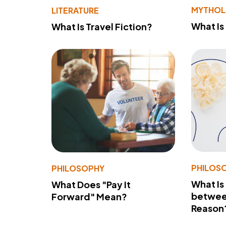
MYTHO
LITERATURE
What Is
What Is Travel Fiction?
PHILOS
PHILOSOPHY
What Is
What Does "Pay It
betwee
Forward" Mean?
Reason