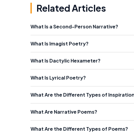
Related Articles
What Is a Second-Person Narrative?
What Is Imagist Poetry?
What Is Dactylic Hexameter?
What Is Lyrical Poetry?
What Are the Different Types of Inspiratio
What Are Narrative Poems?
What Are the Different Types of Poems?