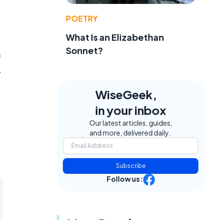
POETRY
What Is an Elizabethan
Sonnet?
f
r
WiseGeek,
in your inbox
Our latest articles, guides,
and more, delivered daily.
Subscribe
Follow us: