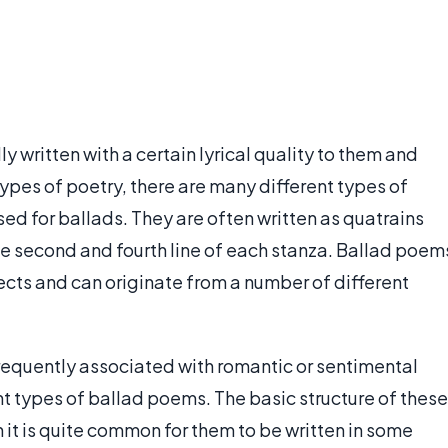
ly written with a certain lyrical quality to them and
 types of poetry, there are many different types of
d for ballads. They are often written as quatrains
he second and fourth line of each stanza. Ballad poem
ects and can originate from a number of different
requently associated with romantic or sentimental
nt types of ballad poems. The basic structure of these
h it is quite common for them to be written in some