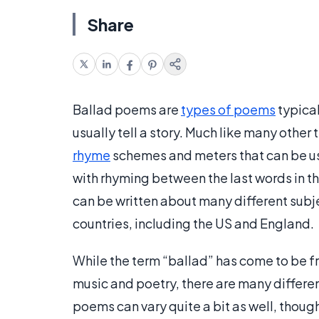
Share
Ballad poems are
types of poems
typical
usually tell a story. Much like many other
rhyme
schemes and meters that can be use
with rhyming between the last words in t
can be written about many different subj
countries, including the US and England.
While the term “ballad” has come to be f
music and poetry, there are many differe
poems can vary quite a bit as well, thoug