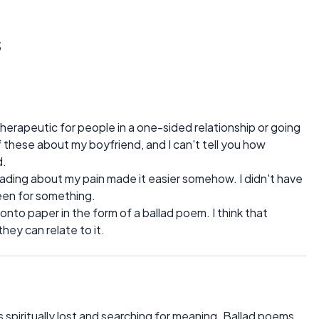
s
herapeutic for people in a one-sided relationship or going
 these about my boyfriend, and I can't tell you how
d.
ading about my pain made it easier somehow. I didn't have
been for something.
 onto paper in the form of a ballad poem. I think that
hey can relate to it.
as spiritually lost and searching for meaning. Ballad poems