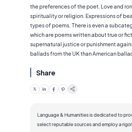
the preferences of the poet. Love and ro
spirituality or religion. Expressions of be
types of poems. There is even a subcate
which are poems written about true or fi
supernatural justice or punishment again
ballads from the UK than American ballad
Share
Language & Humanities is dedicated to prov
select reputable sources and employ a rigo