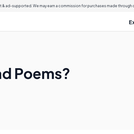
 & ad-supported. We may earn a commission for purchases made through ou
E
lad Poems?