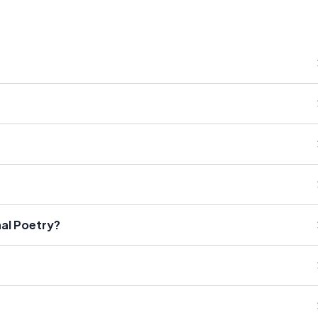
nal Poetry?