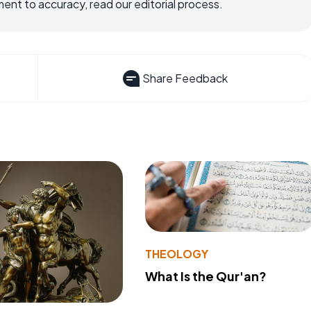
nt to accuracy, read our editorial process.
Share Feedback
THEOLOGY
What Is the Qur'an?