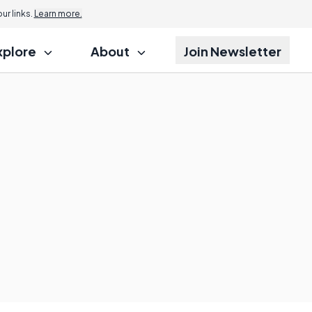
r links.
Learn more.
xplore
About
Join Newsletter