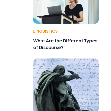
LINGUISTICS
What Are the Different Types
of Discourse?