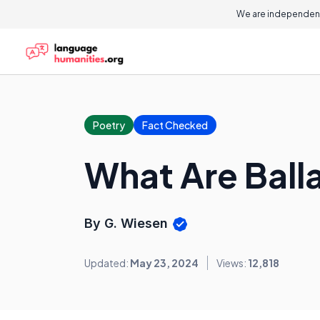
We are independent
Poetry
Fact Checked
What Are Bal
By G. Wiesen
Updated:
May 23, 2024
Views:
12,818