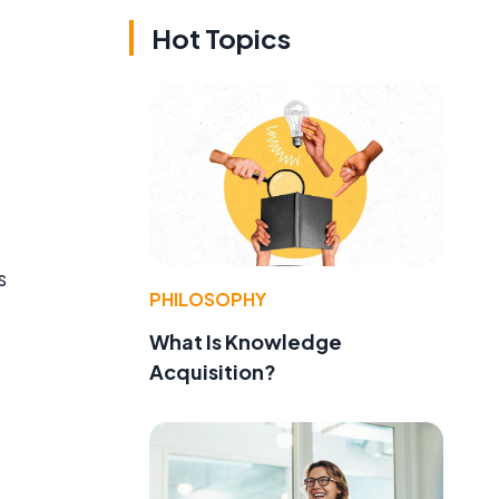
Hot Topics
s
PHILOSOPHY
What Is Knowledge
Acquisition?