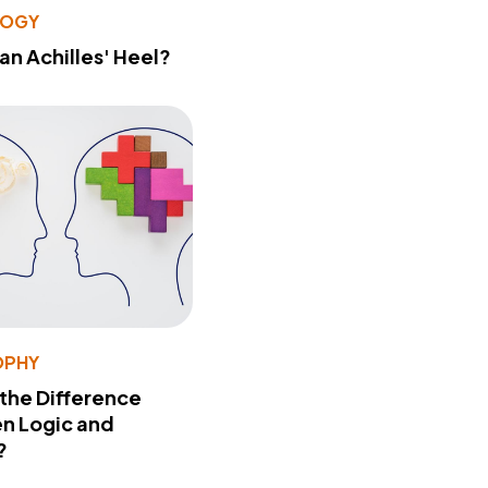
LOGY
 an Achilles' Heel?
OPHY
 the Difference
n Logic and
?