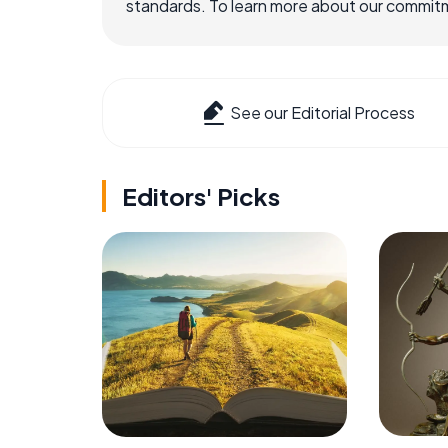
standards. To learn more about our commitme
See our Editorial Process
Editors' Picks