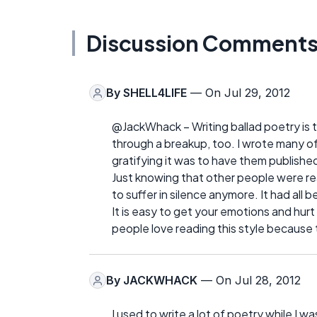
Discussion Comment
By
SHELL4LIFE
— On Jul 29, 2012
@JackWhack – Writing ballad poetry is t
through a breakup, too. I wrote many of
gratifying it was to have them publishe
Just knowing that other people were re
to suffer in silence anymore. It had all 
It is easy to get your emotions and hurt
people love reading this style because t
By
JACKWHACK
— On Jul 28, 2012
I used to write a lot of poetry while I w