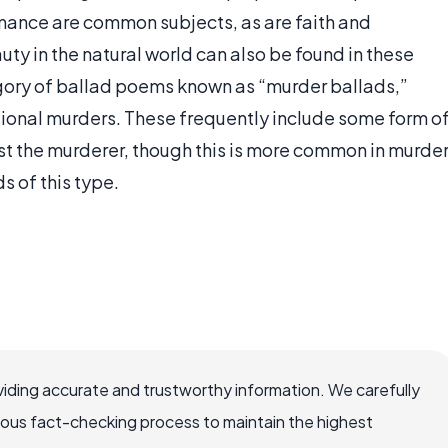
mance are common subjects, as are faith and
auty in the natural world can also be found in these
gory of ballad poems known as “murder ballads,”
ctional murders. These frequently include some form o
st the murderer, though this is more common in murde
s of this type.
iding accurate and trustworthy information. We carefully
rous fact-checking process to maintain the highest