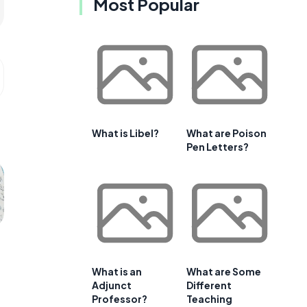
Most Popular
What is Libel?
What are Poison
Pen Letters?
What is an
What are Some
Adjunct
Different
Professor?
Teaching