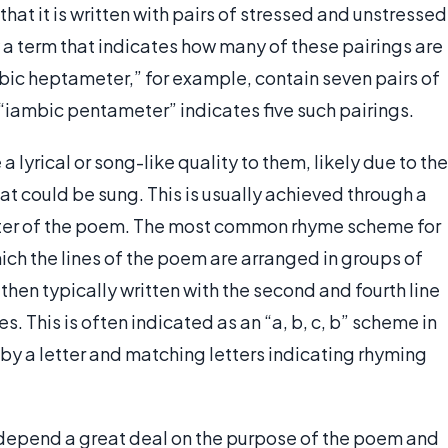
hat it is written with pairs of stressed and unstressed
y a term that indicates how many of these pairings are
mbic heptameter,” for example, contain seven pairs of
 “iambic pentameter” indicates five such pairings.
 lyrical or song-like quality to them, likely due to the
t could be sung. This is usually achieved through a
er of the poem. The most common rhyme scheme for
hich the lines of the poem are arranged in groups of
 then typically written with the second and fourth line
. This is often indicated as an “a, b, c, b” scheme in
 by a letter and matching letters indicating rhyming
depend a great deal on the purpose of the poem and