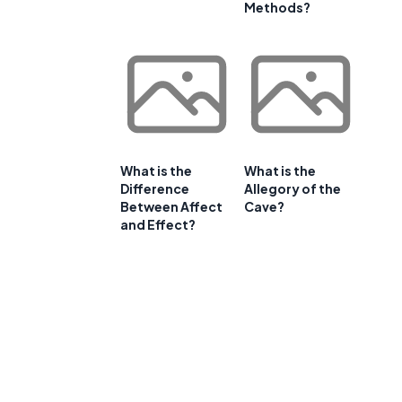
Methods?
What is the
What is the
Difference
Allegory of the
Between Affect
Cave?
and Effect?